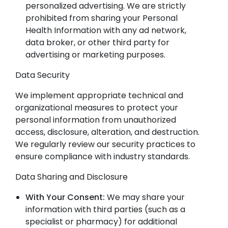
personalized advertising. We are strictly
prohibited from sharing your Personal
Health Information with any ad network,
data broker, or other third party for
advertising or marketing purposes.
Data Security
We implement appropriate technical and
organizational measures to protect your
personal information from unauthorized
access, disclosure, alteration, and destruction.
We regularly review our security practices to
ensure compliance with industry standards.
Data Sharing and Disclosure
With Your Consent:
We may share your
information with third parties (such as a
specialist or pharmacy) for additional