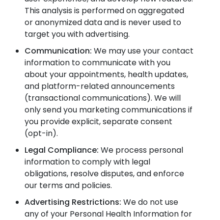
This analysis is performed on aggregated
or anonymized data and is never used to
target you with advertising.
Communication:
We may use your contact
information to communicate with you
about your appointments, health updates,
and platform-related announcements
(transactional communications). We will
only send you marketing communications if
you provide explicit, separate consent
(opt-in).
Legal Compliance:
We process personal
information to comply with legal
obligations, resolve disputes, and enforce
our terms and policies.
Advertising Restrictions:
We do not use
any of your Personal Health Information for