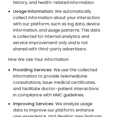
history, and health-related information.
Usage Information:
We automatically
collect information about your interaction
with our platform, such as log data, device
information, and usage patterns. This data
is collected for internal analytics and
service improvement only and is not
shared with third-party advertisers.
How We Use Your Information
Providing Services:
We use the collected
information to provide telemedicine
consultations, issue medical certificates,
and facilitate doctor-patient interactions
in compliance with NMC guidelines.
Improving Services:
We analyze usage
data to improve our platform, enhance
user experience, and develop new features.