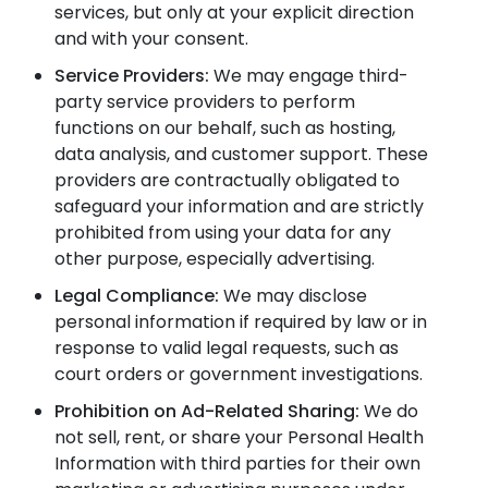
services, but only at your explicit direction
and with your consent.
Service Providers:
We may engage third-
party service providers to perform
functions on our behalf, such as hosting,
data analysis, and customer support. These
providers are contractually obligated to
safeguard your information and are strictly
prohibited from using your data for any
other purpose, especially advertising.
Legal Compliance:
We may disclose
personal information if required by law or in
response to valid legal requests, such as
court orders or government investigations.
Prohibition on Ad-Related Sharing:
We do
not sell, rent, or share your Personal Health
Information with third parties for their own