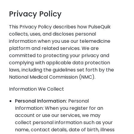
Privacy Policy
This Privacy Policy describes how PulseQuik
collects, uses, and discloses personal
information when you use our telemedicine
platform and related services. We are
committed to protecting your privacy and
complying with applicable data protection
laws, including the guidelines set forth by the
National Medical Commission (NMC).
Information We Collect
Personal Information:
Personal
Information: When you register for an
account or use our services, we may
collect personal information such as your
name, contact details, date of birth, illness