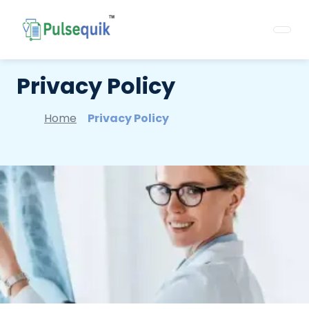
Privacy Policy
Home
Privacy Policy