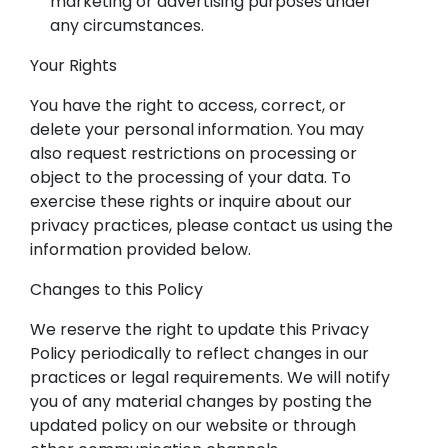
marketing or advertising purposes under
any circumstances.
Your Rights
You have the right to access, correct, or
delete your personal information. You may
also request restrictions on processing or
object to the processing of your data. To
exercise these rights or inquire about our
privacy practices, please contact us using the
information provided below.
Changes to this Policy
We reserve the right to update this Privacy
Policy periodically to reflect changes in our
practices or legal requirements. We will notify
you of any material changes by posting the
updated policy on our website or through