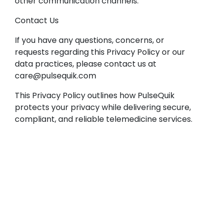
other communication channels.
Contact Us
If you have any questions, concerns, or
requests regarding this Privacy Policy or our
data practices, please contact us at
care@pulsequik.com
This Privacy Policy outlines how PulseQuik
protects your privacy while delivering secure,
compliant, and reliable telemedicine services.