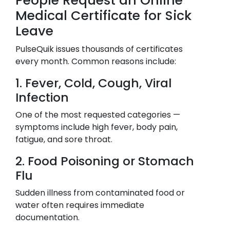
People Request an Online
Medical Certificate for Sick
Leave
PulseQuik issues thousands of certificates
every month. Common reasons include:
1. Fever, Cold, Cough, Viral
Infection
One of the most requested categories —
symptoms include high fever, body pain,
fatigue, and sore throat.
2. Food Poisoning or Stomach
Flu
Sudden illness from contaminated food or
water often requires immediate
documentation.