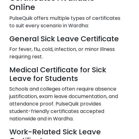
Online
PulseQuik offers multiple types of certificates
to suit every scenario in
Wardha
:
General Sick Leave Certificate
For fever, flu, cold, infection, or minor illness
requiring rest.
Medical Certificate for Sick
Leave for Students
Schools and colleges often require absence
justification, exam leave documentation, and
attendance proof. PulseQuik provides
student-friendly certificates accepted
nationwide and in
Wardha
.
Work-Related Sick Leave