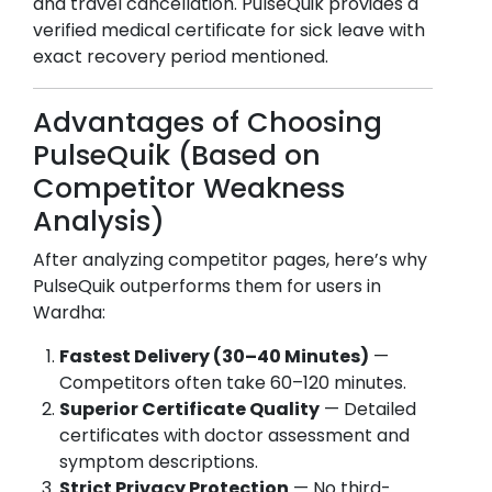
and travel cancellation. PulseQuik provides a
verified medical certificate for sick leave with
exact recovery period mentioned.
Advantages of Choosing
PulseQuik (Based on
Competitor Weakness
Analysis)
After analyzing competitor pages, here’s why
PulseQuik outperforms them for users in
Wardha
:
Fastest Delivery (30–40 Minutes)
—
Competitors often take 60–120 minutes.
Superior Certificate Quality
— Detailed
certificates with doctor assessment and
symptom descriptions.
Strict Privacy Protection
— No third-