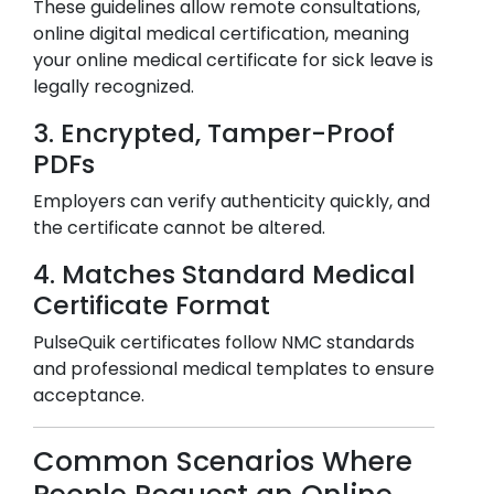
These guidelines allow remote consultations,
online digital medical certification, meaning
your online medical certificate for sick leave is
legally recognized.
3. Encrypted, Tamper-Proof
PDFs
Employers can verify authenticity quickly, and
the certificate cannot be altered.
4. Matches Standard Medical
Certificate Format
PulseQuik certificates follow NMC standards
and professional medical templates to ensure
acceptance.
Common Scenarios Where