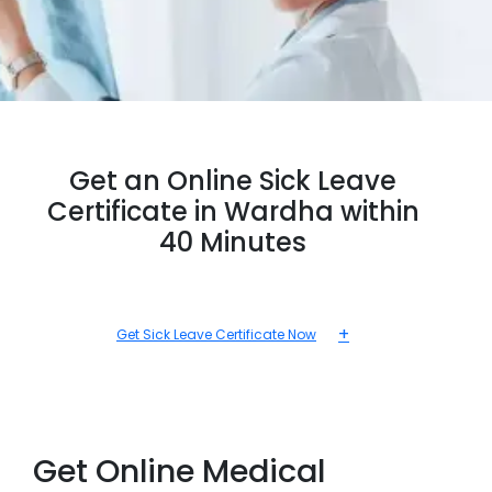
Get an Online Sick Leave
Certificate in Wardha within
40 Minutes
+
Get Sick Leave Certificate Now
Get Online Medical