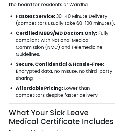
the board for residents of
Wardha
:
Fastest Service:
30–40 Minute Delivery
(competitors usually take 60–120 minutes).
Certified MBBS/MD Doctors Only:
Fully
compliant with National Medical
Commission (NMC) and Telemedicine
Guidelines.
Secure, Confidential & Hassle-Free:
Encrypted data, no misuse, no third-party
sharing.
Affordable Pricing:
Lower than
competitors despite faster delivery.
What Your Sick Leave
Medical Certificate Includes