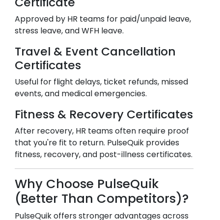
Certificate
Approved by HR teams for paid/unpaid leave,
stress leave, and WFH leave.
Travel & Event Cancellation
Certificates
Useful for flight delays, ticket refunds, missed
events, and medical emergencies.
Fitness & Recovery Certificates
After recovery, HR teams often require proof
that you're fit to return. PulseQuik provides
fitness, recovery, and post-illness certificates.
Why Choose PulseQuik
(Better Than Competitors)?
PulseQuik offers stronger advantages across