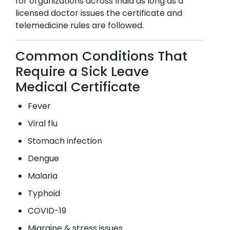
for organizations across India as long as a
licensed doctor issues the certificate and
telemedicine rules are followed.
Common Conditions That
Require a Sick Leave
Medical Certificate
Fever
Viral flu
Stomach infection
Dengue
Malaria
Typhoid
COVID-19
Migraine & stress issues