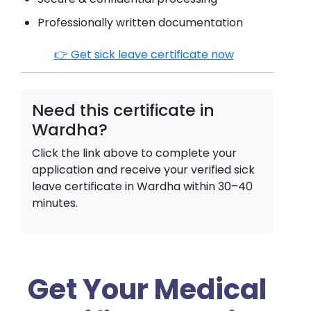
Professionally written documentation
👉 Get sick leave certificate now
Need this certificate in
Wardha
?
Click the link above to complete your
application and receive your verified sick
leave certificate in
Wardha
within 30–40
minutes.
Get Your Medical