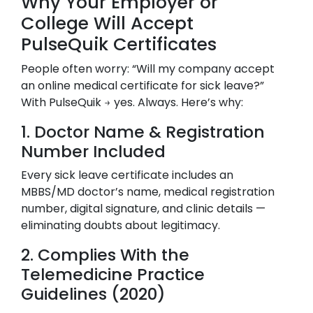
Why Your Employer or
College Will Accept
PulseQuik Certificates
People often worry: “Will my company accept
an online medical certificate for sick leave?”
With PulseQuik → yes. Always. Here’s why:
1. Doctor Name & Registration
Number Included
Every sick leave certificate includes an
MBBS/MD doctor’s name, medical registration
number, digital signature, and clinic details —
eliminating doubts about legitimacy.
2. Complies With the
Telemedicine Practice
Guidelines (2020)