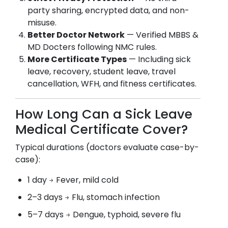
party sharing, encrypted data, and non-
misuse.
Better Doctor Network
— Verified MBBS &
MD Docters following NMC rules.
More Certificate Types
— Including sick
leave, recovery, student leave, travel
cancellation, WFH, and fitness certificates.
How Long Can a Sick Leave
Medical Certificate Cover?
Typical durations (doctors evaluate case-by-
case):
1 day → Fever, mild cold
2–3 days → Flu, stomach infection
5–7 days → Dengue, typhoid, severe flu