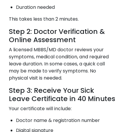
Duration needed
This takes less than 2 minutes.
Step 2: Doctor Verification &
Online Assessment
A licensed MBBS/MD doctor reviews your
symptoms, medical condition, and required
leave duration. In some cases, a quick call
may be made to verify symptoms. No
physical visit is needed.
Step 3: Receive Your Sick
Leave Certificate in 40 Minutes
Your certificate will include:
Doctor name & registration number
Digital signature