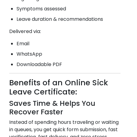
Symptoms assessed
Leave duration & recommendations
Delivered via:
Email
WhatsApp
Downloadable PDF
Benefits of an Online Sick
Leave Certificate:
Saves Time & Helps You
Recover Faster
Instead of spending hours traveling or waiting
in queues, you get quick form submission, fast
verification, fast delivery, and zero stress.