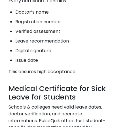
Every certificate contains:
Doctor’s name
Registration number
Verified assessment
Leave recommendation
Digital signature
Issue date
This ensures high acceptance.
Medical Certificate for Sick
Leave for Students
Schools & colleges need valid leave dates,
doctor verification, and accurate
informations. PulseQuik offers fast student-