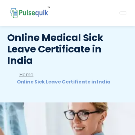
Online Medical Sick
Leave Certificate in
India
Home
Online Sick Leave Certificate in India