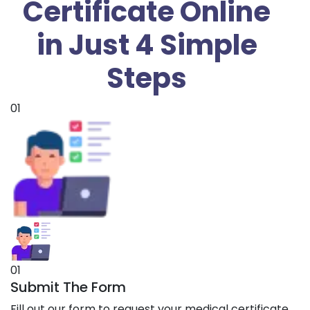
Certificate Online
in Just 4 Simple
Steps
01
01
Submit The Form
Fill out our form to request your medical certificate.