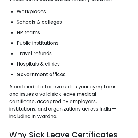
Workplaces
Schools & colleges
HR teams
Public institutions
Travel refunds
Hospitals & clinics
Government offices
A certified doctor evaluates your symptoms
and issues a valid sick leave medical
certificate, accepted by employers,
institutions, and organizations across India —
including in
Wardha
.
Why Sick Leave Certificates