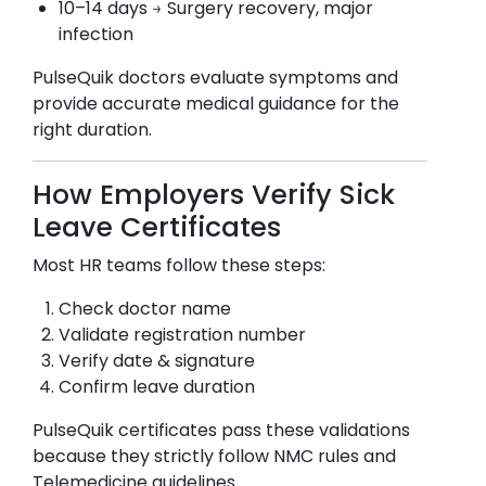
10–14 days → Surgery recovery, major
infection
PulseQuik doctors evaluate symptoms and
provide accurate medical guidance for the
right duration.
How Employers Verify Sick
Leave Certificates
Most HR teams follow these steps:
Check doctor name
Validate registration number
Verify date & signature
Confirm leave duration
PulseQuik certificates pass these validations
because they strictly follow NMC rules and
Telemedicine guidelines.