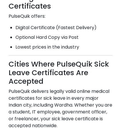
Certificates
PulseQuik offers:
Digital Certificate (Fastest Delivery)
Optional Hard Copy via Post
Lowest prices in the industry
Cities Where PulseQuik Sick
Leave Certificates Are
Accepted
PulseQuik delivers legally valid online medical
certificates for sick leave in every major
Indian city, including
Wardha
. Whether you are
a student, IT employee, government officer,
or freelancer, your sick leave certificate is
accepted nationwide.