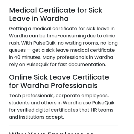
Medical Certificate for Sick
Leave in
Wardha
Getting a medical certificate for sick leave in
Wardha
can be time-consuming due to clinic
rush. With PulseQuik: no waiting rooms, no long
queues — get a sick leave medical certificate
in 40 minutes. Many professionals in
Wardha
rely on PulseQuik for fast documentation.
Online Sick Leave Certificate
for
Wardha
Professionals
Tech professionals, corporate employees,
students and others in
Wardha
use PulseQuik
for verified digital certificates that HR teams
and institutions accept.