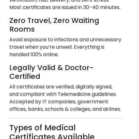
Most certificates are issued in 30–40 minutes.
Zero Travel, Zero Waiting
Rooms
Avoid exposure to infections and unnecessary
travel when you’re unwell. Everything is
handled 100% online.
Legally Valid & Doctor-
Certified
All certificates are verified, digitally signed,
and compliant with Telemedicine guidelines.
Accepted by IT companies, government
offices, banks, schools & colleges, and airlines.
Types of Medical
Certificates Available