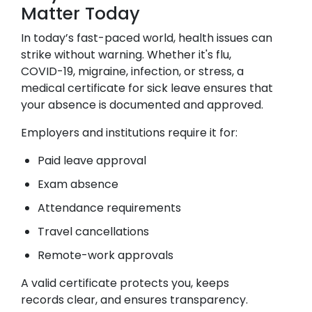
Matter Today
In today’s fast-paced world, health issues can
strike without warning. Whether it's flu,
COVID-19, migraine, infection, or stress, a
medical certificate for sick leave ensures that
your absence is documented and approved.
Employers and institutions require it for:
Paid leave approval
Exam absence
Attendance requirements
Travel cancellations
Remote-work approvals
A valid certificate protects you, keeps
records clear, and ensures transparency.