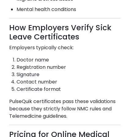
Mental health conditions
How Employers Verify Sick
Leave Certificates
Employers typically check:
Doctor name
Registration number
Signature
Contact number
Certificate format
PulseQuik certificates pass these validations
because they strictly follow NMC rules and
Telemedicine guidelines.
Pricing for Online Medical