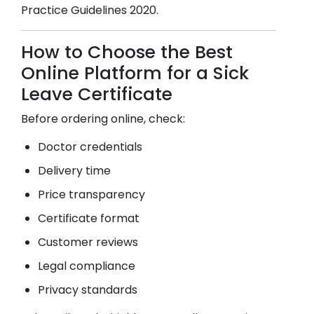
Practice Guidelines 2020.
How to Choose the Best
Online Platform for a Sick
Leave Certificate
Before ordering online, check:
Doctor credentials
Delivery time
Price transparency
Certificate format
Customer reviews
Legal compliance
Privacy standards