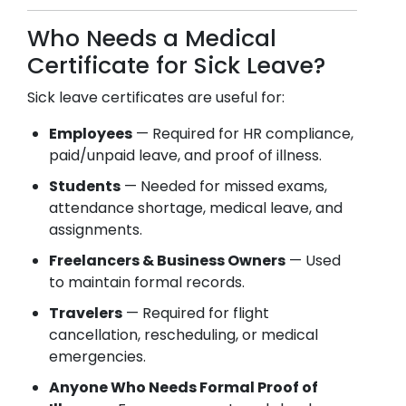
Who Needs a Medical
Certificate for Sick Leave?
Sick leave certificates are useful for:
Employees
— Required for HR compliance,
paid/unpaid leave, and proof of illness.
Students
— Needed for missed exams,
attendance shortage, medical leave, and
assignments.
Freelancers & Business Owners
— Used
to maintain formal records.
Travelers
— Required for flight
cancellation, rescheduling, or medical
emergencies.
Anyone Who Needs Formal Proof of