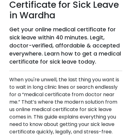
Certificate for Sick Leave
in
Wardha
Get your online medical certificate for
sick leave within 40 minutes. Legit,
doctor-verified, affordable & accepted
everywhere. Learn how to get a medical
certificate for sick leave today.
When you're unwell, the last thing you want is
to wait in long clinic lines or search endlessly
for a “medical certificate from doctor near
me.” That’s where the modern solution from
us online medical certificate for sick leave
comes in. This guide explains everything you
need to know about getting your sick leave
certificate quickly, legally, and stress-free.