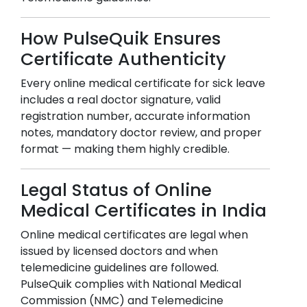
How PulseQuik Ensures
Certificate Authenticity
Every online medical certificate for sick leave
includes a real doctor signature, valid
registration number, accurate information
notes, mandatory doctor review, and proper
format — making them highly credible.
Legal Status of Online
Medical Certificates in India
Online medical certificates are legal when
issued by licensed doctors and when
telemedicine guidelines are followed.
PulseQuik complies with National Medical
Commission (NMC) and Telemedicine