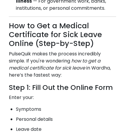
Illness
— For government work, banks,
institutions, or personal commitments.
How to Get a Medical
Certificate for Sick Leave
Online (Step-by-Step)
PulseQuik makes the process incredibly
simple. If you're wondering
how to get a
medical certificate for sick leave
in
Wardha
,
here’s the fastest way:
Step 1: Fill Out the Online Form
Enter your:
Symptoms
Personal details
Leave date