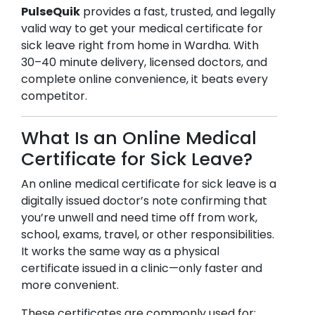
PulseQuik
provides a fast, trusted, and legally
valid way to get your medical certificate for
sick leave right from home in
Wardha
. With
30–40 minute delivery, licensed doctors, and
complete online convenience, it beats every
competitor.
What Is an Online Medical
Certificate for Sick Leave?
An online medical certificate for sick leave is a
digitally issued doctor’s note confirming that
you’re unwell and need time off from work,
school, exams, travel, or other responsibilities.
It works the same way as a physical
certificate issued in a clinic—only faster and
more convenient.
These certificates are commonly used for: