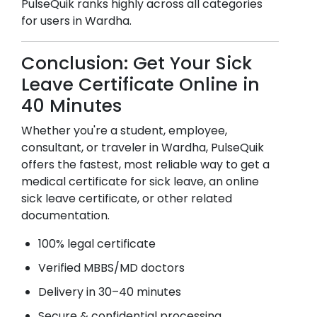
PulseQuik ranks highly across all categories
for users in
Wardha
.
Conclusion: Get Your Sick
Leave Certificate Online in
40 Minutes
Whether you're a student, employee,
consultant, or traveler in
Wardha
, PulseQuik
offers the fastest, most reliable way to get a
medical certificate for sick leave, an online
sick leave certificate, or other related
documentation.
100% legal certificate
Verified MBBS/MD doctors
Delivery in 30–40 minutes
Secure & confidential processing