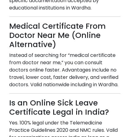
specific documentation accepted by
educational institutions in
Wardha
.
Medical Certificate From
Doctor Near Me (Online
Alternative)
Instead of searching for “medical certificate
from doctor near me,” you can consult
doctors online faster. Advantages include no
travel, lower cost, faster delivery, and verified
doctors. Valid nationwide including in
Wardha
.
Is an Online Sick Leave
Certificate Legal in India?
Yes. 100% legal under the Telemedicine
Practice Guidelines 2020 and NMC rules. Valid