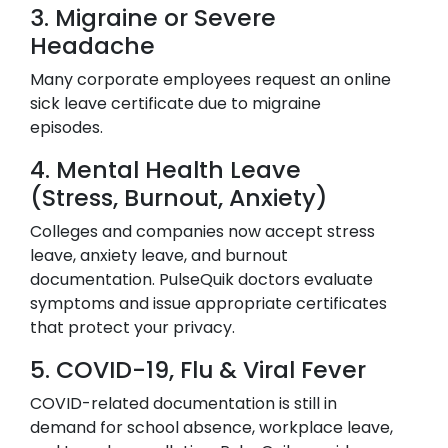
3. Migraine or Severe
Headache
Many corporate employees request an online
sick leave certificate due to migraine
episodes.
4. Mental Health Leave
(Stress, Burnout, Anxiety)
Colleges and companies now accept stress
leave, anxiety leave, and burnout
documentation. PulseQuik doctors evaluate
symptoms and issue appropriate certificates
that protect your privacy.
5. COVID-19, Flu & Viral Fever
COVID-related documentation is still in
demand for school absence, workplace leave,