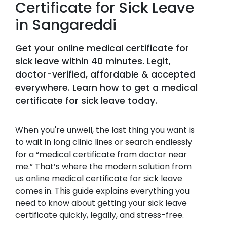
Certificate for Sick Leave
in
Sangareddi
Get your online medical certificate for
sick leave within 40 minutes. Legit,
doctor-verified, affordable & accepted
everywhere. Learn how to get a medical
certificate for sick leave today.
When you're unwell, the last thing you want is
to wait in long clinic lines or search endlessly
for a “medical certificate from doctor near
me.” That’s where the modern solution from
us online medical certificate for sick leave
comes in. This guide explains everything you
need to know about getting your sick leave
certificate quickly, legally, and stress-free.