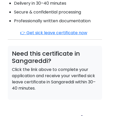
Delivery in 30–40 minutes
Secure & confidential processing
Professionally written documentation
👉 Get sick leave certificate now
Need this certificate in
Sangareddi
?
Click the link above to complete your
application and receive your verified sick
leave certificate in
Sangareddi
within 30–
40 minutes.