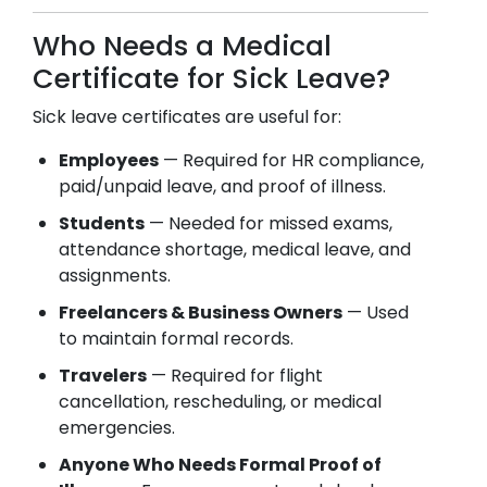
Who Needs a Medical
Certificate for Sick Leave?
Sick leave certificates are useful for:
Employees
— Required for HR compliance,
paid/unpaid leave, and proof of illness.
Students
— Needed for missed exams,
attendance shortage, medical leave, and
assignments.
Freelancers & Business Owners
— Used
to maintain formal records.
Travelers
— Required for flight
cancellation, rescheduling, or medical
emergencies.
Anyone Who Needs Formal Proof of