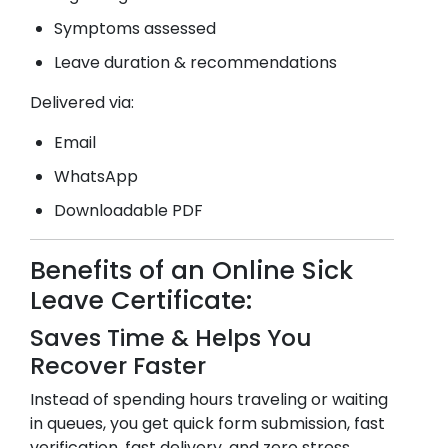
Symptoms assessed
Leave duration & recommendations
Delivered via:
Email
WhatsApp
Downloadable PDF
Benefits of an Online Sick
Leave Certificate:
Saves Time & Helps You
Recover Faster
Instead of spending hours traveling or waiting
in queues, you get quick form submission, fast
verification, fast delivery, and zero stress.