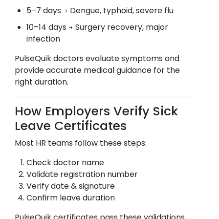
5–7 days → Dengue, typhoid, severe flu
10–14 days → Surgery recovery, major
infection
PulseQuik doctors evaluate symptoms and
provide accurate medical guidance for the
right duration.
How Employers Verify Sick
Leave Certificates
Most HR teams follow these steps:
Check doctor name
Validate registration number
Verify date & signature
Confirm leave duration
PulseQuik certificates pass these validations