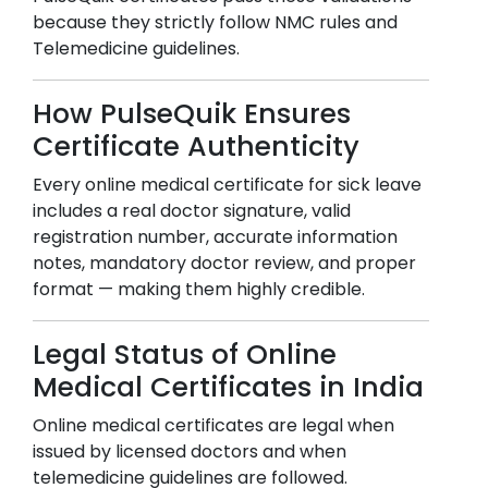
because they strictly follow NMC rules and
Telemedicine guidelines.
How PulseQuik Ensures
Certificate Authenticity
Every online medical certificate for sick leave
includes a real doctor signature, valid
registration number, accurate information
notes, mandatory doctor review, and proper
format — making them highly credible.
Legal Status of Online
Medical Certificates in India
Online medical certificates are legal when
issued by licensed doctors and when
telemedicine guidelines are followed.