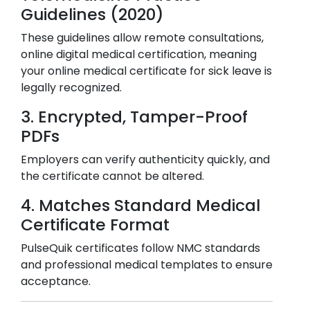
Guidelines (2020)
These guidelines allow remote consultations,
online digital medical certification, meaning
your online medical certificate for sick leave is
legally recognized.
3. Encrypted, Tamper-Proof
PDFs
Employers can verify authenticity quickly, and
the certificate cannot be altered.
4. Matches Standard Medical
Certificate Format
PulseQuik certificates follow NMC standards
and professional medical templates to ensure
acceptance.