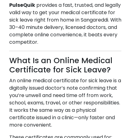
PulseQuik
provides a fast, trusted, and legally
valid way to get your medical certificate for
sick leave right from home in
Sangareddi
. With
30–40 minute delivery, licensed doctors, and
complete online convenience, it beats every
competitor.
What Is an Online Medical
Certificate for Sick Leave?
An online medical certificate for sick leave is a
digitally issued doctor’s note confirming that
you’re unwell and need time off from work,
school, exams, travel, or other responsibilities.
It works the same way as a physical
certificate issued in a clinic—only faster and
more convenient.
These certificates are commonly used for: