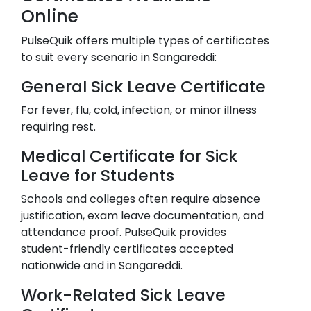
Online
PulseQuik offers multiple types of certificates
to suit every scenario in
Sangareddi
:
General Sick Leave Certificate
For fever, flu, cold, infection, or minor illness
requiring rest.
Medical Certificate for Sick
Leave for Students
Schools and colleges often require absence
justification, exam leave documentation, and
attendance proof. PulseQuik provides
student-friendly certificates accepted
nationwide and in
Sangareddi
.
Work-Related Sick Leave