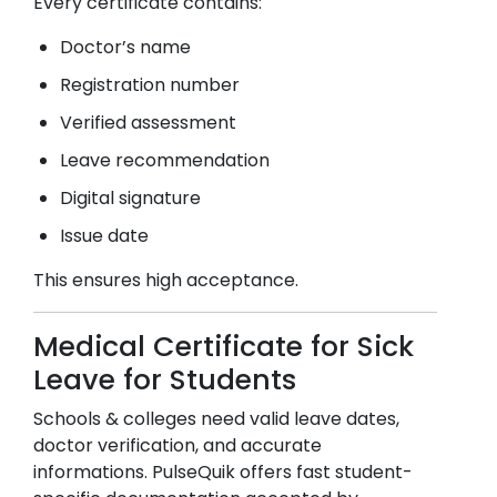
Every certificate contains:
Doctor’s name
Registration number
Verified assessment
Leave recommendation
Digital signature
Issue date
This ensures high acceptance.
Medical Certificate for Sick
Leave for Students
Schools & colleges need valid leave dates,
doctor verification, and accurate
informations. PulseQuik offers fast student-