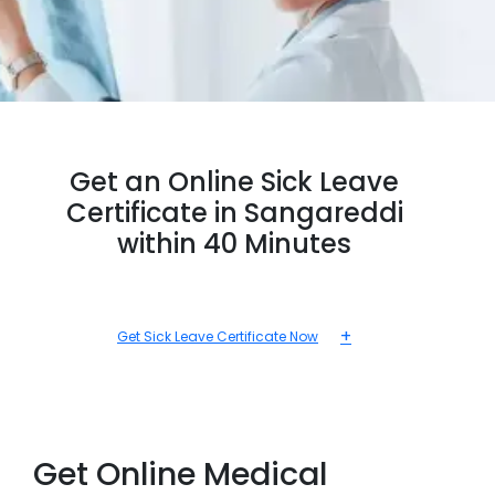
Get an Online Sick Leave
Certificate in Sangareddi
within 40 Minutes
+
Get Sick Leave Certificate Now
Get Online Medical