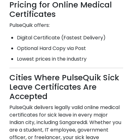
Pricing for Online Medical
Certificates
PulseQuik offers:
Digital Certificate (Fastest Delivery)
Optional Hard Copy via Post
Lowest prices in the industry
Cities Where PulseQuik Sick
Leave Certificates Are
Accepted
PulseQuik delivers legally valid online medical
certificates for sick leave in every major
Indian city, including
Sangareddi
. Whether you
are a student, IT employee, government
officer, or freelancer, your sick leave