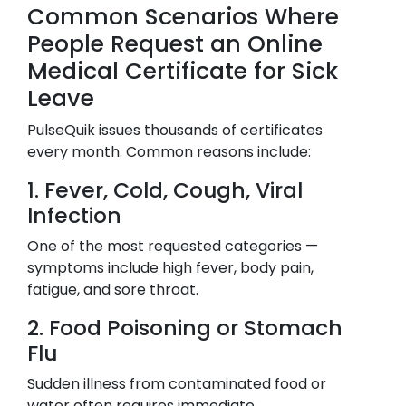
Common Scenarios Where
People Request an Online
Medical Certificate for Sick
Leave
PulseQuik issues thousands of certificates
every month. Common reasons include:
1. Fever, Cold, Cough, Viral
Infection
One of the most requested categories —
symptoms include high fever, body pain,
fatigue, and sore throat.
2. Food Poisoning or Stomach
Flu
Sudden illness from contaminated food or
water often requires immediate