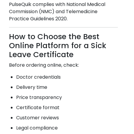
PulseQuik complies with National Medical
Commission (NMC) and Telemedicine
Practice Guidelines 2020.
How to Choose the Best
Online Platform for a Sick
Leave Certificate
Before ordering online, check:
Doctor credentials
Delivery time
Price transparency
Certificate format
Customer reviews
Legal compliance