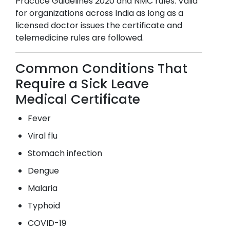
Practice Guidelines 2020 and NMC rules. Valid
for organizations across India as long as a
licensed doctor issues the certificate and
telemedicine rules are followed.
Common Conditions That
Require a Sick Leave
Medical Certificate
Fever
Viral flu
Stomach infection
Dengue
Malaria
Typhoid
COVID-19