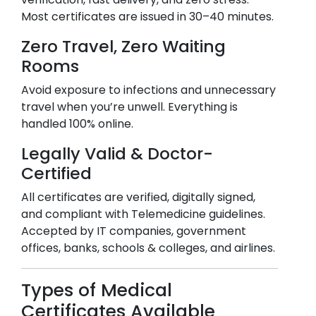
Most certificates are issued in 30–40 minutes.
Zero Travel, Zero Waiting
Rooms
Avoid exposure to infections and unnecessary
travel when you’re unwell. Everything is
handled 100% online.
Legally Valid & Doctor-
Certified
All certificates are verified, digitally signed,
and compliant with Telemedicine guidelines.
Accepted by IT companies, government
offices, banks, schools & colleges, and airlines.
Types of Medical
Certificates Available