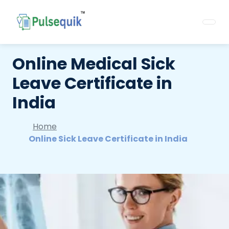
Online Medical Sick
Leave Certificate in
India
Home
Online Sick Leave Certificate in India