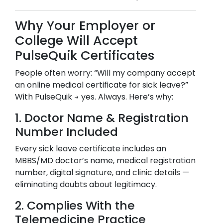
Why Your Employer or
College Will Accept
PulseQuik Certificates
People often worry: “Will my company accept
an online medical certificate for sick leave?”
With PulseQuik → yes. Always. Here’s why:
1. Doctor Name & Registration
Number Included
Every sick leave certificate includes an
MBBS/MD doctor’s name, medical registration
number, digital signature, and clinic details —
eliminating doubts about legitimacy.
2. Complies With the
Telemedicine Practice