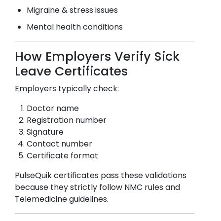
Migraine & stress issues
Mental health conditions
How Employers Verify Sick
Leave Certificates
Employers typically check:
Doctor name
Registration number
Signature
Contact number
Certificate format
PulseQuik certificates pass these validations
because they strictly follow NMC rules and
Telemedicine guidelines.