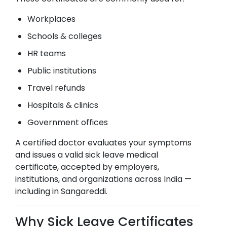
Workplaces
Schools & colleges
HR teams
Public institutions
Travel refunds
Hospitals & clinics
Government offices
A certified doctor evaluates your symptoms
and issues a valid sick leave medical
certificate, accepted by employers,
institutions, and organizations across India —
including in
Sangareddi
.
Why Sick Leave Certificates