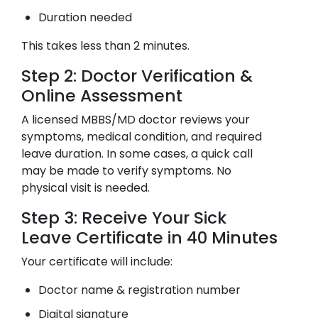
Duration needed
This takes less than 2 minutes.
Step 2: Doctor Verification &
Online Assessment
A licensed MBBS/MD doctor reviews your
symptoms, medical condition, and required
leave duration. In some cases, a quick call
may be made to verify symptoms. No
physical visit is needed.
Step 3: Receive Your Sick
Leave Certificate in 40 Minutes
Your certificate will include:
Doctor name & registration number
Digital signature