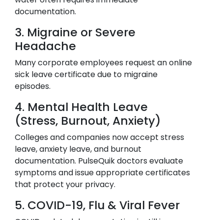
documentation.
3. Migraine or Severe
Headache
Many corporate employees request an online
sick leave certificate due to migraine
episodes.
4. Mental Health Leave
(Stress, Burnout, Anxiety)
Colleges and companies now accept stress
leave, anxiety leave, and burnout
documentation. PulseQuik doctors evaluate
symptoms and issue appropriate certificates
that protect your privacy.
5. COVID-19, Flu & Viral Fever