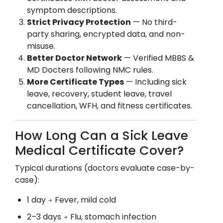
symptom descriptions.
Strict Privacy Protection
— No third-
party sharing, encrypted data, and non-
misuse.
Better Doctor Network
— Verified MBBS &
MD Docters following NMC rules.
More Certificate Types
— Including sick
leave, recovery, student leave, travel
cancellation, WFH, and fitness certificates.
How Long Can a Sick Leave
Medical Certificate Cover?
Typical durations (doctors evaluate case-by-
case):
1 day → Fever, mild cold
2–3 days → Flu, stomach infection