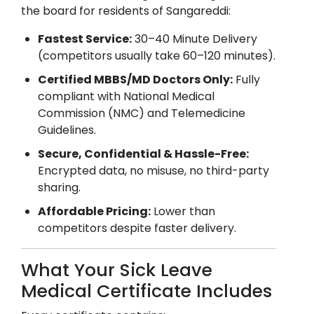
the board for residents of
Sangareddi
:
Fastest Service:
30–40 Minute Delivery
(competitors usually take 60–120 minutes).
Certified MBBS/MD Doctors Only:
Fully
compliant with National Medical
Commission (NMC) and Telemedicine
Guidelines.
Secure, Confidential & Hassle-Free:
Encrypted data, no misuse, no third-party
sharing.
Affordable Pricing:
Lower than
competitors despite faster delivery.
What Your Sick Leave
Medical Certificate Includes