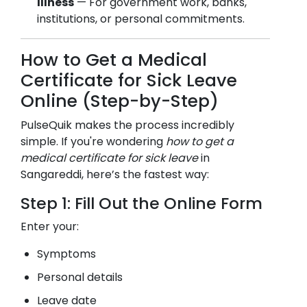
Illness
— For government work, banks,
institutions, or personal commitments.
How to Get a Medical
Certificate for Sick Leave
Online (Step-by-Step)
PulseQuik makes the process incredibly
simple. If you're wondering
how to get a
medical certificate for sick leave
in
Sangareddi
, here’s the fastest way:
Step 1: Fill Out the Online Form
Enter your:
Symptoms
Personal details
Leave date