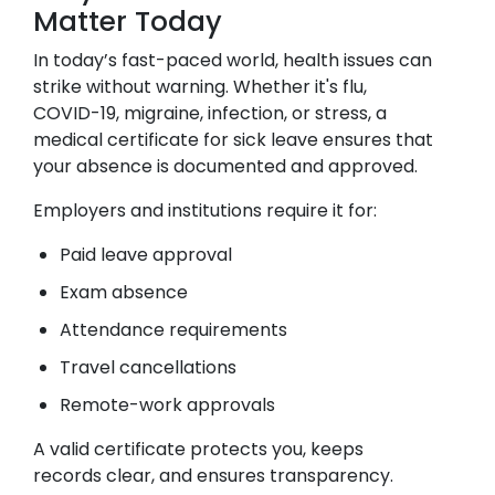
Matter Today
In today’s fast-paced world, health issues can
strike without warning. Whether it's flu,
COVID-19, migraine, infection, or stress, a
medical certificate for sick leave ensures that
your absence is documented and approved.
Employers and institutions require it for:
Paid leave approval
Exam absence
Attendance requirements
Travel cancellations
Remote-work approvals
A valid certificate protects you, keeps
records clear, and ensures transparency.