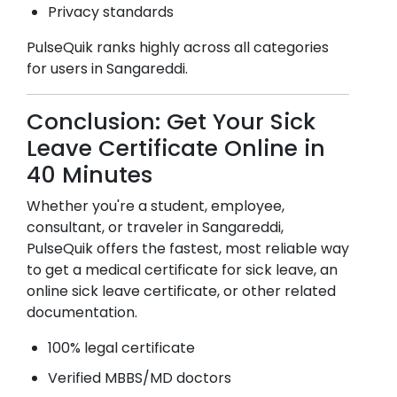
Privacy standards
PulseQuik ranks highly across all categories
for users in
Sangareddi
.
Conclusion: Get Your Sick
Leave Certificate Online in
40 Minutes
Whether you're a student, employee,
consultant, or traveler in
Sangareddi
,
PulseQuik offers the fastest, most reliable way
to get a medical certificate for sick leave, an
online sick leave certificate, or other related
documentation.
100% legal certificate
Verified MBBS/MD doctors