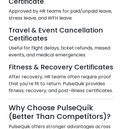
Certificate
Approved by HR teams for paid/unpaid leave,
stress leave, and WFH leave.
Travel & Event Cancellation
Certificates
Useful for flight delays, ticket refunds, missed
events, and medical emergencies.
Fitness & Recovery Certificates
After recovery, HR teams often require proof
that you're fit to return. PulseQuik provides
fitness, recovery, and post-illness certificates.
Why Choose PulseQuik
(Better Than Competitors)?
PulseQuik offers stronger advantages across