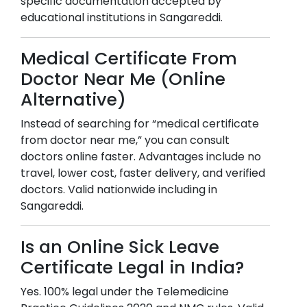
specific documentation accepted by
educational institutions in
Sangareddi
.
Medical Certificate From
Doctor Near Me (Online
Alternative)
Instead of searching for “medical certificate
from doctor near me,” you can consult
doctors online faster. Advantages include no
travel, lower cost, faster delivery, and verified
doctors. Valid nationwide including in
Sangareddi
.
Is an Online Sick Leave
Certificate Legal in India?
Yes. 100% legal under the Telemedicine