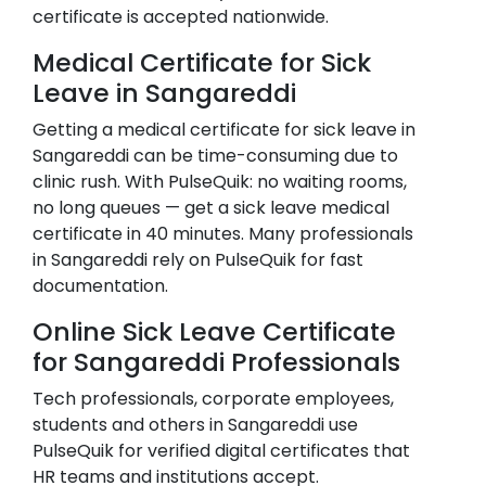
certificate is accepted nationwide.
Medical Certificate for Sick
Leave in
Sangareddi
Getting a medical certificate for sick leave in
Sangareddi
can be time-consuming due to
clinic rush. With PulseQuik: no waiting rooms,
no long queues — get a sick leave medical
certificate in 40 minutes. Many professionals
in
Sangareddi
rely on PulseQuik for fast
documentation.
Online Sick Leave Certificate
for
Sangareddi
Professionals
Tech professionals, corporate employees,
students and others in
Sangareddi
use
PulseQuik for verified digital certificates that
HR teams and institutions accept.