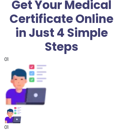
Get Your Medical
Certificate Online
in Just 4 Simple
Steps
01
01