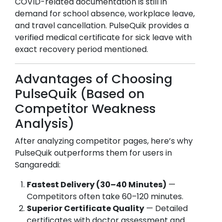
COVID-related documentation is still in
demand for school absence, workplace leave,
and travel cancellation. PulseQuik provides a
verified medical certificate for sick leave with
exact recovery period mentioned.
Advantages of Choosing
PulseQuik (Based on
Competitor Weakness
Analysis)
After analyzing competitor pages, here’s why
PulseQuik outperforms them for users in
Sangareddi
:
Fastest Delivery (30–40 Minutes)
—
Competitors often take 60–120 minutes.
Superior Certificate Quality
— Detailed
certificates with doctor assessment and