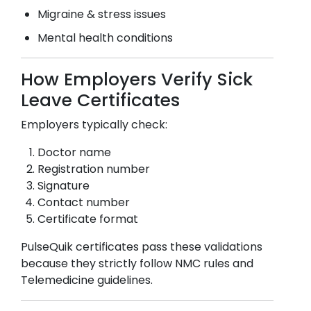
Migraine & stress issues
Mental health conditions
How Employers Verify Sick
Leave Certificates
Employers typically check:
Doctor name
Registration number
Signature
Contact number
Certificate format
PulseQuik certificates pass these validations
because they strictly follow NMC rules and
Telemedicine guidelines.