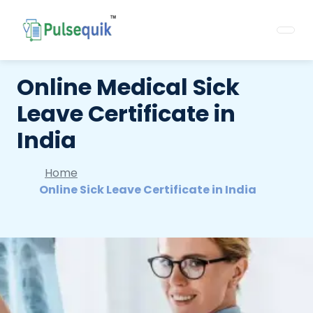
Online Medical Sick
Leave Certificate in
India
Home
Online Sick Leave Certificate in India