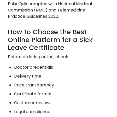
PulseQuik complies with National Medical
Commission (NMC) and Telemedicine
Practice Guidelines 2020.
How to Choose the Best
Online Platform for a Sick
Leave Certificate
Before ordering online, check:
Doctor credentials
Delivery time
Price transparency
Certificate format
Customer reviews
Legal compliance