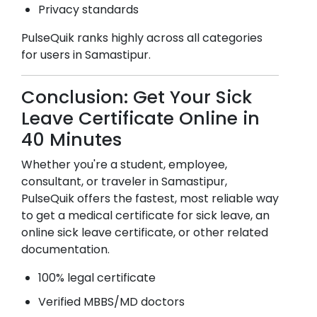
Privacy standards
PulseQuik ranks highly across all categories
for users in
Samastipur
.
Conclusion: Get Your Sick
Leave Certificate Online in
40 Minutes
Whether you're a student, employee,
consultant, or traveler in
Samastipur
,
PulseQuik offers the fastest, most reliable way
to get a medical certificate for sick leave, an
online sick leave certificate, or other related
documentation.
100% legal certificate
Verified MBBS/MD doctors