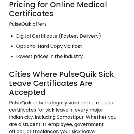
Pricing for Online Medical
Certificates
PulseQuik offers:
Digital Certificate (Fastest Delivery)
Optional Hard Copy via Post
Lowest prices in the industry
Cities Where PulseQuik Sick
Leave Certificates Are
Accepted
PulseQuik delivers legally valid online medical
certificates for sick leave in every major
Indian city, including
Samastipur
. Whether you
are a student, IT employee, government
officer, or freelancer, your sick leave