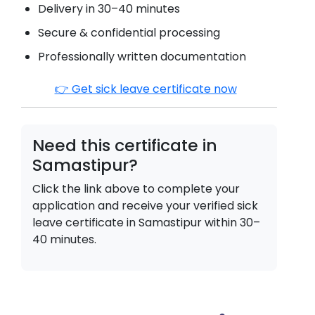
Delivery in 30–40 minutes
Secure & confidential processing
Professionally written documentation
👉 Get sick leave certificate now
Need this certificate in
Samastipur
?
Click the link above to complete your
application and receive your verified sick
leave certificate in
Samastipur
within 30–
40 minutes.