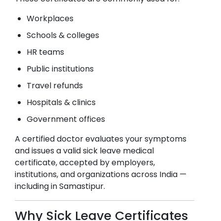
Workplaces
Schools & colleges
HR teams
Public institutions
Travel refunds
Hospitals & clinics
Government offices
A certified doctor evaluates your symptoms
and issues a valid sick leave medical
certificate, accepted by employers,
institutions, and organizations across India —
including in
Samastipur
.
Why Sick Leave Certificates