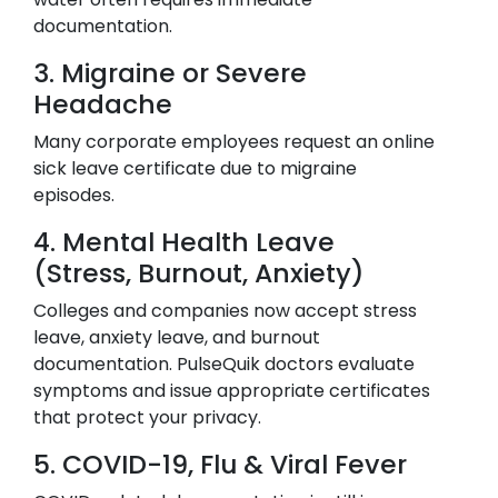
documentation.
3. Migraine or Severe
Headache
Many corporate employees request an online
sick leave certificate due to migraine
episodes.
4. Mental Health Leave
(Stress, Burnout, Anxiety)
Colleges and companies now accept stress
leave, anxiety leave, and burnout
documentation. PulseQuik doctors evaluate
symptoms and issue appropriate certificates
that protect your privacy.
5. COVID-19, Flu & Viral Fever