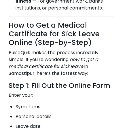
Illness
— For government work, banks,
institutions, or personal commitments.
How to Get a Medical
Certificate for Sick Leave
Online (Step-by-Step)
PulseQuik makes the process incredibly
simple. If you're wondering
how to get a
medical certificate for sick leave
in
Samastipur
, here’s the fastest way:
Step 1: Fill Out the Online Form
Enter your:
Symptoms
Personal details
Leave date