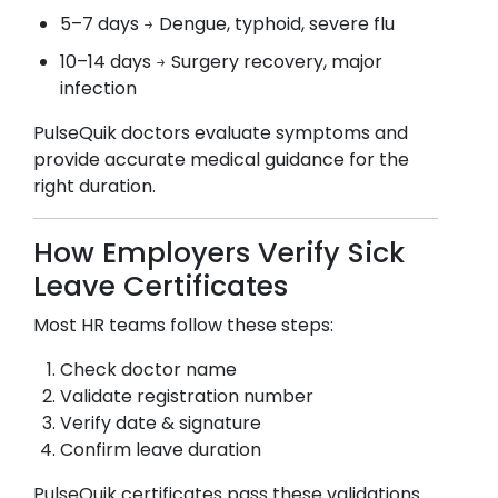
5–7 days → Dengue, typhoid, severe flu
10–14 days → Surgery recovery, major
infection
PulseQuik doctors evaluate symptoms and
provide accurate medical guidance for the
right duration.
How Employers Verify Sick
Leave Certificates
Most HR teams follow these steps:
Check doctor name
Validate registration number
Verify date & signature
Confirm leave duration
PulseQuik certificates pass these validations