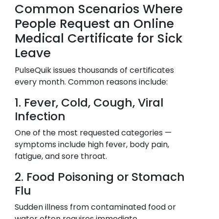
Common Scenarios Where
People Request an Online
Medical Certificate for Sick
Leave
PulseQuik issues thousands of certificates
every month. Common reasons include:
1. Fever, Cold, Cough, Viral
Infection
One of the most requested categories —
symptoms include high fever, body pain,
fatigue, and sore throat.
2. Food Poisoning or Stomach
Flu
Sudden illness from contaminated food or
water often requires immediate