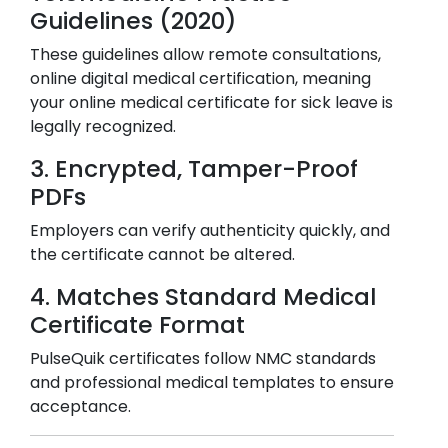
Guidelines (2020)
These guidelines allow remote consultations,
online digital medical certification, meaning
your online medical certificate for sick leave is
legally recognized.
3. Encrypted, Tamper-Proof
PDFs
Employers can verify authenticity quickly, and
the certificate cannot be altered.
4. Matches Standard Medical
Certificate Format
PulseQuik certificates follow NMC standards
and professional medical templates to ensure
acceptance.