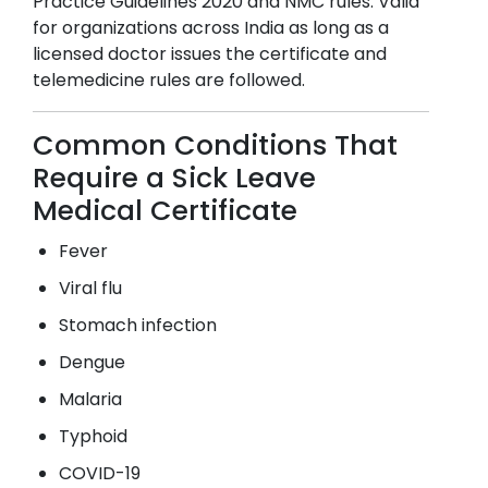
Practice Guidelines 2020 and NMC rules. Valid
for organizations across India as long as a
licensed doctor issues the certificate and
telemedicine rules are followed.
Common Conditions That
Require a Sick Leave
Medical Certificate
Fever
Viral flu
Stomach infection
Dengue
Malaria
Typhoid
COVID-19