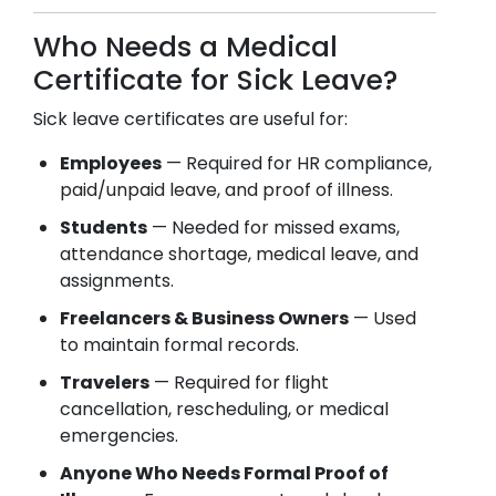
Who Needs a Medical
Certificate for Sick Leave?
Sick leave certificates are useful for:
Employees
— Required for HR compliance,
paid/unpaid leave, and proof of illness.
Students
— Needed for missed exams,
attendance shortage, medical leave, and
assignments.
Freelancers & Business Owners
— Used
to maintain formal records.
Travelers
— Required for flight
cancellation, rescheduling, or medical
emergencies.
Anyone Who Needs Formal Proof of