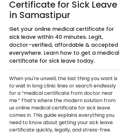
Certificate for Sick Leave
in
Samastipur
Get your online medical certificate for
sick leave within 40 minutes. Legit,
doctor-verified, affordable & accepted
everywhere. Learn how to get a medical
certificate for sick leave today.
When you're unwell, the last thing you want is
to wait in long clinic lines or search endlessly
for a “medical certificate from doctor near
me.” That’s where the modern solution from
us online medical certificate for sick leave
comes in. This guide explains everything you
need to know about getting your sick leave
certificate quickly, legally, and stress-free.