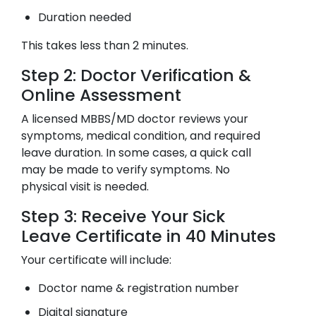
Duration needed
This takes less than 2 minutes.
Step 2: Doctor Verification &
Online Assessment
A licensed MBBS/MD doctor reviews your
symptoms, medical condition, and required
leave duration. In some cases, a quick call
may be made to verify symptoms. No
physical visit is needed.
Step 3: Receive Your Sick
Leave Certificate in 40 Minutes
Your certificate will include:
Doctor name & registration number
Digital signature