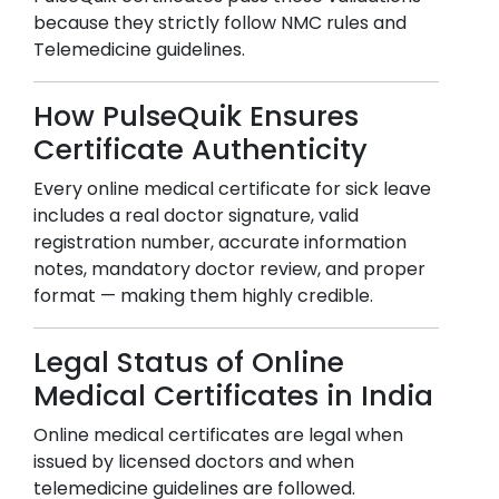
because they strictly follow NMC rules and
Telemedicine guidelines.
How PulseQuik Ensures
Certificate Authenticity
Every online medical certificate for sick leave
includes a real doctor signature, valid
registration number, accurate information
notes, mandatory doctor review, and proper
format — making them highly credible.
Legal Status of Online
Medical Certificates in India
Online medical certificates are legal when
issued by licensed doctors and when
telemedicine guidelines are followed.