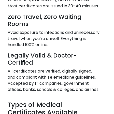
Most certificates are issued in 30–40 minutes.
Zero Travel, Zero Waiting
Rooms
Avoid exposure to infections and unnecessary
travel when you’re unwell. Everything is
handled 100% online.
Legally Valid & Doctor-
Certified
All certificates are verified, digitally signed,
and compliant with Telemedicine guidelines.
Accepted by IT companies, government
offices, banks, schools & colleges, and airlines.
Types of Medical
Certificates Available