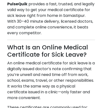
PulseQuik
provides a fast, trusted, and legally
valid way to get your medical certificate for
sick leave right from home in
Samastipur
.
With 30–40 minute delivery, licensed doctors,
and complete online convenience, it beats
every competitor.
What Is an Online Medical
Certificate for Sick Leave?
An online medical certificate for sick leave is a
digitally issued doctor’s note confirming that
you’re unwell and need time off from work,
school, exams, travel, or other responsibilities.
It works the same way as a physical
certificate issued in a clinic—only faster and
more convenient.
These certificates are commonly used for: