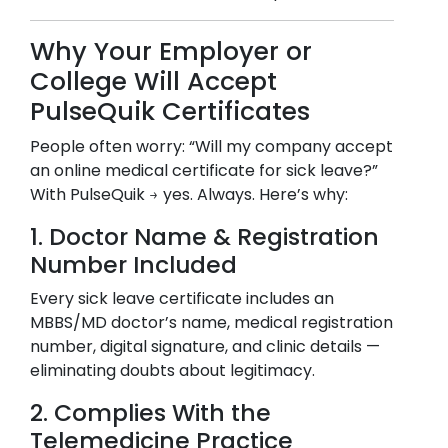
Why Your Employer or
College Will Accept
PulseQuik Certificates
People often worry: “Will my company accept
an online medical certificate for sick leave?”
With PulseQuik → yes. Always. Here’s why:
1. Doctor Name & Registration
Number Included
Every sick leave certificate includes an
MBBS/MD doctor’s name, medical registration
number, digital signature, and clinic details —
eliminating doubts about legitimacy.
2. Complies With the
Telemedicine Practice