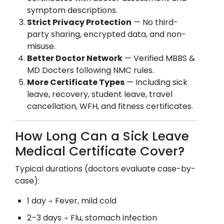
symptom descriptions.
Strict Privacy Protection
— No third-
party sharing, encrypted data, and non-
misuse.
Better Doctor Network
— Verified MBBS &
MD Docters following NMC rules.
More Certificate Types
— Including sick
leave, recovery, student leave, travel
cancellation, WFH, and fitness certificates.
How Long Can a Sick Leave
Medical Certificate Cover?
Typical durations (doctors evaluate case-by-
case):
1 day → Fever, mild cold
2–3 days → Flu, stomach infection