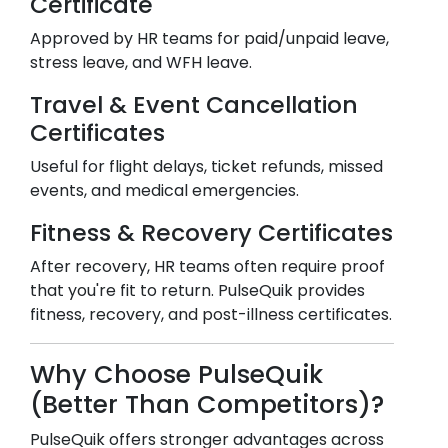
Certificate
Approved by HR teams for paid/unpaid leave,
stress leave, and WFH leave.
Travel & Event Cancellation
Certificates
Useful for flight delays, ticket refunds, missed
events, and medical emergencies.
Fitness & Recovery Certificates
After recovery, HR teams often require proof
that you're fit to return. PulseQuik provides
fitness, recovery, and post-illness certificates.
Why Choose PulseQuik
(Better Than Competitors)?
PulseQuik offers stronger advantages across