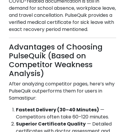
COVID-related documentation is still in
demand for school absence, workplace leave,
and travel cancellation. PulseQuik provides a
verified medical certificate for sick leave with
exact recovery period mentioned.
Advantages of Choosing
PulseQuik (Based on
Competitor Weakness
Analysis)
After analyzing competitor pages, here’s why
PulseQuik outperforms them for users in
Samastipur
:
Fastest Delivery (30–40 Minutes)
—
Competitors often take 60–120 minutes.
Superior Certificate Quality
— Detailed
certificates with doctor assessment and