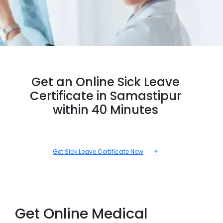
Get an Online Sick Leave
Certificate in Samastipur
within 40 Minutes
+
Get Sick Leave Certificate Now
Get Online Medical