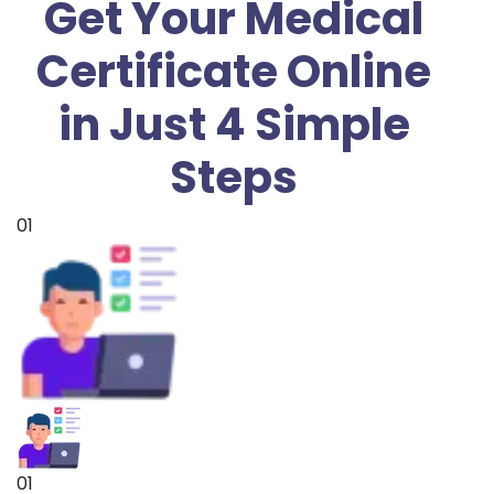
Get Your Medical
Certificate Online
in Just 4 Simple
Steps
01
01