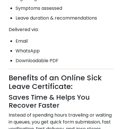
Symptoms assessed
Leave duration & recommendations
Delivered via:
Email
WhatsApp
Downloadable PDF
Benefits of an Online Sick
Leave Certificate:
Saves Time & Helps You
Recover Faster
Instead of spending hours traveling or waiting
in queues, you get quick form submission, fast
verification, fast delivery, and zero stress.