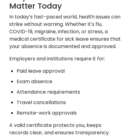
Matter Today
In today’s fast-paced world, health issues can
strike without warning. Whether it's flu,
COVID-19, migraine, infection, or stress, a
medical certificate for sick leave ensures that
your absence is documented and approved.
Employers and institutions require it for:
Paid leave approval
Exam absence
Attendance requirements
Travel cancellations
Remote-work approvals
A valid certificate protects you, keeps
records clear, and ensures transparency.