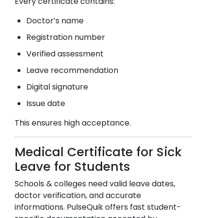
Every certificate contains:
Doctor’s name
Registration number
Verified assessment
Leave recommendation
Digital signature
Issue date
This ensures high acceptance.
Medical Certificate for Sick
Leave for Students
Schools & colleges need valid leave dates,
doctor verification, and accurate
informations. PulseQuik offers fast student-