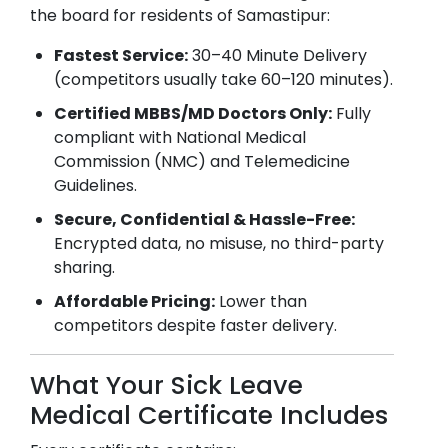
the board for residents of
Samastipur
:
Fastest Service:
30–40 Minute Delivery
(competitors usually take 60–120 minutes).
Certified MBBS/MD Doctors Only:
Fully
compliant with National Medical
Commission (NMC) and Telemedicine
Guidelines.
Secure, Confidential & Hassle-Free:
Encrypted data, no misuse, no third-party
sharing.
Affordable Pricing:
Lower than
competitors despite faster delivery.
What Your Sick Leave
Medical Certificate Includes