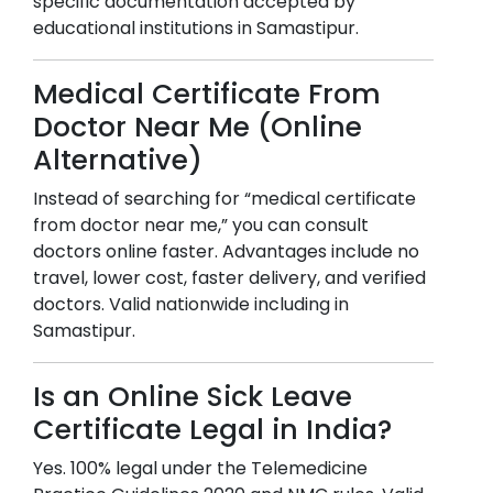
specific documentation accepted by
educational institutions in
Samastipur
.
Medical Certificate From
Doctor Near Me (Online
Alternative)
Instead of searching for “medical certificate
from doctor near me,” you can consult
doctors online faster. Advantages include no
travel, lower cost, faster delivery, and verified
doctors. Valid nationwide including in
Samastipur
.
Is an Online Sick Leave
Certificate Legal in India?
Yes. 100% legal under the Telemedicine