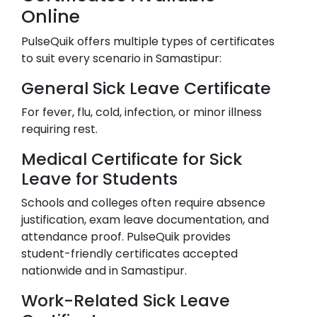
Online
PulseQuik offers multiple types of certificates
to suit every scenario in
Samastipur
:
General Sick Leave Certificate
For fever, flu, cold, infection, or minor illness
requiring rest.
Medical Certificate for Sick
Leave for Students
Schools and colleges often require absence
justification, exam leave documentation, and
attendance proof. PulseQuik provides
student-friendly certificates accepted
nationwide and in
Samastipur
.
Work-Related Sick Leave