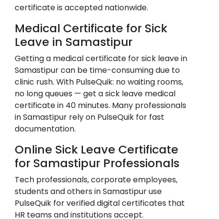
certificate is accepted nationwide.
Medical Certificate for Sick
Leave in
Samastipur
Getting a medical certificate for sick leave in
Samastipur
can be time-consuming due to
clinic rush. With PulseQuik: no waiting rooms,
no long queues — get a sick leave medical
certificate in 40 minutes. Many professionals
in
Samastipur
rely on PulseQuik for fast
documentation.
Online Sick Leave Certificate
for
Samastipur
Professionals
Tech professionals, corporate employees,
students and others in
Samastipur
use
PulseQuik for verified digital certificates that
HR teams and institutions accept.