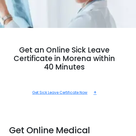
Get an Online Sick Leave
Certificate in Morena within
40 Minutes
+
Get Sick Leave Certificate Now
Get Online Medical