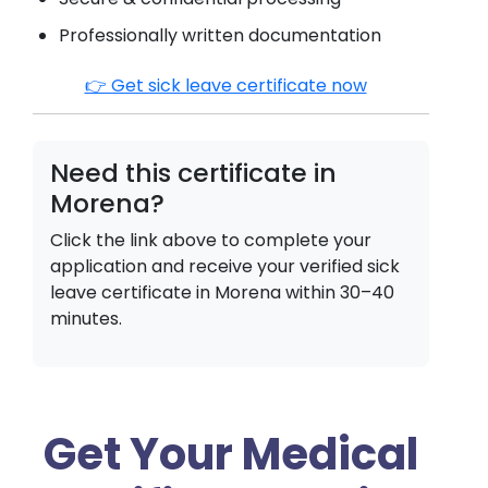
Professionally written documentation
👉 Get sick leave certificate now
Need this certificate in
Morena
?
Click the link above to complete your
application and receive your verified sick
leave certificate in
Morena
within 30–40
minutes.
Get Your Medical