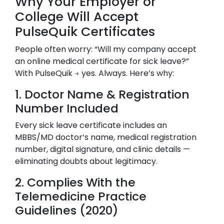
Why Your Employer or
College Will Accept
PulseQuik Certificates
People often worry: “Will my company accept
an online medical certificate for sick leave?”
With PulseQuik → yes. Always. Here’s why:
1. Doctor Name & Registration
Number Included
Every sick leave certificate includes an
MBBS/MD doctor’s name, medical registration
number, digital signature, and clinic details —
eliminating doubts about legitimacy.
2. Complies With the
Telemedicine Practice
Guidelines (2020)