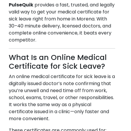
PulseQuik
provides a fast, trusted, and legally
valid way to get your medical certificate for
sick leave right from home in
Morena
. With
30–40 minute delivery, licensed doctors, and
complete online convenience, it beats every
competitor.
What Is an Online Medical
Certificate for Sick Leave?
An online medical certificate for sick leave is a
digitally issued doctor’s note confirming that
you’re unwell and need time off from work,
school, exams, travel, or other responsibilities.
It works the same way as a physical
certificate issued in a clinic—only faster and
more convenient.
These certificates are commonly used for: