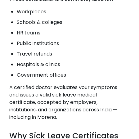
Workplaces
Schools & colleges
HR teams
Public institutions
Travel refunds
Hospitals & clinics
Government offices
A certified doctor evaluates your symptoms
and issues a valid sick leave medical
certificate, accepted by employers,
institutions, and organizations across India —
including in
Morena
.
Why Sick Leave Certificates