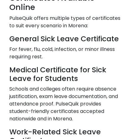
Online
PulseQuik offers multiple types of certificates
to suit every scenario in
Morena
:
General Sick Leave Certificate
For fever, flu, cold, infection, or minor illness
requiring rest.
Medical Certificate for Sick
Leave for Students
Schools and colleges often require absence
justification, exam leave documentation, and
attendance proof. PulseQuik provides
student-friendly certificates accepted
nationwide and in
Morena
.
Work-Related Sick Leave