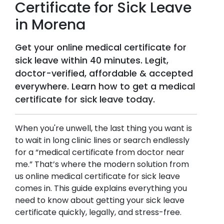
Certificate for Sick Leave
in
Morena
Get your online medical certificate for
sick leave within 40 minutes. Legit,
doctor-verified, affordable & accepted
everywhere. Learn how to get a medical
certificate for sick leave today.
When you're unwell, the last thing you want is
to wait in long clinic lines or search endlessly
for a “medical certificate from doctor near
me.” That’s where the modern solution from
us online medical certificate for sick leave
comes in. This guide explains everything you
need to know about getting your sick leave
certificate quickly, legally, and stress-free.