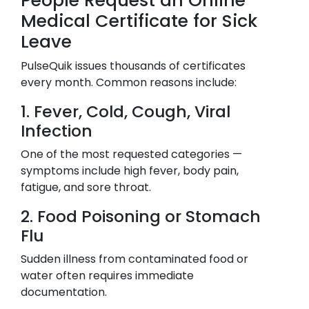
People Request an Online
Medical Certificate for Sick
Leave
PulseQuik issues thousands of certificates
every month. Common reasons include:
1. Fever, Cold, Cough, Viral
Infection
One of the most requested categories —
symptoms include high fever, body pain,
fatigue, and sore throat.
2. Food Poisoning or Stomach
Flu
Sudden illness from contaminated food or
water often requires immediate
documentation.