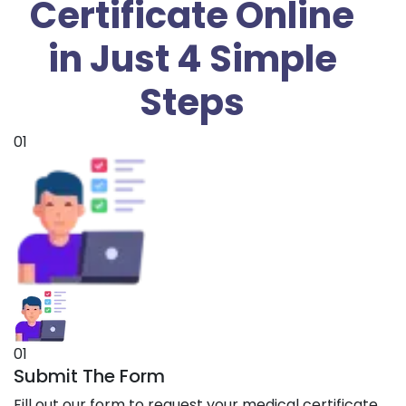
Certificate Online
in Just 4 Simple
Steps
01
01
Submit The Form
Fill out our form to request your medical certificate.