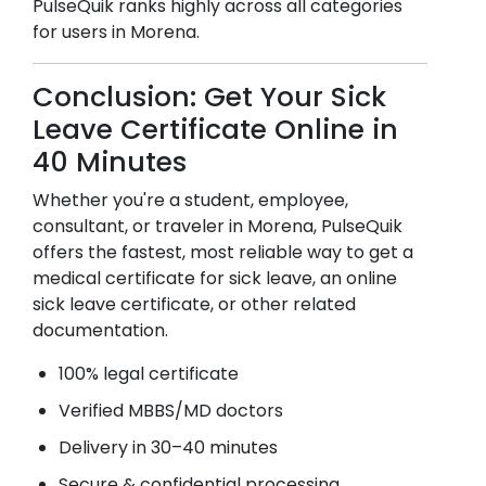
PulseQuik ranks highly across all categories
for users in
Morena
.
Conclusion: Get Your Sick
Leave Certificate Online in
40 Minutes
Whether you're a student, employee,
consultant, or traveler in
Morena
, PulseQuik
offers the fastest, most reliable way to get a
medical certificate for sick leave, an online
sick leave certificate, or other related
documentation.
100% legal certificate
Verified MBBS/MD doctors
Delivery in 30–40 minutes
Secure & confidential processing