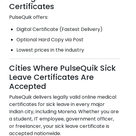
Certificates
PulseQuik offers:
Digital Certificate (Fastest Delivery)
Optional Hard Copy via Post
Lowest prices in the industry
Cities Where PulseQuik Sick
Leave Certificates Are
Accepted
PulseQuik delivers legally valid online medical
certificates for sick leave in every major
Indian city, including
Morena
. Whether you are
a student, IT employee, government officer,
or freelancer, your sick leave certificate is
accepted nationwide.