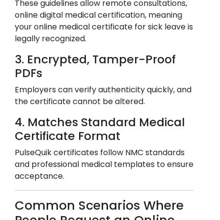
These guidelines allow remote consultations,
online digital medical certification, meaning
your online medical certificate for sick leave is
legally recognized.
3. Encrypted, Tamper-Proof
PDFs
Employers can verify authenticity quickly, and
the certificate cannot be altered.
4. Matches Standard Medical
Certificate Format
PulseQuik certificates follow NMC standards
and professional medical templates to ensure
acceptance.
Common Scenarios Where