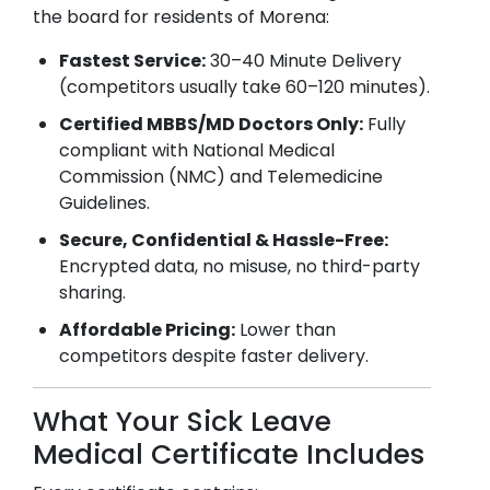
the board for residents of
Morena
:
Fastest Service:
30–40 Minute Delivery
(competitors usually take 60–120 minutes).
Certified MBBS/MD Doctors Only:
Fully
compliant with National Medical
Commission (NMC) and Telemedicine
Guidelines.
Secure, Confidential & Hassle-Free:
Encrypted data, no misuse, no third-party
sharing.
Affordable Pricing:
Lower than
competitors despite faster delivery.
What Your Sick Leave
Medical Certificate Includes