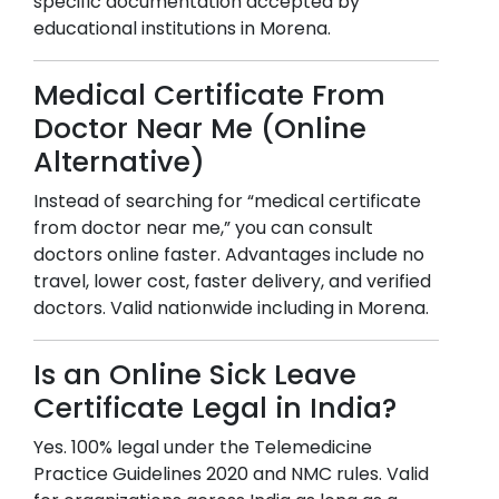
specific documentation accepted by
educational institutions in
Morena
.
Medical Certificate From
Doctor Near Me (Online
Alternative)
Instead of searching for “medical certificate
from doctor near me,” you can consult
doctors online faster. Advantages include no
travel, lower cost, faster delivery, and verified
doctors. Valid nationwide including in
Morena
.
Is an Online Sick Leave
Certificate Legal in India?
Yes. 100% legal under the Telemedicine
Practice Guidelines 2020 and NMC rules. Valid