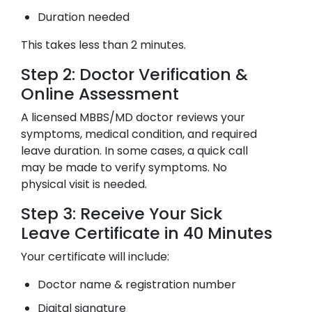
Duration needed
This takes less than 2 minutes.
Step 2: Doctor Verification &
Online Assessment
A licensed MBBS/MD doctor reviews your
symptoms, medical condition, and required
leave duration. In some cases, a quick call
may be made to verify symptoms. No
physical visit is needed.
Step 3: Receive Your Sick
Leave Certificate in 40 Minutes
Your certificate will include:
Doctor name & registration number
Digital signature