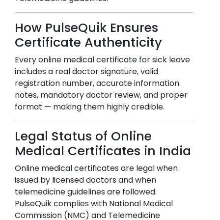
How PulseQuik Ensures
Certificate Authenticity
Every online medical certificate for sick leave
includes a real doctor signature, valid
registration number, accurate information
notes, mandatory doctor review, and proper
format — making them highly credible.
Legal Status of Online
Medical Certificates in India
Online medical certificates are legal when
issued by licensed doctors and when
telemedicine guidelines are followed.
PulseQuik complies with National Medical
Commission (NMC) and Telemedicine