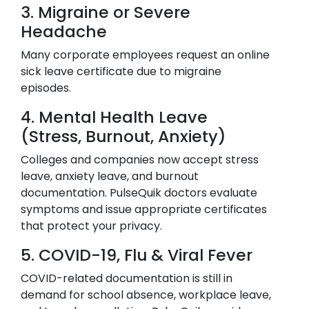
3. Migraine or Severe
Headache
Many corporate employees request an online
sick leave certificate due to migraine
episodes.
4. Mental Health Leave
(Stress, Burnout, Anxiety)
Colleges and companies now accept stress
leave, anxiety leave, and burnout
documentation. PulseQuik doctors evaluate
symptoms and issue appropriate certificates
that protect your privacy.
5. COVID-19, Flu & Viral Fever
COVID-related documentation is still in
demand for school absence, workplace leave,