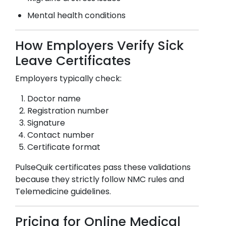
Mental health conditions
How Employers Verify Sick
Leave Certificates
Employers typically check:
Doctor name
Registration number
Signature
Contact number
Certificate format
PulseQuik certificates pass these validations
because they strictly follow NMC rules and
Telemedicine guidelines.
Pricing for Online Medical