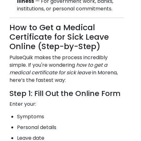
Illness
— For government work, banks,
institutions, or personal commitments.
How to Get a Medical
Certificate for Sick Leave
Online (Step-by-Step)
PulseQuik makes the process incredibly
simple. If you're wondering
how to get a
medical certificate for sick leave
in
Morena
,
here’s the fastest way:
Step 1: Fill Out the Online Form
Enter your:
Symptoms
Personal details
Leave date