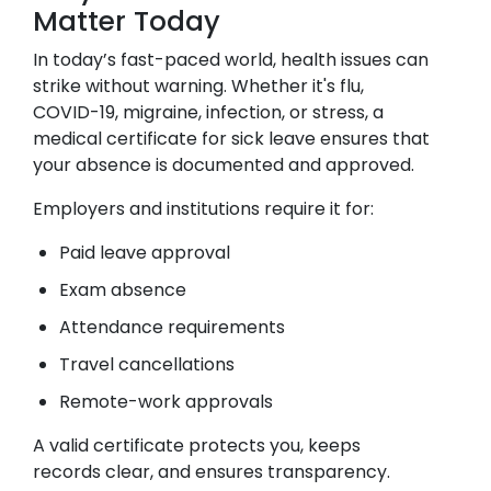
Matter Today
In today’s fast-paced world, health issues can
strike without warning. Whether it's flu,
COVID-19, migraine, infection, or stress, a
medical certificate for sick leave ensures that
your absence is documented and approved.
Employers and institutions require it for:
Paid leave approval
Exam absence
Attendance requirements
Travel cancellations
Remote-work approvals
A valid certificate protects you, keeps
records clear, and ensures transparency.