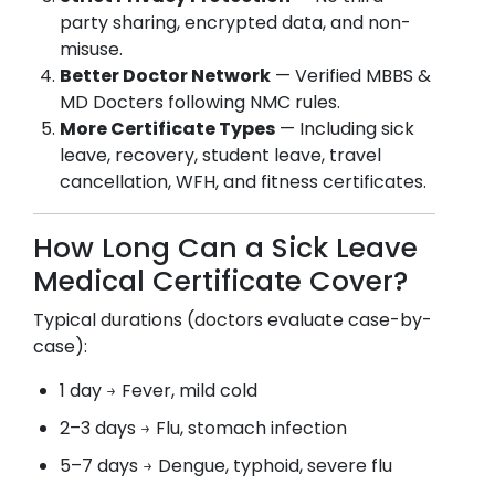
party sharing, encrypted data, and non-
misuse.
Better Doctor Network
— Verified MBBS &
MD Docters following NMC rules.
More Certificate Types
— Including sick
leave, recovery, student leave, travel
cancellation, WFH, and fitness certificates.
How Long Can a Sick Leave
Medical Certificate Cover?
Typical durations (doctors evaluate case-by-
case):
1 day → Fever, mild cold
2–3 days → Flu, stomach infection
5–7 days → Dengue, typhoid, severe flu