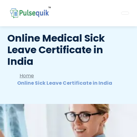
Online Medical Sick
Leave Certificate in
India
Home
Online Sick Leave Certificate in India