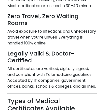
Most certificates are issued in 30–40 minutes.
Zero Travel, Zero Waiting
Rooms
Avoid exposure to infections and unnecessary
travel when you’re unwell. Everything is
handled 100% online.
Legally Valid & Doctor-
Certified
All certificates are verified, digitally signed,
and compliant with Telemedicine guidelines.
Accepted by IT companies, government
offices, banks, schools & colleges, and airlines.
Types of Medical
Certificates Available