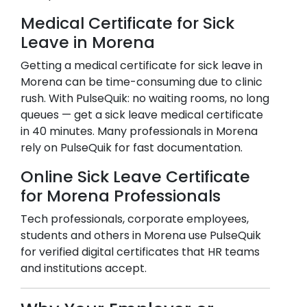
Medical Certificate for Sick
Leave in
Morena
Getting a medical certificate for sick leave in
Morena
can be time-consuming due to clinic
rush. With PulseQuik: no waiting rooms, no long
queues — get a sick leave medical certificate
in 40 minutes. Many professionals in
Morena
rely on PulseQuik for fast documentation.
Online Sick Leave Certificate
for
Morena
Professionals
Tech professionals, corporate employees,
students and others in
Morena
use PulseQuik
for verified digital certificates that HR teams
and institutions accept.