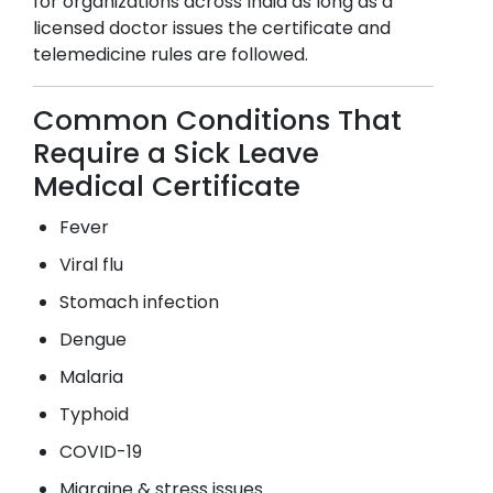
for organizations across India as long as a
licensed doctor issues the certificate and
telemedicine rules are followed.
Common Conditions That
Require a Sick Leave
Medical Certificate
Fever
Viral flu
Stomach infection
Dengue
Malaria
Typhoid
COVID-19
Migraine & stress issues