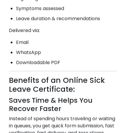
Symptoms assessed
Leave duration & recommendations
Delivered via:
Email
WhatsApp
Downloadable PDF
Benefits of an Online Sick
Leave Certificate:
Saves Time & Helps You
Recover Faster
Instead of spending hours traveling or waiting
in queues, you get quick form submission, fast
verification, fast delivery, and zero stress.