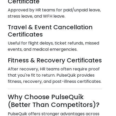
Certificate
Approved by HR teams for paid/unpaid leave,
stress leave, and WFH leave.
Travel & Event Cancellation
Certificates
Useful for flight delays, ticket refunds, missed
events, and medical emergencies.
Fitness & Recovery Certificates
After recovery, HR teams often require proof
that you're fit to return. PulseQuik provides
fitness, recovery, and post-illness certificates.
Why Choose PulseQuik
(Better Than Competitors)?
PulseQuik offers stronger advantages across