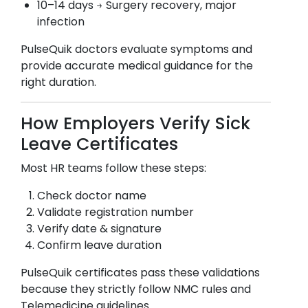
10–14 days → Surgery recovery, major
infection
PulseQuik doctors evaluate symptoms and
provide accurate medical guidance for the
right duration.
How Employers Verify Sick
Leave Certificates
Most HR teams follow these steps:
Check doctor name
Validate registration number
Verify date & signature
Confirm leave duration
PulseQuik certificates pass these validations
because they strictly follow NMC rules and
Telemedicine guidelines.