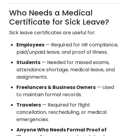
Who Needs a Medical
Certificate for Sick Leave?
Sick leave certificates are useful for:
Employees
— Required for HR compliance,
paid/unpaid leave, and proof of illness.
Students
— Needed for missed exams,
attendance shortage, medical leave, and
assignments.
Freelancers & Business Owners
— Used
to maintain formal records.
Travelers
— Required for flight
cancellation, rescheduling, or medical
emergencies.
Anyone Who Needs Formal Proof of