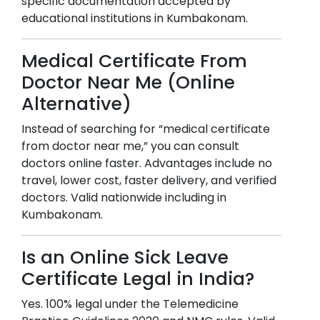
specific documentation accepted by
educational institutions in
Kumbakonam
.
Medical Certificate From
Doctor Near Me (Online
Alternative)
Instead of searching for “medical certificate
from doctor near me,” you can consult
doctors online faster. Advantages include no
travel, lower cost, faster delivery, and verified
doctors. Valid nationwide including in
Kumbakonam
.
Is an Online Sick Leave
Certificate Legal in India?
Yes. 100% legal under the Telemedicine