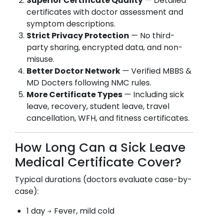
Superior Certificate Quality
— Detailed
certificates with doctor assessment and
symptom descriptions.
Strict Privacy Protection
— No third-
party sharing, encrypted data, and non-
misuse.
Better Doctor Network
— Verified MBBS &
MD Docters following NMC rules.
More Certificate Types
— Including sick
leave, recovery, student leave, travel
cancellation, WFH, and fitness certificates.
How Long Can a Sick Leave
Medical Certificate Cover?
Typical durations (doctors evaluate case-by-
case):
1 day → Fever, mild cold