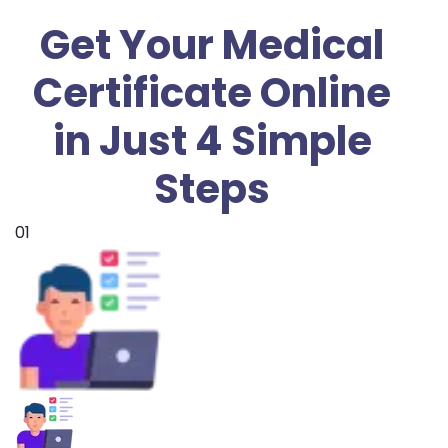
Get Your Medical
Certificate Online
in Just 4 Simple
Steps
01