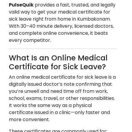
PulseQuik
provides a fast, trusted, and legally
valid way to get your medical certificate for
sick leave right from home in
Kumbakonam
.
With 30–40 minute delivery, licensed doctors,
and complete online convenience, it beats
every competitor.
What Is an Online Medical
Certificate for Sick Leave?
An online medical certificate for sick leave is a
digitally issued doctor’s note confirming that
you’re unwell and need time off from work,
school, exams, travel, or other responsibilities.
It works the same way as a physical
certificate issued in a clinic—only faster and
more convenient.
These certificates are commonly used for: