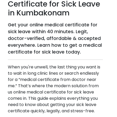
Certificate for Sick Leave
in
Kumbakonam
Get your online medical certificate for
sick leave within 40 minutes. Legit,
doctor-verified, affordable & accepted
everywhere. Learn how to get a medical
certificate for sick leave today.
When you're unwell, the last thing you want is
to wait in long clinic lines or search endlessly
for a “medical certificate from doctor near
me.” That’s where the modern solution from
us online medical certificate for sick leave
comes in. This guide explains everything you
need to know about getting your sick leave
certificate quickly, legally, and stress-free.