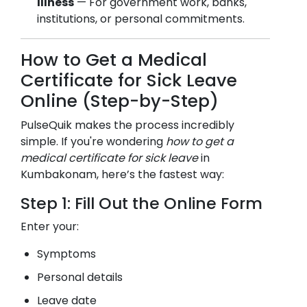
Illness
— For government work, banks,
institutions, or personal commitments.
How to Get a Medical
Certificate for Sick Leave
Online (Step-by-Step)
PulseQuik makes the process incredibly
simple. If you're wondering
how to get a
medical certificate for sick leave
in
Kumbakonam
, here’s the fastest way:
Step 1: Fill Out the Online Form
Enter your:
Symptoms
Personal details
Leave date