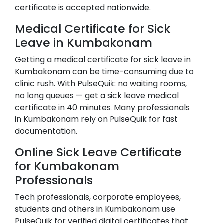
certificate is accepted nationwide.
Medical Certificate for Sick
Leave in
Kumbakonam
Getting a medical certificate for sick leave in
Kumbakonam
can be time-consuming due to
clinic rush. With PulseQuik: no waiting rooms,
no long queues — get a sick leave medical
certificate in 40 minutes. Many professionals
in
Kumbakonam
rely on PulseQuik for fast
documentation.
Online Sick Leave Certificate
for
Kumbakonam
Professionals
Tech professionals, corporate employees,
students and others in
Kumbakonam
use
PulseQuik for verified digital certificates that