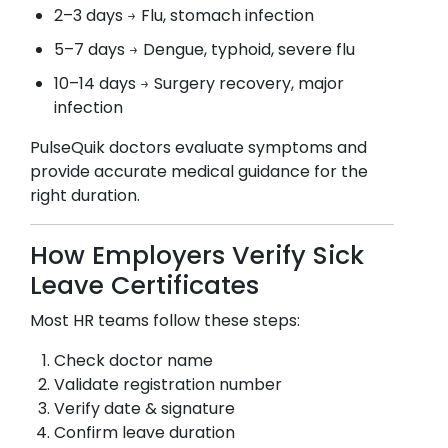
2–3 days → Flu, stomach infection
5–7 days → Dengue, typhoid, severe flu
10–14 days → Surgery recovery, major
infection
PulseQuik doctors evaluate symptoms and
provide accurate medical guidance for the
right duration.
How Employers Verify Sick
Leave Certificates
Most HR teams follow these steps:
Check doctor name
Validate registration number
Verify date & signature
Confirm leave duration