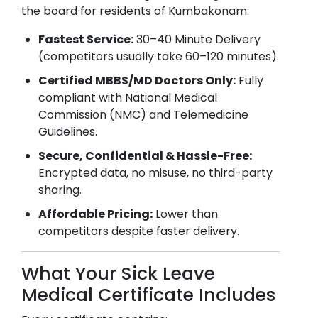
the board for residents of
Kumbakonam
:
Fastest Service:
30–40 Minute Delivery
(competitors usually take 60–120 minutes).
Certified MBBS/MD Doctors Only:
Fully
compliant with National Medical
Commission (NMC) and Telemedicine
Guidelines.
Secure, Confidential & Hassle-Free:
Encrypted data, no misuse, no third-party
sharing.
Affordable Pricing:
Lower than
competitors despite faster delivery.
What Your Sick Leave
Medical Certificate Includes