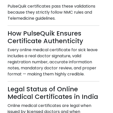
PulseQuik certificates pass these validations
because they strictly follow NMC rules and
Telemedicine guidelines.
How PulseQuik Ensures
Certificate Authenticity
Every online medical certificate for sick leave
includes a real doctor signature, valid
registration number, accurate information
notes, mandatory doctor review, and proper
format — making them highly credible.
Legal Status of Online
Medical Certificates in India
Online medical certificates are legal when
issued by licensed doctors and when