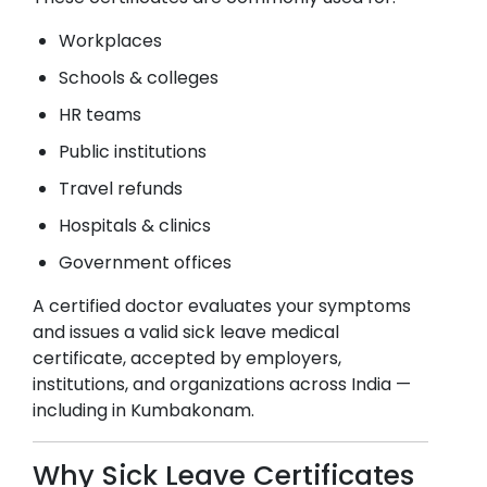
Workplaces
Schools & colleges
HR teams
Public institutions
Travel refunds
Hospitals & clinics
Government offices
A certified doctor evaluates your symptoms
and issues a valid sick leave medical
certificate, accepted by employers,
institutions, and organizations across India —
including in
Kumbakonam
.
Why Sick Leave Certificates