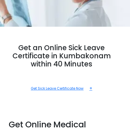
Get an Online Sick Leave
Certificate in Kumbakonam
within 40 Minutes
+
Get Sick Leave Certificate Now
Get Online Medical