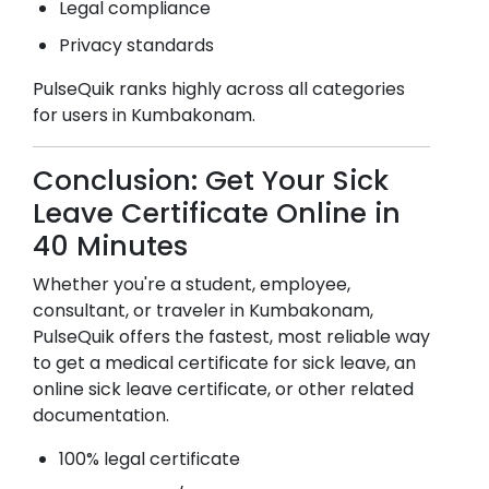
Legal compliance
Privacy standards
PulseQuik ranks highly across all categories
for users in
Kumbakonam
.
Conclusion: Get Your Sick
Leave Certificate Online in
40 Minutes
Whether you're a student, employee,
consultant, or traveler in
Kumbakonam
,
PulseQuik offers the fastest, most reliable way
to get a medical certificate for sick leave, an
online sick leave certificate, or other related
documentation.
100% legal certificate