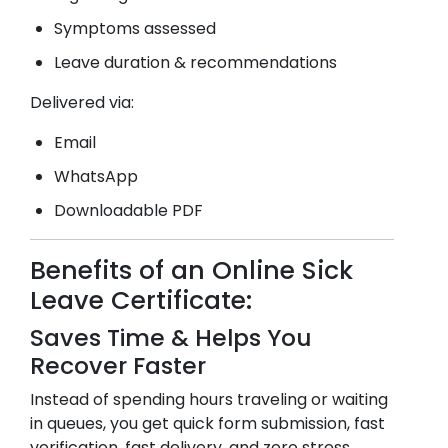
Symptoms assessed
Leave duration & recommendations
Delivered via:
Email
WhatsApp
Downloadable PDF
Benefits of an Online Sick
Leave Certificate:
Saves Time & Helps You
Recover Faster
Instead of spending hours traveling or waiting
in queues, you get quick form submission, fast
verification, fast delivery, and zero stress.