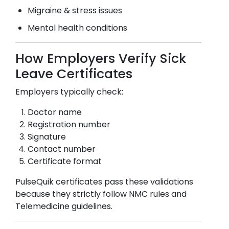
Migraine & stress issues
Mental health conditions
How Employers Verify Sick
Leave Certificates
Employers typically check:
Doctor name
Registration number
Signature
Contact number
Certificate format
PulseQuik certificates pass these validations
because they strictly follow NMC rules and
Telemedicine guidelines.