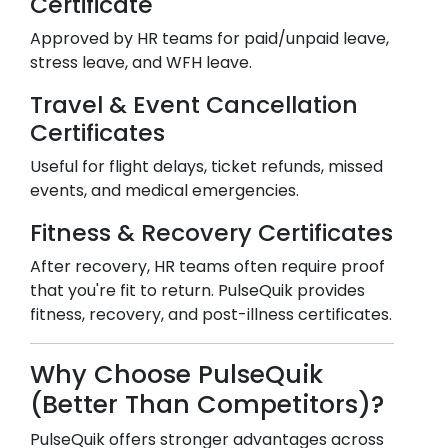
Certificate
Approved by HR teams for paid/unpaid leave,
stress leave, and WFH leave.
Travel & Event Cancellation
Certificates
Useful for flight delays, ticket refunds, missed
events, and medical emergencies.
Fitness & Recovery Certificates
After recovery, HR teams often require proof
that you're fit to return. PulseQuik provides
fitness, recovery, and post-illness certificates.
Why Choose PulseQuik
(Better Than Competitors)?
PulseQuik offers stronger advantages across