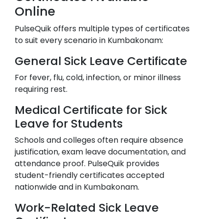
Online
PulseQuik offers multiple types of certificates
to suit every scenario in
Kumbakonam
:
General Sick Leave Certificate
For fever, flu, cold, infection, or minor illness
requiring rest.
Medical Certificate for Sick
Leave for Students
Schools and colleges often require absence
justification, exam leave documentation, and
attendance proof. PulseQuik provides
student-friendly certificates accepted
nationwide and in
Kumbakonam
.
Work-Related Sick Leave