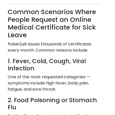
Common Scenarios Where
People Request an Online
Medical Certificate for Sick
Leave
PulseQuik issues thousands of certificates
every month. Common reasons include:
1. Fever, Cold, Cough, Viral
Infection
One of the most requested categories —
symptoms include high fever, body pain,
fatigue, and sore throat.
2. Food Poisoning or Stomach
Flu