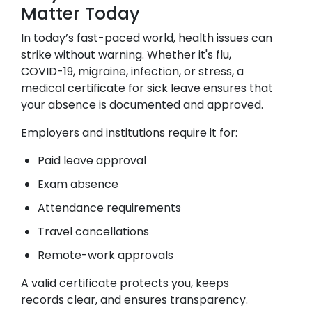
Matter Today
In today’s fast-paced world, health issues can
strike without warning. Whether it's flu,
COVID-19, migraine, infection, or stress, a
medical certificate for sick leave ensures that
your absence is documented and approved.
Employers and institutions require it for:
Paid leave approval
Exam absence
Attendance requirements
Travel cancellations
Remote-work approvals
A valid certificate protects you, keeps
records clear, and ensures transparency.