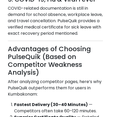
COVID-related documentation is still in
demand for school absence, workplace leave,
and travel cancellation. PulseQuik provides a
verified medical certificate for sick leave with
exact recovery period mentioned.
Advantages of Choosing
PulseQuik (Based on
Competitor Weakness
Analysis)
After analyzing competitor pages, here’s why
PulseQuik outperforms them for users in
Kumbakonam
:
Fastest Delivery (30–40 Minutes)
—
Competitors often take 60–120 minutes.