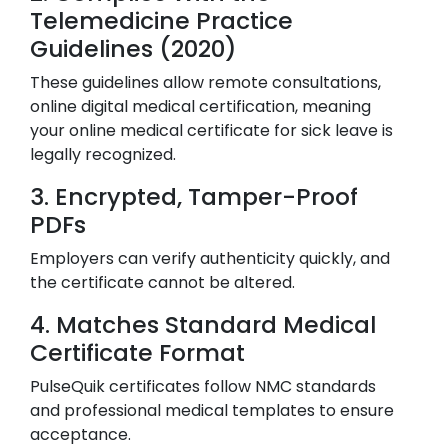
Telemedicine Practice
Guidelines (2020)
These guidelines allow remote consultations,
online digital medical certification, meaning
your online medical certificate for sick leave is
legally recognized.
3. Encrypted, Tamper-Proof
PDFs
Employers can verify authenticity quickly, and
the certificate cannot be altered.
4. Matches Standard Medical
Certificate Format
PulseQuik certificates follow NMC standards
and professional medical templates to ensure
acceptance.