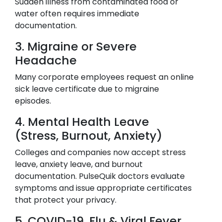
Sudden illness from contaminated food or
water often requires immediate
documentation.
3. Migraine or Severe
Headache
Many corporate employees request an online
sick leave certificate due to migraine
episodes.
4. Mental Health Leave
(Stress, Burnout, Anxiety)
Colleges and companies now accept stress
leave, anxiety leave, and burnout
documentation. PulseQuik doctors evaluate
symptoms and issue appropriate certificates
that protect your privacy.
5. COVID-19, Flu & Viral Fever