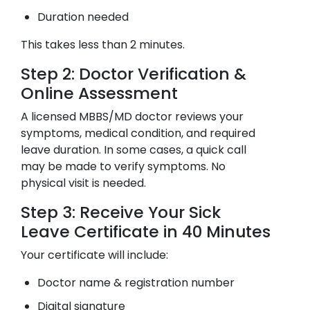
Duration needed
This takes less than 2 minutes.
Step 2: Doctor Verification &
Online Assessment
A licensed MBBS/MD doctor reviews your
symptoms, medical condition, and required
leave duration. In some cases, a quick call
may be made to verify symptoms. No
physical visit is needed.
Step 3: Receive Your Sick
Leave Certificate in 40 Minutes
Your certificate will include:
Doctor name & registration number
Digital signature