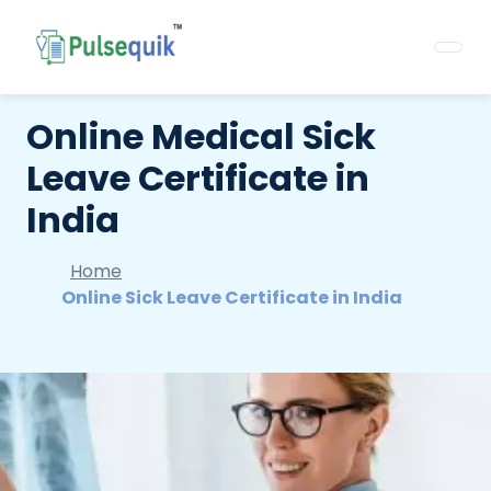
Online Medical Sick
Leave Certificate in
India
Home
Online Sick Leave Certificate in India