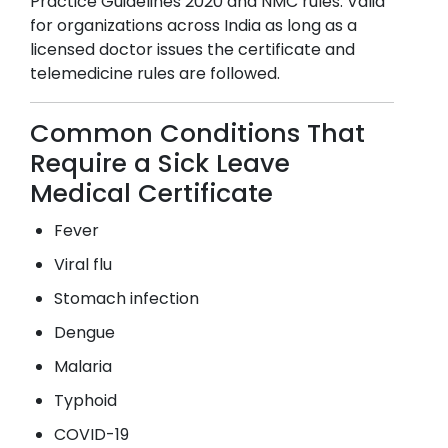
Practice Guidelines 2020 and NMC rules. Valid
for organizations across India as long as a
licensed doctor issues the certificate and
telemedicine rules are followed.
Common Conditions That
Require a Sick Leave
Medical Certificate
Fever
Viral flu
Stomach infection
Dengue
Malaria
Typhoid
COVID-19