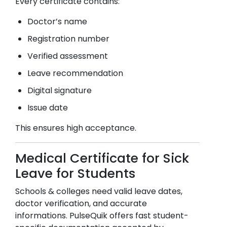
Every certificate contains:
Doctor’s name
Registration number
Verified assessment
Leave recommendation
Digital signature
Issue date
This ensures high acceptance.
Medical Certificate for Sick
Leave for Students
Schools & colleges need valid leave dates,
doctor verification, and accurate
informations. PulseQuik offers fast student-