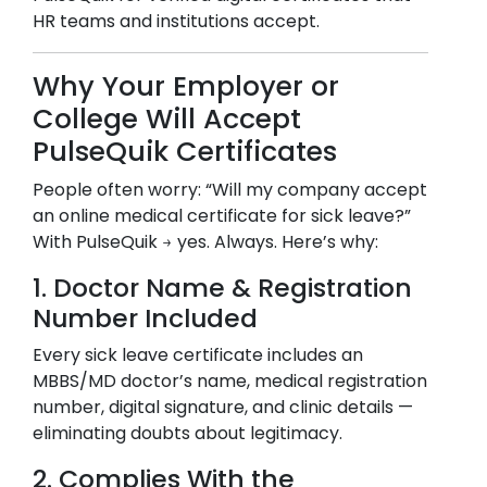
HR teams and institutions accept.
Why Your Employer or
College Will Accept
PulseQuik Certificates
People often worry: “Will my company accept
an online medical certificate for sick leave?”
With PulseQuik → yes. Always. Here’s why:
1. Doctor Name & Registration
Number Included
Every sick leave certificate includes an
MBBS/MD doctor’s name, medical registration
number, digital signature, and clinic details —
eliminating doubts about legitimacy.
2. Complies With the