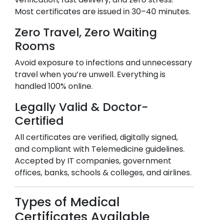
Most certificates are issued in 30–40 minutes.
Zero Travel, Zero Waiting
Rooms
Avoid exposure to infections and unnecessary
travel when you’re unwell. Everything is
handled 100% online.
Legally Valid & Doctor-
Certified
All certificates are verified, digitally signed,
and compliant with Telemedicine guidelines.
Accepted by IT companies, government
offices, banks, schools & colleges, and airlines.
Types of Medical
Certificates Available