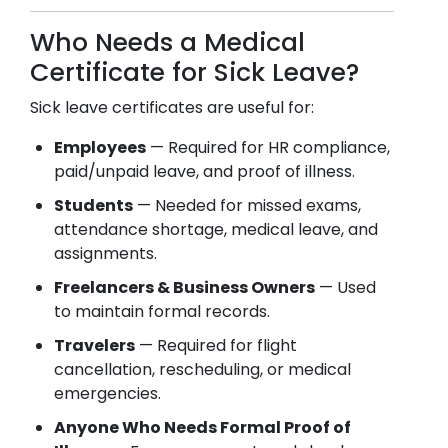
Who Needs a Medical
Certificate for Sick Leave?
Sick leave certificates are useful for:
Employees
— Required for HR compliance,
paid/unpaid leave, and proof of illness.
Students
— Needed for missed exams,
attendance shortage, medical leave, and
assignments.
Freelancers & Business Owners
— Used
to maintain formal records.
Travelers
— Required for flight
cancellation, rescheduling, or medical
emergencies.
Anyone Who Needs Formal Proof of