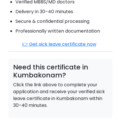
Verified MBBS/MD doctors
Delivery in 30–40 minutes
Secure & confidential processing
Professionally written documentation
👉 Get sick leave certificate now
Need this certificate in
Kumbakonam
?
Click the link above to complete your
application and receive your verified sick
leave certificate in
Kumbakonam
within
30–40 minutes.