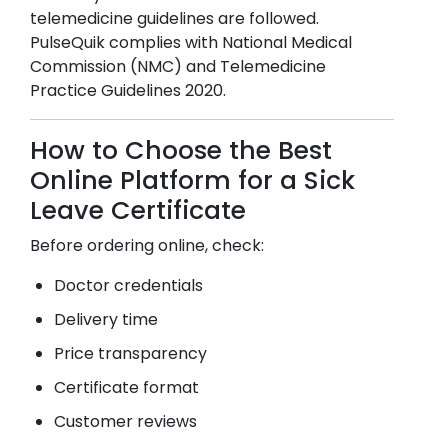
telemedicine guidelines are followed.
PulseQuik complies with National Medical
Commission (NMC) and Telemedicine
Practice Guidelines 2020.
How to Choose the Best
Online Platform for a Sick
Leave Certificate
Before ordering online, check:
Doctor credentials
Delivery time
Price transparency
Certificate format
Customer reviews