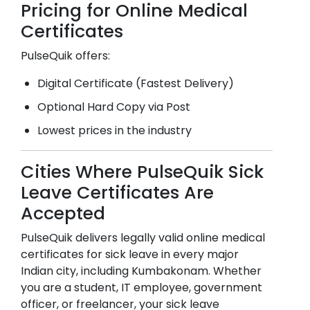
Pricing for Online Medical
Certificates
PulseQuik offers:
Digital Certificate (Fastest Delivery)
Optional Hard Copy via Post
Lowest prices in the industry
Cities Where PulseQuik Sick
Leave Certificates Are
Accepted
PulseQuik delivers legally valid online medical
certificates for sick leave in every major
Indian city, including
Kumbakonam
. Whether
you are a student, IT employee, government
officer, or freelancer, your sick leave