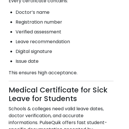
Every certificate contains:
Doctor’s name
Registration number
Verified assessment
Leave recommendation
Digital signature
Issue date
This ensures high acceptance.
Medical Certificate for Sick
Leave for Students
Schools & colleges need valid leave dates,
doctor verification, and accurate
informations. PulseQuik offers fast student-