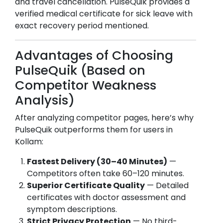
and travel cancellation. PulseQuik provides a
verified medical certificate for sick leave with
exact recovery period mentioned.
Advantages of Choosing
PulseQuik (Based on
Competitor Weakness
Analysis)
After analyzing competitor pages, here’s why
PulseQuik outperforms them for users in
Kollam
:
Fastest Delivery (30–40 Minutes)
—
Competitors often take 60–120 minutes.
Superior Certificate Quality
— Detailed
certificates with doctor assessment and
symptom descriptions.
Strict Privacy Protection
— No third-