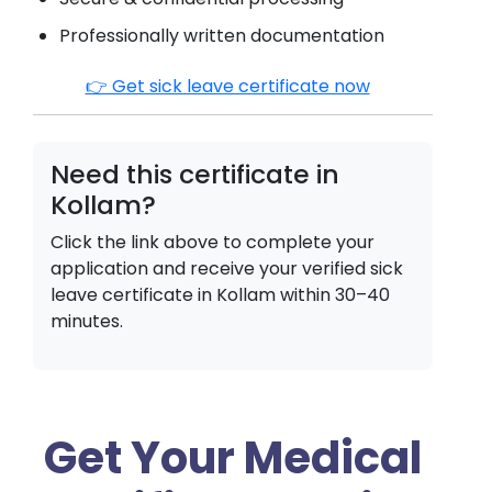
Professionally written documentation
👉 Get sick leave certificate now
Need this certificate in
Kollam
?
Click the link above to complete your
application and receive your verified sick
leave certificate in
Kollam
within 30–40
minutes.
Get Your Medical