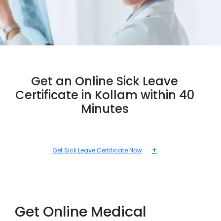
Get an Online Sick Leave
Certificate in Kollam within 40
Minutes
+
Get Sick Leave Certificate Now
Get Online Medical