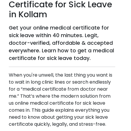
Certificate for Sick Leave
in
Kollam
Get your online medical certificate for
sick leave within 40 minutes. Legit,
doctor-verified, affordable & accepted
everywhere. Learn how to get a medical
certificate for sick leave today.
When you're unwell, the last thing you want is
to wait in long clinic lines or search endlessly
for a “medical certificate from doctor near
me.” That’s where the modern solution from
us online medical certificate for sick leave
comes in. This guide explains everything you
need to know about getting your sick leave
certificate quickly, legally, and stress-free.