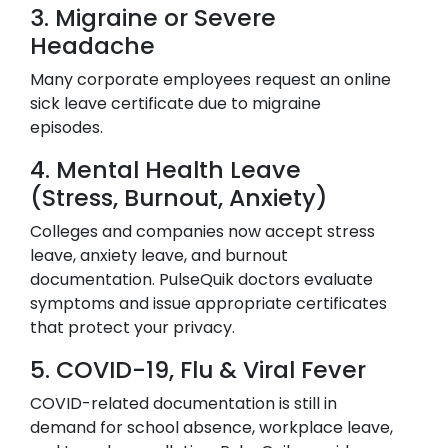
3. Migraine or Severe
Headache
Many corporate employees request an online
sick leave certificate due to migraine
episodes.
4. Mental Health Leave
(Stress, Burnout, Anxiety)
Colleges and companies now accept stress
leave, anxiety leave, and burnout
documentation. PulseQuik doctors evaluate
symptoms and issue appropriate certificates
that protect your privacy.
5. COVID-19, Flu & Viral Fever
COVID-related documentation is still in
demand for school absence, workplace leave,