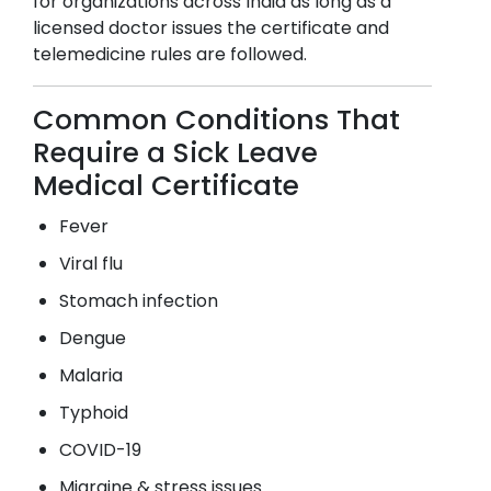
for organizations across India as long as a
licensed doctor issues the certificate and
telemedicine rules are followed.
Common Conditions That
Require a Sick Leave
Medical Certificate
Fever
Viral flu
Stomach infection
Dengue
Malaria
Typhoid
COVID-19
Migraine & stress issues