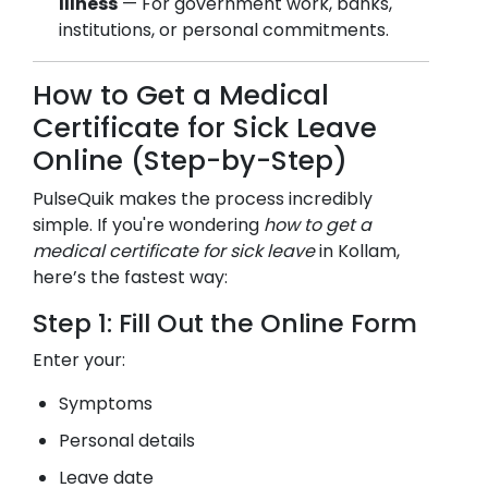
Illness
— For government work, banks,
institutions, or personal commitments.
How to Get a Medical
Certificate for Sick Leave
Online (Step-by-Step)
PulseQuik makes the process incredibly
simple. If you're wondering
how to get a
medical certificate for sick leave
in
Kollam
,
here’s the fastest way:
Step 1: Fill Out the Online Form
Enter your:
Symptoms
Personal details
Leave date