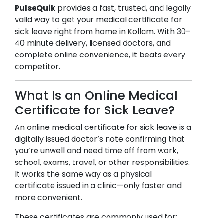
PulseQuik
provides a fast, trusted, and legally
valid way to get your medical certificate for
sick leave right from home in
Kollam
. With 30–
40 minute delivery, licensed doctors, and
complete online convenience, it beats every
competitor.
What Is an Online Medical
Certificate for Sick Leave?
An online medical certificate for sick leave is a
digitally issued doctor’s note confirming that
you’re unwell and need time off from work,
school, exams, travel, or other responsibilities.
It works the same way as a physical
certificate issued in a clinic—only faster and
more convenient.
These certificates are commonly used for: