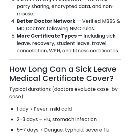
party sharing, encrypted data, and non-
misuse.
Better Doctor Network
— Verified MBBS &
MD Docters following NMC rules.
More Certificate Types
— Including sick
leave, recovery, student leave, travel
cancellation, WFH, and fitness certificates.
How Long Can a Sick Leave
Medical Certificate Cover?
Typical durations (doctors evaluate case-by-
case):
1 day → Fever, mild cold
2–3 days → Flu, stomach infection
5–7 days → Dengue, typhoid, severe flu