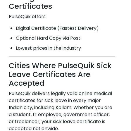
Certificates
PulseQuik offers:
Digital Certificate (Fastest Delivery)
Optional Hard Copy via Post
Lowest prices in the industry
Cities Where PulseQuik Sick
Leave Certificates Are
Accepted
PulseQuik delivers legally valid online medical
certificates for sick leave in every major
Indian city, including
Kollam
. Whether you are
a student, IT employee, government officer,
or freelancer, your sick leave certificate is
accepted nationwide.