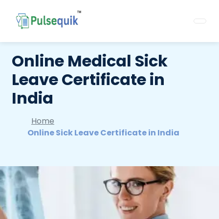
Online Medical Sick
Leave Certificate in
India
Home
Online Sick Leave Certificate in India