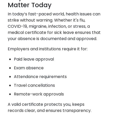
Matter Today
In today’s fast-paced world, health issues can
strike without warning. Whether it's flu,
COVID-19, migraine, infection, or stress, a
medical certificate for sick leave ensures that
your absence is documented and approved.
Employers and institutions require it for:
Paid leave approval
Exam absence
Attendance requirements
Travel cancellations
Remote-work approvals
A valid certificate protects you, keeps
records clear, and ensures transparency.