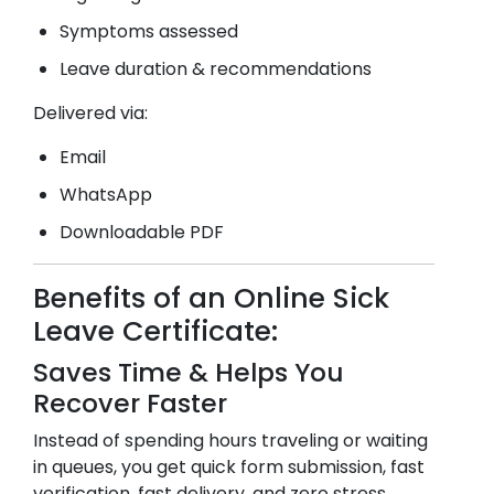
Symptoms assessed
Leave duration & recommendations
Delivered via:
Email
WhatsApp
Downloadable PDF
Benefits of an Online Sick
Leave Certificate:
Saves Time & Helps You
Recover Faster
Instead of spending hours traveling or waiting
in queues, you get quick form submission, fast
verification, fast delivery, and zero stress.