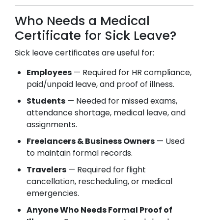
Who Needs a Medical
Certificate for Sick Leave?
Sick leave certificates are useful for:
Employees
— Required for HR compliance,
paid/unpaid leave, and proof of illness.
Students
— Needed for missed exams,
attendance shortage, medical leave, and
assignments.
Freelancers & Business Owners
— Used
to maintain formal records.
Travelers
— Required for flight
cancellation, rescheduling, or medical
emergencies.
Anyone Who Needs Formal Proof of