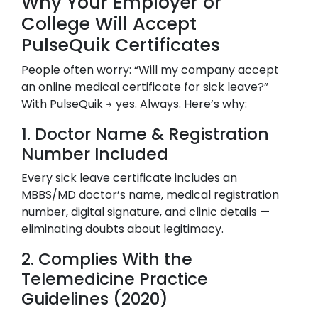
Why Your Employer or
College Will Accept
PulseQuik Certificates
People often worry: “Will my company accept
an online medical certificate for sick leave?”
With PulseQuik → yes. Always. Here’s why:
1. Doctor Name & Registration
Number Included
Every sick leave certificate includes an
MBBS/MD doctor’s name, medical registration
number, digital signature, and clinic details —
eliminating doubts about legitimacy.
2. Complies With the
Telemedicine Practice
Guidelines (2020)