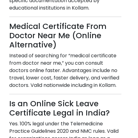
specific documentation accepted by
educational institutions in
Kollam
.
Medical Certificate From
Doctor Near Me (Online
Alternative)
Instead of searching for “medical certificate
from doctor near me,” you can consult
doctors online faster. Advantages include no
travel, lower cost, faster delivery, and verified
doctors. Valid nationwide including in
Kollam
.
Is an Online Sick Leave
Certificate Legal in India?
Yes. 100% legal under the Telemedicine
Practice Guidelines 2020 and NMC rules. Valid