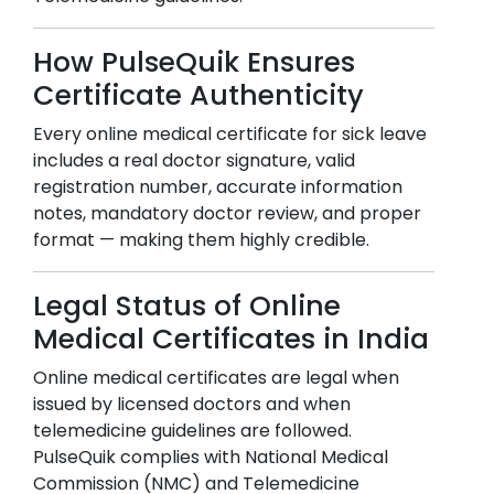
How PulseQuik Ensures
Certificate Authenticity
Every online medical certificate for sick leave
includes a real doctor signature, valid
registration number, accurate information
notes, mandatory doctor review, and proper
format — making them highly credible.
Legal Status of Online
Medical Certificates in India
Online medical certificates are legal when
issued by licensed doctors and when
telemedicine guidelines are followed.
PulseQuik complies with National Medical
Commission (NMC) and Telemedicine