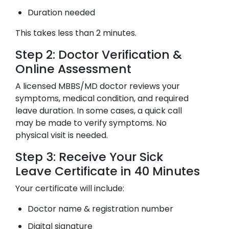
Duration needed
This takes less than 2 minutes.
Step 2: Doctor Verification &
Online Assessment
A licensed MBBS/MD doctor reviews your
symptoms, medical condition, and required
leave duration. In some cases, a quick call
may be made to verify symptoms. No
physical visit is needed.
Step 3: Receive Your Sick
Leave Certificate in 40 Minutes
Your certificate will include:
Doctor name & registration number
Digital signature