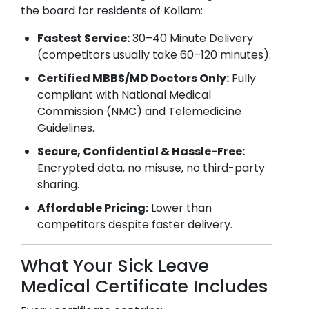
the board for residents of
Kollam
:
Fastest Service:
30–40 Minute Delivery
(competitors usually take 60–120 minutes).
Certified MBBS/MD Doctors Only:
Fully
compliant with National Medical
Commission (NMC) and Telemedicine
Guidelines.
Secure, Confidential & Hassle-Free:
Encrypted data, no misuse, no third-party
sharing.
Affordable Pricing:
Lower than
competitors despite faster delivery.
What Your Sick Leave
Medical Certificate Includes