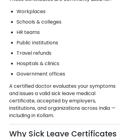
Workplaces
Schools & colleges
HR teams
Public institutions
Travel refunds
Hospitals & clinics
Government offices
A certified doctor evaluates your symptoms
and issues a valid sick leave medical
certificate, accepted by employers,
institutions, and organizations across India —
including in
Kollam
.
Why Sick Leave Certificates