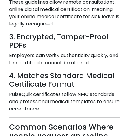
These guidelines allow remote consultations,
online digital medical certification, meaning
your online medical certificate for sick leave is
legally recognized.
3. Encrypted, Tamper-Proof
PDFs
Employers can verify authenticity quickly, and
the certificate cannot be altered.
4. Matches Standard Medical
Certificate Format
PulseQuik certificates follow NMC standards
and professional medical templates to ensure
acceptance.
Common Scenarios Where