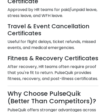
Certificate
Approved by HR teams for paid/unpaid leave,
stress leave, and WFH leave.
Travel & Event Cancellation
Certificates
Useful for flight delays, ticket refunds, missed
events, and medical emergencies.
Fitness & Recovery Certificates
After recovery, HR teams often require proof
that you're fit to return. PulseQuik provides
fitness, recovery, and post-illness certificates.
Why Choose PulseQuik
(Better Than Competitors)?
PulseQuik offers stronger advantages across