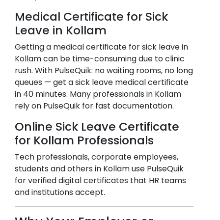
Medical Certificate for Sick
Leave in
Kollam
Getting a medical certificate for sick leave in
Kollam
can be time-consuming due to clinic
rush. With PulseQuik: no waiting rooms, no long
queues — get a sick leave medical certificate
in 40 minutes. Many professionals in
Kollam
rely on PulseQuik for fast documentation.
Online Sick Leave Certificate
for
Kollam
Professionals
Tech professionals, corporate employees,
students and others in
Kollam
use PulseQuik
for verified digital certificates that HR teams
and institutions accept.