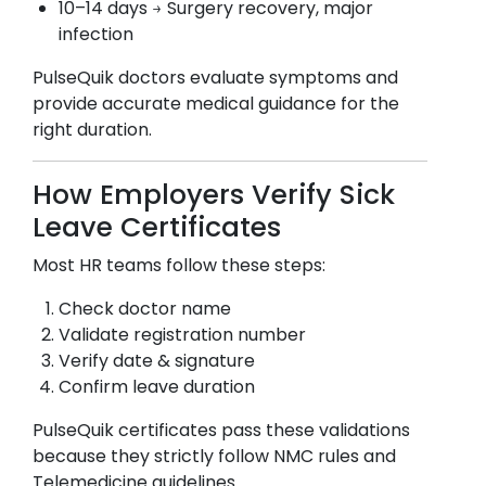
10–14 days → Surgery recovery, major
infection
PulseQuik doctors evaluate symptoms and
provide accurate medical guidance for the
right duration.
How Employers Verify Sick
Leave Certificates
Most HR teams follow these steps:
Check doctor name
Validate registration number
Verify date & signature
Confirm leave duration
PulseQuik certificates pass these validations
because they strictly follow NMC rules and
Telemedicine guidelines.