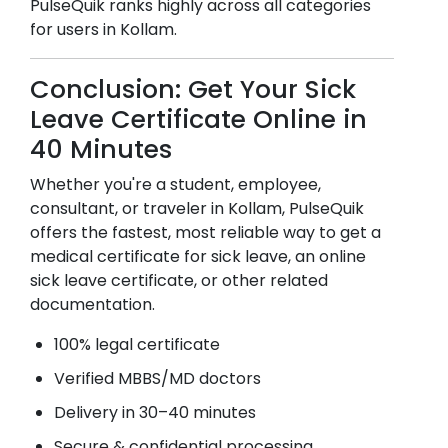
PulseQuik ranks highly across all categories
for users in
Kollam
.
Conclusion: Get Your Sick
Leave Certificate Online in
40 Minutes
Whether you're a student, employee,
consultant, or traveler in
Kollam
, PulseQuik
offers the fastest, most reliable way to get a
medical certificate for sick leave, an online
sick leave certificate, or other related
documentation.
100% legal certificate
Verified MBBS/MD doctors
Delivery in 30–40 minutes
Secure & confidential processing