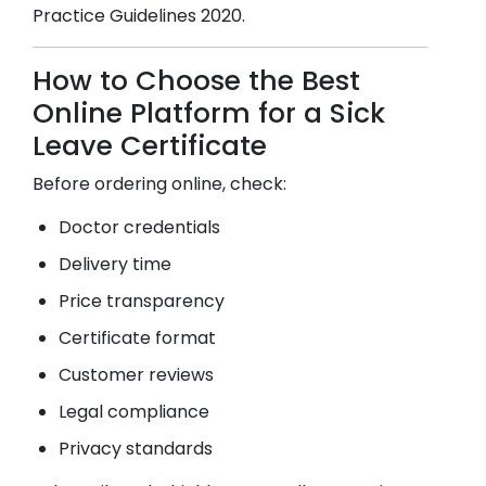
Practice Guidelines 2020.
How to Choose the Best
Online Platform for a Sick
Leave Certificate
Before ordering online, check:
Doctor credentials
Delivery time
Price transparency
Certificate format
Customer reviews
Legal compliance
Privacy standards