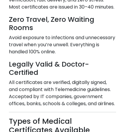
Most certificates are issued in 30–40 minutes.
Zero Travel, Zero Waiting
Rooms
Avoid exposure to infections and unnecessary
travel when you’re unwell. Everything is
handled 100% online.
Legally Valid & Doctor-
Certified
All certificates are verified, digitally signed,
and compliant with Telemedicine guidelines.
Accepted by IT companies, government
offices, banks, schools & colleges, and airlines.
Types of Medical
Certificates Available