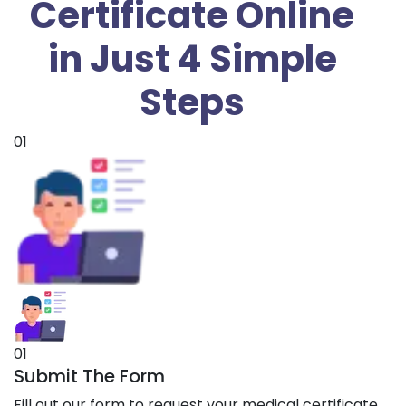
Certificate Online
in Just 4 Simple
Steps
01
01
Submit The Form
Fill out our form to request your medical certificate.