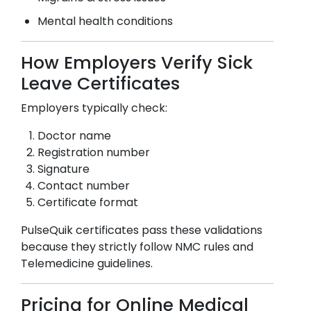
Mental health conditions
How Employers Verify Sick
Leave Certificates
Employers typically check:
Doctor name
Registration number
Signature
Contact number
Certificate format
PulseQuik certificates pass these validations
because they strictly follow NMC rules and
Telemedicine guidelines.
Pricing for Online Medical