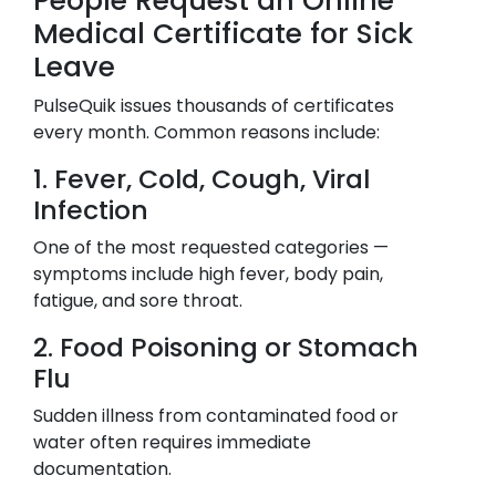
People Request an Online
Medical Certificate for Sick
Leave
PulseQuik issues thousands of certificates
every month. Common reasons include:
1. Fever, Cold, Cough, Viral
Infection
One of the most requested categories —
symptoms include high fever, body pain,
fatigue, and sore throat.
2. Food Poisoning or Stomach
Flu
Sudden illness from contaminated food or
water often requires immediate
documentation.