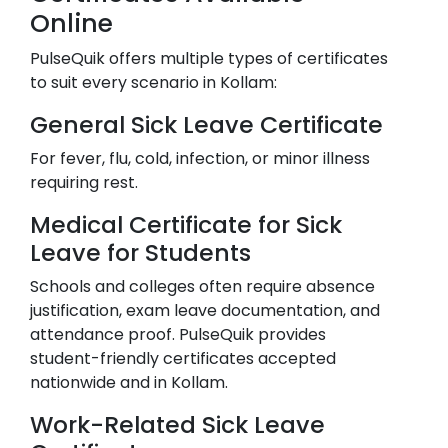
Online
PulseQuik offers multiple types of certificates
to suit every scenario in
Kollam
:
General Sick Leave Certificate
For fever, flu, cold, infection, or minor illness
requiring rest.
Medical Certificate for Sick
Leave for Students
Schools and colleges often require absence
justification, exam leave documentation, and
attendance proof. PulseQuik provides
student-friendly certificates accepted
nationwide and in
Kollam
.
Work-Related Sick Leave