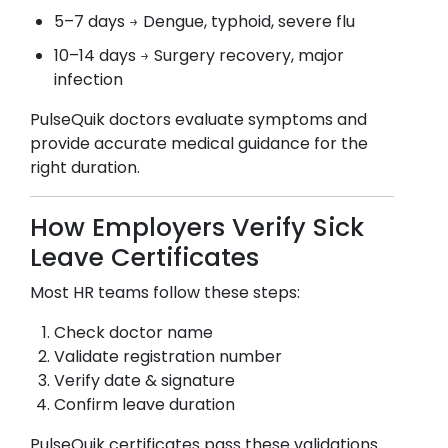
5–7 days → Dengue, typhoid, severe flu
10–14 days → Surgery recovery, major
infection
PulseQuik doctors evaluate symptoms and
provide accurate medical guidance for the
right duration.
How Employers Verify Sick
Leave Certificates
Most HR teams follow these steps:
Check doctor name
Validate registration number
Verify date & signature
Confirm leave duration
PulseQuik certificates pass these validations