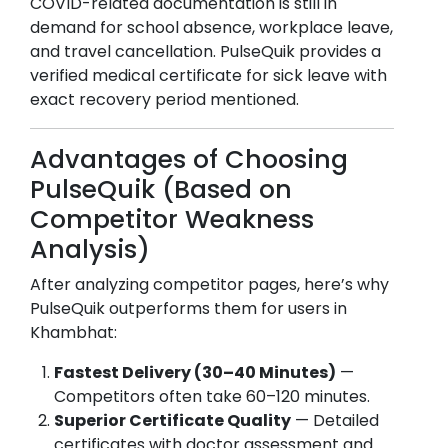
COVID-related documentation is still in
demand for school absence, workplace leave,
and travel cancellation. PulseQuik provides a
verified medical certificate for sick leave with
exact recovery period mentioned.
Advantages of Choosing
PulseQuik (Based on
Competitor Weakness
Analysis)
After analyzing competitor pages, here’s why
PulseQuik outperforms them for users in
Khambhat
:
Fastest Delivery (30–40 Minutes)
—
Competitors often take 60–120 minutes.
Superior Certificate Quality
— Detailed
certificates with doctor assessment and