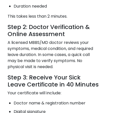
Duration needed
This takes less than 2 minutes.
Step 2: Doctor Verification &
Online Assessment
A licensed MBBS/MD doctor reviews your
symptoms, medical condition, and required
leave duration. In some cases, a quick call
may be made to verify symptoms. No
physical visit is needed.
Step 3: Receive Your Sick
Leave Certificate in 40 Minutes
Your certificate will include:
Doctor name & registration number
Digital signature