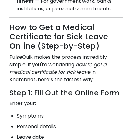
Illness
— For government work, banks,
institutions, or personal commitments.
How to Get a Medical
Certificate for Sick Leave
Online (Step-by-Step)
PulseQuik makes the process incredibly
simple. If you're wondering
how to get a
medical certificate for sick leave
in
Khambhat
, here’s the fastest way:
Step 1: Fill Out the Online Form
Enter your:
Symptoms
Personal details
Leave date