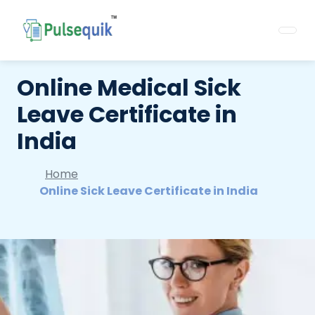
Online Medical Sick
Leave Certificate in
India
Home
Online Sick Leave Certificate in India