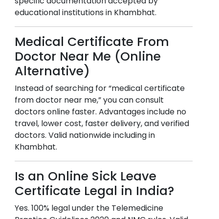
specific documentation accepted by
educational institutions in
Khambhat
.
Medical Certificate From
Doctor Near Me (Online
Alternative)
Instead of searching for “medical certificate
from doctor near me,” you can consult
doctors online faster. Advantages include no
travel, lower cost, faster delivery, and verified
doctors. Valid nationwide including in
Khambhat
.
Is an Online Sick Leave
Certificate Legal in India?
Yes. 100% legal under the Telemedicine