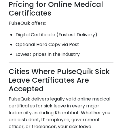
Pricing for Online Medical
Certificates
PulseQuik offers:
Digital Certificate (Fastest Delivery)
Optional Hard Copy via Post
Lowest prices in the industry
Cities Where PulseQuik Sick
Leave Certificates Are
Accepted
PulseQuik delivers legally valid online medical
certificates for sick leave in every major
Indian city, including
Khambhat
. Whether you
are a student, IT employee, government
officer, or freelancer, your sick leave