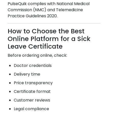
PulseQuik complies with National Medical
Commission (NMC) and Telemedicine
Practice Guidelines 2020.
How to Choose the Best
Online Platform for a Sick
Leave Certificate
Before ordering online, check:
Doctor credentials
Delivery time
Price transparency
Certificate format
Customer reviews
Legal compliance