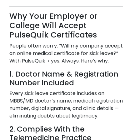
Why Your Employer or
College Will Accept
PulseQuik Certificates
People often worry: “Will my company accept
an online medical certificate for sick leave?”
With PulseQuik → yes. Always. Here’s why:
1. Doctor Name & Registration
Number Included
Every sick leave certificate includes an
MBBS/MD doctor’s name, medical registration
number, digital signature, and clinic details —
eliminating doubts about legitimacy.
2. Complies With the
Telemedicine Practice