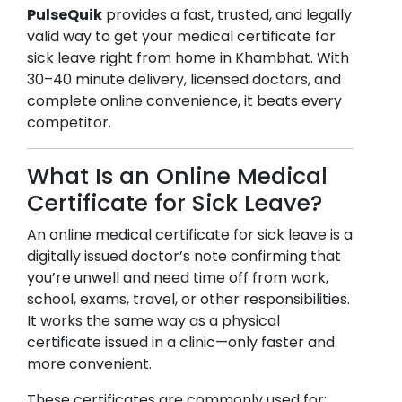
PulseQuik
provides a fast, trusted, and legally
valid way to get your medical certificate for
sick leave right from home in
Khambhat
. With
30–40 minute delivery, licensed doctors, and
complete online convenience, it beats every
competitor.
What Is an Online Medical
Certificate for Sick Leave?
An online medical certificate for sick leave is a
digitally issued doctor’s note confirming that
you’re unwell and need time off from work,
school, exams, travel, or other responsibilities.
It works the same way as a physical
certificate issued in a clinic—only faster and
more convenient.
These certificates are commonly used for: