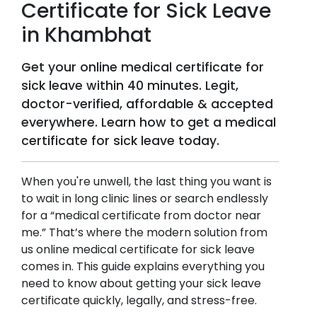
Certificate for Sick Leave
in
Khambhat
Get your online medical certificate for
sick leave within 40 minutes. Legit,
doctor-verified, affordable & accepted
everywhere. Learn how to get a medical
certificate for sick leave today.
When you're unwell, the last thing you want is
to wait in long clinic lines or search endlessly
for a “medical certificate from doctor near
me.” That’s where the modern solution from
us online medical certificate for sick leave
comes in. This guide explains everything you
need to know about getting your sick leave
certificate quickly, legally, and stress-free.