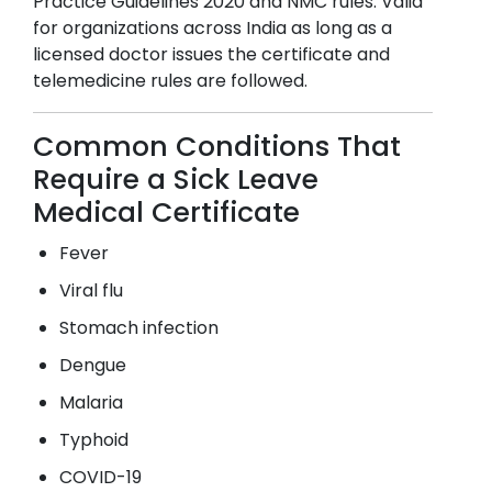
Practice Guidelines 2020 and NMC rules. Valid
for organizations across India as long as a
licensed doctor issues the certificate and
telemedicine rules are followed.
Common Conditions That
Require a Sick Leave
Medical Certificate
Fever
Viral flu
Stomach infection
Dengue
Malaria
Typhoid
COVID-19