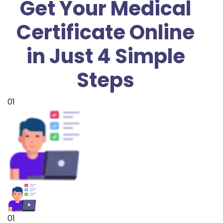
Get Your Medical
Certificate Online
in Just 4 Simple
Steps
01
01