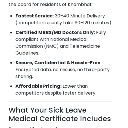
the board for residents of
Khambhat
:
Fastest Service:
30–40 Minute Delivery
(competitors usually take 60–120 minutes).
Certified MBBS/MD Doctors Only:
Fully
compliant with National Medical
Commission (NMC) and Telemedicine
Guidelines.
Secure, Confidential & Hassle-Free:
Encrypted data, no misuse, no third-party
sharing.
Affordable Pricing:
Lower than
competitors despite faster delivery.
What Your Sick Leave
Medical Certificate Includes