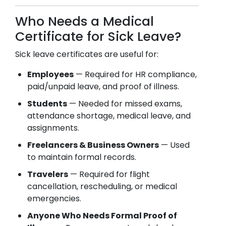
Who Needs a Medical
Certificate for Sick Leave?
Sick leave certificates are useful for:
Employees
— Required for HR compliance,
paid/unpaid leave, and proof of illness.
Students
— Needed for missed exams,
attendance shortage, medical leave, and
assignments.
Freelancers & Business Owners
— Used
to maintain formal records.
Travelers
— Required for flight
cancellation, rescheduling, or medical
emergencies.
Anyone Who Needs Formal Proof of