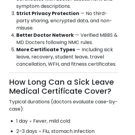
symptom descriptions.
Strict Privacy Protection
— No third-
party sharing, encrypted data, and non-
misuse.
Better Doctor Network
— Verified MBBS &
MD Docters following NMC rules.
More Certificate Types
— Including sick
leave, recovery, student leave, travel
cancellation, WFH, and fitness certificates.
How Long Can a Sick Leave
Medical Certificate Cover?
Typical durations (doctors evaluate case-by-
case):
1 day → Fever, mild cold
2–3 days → Flu, stomach infection