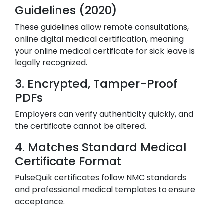
Guidelines (2020)
These guidelines allow remote consultations,
online digital medical certification, meaning
your online medical certificate for sick leave is
legally recognized.
3. Encrypted, Tamper-Proof
PDFs
Employers can verify authenticity quickly, and
the certificate cannot be altered.
4. Matches Standard Medical
Certificate Format
PulseQuik certificates follow NMC standards
and professional medical templates to ensure
acceptance.