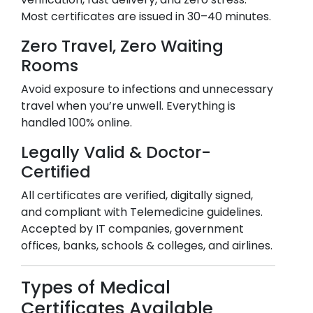
Most certificates are issued in 30–40 minutes.
Zero Travel, Zero Waiting
Rooms
Avoid exposure to infections and unnecessary
travel when you’re unwell. Everything is
handled 100% online.
Legally Valid & Doctor-
Certified
All certificates are verified, digitally signed,
and compliant with Telemedicine guidelines.
Accepted by IT companies, government
offices, banks, schools & colleges, and airlines.
Types of Medical
Certificates Available