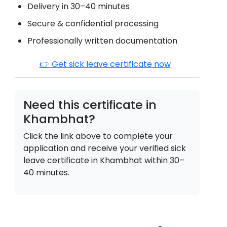
Delivery in 30–40 minutes
Secure & confidential processing
Professionally written documentation
👉 Get sick leave certificate now
Need this certificate in
Khambhat
?
Click the link above to complete your
application and receive your verified sick
leave certificate in
Khambhat
within 30–
40 minutes.