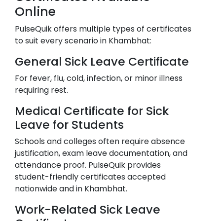
Online
PulseQuik offers multiple types of certificates
to suit every scenario in
Khambhat
:
General Sick Leave Certificate
For fever, flu, cold, infection, or minor illness
requiring rest.
Medical Certificate for Sick
Leave for Students
Schools and colleges often require absence
justification, exam leave documentation, and
attendance proof. PulseQuik provides
student-friendly certificates accepted
nationwide and in
Khambhat
.
Work-Related Sick Leave