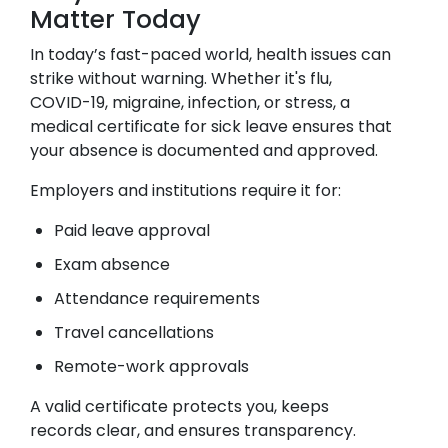
Matter Today
In today’s fast-paced world, health issues can
strike without warning. Whether it's flu,
COVID-19, migraine, infection, or stress, a
medical certificate for sick leave ensures that
your absence is documented and approved.
Employers and institutions require it for:
Paid leave approval
Exam absence
Attendance requirements
Travel cancellations
Remote-work approvals
A valid certificate protects you, keeps
records clear, and ensures transparency.