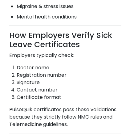
Migraine & stress issues
Mental health conditions
How Employers Verify Sick
Leave Certificates
Employers typically check:
Doctor name
Registration number
Signature
Contact number
Certificate format
PulseQuik certificates pass these validations
because they strictly follow NMC rules and
Telemedicine guidelines.