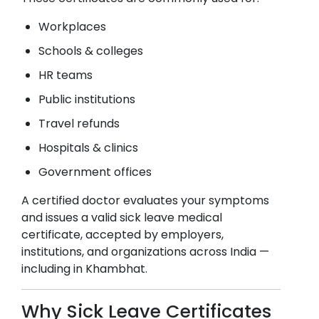
Workplaces
Schools & colleges
HR teams
Public institutions
Travel refunds
Hospitals & clinics
Government offices
A certified doctor evaluates your symptoms
and issues a valid sick leave medical
certificate, accepted by employers,
institutions, and organizations across India —
including in
Khambhat
.
Why Sick Leave Certificates