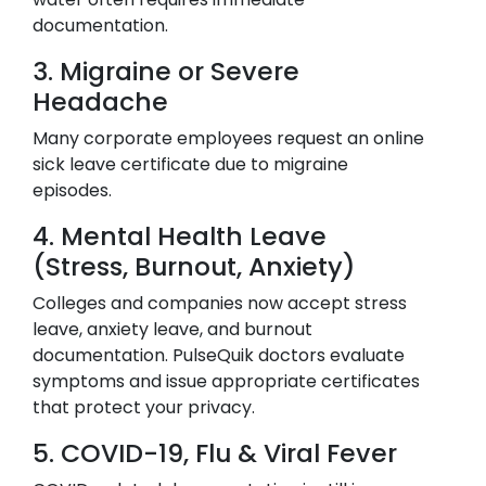
documentation.
3. Migraine or Severe
Headache
Many corporate employees request an online
sick leave certificate due to migraine
episodes.
4. Mental Health Leave
(Stress, Burnout, Anxiety)
Colleges and companies now accept stress
leave, anxiety leave, and burnout
documentation. PulseQuik doctors evaluate
symptoms and issue appropriate certificates
that protect your privacy.
5. COVID-19, Flu & Viral Fever