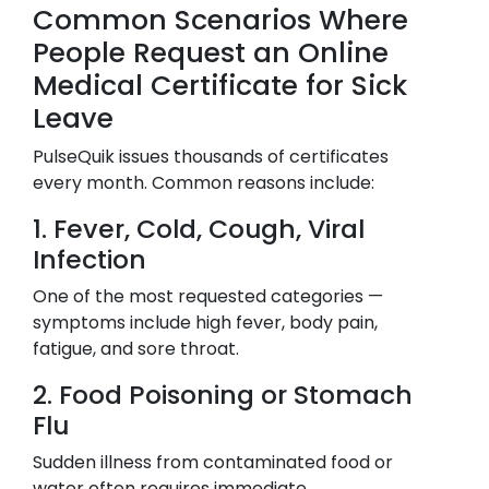
Common Scenarios Where
People Request an Online
Medical Certificate for Sick
Leave
PulseQuik issues thousands of certificates
every month. Common reasons include:
1. Fever, Cold, Cough, Viral
Infection
One of the most requested categories —
symptoms include high fever, body pain,
fatigue, and sore throat.
2. Food Poisoning or Stomach
Flu
Sudden illness from contaminated food or
water often requires immediate