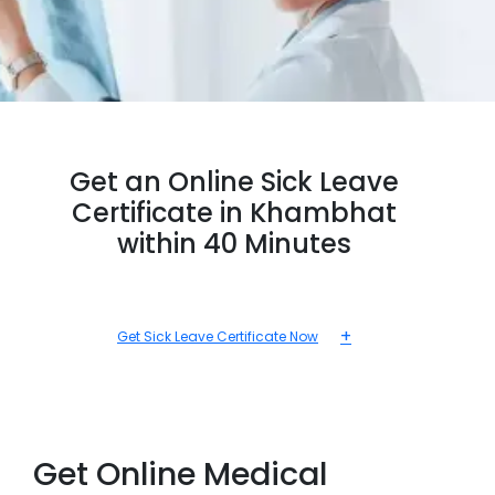
Get an Online Sick Leave
Certificate in Khambhat
within 40 Minutes
+
Get Sick Leave Certificate Now
Get Online Medical