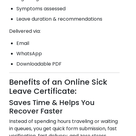
Symptoms assessed
Leave duration & recommendations
Delivered via:
Email
WhatsApp
Downloadable PDF
Benefits of an Online Sick
Leave Certificate:
Saves Time & Helps You
Recover Faster
Instead of spending hours traveling or waiting
in queues, you get quick form submission, fast
verification, fast delivery, and zero stress.