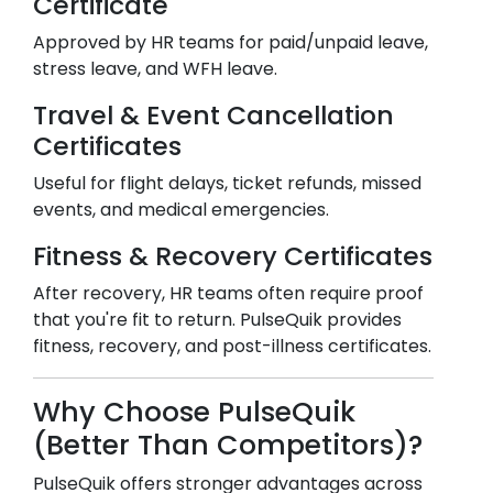
Certificate
Approved by HR teams for paid/unpaid leave,
stress leave, and WFH leave.
Travel & Event Cancellation
Certificates
Useful for flight delays, ticket refunds, missed
events, and medical emergencies.
Fitness & Recovery Certificates
After recovery, HR teams often require proof
that you're fit to return. PulseQuik provides
fitness, recovery, and post-illness certificates.
Why Choose PulseQuik
(Better Than Competitors)?
PulseQuik offers stronger advantages across