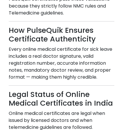
because they strictly follow NMC rules and
Telemedicine guidelines.
How PulseQuik Ensures
Certificate Authenticity
Every online medical certificate for sick leave
includes a real doctor signature, valid
registration number, accurate information
notes, mandatory doctor review, and proper
format — making them highly credible.
Legal Status of Online
Medical Certificates in India
Online medical certificates are legal when
issued by licensed doctors and when
telemedicine guidelines are followed.