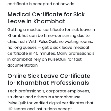
certificate is accepted nationwide.
Medical Certificate for Sick
Leave in
Khambhat
Getting a medical certificate for sick leave in
Khambhat
can be time-consuming due to
clinic rush. With PulseQuik: no waiting rooms,
no long queues — get a sick leave medical
certificate in 40 minutes. Many professionals
in
Khambhat
rely on PulseQuik for fast
documentation.
Online Sick Leave Certificate
for
Khambhat
Professionals
Tech professionals, corporate employees,
students and others in
Khambhat
use
PulseQuik for verified digital certificates that
HR teams and institutions accept.