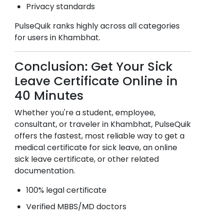
Privacy standards
PulseQuik ranks highly across all categories
for users in
Khambhat
.
Conclusion: Get Your Sick
Leave Certificate Online in
40 Minutes
Whether you're a student, employee,
consultant, or traveler in
Khambhat
, PulseQuik
offers the fastest, most reliable way to get a
medical certificate for sick leave, an online
sick leave certificate, or other related
documentation.
100% legal certificate
Verified MBBS/MD doctors