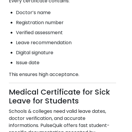
Every certificate contains:
Doctor’s name
Registration number
Verified assessment
Leave recommendation
Digital signature
Issue date
This ensures high acceptance.
Medical Certificate for Sick
Leave for Students
Schools & colleges need valid leave dates,
doctor verification, and accurate
informations. PulseQuik offers fast student-