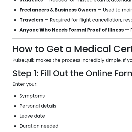
Freelancers & Business Owners
— Used to main
Travelers
— Required for flight cancellation, re
Anyone Who Needs Formal Proof of Illness
— F
How to Get a Medical Cert
PulseQuik makes the process incredibly simple. If 
Step 1: Fill Out the Online For
Enter your:
Symptoms
Personal details
Leave date
Duration needed