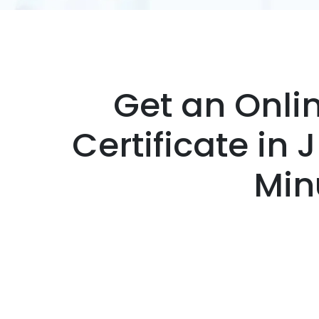
Get an Onli
Certificate in 
Min