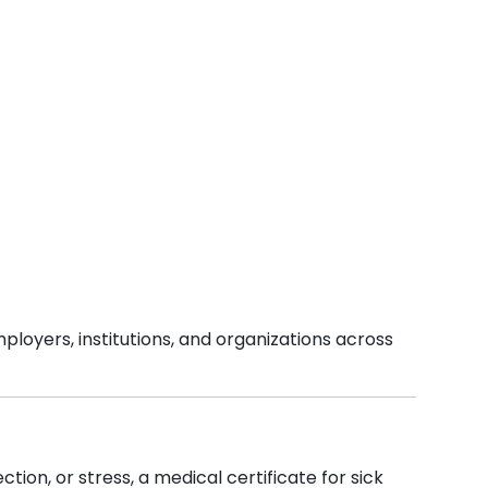
ployers, institutions, and organizations across
tion, or stress, a medical certificate for sick