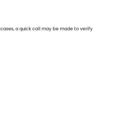
cases, a quick call may be made to verify