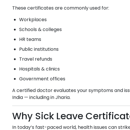
These certificates are commonly used for:
Workplaces
Schools & colleges
HR teams
Public institutions
Travel refunds
Hospitals & clinics
Government offices
A certified doctor evaluates your symptoms and issu
India — including in
Jharia
.
Why Sick Leave Certifica
In today’s fast-paced world, health issues can strike 