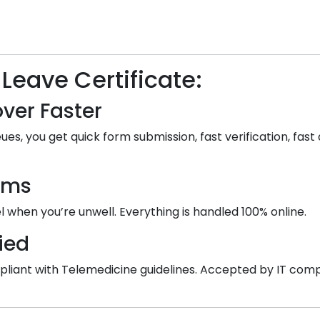
 Leave Certificate:
ver Faster
ues, you get quick form submission, fast verification, fast 
ooms
 when you’re unwell. Everything is handled 100% online.
ied
 compliant with Telemedicine guidelines. Accepted by IT co