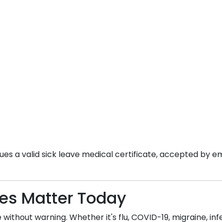
es a valid sick leave medical certificate, accepted by em
tes Matter Today
without warning. Whether it's flu, COVID-19, migraine, infec