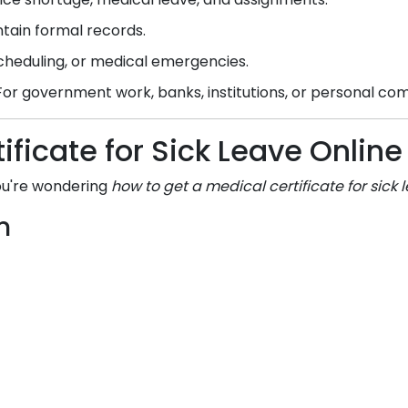
tain formal records.
scheduling, or medical emergencies.
or government work, banks, institutions, or personal c
ificate for Sick Leave Onli
you're wondering
how to get a medical certificate for sick 
m