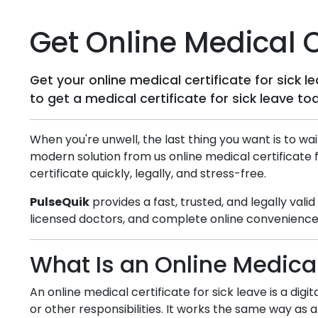
Get Online Medical Ce
Get your online medical certificate for sick 
to get a medical certificate for sick leave to
When you're unwell, the last thing you want is to wai
modern solution from us online medical certificate 
certificate quickly, legally, and stress-free.
PulseQuik
provides a fast, trusted, and legally vali
licensed doctors, and complete online convenience,
What Is an Online Medical
An online medical certificate for sick leave is a dig
or other responsibilities. It works the same way as a