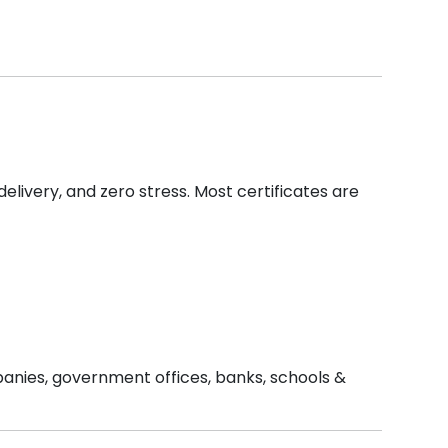
delivery, and zero stress. Most certificates are
mpanies, government offices, banks, schools &