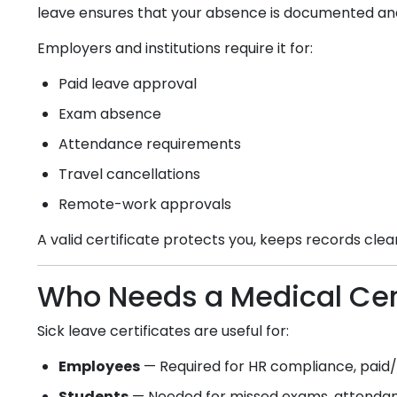
leave ensures that your absence is documented an
Employers and institutions require it for:
Paid leave approval
Exam absence
Attendance requirements
Travel cancellations
Remote-work approvals
A valid certificate protects you, keeps records cle
Who Needs a Medical Cert
Sick leave certificates are useful for:
Employees
— Required for HR compliance, paid/u
Students
— Needed for missed exams, attendanc