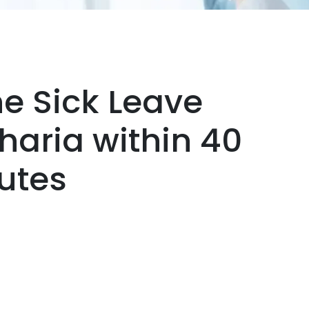
ne Sick Leave
Jharia within 40
utes