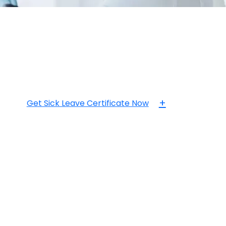
+
Get Sick Leave Certificate Now