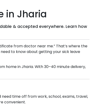
e in
Jharia
ffordable & accepted everywhere. Learn how
ertificate from doctor near me.” That’s where the
u need to know about getting your sick leave
 from home in
Jharia
. With 30–40 minute delivery,
nd need time off from work, school, exams, travel,
ore convenient.