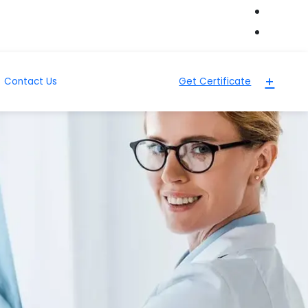
+
Contact Us
Get Certificate