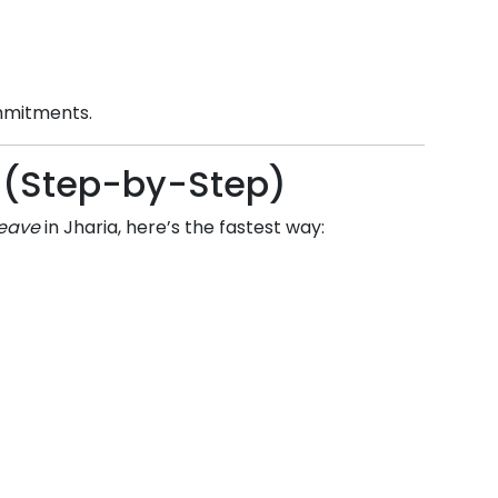
ommitments.
ne (Step-by-Step)
leave
in
Jharia
, here’s the fastest way: