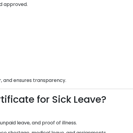
d approved.
ar, and ensures transparency.
ificate for Sick Leave?
npaid leave, and proof of illness.
e shortage, medical leave, and assignments.