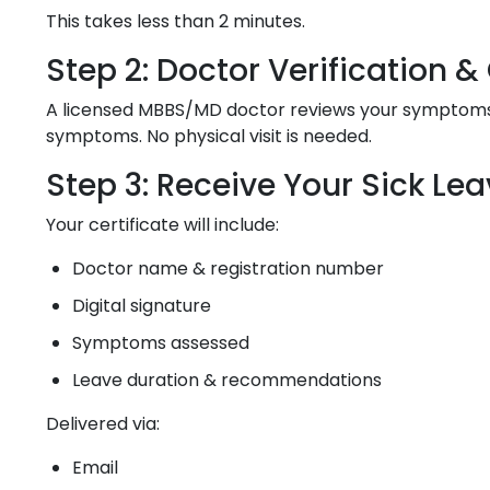
This takes less than 2 minutes.
Step 2: Doctor Verification 
A licensed MBBS/MD doctor reviews your symptoms, m
symptoms. No physical visit is needed.
Step 3: Receive Your Sick Lea
Your certificate will include:
Doctor name & registration number
Digital signature
Symptoms assessed
Leave duration & recommendations
Delivered via:
Email