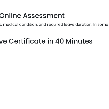
& Online Assessment
edical condition, and required leave duration. In some 
ve Certificate in 40 Minutes