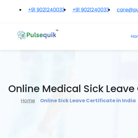
+91 9021240033
+91 9021240033
care@pu
Ho
Online Medical Sick Leave C
Home
Online Sick Leave Certificate in India