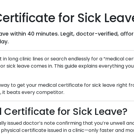
rtificate for Sick Leav
leave within 40 minutes. Legit, doctor-verified, a
day.
t in long clinic lines or search endlessly for a “medical c
for sick leave comes in. This guide explains everything yo
d way to get your medical certificate for sick leave right
 it beats every competitor.
 Certificate for Sick Leave?
itally issued doctor’s note confirming that you’re unwell a
 physical certificate issued in a clinic—only faster and m