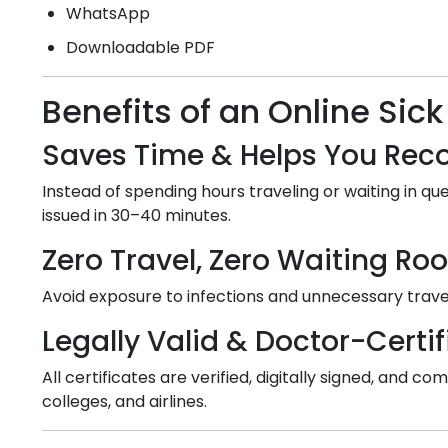
WhatsApp
Downloadable PDF
Benefits of an Online Sick
Saves Time & Helps You Reco
Instead of spending hours traveling or waiting in que
issued in 30–40 minutes.
Zero Travel, Zero Waiting R
Avoid exposure to infections and unnecessary travel
Legally Valid & Doctor-Certif
All certificates are verified, digitally signed, and
colleges, and airlines.