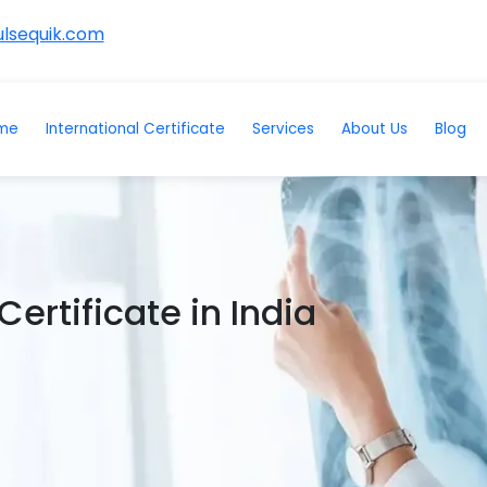
lsequik.com
me
International Certificate
Services
About Us
Blog
ertificate in India