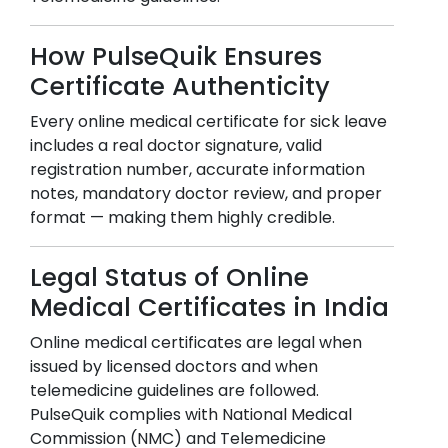
How PulseQuik Ensures
Certificate Authenticity
Every online medical certificate for sick leave
includes a real doctor signature, valid
registration number, accurate information
notes, mandatory doctor review, and proper
format — making them highly credible.
Legal Status of Online
Medical Certificates in India
Online medical certificates are legal when
issued by licensed doctors and when
telemedicine guidelines are followed.
PulseQuik complies with National Medical
Commission (NMC) and Telemedicine