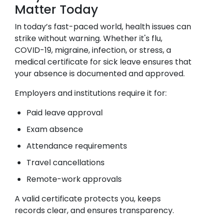
Matter Today
In today’s fast-paced world, health issues can
strike without warning. Whether it's flu,
COVID-19, migraine, infection, or stress, a
medical certificate for sick leave ensures that
your absence is documented and approved.
Employers and institutions require it for:
Paid leave approval
Exam absence
Attendance requirements
Travel cancellations
Remote-work approvals
A valid certificate protects you, keeps
records clear, and ensures transparency.