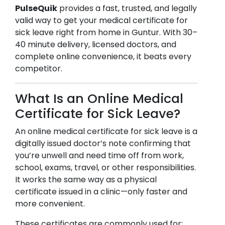
PulseQuik
provides a fast, trusted, and legally
valid way to get your medical certificate for
sick leave right from home in
Guntur
. With 30–
40 minute delivery, licensed doctors, and
complete online convenience, it beats every
competitor.
What Is an Online Medical
Certificate for Sick Leave?
An online medical certificate for sick leave is a
digitally issued doctor’s note confirming that
you’re unwell and need time off from work,
school, exams, travel, or other responsibilities.
It works the same way as a physical
certificate issued in a clinic—only faster and
more convenient.
These certificates are commonly used for: