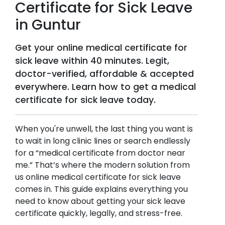
Certificate for Sick Leave
in
Guntur
Get your online medical certificate for
sick leave within 40 minutes. Legit,
doctor-verified, affordable & accepted
everywhere. Learn how to get a medical
certificate for sick leave today.
When you're unwell, the last thing you want is
to wait in long clinic lines or search endlessly
for a “medical certificate from doctor near
me.” That’s where the modern solution from
us online medical certificate for sick leave
comes in. This guide explains everything you
need to know about getting your sick leave
certificate quickly, legally, and stress-free.