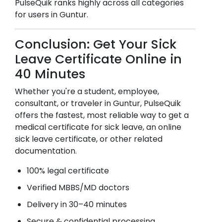
PulseQuik ranks highly across all categories
for users in
Guntur
.
Conclusion: Get Your Sick
Leave Certificate Online in
40 Minutes
Whether you're a student, employee,
consultant, or traveler in
Guntur
, PulseQuik
offers the fastest, most reliable way to get a
medical certificate for sick leave, an online
sick leave certificate, or other related
documentation.
100% legal certificate
Verified MBBS/MD doctors
Delivery in 30–40 minutes
Secure & confidential processing