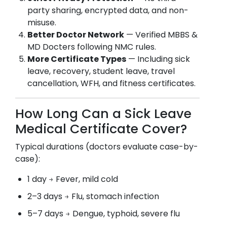
party sharing, encrypted data, and non-
misuse.
Better Doctor Network
— Verified MBBS &
MD Docters following NMC rules.
More Certificate Types
— Including sick
leave, recovery, student leave, travel
cancellation, WFH, and fitness certificates.
How Long Can a Sick Leave
Medical Certificate Cover?
Typical durations (doctors evaluate case-by-
case):
1 day → Fever, mild cold
2–3 days → Flu, stomach infection
5–7 days → Dengue, typhoid, severe flu