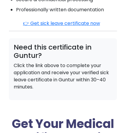
Professionally written documentation
👉 Get sick leave certificate now
Need this certificate in
Guntur
?
Click the link above to complete your
application and receive your verified sick
leave certificate in
Guntur
within 30–40
minutes.
Get Your Medical