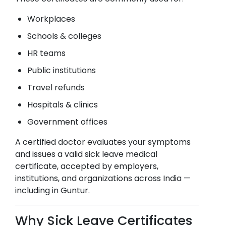
Workplaces
Schools & colleges
HR teams
Public institutions
Travel refunds
Hospitals & clinics
Government offices
A certified doctor evaluates your symptoms
and issues a valid sick leave medical
certificate, accepted by employers,
institutions, and organizations across India —
including in
Guntur
.
Why Sick Leave Certificates