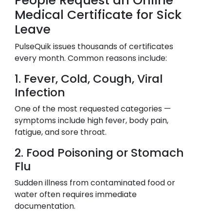
People Request an Online
Medical Certificate for Sick
Leave
PulseQuik issues thousands of certificates
every month. Common reasons include:
1. Fever, Cold, Cough, Viral
Infection
One of the most requested categories —
symptoms include high fever, body pain,
fatigue, and sore throat.
2. Food Poisoning or Stomach
Flu
Sudden illness from contaminated food or
water often requires immediate
documentation.