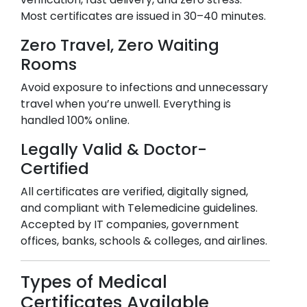
Most certificates are issued in 30–40 minutes.
Zero Travel, Zero Waiting
Rooms
Avoid exposure to infections and unnecessary
travel when you’re unwell. Everything is
handled 100% online.
Legally Valid & Doctor-
Certified
All certificates are verified, digitally signed,
and compliant with Telemedicine guidelines.
Accepted by IT companies, government
offices, banks, schools & colleges, and airlines.
Types of Medical
Certificates Available