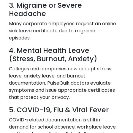
3. Migraine or Severe
Headache
Many corporate employees request an online
sick leave certificate due to migraine
episodes.
4. Mental Health Leave
(Stress, Burnout, Anxiety)
Colleges and companies now accept stress
leave, anxiety leave, and burnout
documentation. PulseQuik doctors evaluate
symptoms and issue appropriate certificates
that protect your privacy.
5. COVID-19, Flu & Viral Fever
COVID-related documentation is still in
demand for school absence, workplace leave,