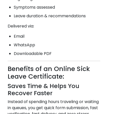
Symptoms assessed
Leave duration & recommendations
Delivered via:
Email
WhatsApp
Downloadable PDF
Benefits of an Online Sick
Leave Certificate:
Saves Time & Helps You
Recover Faster
Instead of spending hours traveling or waiting
in queues, you get quick form submission, fast
verification, fast delivery, and zero stress.