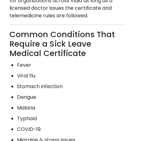
for organizations across India as long as a
licensed doctor issues the certificate and
telemedicine rules are followed.
Common Conditions That
Require a Sick Leave
Medical Certificate
Fever
Viral flu
Stomach infection
Dengue
Malaria
Typhoid
COVID-19
Migraine & stress issues