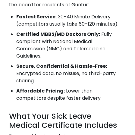
the board for residents of
Guntur
:
Fastest Service:
30–40 Minute Delivery
(competitors usually take 60–120 minutes).
Certified MBBS/MD Doctors Only:
Fully
compliant with National Medical
Commission (NMC) and Telemedicine
Guidelines.
Secure, Confidential & Hassle-Free:
Encrypted data, no misuse, no third-party
sharing.
Affordable Pricing:
Lower than
competitors despite faster delivery.
What Your Sick Leave
Medical Certificate Includes