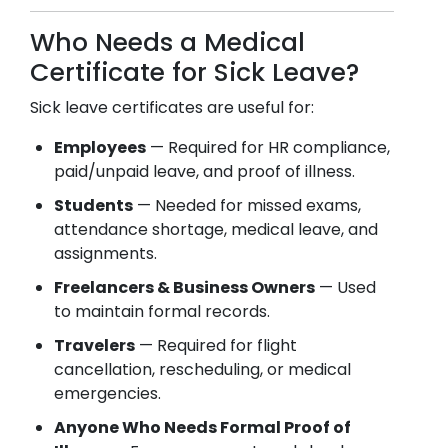
Who Needs a Medical
Certificate for Sick Leave?
Sick leave certificates are useful for:
Employees
— Required for HR compliance,
paid/unpaid leave, and proof of illness.
Students
— Needed for missed exams,
attendance shortage, medical leave, and
assignments.
Freelancers & Business Owners
— Used
to maintain formal records.
Travelers
— Required for flight
cancellation, rescheduling, or medical
emergencies.
Anyone Who Needs Formal Proof of