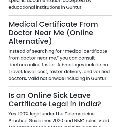
specific documentation accepted by
educational institutions in
Guntur
.
Medical Certificate From
Doctor Near Me (Online
Alternative)
Instead of searching for “medical certificate
from doctor near me,” you can consult
doctors online faster. Advantages include no
travel, lower cost, faster delivery, and verified
doctors. Valid nationwide including in
Guntur
.
Is an Online Sick Leave
Certificate Legal in India?
Yes. 100% legal under the Telemedicine
Practice Guidelines 2020 and NMC rules. Valid