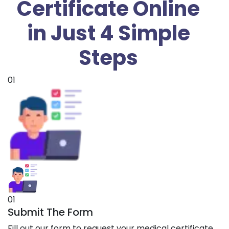
Certificate Online
in Just 4 Simple
Steps
01
01
Submit The Form
Fill out our form to request your medical certificate.