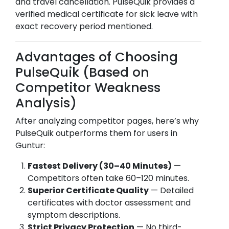
and travel cancellation. PulseQuik provides a
verified medical certificate for sick leave with
exact recovery period mentioned.
Advantages of Choosing
PulseQuik (Based on
Competitor Weakness
Analysis)
After analyzing competitor pages, here’s why
PulseQuik outperforms them for users in
Guntur
:
Fastest Delivery (30–40 Minutes)
—
Competitors often take 60–120 minutes.
Superior Certificate Quality
— Detailed
certificates with doctor assessment and
symptom descriptions.
Strict Privacy Protection
— No third-