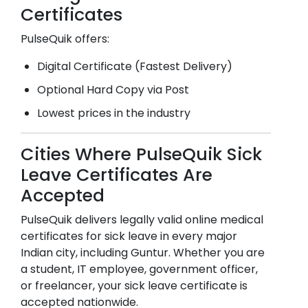
Certificates
PulseQuik offers:
Digital Certificate (Fastest Delivery)
Optional Hard Copy via Post
Lowest prices in the industry
Cities Where PulseQuik Sick
Leave Certificates Are
Accepted
PulseQuik delivers legally valid online medical
certificates for sick leave in every major
Indian city, including
Guntur
. Whether you are
a student, IT employee, government officer,
or freelancer, your sick leave certificate is
accepted nationwide.