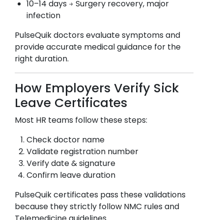
10–14 days → Surgery recovery, major
infection
PulseQuik doctors evaluate symptoms and
provide accurate medical guidance for the
right duration.
How Employers Verify Sick
Leave Certificates
Most HR teams follow these steps:
Check doctor name
Validate registration number
Verify date & signature
Confirm leave duration
PulseQuik certificates pass these validations
because they strictly follow NMC rules and
Telemedicine guidelines.