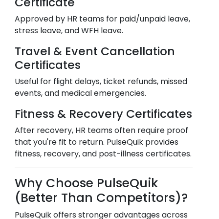
Certificate
Approved by HR teams for paid/unpaid leave,
stress leave, and WFH leave.
Travel & Event Cancellation
Certificates
Useful for flight delays, ticket refunds, missed
events, and medical emergencies.
Fitness & Recovery Certificates
After recovery, HR teams often require proof
that you're fit to return. PulseQuik provides
fitness, recovery, and post-illness certificates.
Why Choose PulseQuik
(Better Than Competitors)?
PulseQuik offers stronger advantages across