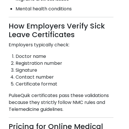
Mental health conditions
How Employers Verify Sick
Leave Certificates
Employers typically check:
Doctor name
Registration number
Signature
Contact number
Certificate format
PulseQuik certificates pass these validations
because they strictly follow NMC rules and
Telemedicine guidelines.
Pricing for Online Medical