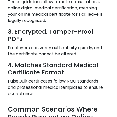
These guidelines allow remote consultations,
online digital medical certification, meaning
your online medical certificate for sick leave is
legally recognized.
3. Encrypted, Tamper-Proof
PDFs
Employers can verify authenticity quickly, and
the certificate cannot be altered.
4. Matches Standard Medical
Certificate Format
PulseQuik certificates follow NMC standards
and professional medical templates to ensure
acceptance.
Common Scenarios Where