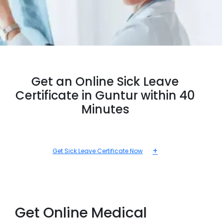
Get an Online Sick Leave
Certificate in Guntur within 40
Minutes
+
Get Sick Leave Certificate Now
Get Online Medical