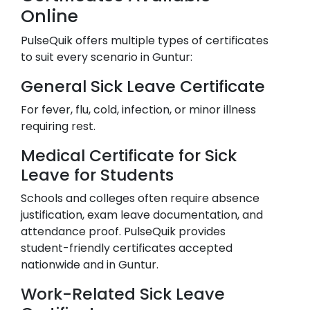
Online
PulseQuik offers multiple types of certificates
to suit every scenario in
Guntur
:
General Sick Leave Certificate
For fever, flu, cold, infection, or minor illness
requiring rest.
Medical Certificate for Sick
Leave for Students
Schools and colleges often require absence
justification, exam leave documentation, and
attendance proof. PulseQuik provides
student-friendly certificates accepted
nationwide and in
Guntur
.
Work-Related Sick Leave