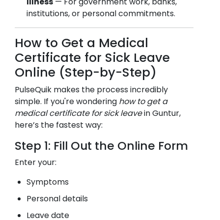
Illness
— For government work, banks,
institutions, or personal commitments.
How to Get a Medical
Certificate for Sick Leave
Online (Step-by-Step)
PulseQuik makes the process incredibly
simple. If you're wondering
how to get a
medical certificate for sick leave
in
Guntur
,
here’s the fastest way:
Step 1: Fill Out the Online Form
Enter your:
Symptoms
Personal details
Leave date