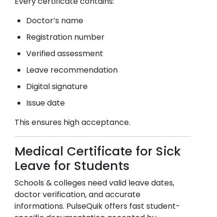
Every certificate contains:
Doctor’s name
Registration number
Verified assessment
Leave recommendation
Digital signature
Issue date
This ensures high acceptance.
Medical Certificate for Sick
Leave for Students
Schools & colleges need valid leave dates,
doctor verification, and accurate
informations. PulseQuik offers fast student-