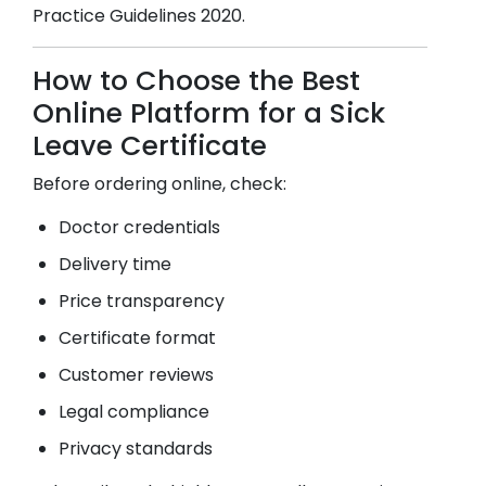
Practice Guidelines 2020.
How to Choose the Best
Online Platform for a Sick
Leave Certificate
Before ordering online, check:
Doctor credentials
Delivery time
Price transparency
Certificate format
Customer reviews
Legal compliance
Privacy standards