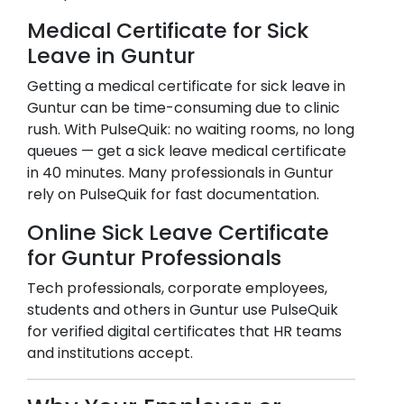
Medical Certificate for Sick
Leave in
Guntur
Getting a medical certificate for sick leave in
Guntur
can be time-consuming due to clinic
rush. With PulseQuik: no waiting rooms, no long
queues — get a sick leave medical certificate
in 40 minutes. Many professionals in
Guntur
rely on PulseQuik for fast documentation.
Online Sick Leave Certificate
for
Guntur
Professionals
Tech professionals, corporate employees,
students and others in
Guntur
use PulseQuik
for verified digital certificates that HR teams
and institutions accept.