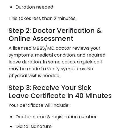
Duration needed
This takes less than 2 minutes.
Step 2: Doctor Verification &
Online Assessment
A licensed MBBS/MD doctor reviews your
symptoms, medical condition, and required
leave duration. In some cases, a quick call
may be made to verify symptoms. No
physical visit is needed.
Step 3: Receive Your Sick
Leave Certificate in 40 Minutes
Your certificate will include:
Doctor name & registration number
Digital signature