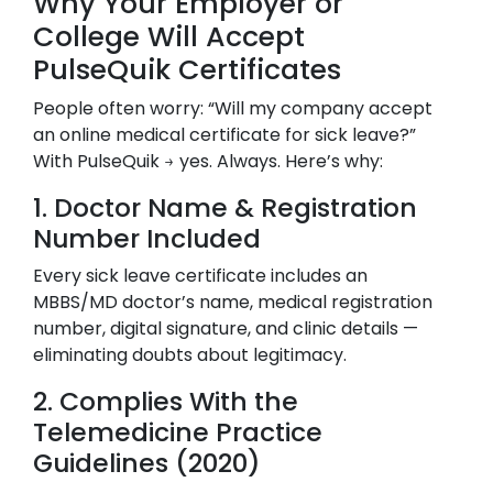
Why Your Employer or
College Will Accept
PulseQuik Certificates
People often worry: “Will my company accept
an online medical certificate for sick leave?”
With PulseQuik → yes. Always. Here’s why:
1. Doctor Name & Registration
Number Included
Every sick leave certificate includes an
MBBS/MD doctor’s name, medical registration
number, digital signature, and clinic details —
eliminating doubts about legitimacy.
2. Complies With the
Telemedicine Practice
Guidelines (2020)