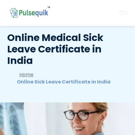
Online Medical Sick
Leave Certificate in
India
Home
Online Sick Leave Certificate in India