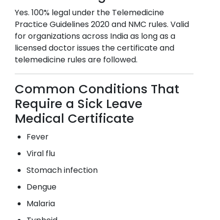
Yes. 100% legal under the Telemedicine
Practice Guidelines 2020 and NMC rules. Valid
for organizations across India as long as a
licensed doctor issues the certificate and
telemedicine rules are followed.
Common Conditions That
Require a Sick Leave
Medical Certificate
Fever
Viral flu
Stomach infection
Dengue
Malaria