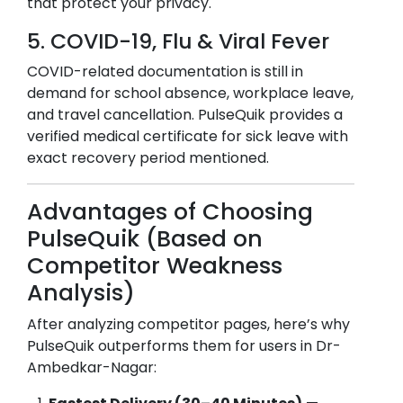
that protect your privacy.
5. COVID-19, Flu & Viral Fever
COVID-related documentation is still in
demand for school absence, workplace leave,
and travel cancellation. PulseQuik provides a
verified medical certificate for sick leave with
exact recovery period mentioned.
Advantages of Choosing
PulseQuik (Based on
Competitor Weakness
Analysis)
After analyzing competitor pages, here’s why
PulseQuik outperforms them for users in
Dr-
Ambedkar-Nagar
: