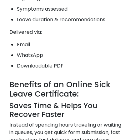
Symptoms assessed
Leave duration & recommendations
Delivered via:
Email
WhatsApp
Downloadable PDF
Benefits of an Online Sick
Leave Certificate:
Saves Time & Helps You
Recover Faster
Instead of spending hours traveling or waiting
in queues, you get quick form submission, fast
verification, fast delivery, and zero stress.