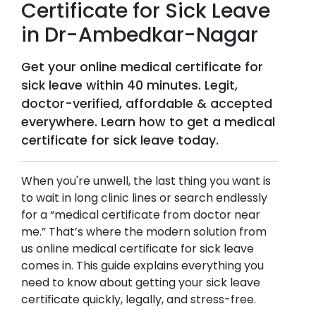
Certificate for Sick Leave
in
Dr-Ambedkar-Nagar
Get your online medical certificate for
sick leave within 40 minutes. Legit,
doctor-verified, affordable & accepted
everywhere. Learn how to get a medical
certificate for sick leave today.
When you're unwell, the last thing you want is
to wait in long clinic lines or search endlessly
for a “medical certificate from doctor near
me.” That’s where the modern solution from
us online medical certificate for sick leave
comes in. This guide explains everything you
need to know about getting your sick leave
certificate quickly, legally, and stress-free.