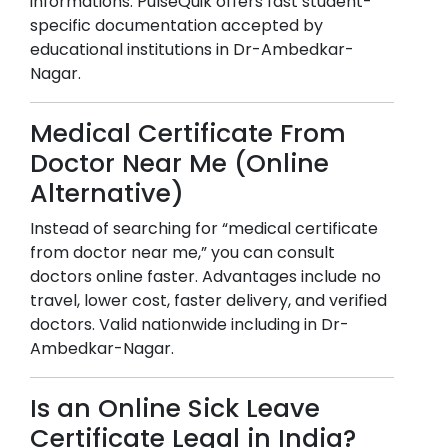
informations. PulseQuik offers fast student-
specific documentation accepted by
educational institutions in
Dr-Ambedkar-
Nagar
.
Medical Certificate From
Doctor Near Me (Online
Alternative)
Instead of searching for “medical certificate
from doctor near me,” you can consult
doctors online faster. Advantages include no
travel, lower cost, faster delivery, and verified
doctors. Valid nationwide including in
Dr-
Ambedkar-Nagar
.
Is an Online Sick Leave
Certificate Legal in India?