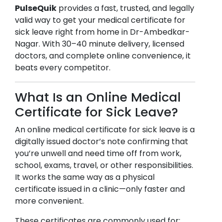
PulseQuik
provides a fast, trusted, and legally
valid way to get your medical certificate for
sick leave right from home in
Dr-Ambedkar-
Nagar
. With 30–40 minute delivery, licensed
doctors, and complete online convenience, it
beats every competitor.
What Is an Online Medical
Certificate for Sick Leave?
An online medical certificate for sick leave is a
digitally issued doctor’s note confirming that
you’re unwell and need time off from work,
school, exams, travel, or other responsibilities.
It works the same way as a physical
certificate issued in a clinic—only faster and
more convenient.
These certificates are commonly used for: