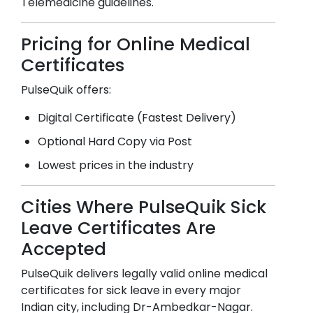
Telemedicine guidelines.
Pricing for Online Medical
Certificates
PulseQuik offers:
Digital Certificate (Fastest Delivery)
Optional Hard Copy via Post
Lowest prices in the industry
Cities Where PulseQuik Sick
Leave Certificates Are
Accepted
PulseQuik delivers legally valid online medical
certificates for sick leave in every major
Indian city, including
Dr-Ambedkar-Nagar
.