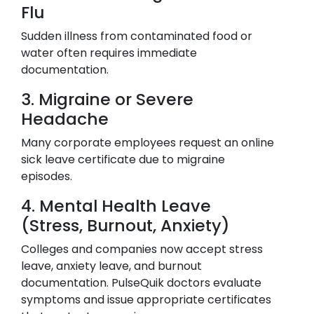
Flu
Sudden illness from contaminated food or
water often requires immediate
documentation.
3. Migraine or Severe
Headache
Many corporate employees request an online
sick leave certificate due to migraine
episodes.
4. Mental Health Leave
(Stress, Burnout, Anxiety)
Colleges and companies now accept stress
leave, anxiety leave, and burnout
documentation. PulseQuik doctors evaluate
symptoms and issue appropriate certificates