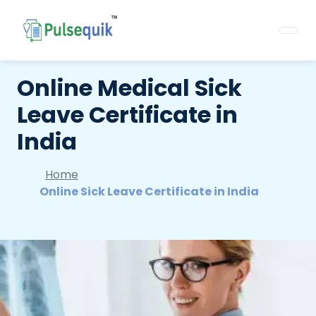
Online Medical Sick
Leave Certificate in
India
Home
Online Sick Leave Certificate in India