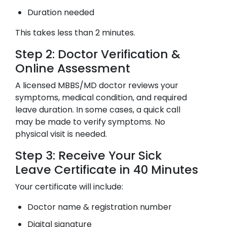
Duration needed
This takes less than 2 minutes.
Step 2: Doctor Verification &
Online Assessment
A licensed MBBS/MD doctor reviews your
symptoms, medical condition, and required
leave duration. In some cases, a quick call
may be made to verify symptoms. No
physical visit is needed.
Step 3: Receive Your Sick
Leave Certificate in 40 Minutes
Your certificate will include:
Doctor name & registration number
Digital signature