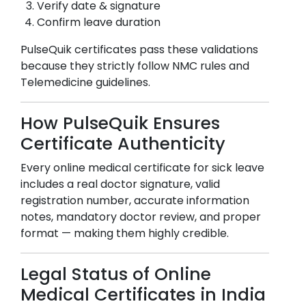
Verify date & signature
Confirm leave duration
PulseQuik certificates pass these validations
because they strictly follow NMC rules and
Telemedicine guidelines.
How PulseQuik Ensures
Certificate Authenticity
Every online medical certificate for sick leave
includes a real doctor signature, valid
registration number, accurate information
notes, mandatory doctor review, and proper
format — making them highly credible.
Legal Status of Online
Medical Certificates in India