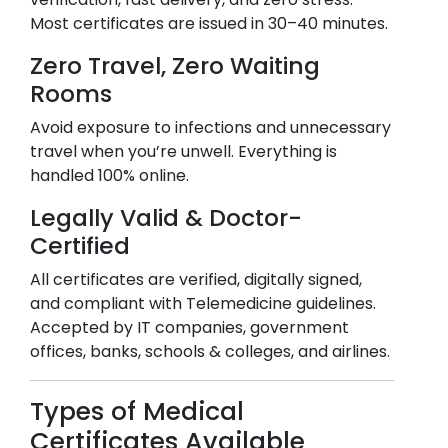
Most certificates are issued in 30–40 minutes.
Zero Travel, Zero Waiting
Rooms
Avoid exposure to infections and unnecessary
travel when you’re unwell. Everything is
handled 100% online.
Legally Valid & Doctor-
Certified
All certificates are verified, digitally signed,
and compliant with Telemedicine guidelines.
Accepted by IT companies, government
offices, banks, schools & colleges, and airlines.
Types of Medical
Certificates Available