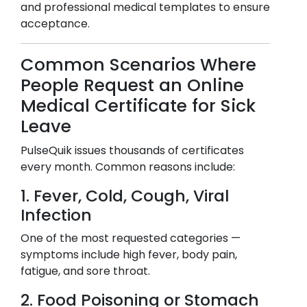
and professional medical templates to ensure
acceptance.
Common Scenarios Where
People Request an Online
Medical Certificate for Sick
Leave
PulseQuik issues thousands of certificates
every month. Common reasons include:
1. Fever, Cold, Cough, Viral
Infection
One of the most requested categories —
symptoms include high fever, body pain,
fatigue, and sore throat.
2. Food Poisoning or Stomach