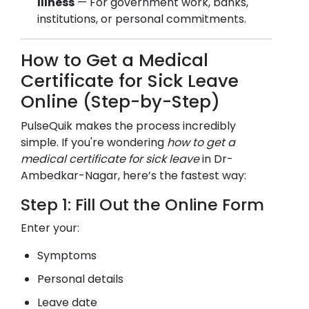
Illness
— For government work, banks,
institutions, or personal commitments.
How to Get a Medical
Certificate for Sick Leave
Online (Step-by-Step)
PulseQuik makes the process incredibly
simple. If you're wondering
how to get a
medical certificate for sick leave
in
Dr-
Ambedkar-Nagar
, here’s the fastest way:
Step 1: Fill Out the Online Form
Enter your:
Symptoms
Personal details
Leave date