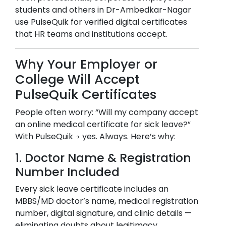
students and others in
Dr-Ambedkar-Nagar
use PulseQuik for verified digital certificates
that HR teams and institutions accept.
Why Your Employer or
College Will Accept
PulseQuik Certificates
People often worry: “Will my company accept
an online medical certificate for sick leave?”
With PulseQuik → yes. Always. Here’s why:
1. Doctor Name & Registration
Number Included
Every sick leave certificate includes an
MBBS/MD doctor’s name, medical registration
number, digital signature, and clinic details —
eliminating doubts about legitimacy.