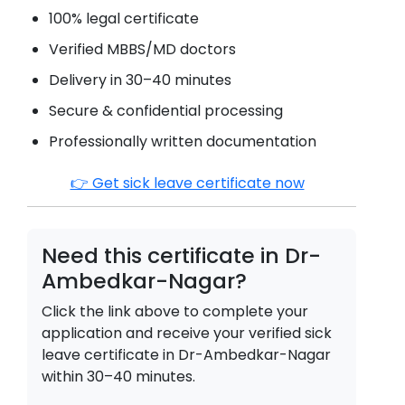
100% legal certificate
Verified MBBS/MD doctors
Delivery in 30–40 minutes
Secure & confidential processing
Professionally written documentation
👉 Get sick leave certificate now
Need this certificate in
Dr-
Ambedkar-Nagar
?
Click the link above to complete your
application and receive your verified sick
leave certificate in
Dr-Ambedkar-Nagar
within 30–40 minutes.