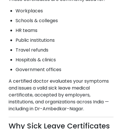
Workplaces
Schools & colleges
HR teams
Public institutions
Travel refunds
Hospitals & clinics
Government offices
A certified doctor evaluates your symptoms
and issues a valid sick leave medical
certificate, accepted by employers,
institutions, and organizations across India —
including in
Dr-Ambedkar-Nagar
.
Why Sick Leave Certificates