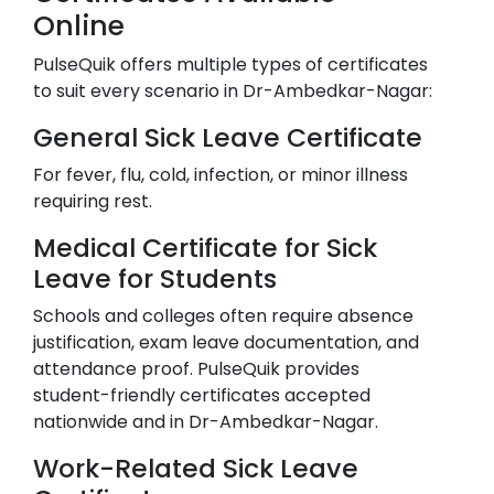
Online
PulseQuik offers multiple types of certificates
to suit every scenario in
Dr-Ambedkar-Nagar
:
General Sick Leave Certificate
For fever, flu, cold, infection, or minor illness
requiring rest.
Medical Certificate for Sick
Leave for Students
Schools and colleges often require absence
justification, exam leave documentation, and
attendance proof. PulseQuik provides
student-friendly certificates accepted
nationwide and in
Dr-Ambedkar-Nagar
.
Work-Related Sick Leave