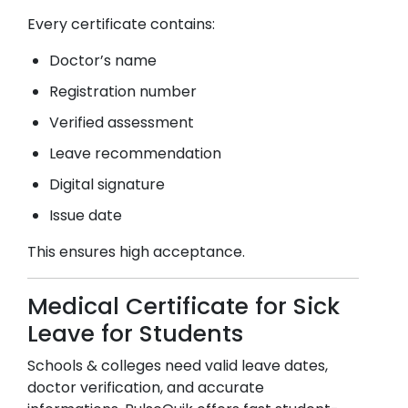
Every certificate contains:
Doctor’s name
Registration number
Verified assessment
Leave recommendation
Digital signature
Issue date
This ensures high acceptance.
Medical Certificate for Sick
Leave for Students
Schools & colleges need valid leave dates,
doctor verification, and accurate