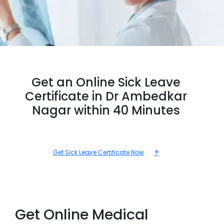
Get an Online Sick Leave
Certificate in Dr Ambedkar
Nagar within 40 Minutes
+
Get Sick Leave Certificate Now
Get Online Medical