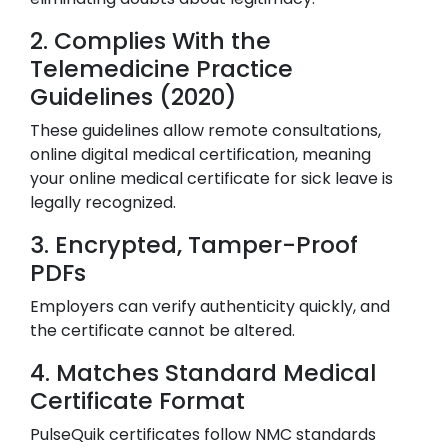
2. Complies With the
Telemedicine Practice
Guidelines (2020)
These guidelines allow remote consultations,
online digital medical certification, meaning
your online medical certificate for sick leave is
legally recognized.
3. Encrypted, Tamper-Proof
PDFs
Employers can verify authenticity quickly, and
the certificate cannot be altered.
4. Matches Standard Medical
Certificate Format
PulseQuik certificates follow NMC standards