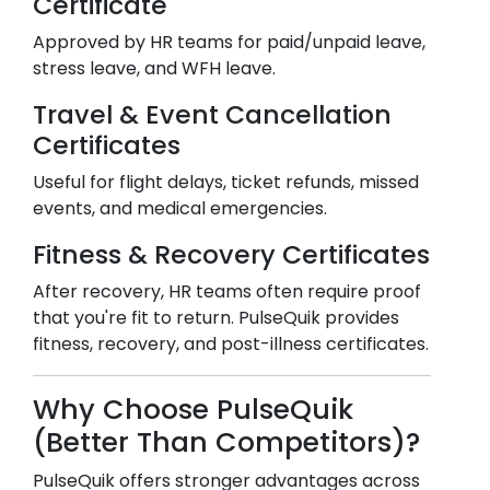
Certificate
Approved by HR teams for paid/unpaid leave,
stress leave, and WFH leave.
Travel & Event Cancellation
Certificates
Useful for flight delays, ticket refunds, missed
events, and medical emergencies.
Fitness & Recovery Certificates
After recovery, HR teams often require proof
that you're fit to return. PulseQuik provides
fitness, recovery, and post-illness certificates.
Why Choose PulseQuik
(Better Than Competitors)?
PulseQuik offers stronger advantages across