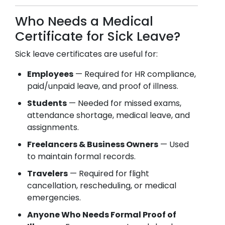
Who Needs a Medical
Certificate for Sick Leave?
Sick leave certificates are useful for:
Employees
— Required for HR compliance,
paid/unpaid leave, and proof of illness.
Students
— Needed for missed exams,
attendance shortage, medical leave, and
assignments.
Freelancers & Business Owners
— Used
to maintain formal records.
Travelers
— Required for flight
cancellation, rescheduling, or medical
emergencies.
Anyone Who Needs Formal Proof of