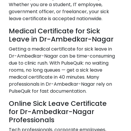
Whether you are a student, IT employee,
government officer, or freelancer, your sick
leave certificate is accepted nationwide.
Medical Certificate for Sick
Leave in
Dr-Ambedkar-Nagar
Getting a medical certificate for sick leave in
Dr-Ambedkar-Nagar
can be time-consuming
due to clinic rush. With PulseQuik: no waiting
rooms, no long queues — get a sick leave
medical certificate in 40 minutes. Many
professionals in
Dr-Ambedkar-Nagar
rely on
PulseQuik for fast documentation.
Online Sick Leave Certificate
for
Dr-Ambedkar-Nagar
Professionals
Tech professionals, corporate employees,