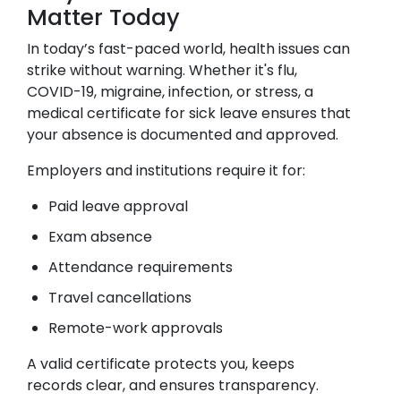
Matter Today
In today’s fast-paced world, health issues can
strike without warning. Whether it's flu,
COVID-19, migraine, infection, or stress, a
medical certificate for sick leave ensures that
your absence is documented and approved.
Employers and institutions require it for:
Paid leave approval
Exam absence
Attendance requirements
Travel cancellations
Remote-work approvals
A valid certificate protects you, keeps
records clear, and ensures transparency.