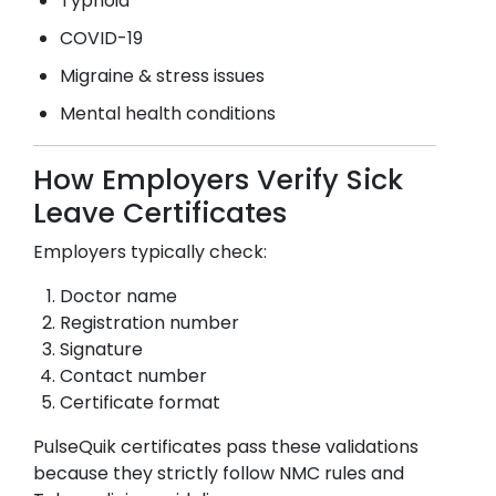
Typhoid
COVID-19
Migraine & stress issues
Mental health conditions
How Employers Verify Sick
Leave Certificates
Employers typically check:
Doctor name
Registration number
Signature
Contact number
Certificate format
PulseQuik certificates pass these validations
because they strictly follow NMC rules and