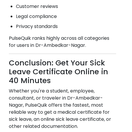
Customer reviews
Legal compliance
Privacy standards
PulseQuik ranks highly across all categories
for users in
Dr-Ambedkar-Nagar
.
Conclusion: Get Your Sick
Leave Certificate Online in
40 Minutes
Whether you're a student, employee,
consultant, or traveler in
Dr-Ambedkar-
Nagar
, PulseQuik offers the fastest, most
reliable way to get a medical certificate for
sick leave, an online sick leave certificate, or
other related documentation.