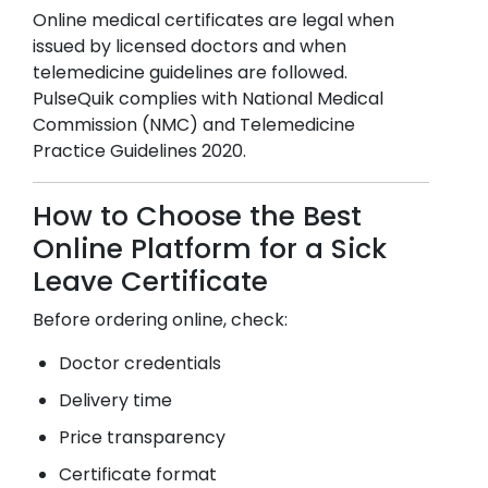
Online medical certificates are legal when
issued by licensed doctors and when
telemedicine guidelines are followed.
PulseQuik complies with National Medical
Commission (NMC) and Telemedicine
Practice Guidelines 2020.
How to Choose the Best
Online Platform for a Sick
Leave Certificate
Before ordering online, check:
Doctor credentials
Delivery time
Price transparency
Certificate format