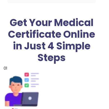
Get Your Medical
Certificate Online
in Just 4 Simple
Steps
01