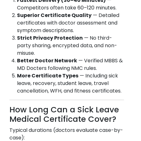
Fastest Delivery (30–40 Minutes)
—
Competitors often take 60–120 minutes.
Superior Certificate Quality
— Detailed
certificates with doctor assessment and
symptom descriptions.
Strict Privacy Protection
— No third-
party sharing, encrypted data, and non-
misuse.
Better Doctor Network
— Verified MBBS &
MD Docters following NMC rules.
More Certificate Types
— Including sick
leave, recovery, student leave, travel
cancellation, WFH, and fitness certificates.
How Long Can a Sick Leave
Medical Certificate Cover?
Typical durations (doctors evaluate case-by-
case):