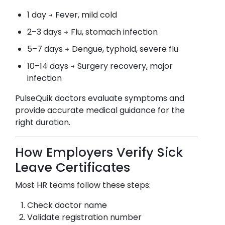
1 day → Fever, mild cold
2–3 days → Flu, stomach infection
5–7 days → Dengue, typhoid, severe flu
10–14 days → Surgery recovery, major
infection
PulseQuik doctors evaluate symptoms and
provide accurate medical guidance for the
right duration.
How Employers Verify Sick
Leave Certificates
Most HR teams follow these steps:
Check doctor name
Validate registration number