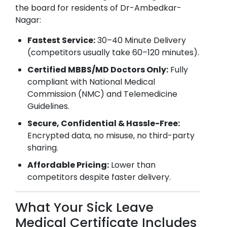
the board for residents of
Dr-Ambedkar-
Nagar
:
Fastest Service:
30–40 Minute Delivery
(competitors usually take 60–120 minutes).
Certified MBBS/MD Doctors Only:
Fully
compliant with National Medical
Commission (NMC) and Telemedicine
Guidelines.
Secure, Confidential & Hassle-Free:
Encrypted data, no misuse, no third-party
sharing.
Affordable Pricing:
Lower than
competitors despite faster delivery.
What Your Sick Leave
Medical Certificate Includes