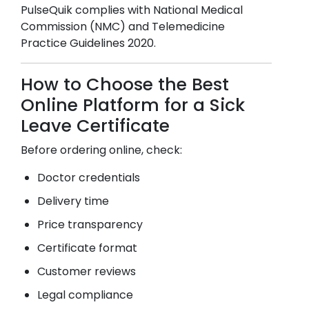
PulseQuik complies with National Medical
Commission (NMC) and Telemedicine
Practice Guidelines 2020.
How to Choose the Best
Online Platform for a Sick
Leave Certificate
Before ordering online, check:
Doctor credentials
Delivery time
Price transparency
Certificate format
Customer reviews
Legal compliance