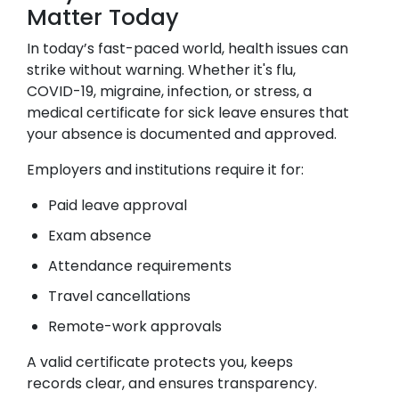
Matter Today
In today’s fast-paced world, health issues can
strike without warning. Whether it's flu,
COVID-19, migraine, infection, or stress, a
medical certificate for sick leave ensures that
your absence is documented and approved.
Employers and institutions require it for:
Paid leave approval
Exam absence
Attendance requirements
Travel cancellations
Remote-work approvals
A valid certificate protects you, keeps
records clear, and ensures transparency.