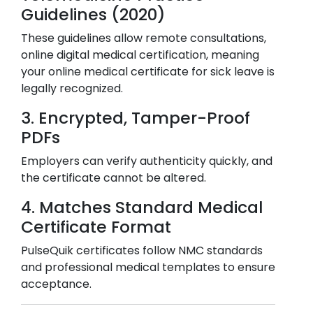
Guidelines (2020)
These guidelines allow remote consultations,
online digital medical certification, meaning
your online medical certificate for sick leave is
legally recognized.
3. Encrypted, Tamper-Proof
PDFs
Employers can verify authenticity quickly, and
the certificate cannot be altered.
4. Matches Standard Medical
Certificate Format
PulseQuik certificates follow NMC standards
and professional medical templates to ensure
acceptance.