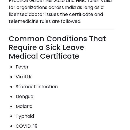
Practice Guidelines 2020 and NMC rules. Valid
for organizations across India as long as a
licensed doctor issues the certificate and
telemedicine rules are followed.
Common Conditions That
Require a Sick Leave
Medical Certificate
Fever
Viral flu
Stomach infection
Dengue
Malaria
Typhoid
COVID-19