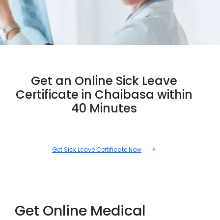
Get an Online Sick Leave
Certificate in Chaibasa within
40 Minutes
+
Get Sick Leave Certificate Now
Get Online Medical