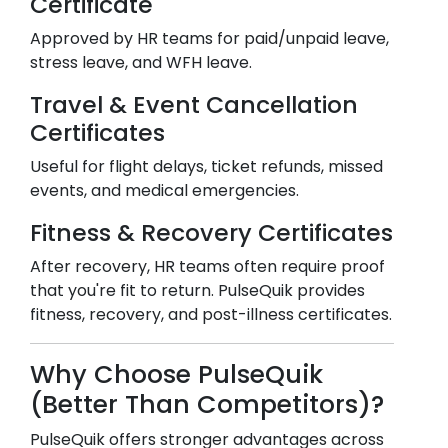
Certificate
Approved by HR teams for paid/unpaid leave,
stress leave, and WFH leave.
Travel & Event Cancellation
Certificates
Useful for flight delays, ticket refunds, missed
events, and medical emergencies.
Fitness & Recovery Certificates
After recovery, HR teams often require proof
that you're fit to return. PulseQuik provides
fitness, recovery, and post-illness certificates.
Why Choose PulseQuik
(Better Than Competitors)?
PulseQuik offers stronger advantages across