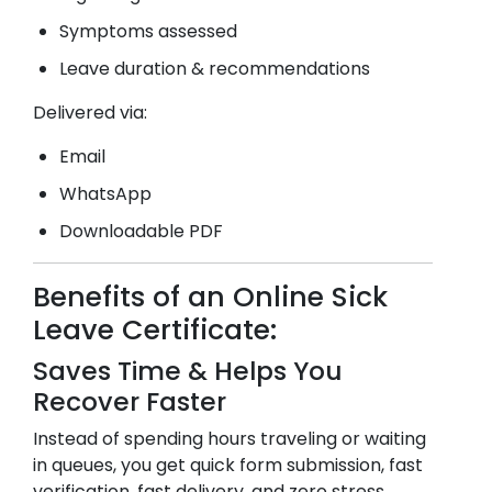
Symptoms assessed
Leave duration & recommendations
Delivered via:
Email
WhatsApp
Downloadable PDF
Benefits of an Online Sick
Leave Certificate:
Saves Time & Helps You
Recover Faster
Instead of spending hours traveling or waiting
in queues, you get quick form submission, fast
verification, fast delivery, and zero stress.