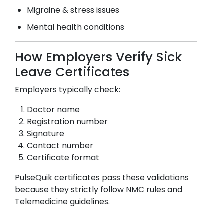
Migraine & stress issues
Mental health conditions
How Employers Verify Sick
Leave Certificates
Employers typically check:
Doctor name
Registration number
Signature
Contact number
Certificate format
PulseQuik certificates pass these validations
because they strictly follow NMC rules and
Telemedicine guidelines.