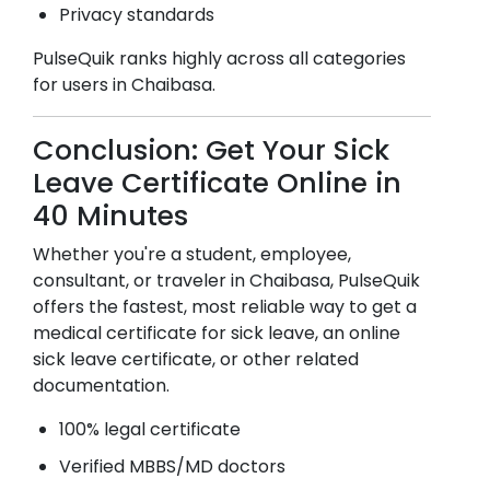
Privacy standards
PulseQuik ranks highly across all categories
for users in
Chaibasa
.
Conclusion: Get Your Sick
Leave Certificate Online in
40 Minutes
Whether you're a student, employee,
consultant, or traveler in
Chaibasa
, PulseQuik
offers the fastest, most reliable way to get a
medical certificate for sick leave, an online
sick leave certificate, or other related
documentation.
100% legal certificate
Verified MBBS/MD doctors