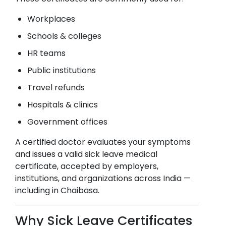
Workplaces
Schools & colleges
HR teams
Public institutions
Travel refunds
Hospitals & clinics
Government offices
A certified doctor evaluates your symptoms
and issues a valid sick leave medical
certificate, accepted by employers,
institutions, and organizations across India —
including in
Chaibasa
.
Why Sick Leave Certificates