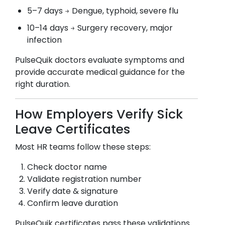
5–7 days → Dengue, typhoid, severe flu
10–14 days → Surgery recovery, major
infection
PulseQuik doctors evaluate symptoms and
provide accurate medical guidance for the
right duration.
How Employers Verify Sick
Leave Certificates
Most HR teams follow these steps:
Check doctor name
Validate registration number
Verify date & signature
Confirm leave duration
PulseQuik certificates pass these validations