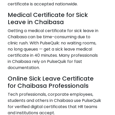
certificate is accepted nationwide.
Medical Certificate for Sick
Leave in
Chaibasa
Getting a medical certificate for sick leave in
Chaibasa
can be time-consuming due to
clinic rush. With PulseQuik: no waiting rooms,
no long queues — get a sick leave medical
certificate in 40 minutes. Many professionals
in
Chaibasa
rely on PulseQuik for fast
documentation.
Online Sick Leave Certificate
for
Chaibasa
Professionals
Tech professionals, corporate employees,
students and others in
Chaibasa
use PulseQuik
for verified digital certificates that HR teams
and institutions accept.