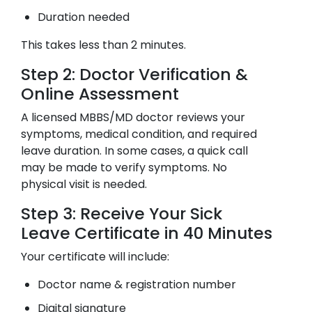
Duration needed
This takes less than 2 minutes.
Step 2: Doctor Verification &
Online Assessment
A licensed MBBS/MD doctor reviews your
symptoms, medical condition, and required
leave duration. In some cases, a quick call
may be made to verify symptoms. No
physical visit is needed.
Step 3: Receive Your Sick
Leave Certificate in 40 Minutes
Your certificate will include:
Doctor name & registration number
Digital signature