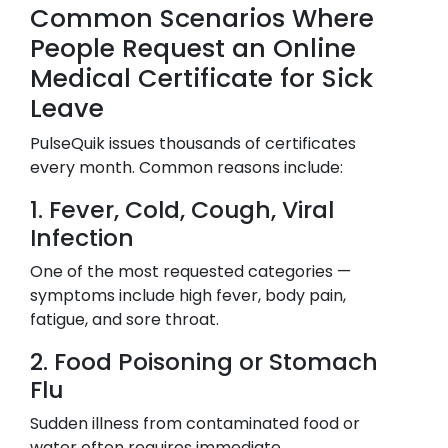
Common Scenarios Where
People Request an Online
Medical Certificate for Sick
Leave
PulseQuik issues thousands of certificates
every month. Common reasons include:
1. Fever, Cold, Cough, Viral
Infection
One of the most requested categories —
symptoms include high fever, body pain,
fatigue, and sore throat.
2. Food Poisoning or Stomach
Flu
Sudden illness from contaminated food or
water often requires immediate