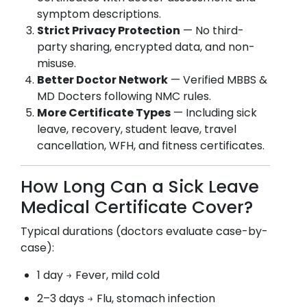
symptom descriptions.
Strict Privacy Protection
— No third-
party sharing, encrypted data, and non-
misuse.
Better Doctor Network
— Verified MBBS &
MD Docters following NMC rules.
More Certificate Types
— Including sick
leave, recovery, student leave, travel
cancellation, WFH, and fitness certificates.
How Long Can a Sick Leave
Medical Certificate Cover?
Typical durations (doctors evaluate case-by-
case):
1 day → Fever, mild cold
2–3 days → Flu, stomach infection