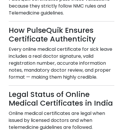
because they strictly follow NMC rules and
Telemedicine guidelines.
How PulseQuik Ensures
Certificate Authenticity
Every online medical certificate for sick leave
includes a real doctor signature, valid
registration number, accurate information
notes, mandatory doctor review, and proper
format — making them highly credible.
Legal Status of Online
Medical Certificates in India
Online medical certificates are legal when
issued by licensed doctors and when
telemedicine guidelines are followed.