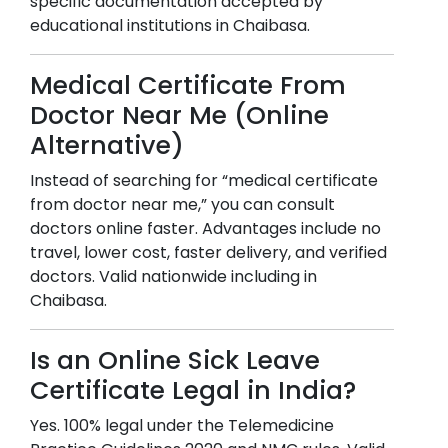
specific documentation accepted by
educational institutions in
Chaibasa
.
Medical Certificate From
Doctor Near Me (Online
Alternative)
Instead of searching for “medical certificate
from doctor near me,” you can consult
doctors online faster. Advantages include no
travel, lower cost, faster delivery, and verified
doctors. Valid nationwide including in
Chaibasa
.
Is an Online Sick Leave
Certificate Legal in India?
Yes. 100% legal under the Telemedicine