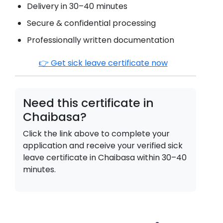
Delivery in 30–40 minutes
Secure & confidential processing
Professionally written documentation
👉 Get sick leave certificate now
Need this certificate in
Chaibasa
?
Click the link above to complete your
application and receive your verified sick
leave certificate in
Chaibasa
within 30–40
minutes.