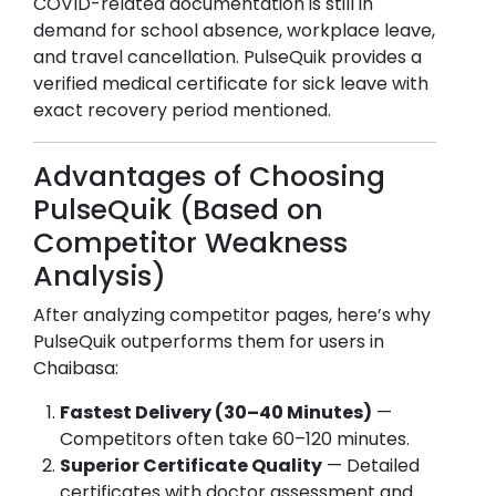
COVID-related documentation is still in
demand for school absence, workplace leave,
and travel cancellation. PulseQuik provides a
verified medical certificate for sick leave with
exact recovery period mentioned.
Advantages of Choosing
PulseQuik (Based on
Competitor Weakness
Analysis)
After analyzing competitor pages, here’s why
PulseQuik outperforms them for users in
Chaibasa
:
Fastest Delivery (30–40 Minutes)
—
Competitors often take 60–120 minutes.
Superior Certificate Quality
— Detailed
certificates with doctor assessment and