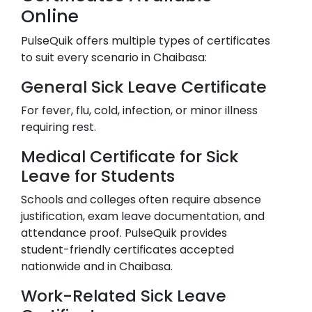
Online
PulseQuik offers multiple types of certificates
to suit every scenario in
Chaibasa
:
General Sick Leave Certificate
For fever, flu, cold, infection, or minor illness
requiring rest.
Medical Certificate for Sick
Leave for Students
Schools and colleges often require absence
justification, exam leave documentation, and
attendance proof. PulseQuik provides
student-friendly certificates accepted
nationwide and in
Chaibasa
.
Work-Related Sick Leave