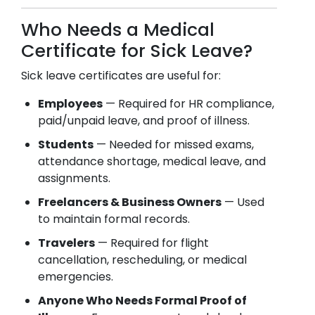
Who Needs a Medical
Certificate for Sick Leave?
Sick leave certificates are useful for:
Employees
— Required for HR compliance,
paid/unpaid leave, and proof of illness.
Students
— Needed for missed exams,
attendance shortage, medical leave, and
assignments.
Freelancers & Business Owners
— Used
to maintain formal records.
Travelers
— Required for flight
cancellation, rescheduling, or medical
emergencies.
Anyone Who Needs Formal Proof of