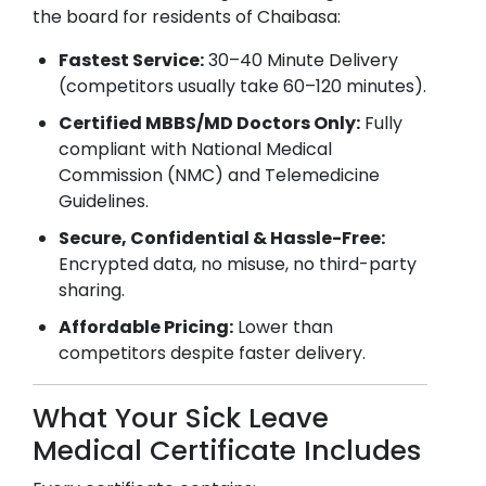
the board for residents of
Chaibasa
:
Fastest Service:
30–40 Minute Delivery
(competitors usually take 60–120 minutes).
Certified MBBS/MD Doctors Only:
Fully
compliant with National Medical
Commission (NMC) and Telemedicine
Guidelines.
Secure, Confidential & Hassle-Free:
Encrypted data, no misuse, no third-party
sharing.
Affordable Pricing:
Lower than
competitors despite faster delivery.
What Your Sick Leave
Medical Certificate Includes