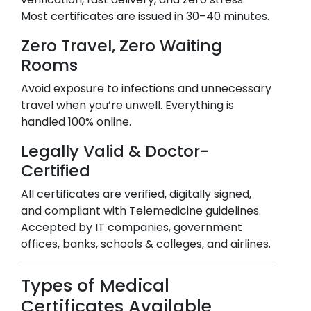
Most certificates are issued in 30–40 minutes.
Zero Travel, Zero Waiting
Rooms
Avoid exposure to infections and unnecessary
travel when you’re unwell. Everything is
handled 100% online.
Legally Valid & Doctor-
Certified
All certificates are verified, digitally signed,
and compliant with Telemedicine guidelines.
Accepted by IT companies, government
offices, banks, schools & colleges, and airlines.
Types of Medical
Certificates Available