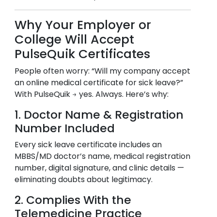
Why Your Employer or
College Will Accept
PulseQuik Certificates
People often worry: “Will my company accept
an online medical certificate for sick leave?”
With PulseQuik → yes. Always. Here’s why:
1. Doctor Name & Registration
Number Included
Every sick leave certificate includes an
MBBS/MD doctor’s name, medical registration
number, digital signature, and clinic details —
eliminating doubts about legitimacy.
2. Complies With the
Telemedicine Practice