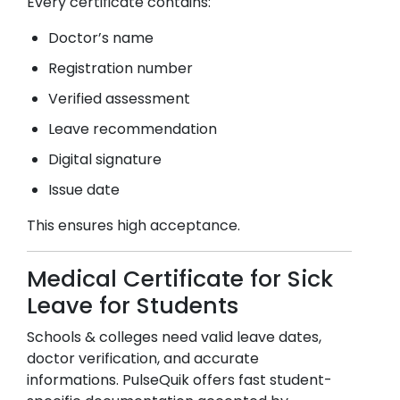
Every certificate contains:
Doctor’s name
Registration number
Verified assessment
Leave recommendation
Digital signature
Issue date
This ensures high acceptance.
Medical Certificate for Sick
Leave for Students
Schools & colleges need valid leave dates,
doctor verification, and accurate
informations. PulseQuik offers fast student-