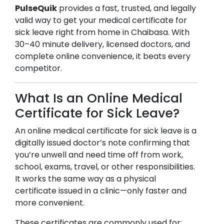
PulseQuik
provides a fast, trusted, and legally
valid way to get your medical certificate for
sick leave right from home in
Chaibasa
. With
30–40 minute delivery, licensed doctors, and
complete online convenience, it beats every
competitor.
What Is an Online Medical
Certificate for Sick Leave?
An online medical certificate for sick leave is a
digitally issued doctor’s note confirming that
you’re unwell and need time off from work,
school, exams, travel, or other responsibilities.
It works the same way as a physical
certificate issued in a clinic—only faster and
more convenient.
These certificates are commonly used for: