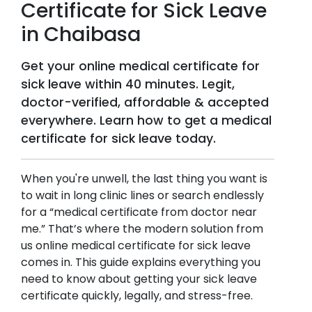
Certificate for Sick Leave
in
Chaibasa
Get your online medical certificate for
sick leave within 40 minutes. Legit,
doctor-verified, affordable & accepted
everywhere. Learn how to get a medical
certificate for sick leave today.
When you're unwell, the last thing you want is
to wait in long clinic lines or search endlessly
for a “medical certificate from doctor near
me.” That’s where the modern solution from
us online medical certificate for sick leave
comes in. This guide explains everything you
need to know about getting your sick leave
certificate quickly, legally, and stress-free.