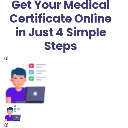
Get Your Medical
Certificate Online
in Just 4 Simple
Steps
01
01