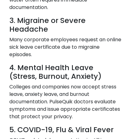
documentation.
3. Migraine or Severe
Headache
Many corporate employees request an online
sick leave certificate due to migraine
episodes.
4. Mental Health Leave
(Stress, Burnout, Anxiety)
Colleges and companies now accept stress
leave, anxiety leave, and burnout
documentation. PulseQuik doctors evaluate
symptoms and issue appropriate certificates
that protect your privacy.
5. COVID-19, Flu & Viral Fever