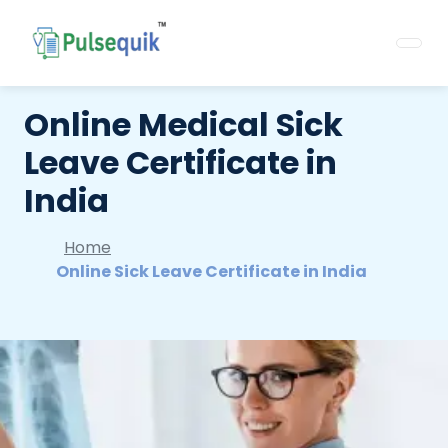
Online Medical Sick
Leave Certificate in
India
Home
Online Sick Leave Certificate in India