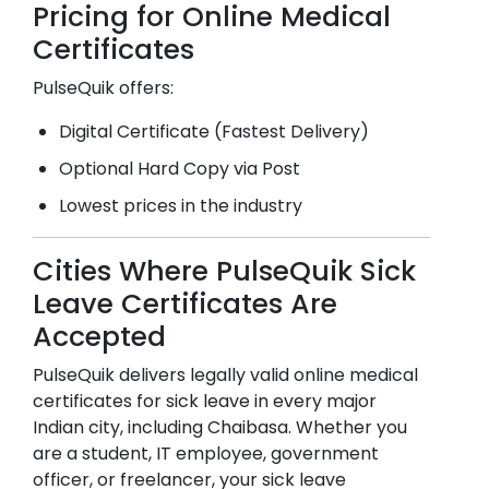
Pricing for Online Medical
Certificates
PulseQuik offers:
Digital Certificate (Fastest Delivery)
Optional Hard Copy via Post
Lowest prices in the industry
Cities Where PulseQuik Sick
Leave Certificates Are
Accepted
PulseQuik delivers legally valid online medical
certificates for sick leave in every major
Indian city, including
Chaibasa
. Whether you
are a student, IT employee, government
officer, or freelancer, your sick leave