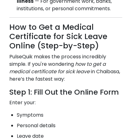
Illness
— For government work, banks,
institutions, or personal commitments.
How to Get a Medical
Certificate for Sick Leave
Online (Step-by-Step)
PulseQuik makes the process incredibly
simple. If you're wondering
how to get a
medical certificate for sick leave
in
Chaibasa
,
here’s the fastest way:
Step 1: Fill Out the Online Form
Enter your:
Symptoms
Personal details
Leave date