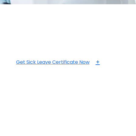
+
Get Sick Leave Certificate Now