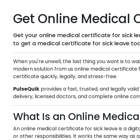
Get Online Medical Ce
Get your online medical certificate for sick 
to get a medical certificate for sick leave to
When you're unwell, the last thing you want is to wai
modern solution from us online medical certificate 
certificate quickly, legally, and stress-free.
PulseQuik
provides a fast, trusted, and legally vali
delivery, licensed doctors, and complete online con
What Is an Online Medical
An online medical certificate for sick leave is a dig
or other responsibilities. It works the same way as a