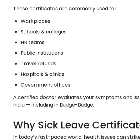
These certificates are commonly used for:
Workplaces
Schools & colleges
HR teams
Public institutions
Travel refunds
Hospitals & clinics
Government offices
A certified doctor evaluates your symptoms and issu
India — including in
Budge-Budge
.
Why Sick Leave Certifica
In today’s fast-paced world, health issues can strike 