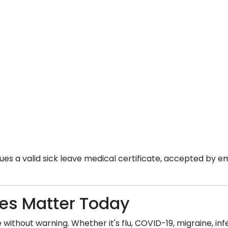
es a valid sick leave medical certificate, accepted by em
tes Matter Today
without warning. Whether it's flu, COVID-19, migraine, infec