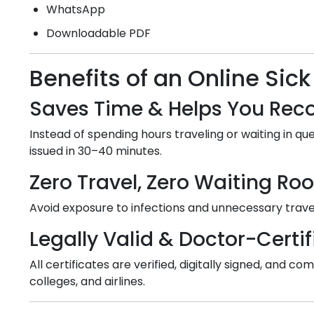
WhatsApp
Downloadable PDF
Benefits of an Online Sick
Saves Time & Helps You Reco
Instead of spending hours traveling or waiting in que
issued in 30–40 minutes.
Zero Travel, Zero Waiting R
Avoid exposure to infections and unnecessary travel
Legally Valid & Doctor-Certif
All certificates are verified, digitally signed, and
colleges, and airlines.