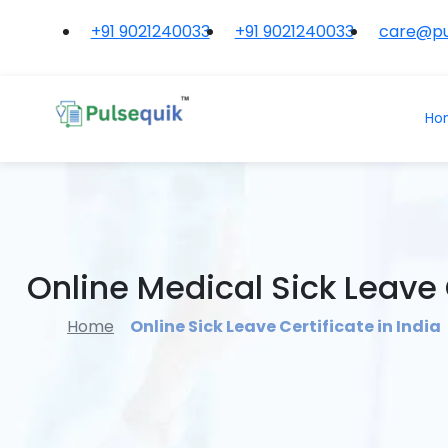
+91 9021240033
+91 9021240033
care@pu
Ho
Online Medical Sick Leave C
Home
Online Sick Leave Certificate in India