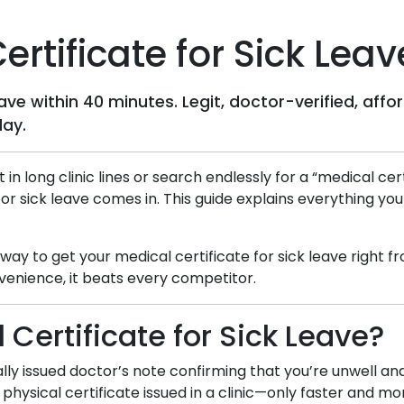
rtificate for Sick Leav
leave within 40 minutes. Legit, doctor-verified, a
day.
t in long clinic lines or search endlessly for a “medical c
for sick leave comes in. This guide explains everything yo
d way to get your medical certificate for sick leave right
venience, it beats every competitor.
 Certificate for Sick Leave?
itally issued doctor’s note confirming that you’re unwell a
 physical certificate issued in a clinic—only faster and m