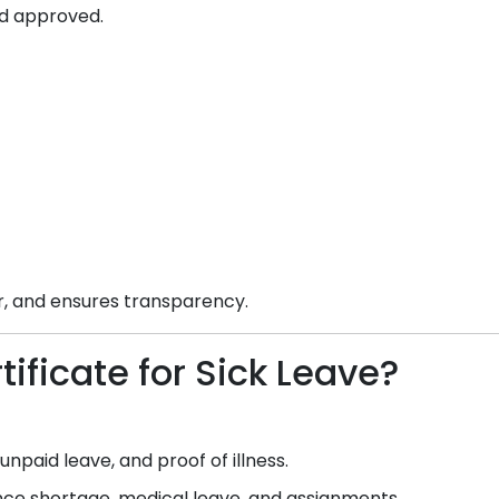
d approved.
ar, and ensures transparency.
ificate for Sick Leave?
npaid leave, and proof of illness.
e shortage, medical leave, and assignments.