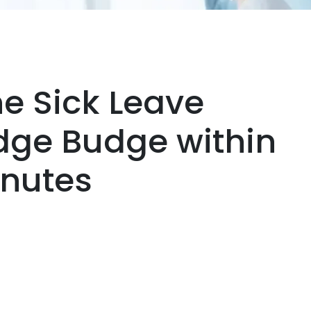
ne Sick Leave
udge Budge within
inutes