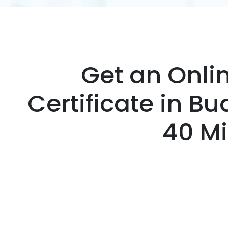
Get an Onli
Certificate in B
40 M