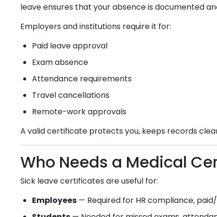
leave ensures that your absence is documented an
Employers and institutions require it for:
Paid leave approval
Exam absence
Attendance requirements
Travel cancellations
Remote-work approvals
A valid certificate protects you, keeps records cle
Who Needs a Medical Cert
Sick leave certificates are useful for:
Employees
— Required for HR compliance, paid/u
Students
— Needed for missed exams, attendanc