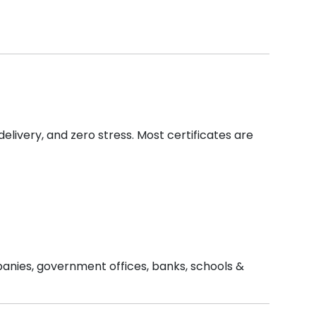
delivery, and zero stress. Most certificates are
mpanies, government offices, banks, schools &