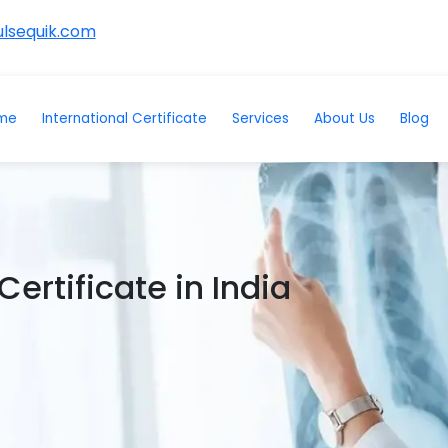
lsequik.com
me
International Certificate
Services
About Us
Blog
ertificate in India