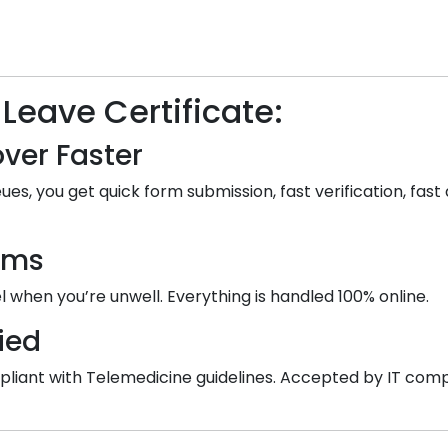
 Leave Certificate:
ver Faster
ues, you get quick form submission, fast verification, fast 
ooms
 when you’re unwell. Everything is handled 100% online.
ied
 compliant with Telemedicine guidelines. Accepted by IT co