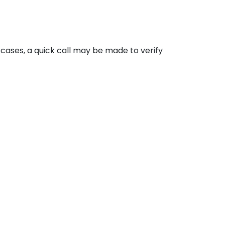
cases, a quick call may be made to verify