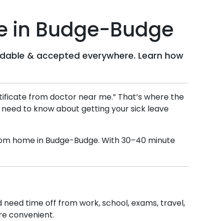
e in
Budge-Budge
ffordable & accepted everywhere. Learn how
ertificate from doctor near me.” That’s where the
u need to know about getting your sick leave
 from home in
Budge-Budge
. With 30–40 minute
nd need time off from work, school, exams, travel,
ore convenient.