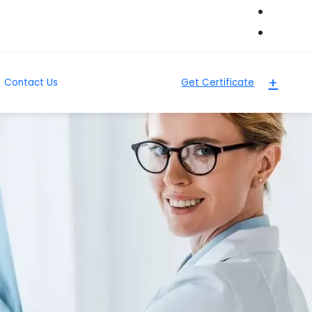
+
Contact Us
Get Certificate