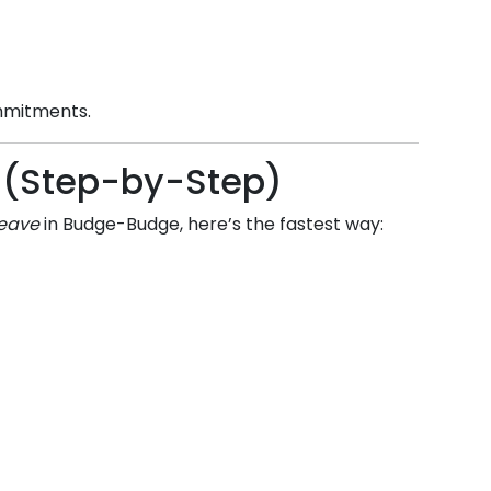
ommitments.
ne (Step-by-Step)
leave
in
Budge-Budge
, here’s the fastest way: