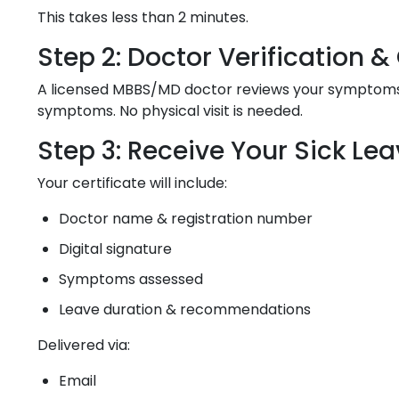
This takes less than 2 minutes.
Step 2: Doctor Verification 
A licensed MBBS/MD doctor reviews your symptoms, m
symptoms. No physical visit is needed.
Step 3: Receive Your Sick Lea
Your certificate will include:
Doctor name & registration number
Digital signature
Symptoms assessed
Leave duration & recommendations
Delivered via:
Email