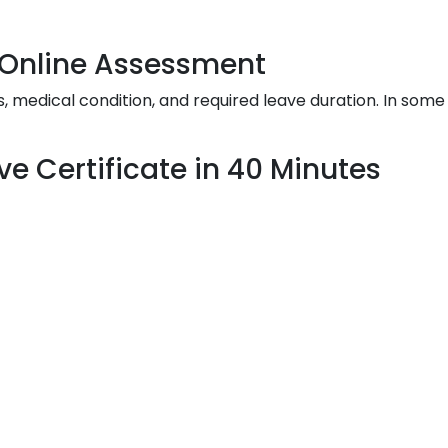
& Online Assessment
edical condition, and required leave duration. In some 
ve Certificate in 40 Minutes