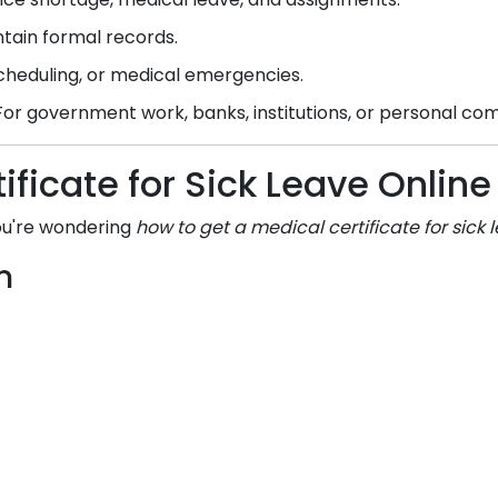
tain formal records.
scheduling, or medical emergencies.
or government work, banks, institutions, or personal c
ificate for Sick Leave Onli
you're wondering
how to get a medical certificate for sick 
m