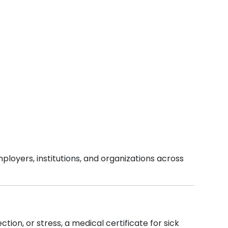
ployers, institutions, and organizations across
tion, or stress, a medical certificate for sick