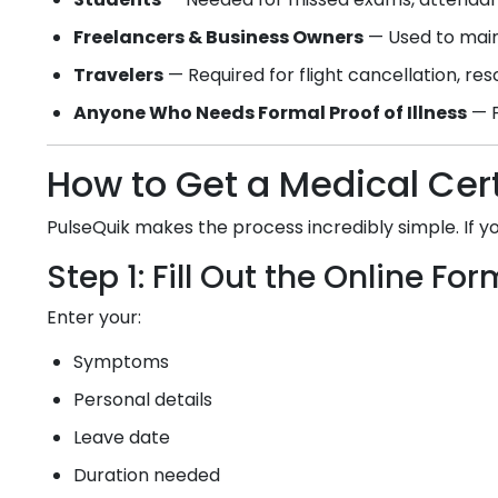
Freelancers & Business Owners
— Used to main
Travelers
— Required for flight cancellation, re
Anyone Who Needs Formal Proof of Illness
— F
How to Get a Medical Cert
PulseQuik makes the process incredibly simple. If 
Step 1: Fill Out the Online For
Enter your:
Symptoms
Personal details
Leave date
Duration needed