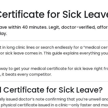
rtificate for Sick Leav
leave within 40 minutes. Legit, doctor-verified, a
day.
t in long clinic lines or search endlessly for a “medical c
for sick leave comes in. This guide explains everything yo
d way to get your medical certificate for sick leave right
 it beats every competitor.
 Certificate for Sick Leave?
itally issued doctor’s note confirming that you’re unwell a
 physical certificate issued in a clinic—only faster and m