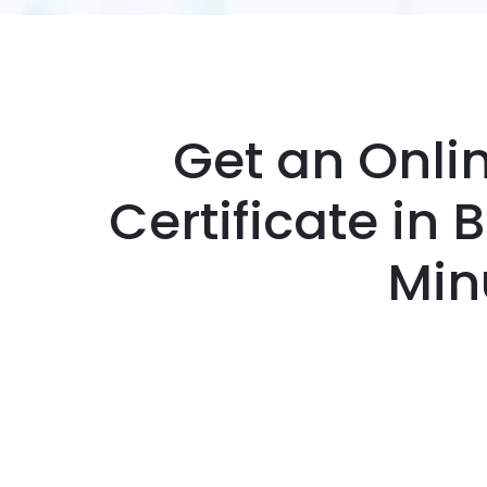
Get an Onli
Certificate in 
Min