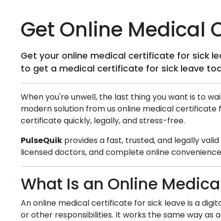
Get Online Medical Ce
Get your online medical certificate for sick 
to get a medical certificate for sick leave to
When you're unwell, the last thing you want is to wai
modern solution from us online medical certificate 
certificate quickly, legally, and stress-free.
PulseQuik
provides a fast, trusted, and legally vali
licensed doctors, and complete online convenience,
What Is an Online Medical
An online medical certificate for sick leave is a dig
or other responsibilities. It works the same way as a