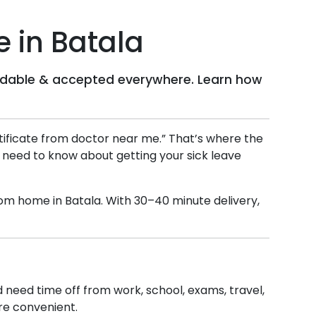
e in
Batala
ffordable & accepted everywhere. Learn how
ertificate from doctor near me.” That’s where the
u need to know about getting your sick leave
 from home in
Batala
. With 30–40 minute delivery,
nd need time off from work, school, exams, travel,
ore convenient.