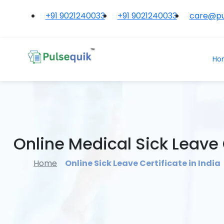
+91 9021240033
+91 9021240033
care@pu
Ho
Online Medical Sick Leave C
Home
Online Sick Leave Certificate in India