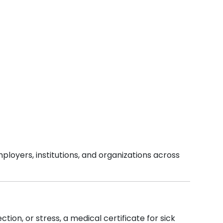
ployers, institutions, and organizations across
tion, or stress, a medical certificate for sick