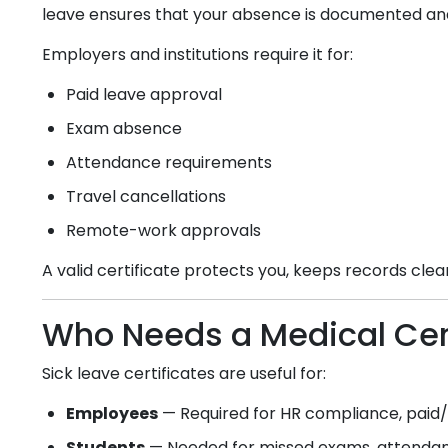
leave ensures that your absence is documented an
Employers and institutions require it for:
Paid leave approval
Exam absence
Attendance requirements
Travel cancellations
Remote-work approvals
A valid certificate protects you, keeps records cle
Who Needs a Medical Cert
Sick leave certificates are useful for:
Employees
— Required for HR compliance, paid/u
Students
— Needed for missed exams, attendanc