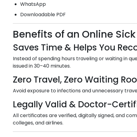
WhatsApp
Downloadable PDF
Benefits of an Online Sick
Saves Time & Helps You Reco
Instead of spending hours traveling or waiting in que
issued in 30–40 minutes.
Zero Travel, Zero Waiting R
Avoid exposure to infections and unnecessary travel
Legally Valid & Doctor-Certif
All certificates are verified, digitally signed, and
colleges, and airlines.