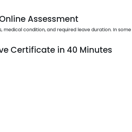
& Online Assessment
edical condition, and required leave duration. In some 
ve Certificate in 40 Minutes