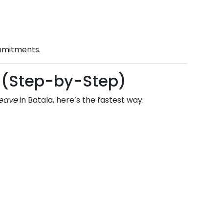
ommitments.
ne (Step-by-Step)
leave
in
Batala
, here’s the fastest way: