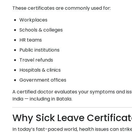
These certificates are commonly used for:
Workplaces
Schools & colleges
HR teams
Public institutions
Travel refunds
Hospitals & clinics
Government offices
A certified doctor evaluates your symptoms and issu
India — including in
Batala
.
Why Sick Leave Certifica
In today’s fast-paced world, health issues can strike 