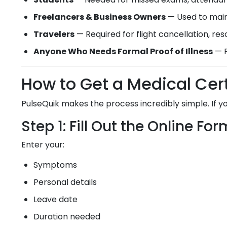
Freelancers & Business Owners
— Used to main
Travelers
— Required for flight cancellation, re
Anyone Who Needs Formal Proof of Illness
— F
How to Get a Medical Cert
PulseQuik makes the process incredibly simple. If 
Step 1: Fill Out the Online For
Enter your:
Symptoms
Personal details
Leave date
Duration needed