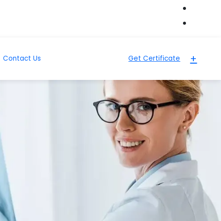
+
Contact Us
Get Certificate