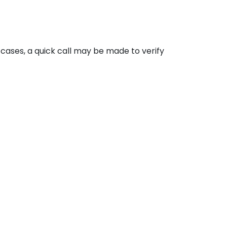
cases, a quick call may be made to verify