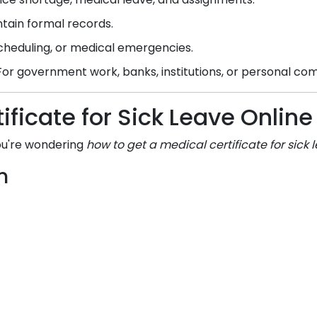
tain formal records.
scheduling, or medical emergencies.
or government work, banks, institutions, or personal c
ificate for Sick Leave Onli
you're wondering
how to get a medical certificate for sick 
m