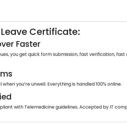
 Leave Certificate:
ver Faster
ues, you get quick form submission, fast verification, fast 
ooms
 when you’re unwell. Everything is handled 100% online.
ied
 compliant with Telemedicine guidelines. Accepted by IT co