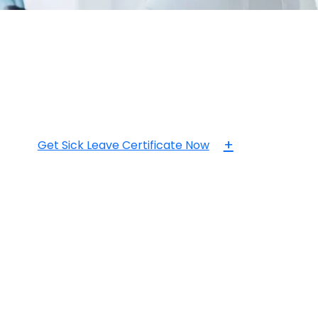
+
Get Sick Leave Certificate Now