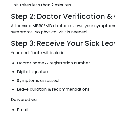
This takes less than 2 minutes.
Step 2: Doctor Verification 
A licensed MBBS/MD doctor reviews your symptoms, m
symptoms. No physical visit is needed.
Step 3: Receive Your Sick Lea
Your certificate will include:
Doctor name & registration number
Digital signature
Symptoms assessed
Leave duration & recommendations
Delivered via:
Email