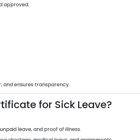
d approved.
ar, and ensures transparency.
ificate for Sick Leave?
npaid leave, and proof of illness.
e shortage, medical leave, and assignments.