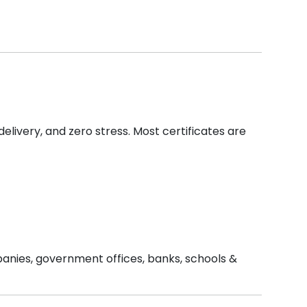
delivery, and zero stress. Most certificates are
mpanies, government offices, banks, schools &