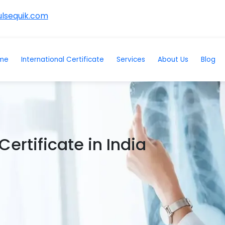
lsequik.com
me
International Certificate
Services
About Us
Blog
ertificate in India