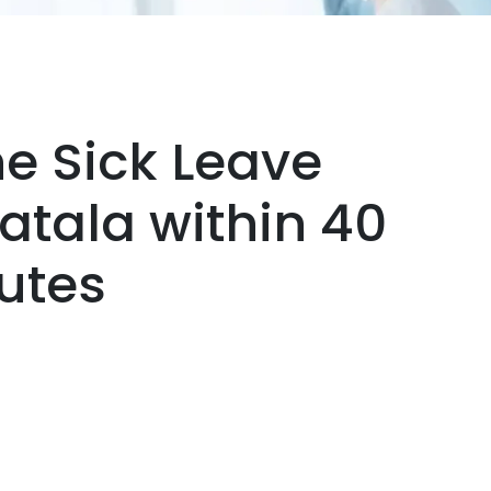
ne Sick Leave
Batala within 40
utes