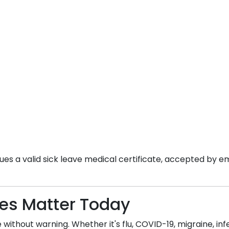
es a valid sick leave medical certificate, accepted by em
tes Matter Today
without warning. Whether it's flu, COVID-19, migraine, infec