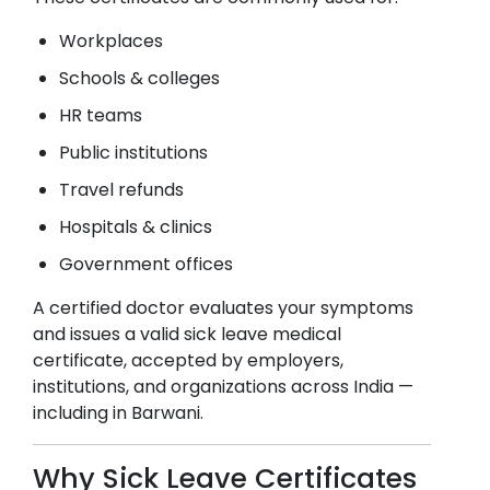
Workplaces
Schools & colleges
HR teams
Public institutions
Travel refunds
Hospitals & clinics
Government offices
A certified doctor evaluates your symptoms
and issues a valid sick leave medical
certificate, accepted by employers,
institutions, and organizations across India —
including in
Barwani
.
Why Sick Leave Certificates