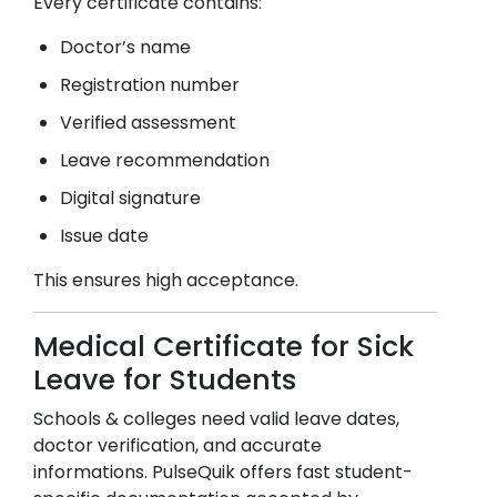
Every certificate contains:
Doctor’s name
Registration number
Verified assessment
Leave recommendation
Digital signature
Issue date
This ensures high acceptance.
Medical Certificate for Sick
Leave for Students
Schools & colleges need valid leave dates,
doctor verification, and accurate
informations. PulseQuik offers fast student-