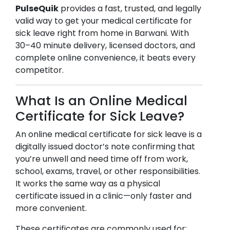
PulseQuik
provides a fast, trusted, and legally
valid way to get your medical certificate for
sick leave right from home in
Barwani
. With
30–40 minute delivery, licensed doctors, and
complete online convenience, it beats every
competitor.
What Is an Online Medical
Certificate for Sick Leave?
An online medical certificate for sick leave is a
digitally issued doctor’s note confirming that
you’re unwell and need time off from work,
school, exams, travel, or other responsibilities.
It works the same way as a physical
certificate issued in a clinic—only faster and
more convenient.
These certificates are commonly used for: