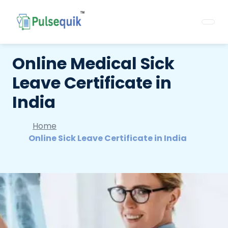
Online Medical Sick
Leave Certificate in
India
Home
Online Sick Leave Certificate in India