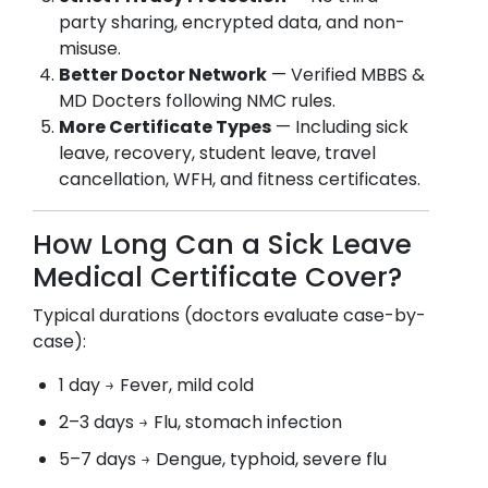
party sharing, encrypted data, and non-
misuse.
Better Doctor Network
— Verified MBBS &
MD Docters following NMC rules.
More Certificate Types
— Including sick
leave, recovery, student leave, travel
cancellation, WFH, and fitness certificates.
How Long Can a Sick Leave
Medical Certificate Cover?
Typical durations (doctors evaluate case-by-
case):
1 day → Fever, mild cold
2–3 days → Flu, stomach infection
5–7 days → Dengue, typhoid, severe flu