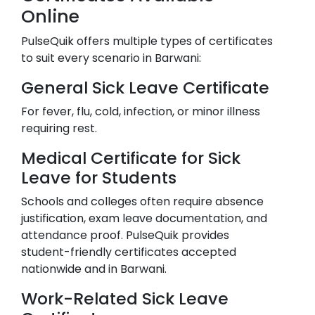
Online
PulseQuik offers multiple types of certificates
to suit every scenario in
Barwani
:
General Sick Leave Certificate
For fever, flu, cold, infection, or minor illness
requiring rest.
Medical Certificate for Sick
Leave for Students
Schools and colleges often require absence
justification, exam leave documentation, and
attendance proof. PulseQuik provides
student-friendly certificates accepted
nationwide and in
Barwani
.
Work-Related Sick Leave