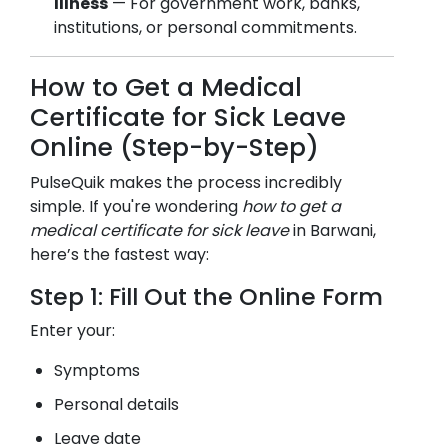
Illness
— For government work, banks,
institutions, or personal commitments.
How to Get a Medical
Certificate for Sick Leave
Online (Step-by-Step)
PulseQuik makes the process incredibly
simple. If you're wondering
how to get a
medical certificate for sick leave
in
Barwani
,
here’s the fastest way:
Step 1: Fill Out the Online Form
Enter your:
Symptoms
Personal details
Leave date