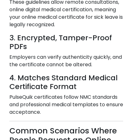
These guidelines allow remote consultations,
online digital medical certification, meaning
your online medical certificate for sick leave is
legally recognized.
3. Encrypted, Tamper-Proof
PDFs
Employers can verify authenticity quickly, and
the certificate cannot be altered.
4. Matches Standard Medical
Certificate Format
PulseQuik certificates follow NMC standards
and professional medical templates to ensure
acceptance.
Common Scenarios Where