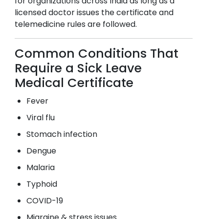
for organizations across India as long as a
licensed doctor issues the certificate and
telemedicine rules are followed.
Common Conditions That
Require a Sick Leave
Medical Certificate
Fever
Viral flu
Stomach infection
Dengue
Malaria
Typhoid
COVID-19
Migraine & stress issues