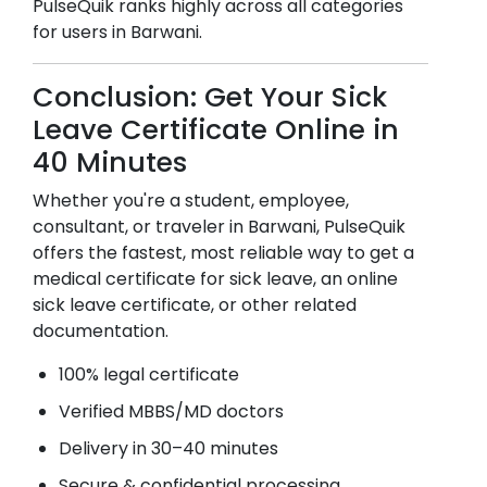
PulseQuik ranks highly across all categories
for users in
Barwani
.
Conclusion: Get Your Sick
Leave Certificate Online in
40 Minutes
Whether you're a student, employee,
consultant, or traveler in
Barwani
, PulseQuik
offers the fastest, most reliable way to get a
medical certificate for sick leave, an online
sick leave certificate, or other related
documentation.
100% legal certificate
Verified MBBS/MD doctors
Delivery in 30–40 minutes
Secure & confidential processing