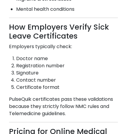
Mental health conditions
How Employers Verify Sick
Leave Certificates
Employers typically check:
Doctor name
Registration number
Signature
Contact number
Certificate format
PulseQuik certificates pass these validations
because they strictly follow NMC rules and
Telemedicine guidelines.
Pricing for Online Medical