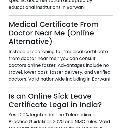
specific documentation accepted by
educational institutions in
Barwani
.
Medical Certificate From
Doctor Near Me (Online
Alternative)
Instead of searching for “medical certificate
from doctor near me,” you can consult
doctors online faster. Advantages include no
travel, lower cost, faster delivery, and verified
doctors. Valid nationwide including in
Barwani
.
Is an Online Sick Leave
Certificate Legal in India?
Yes. 100% legal under the Telemedicine
Practice Guidelines 2020 and NMC rules. Valid