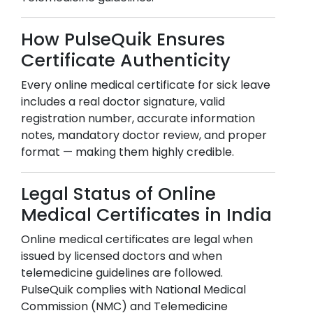
How PulseQuik Ensures
Certificate Authenticity
Every online medical certificate for sick leave
includes a real doctor signature, valid
registration number, accurate information
notes, mandatory doctor review, and proper
format — making them highly credible.
Legal Status of Online
Medical Certificates in India
Online medical certificates are legal when
issued by licensed doctors and when
telemedicine guidelines are followed.
PulseQuik complies with National Medical
Commission (NMC) and Telemedicine