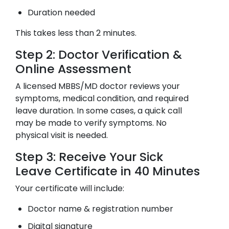
Duration needed
This takes less than 2 minutes.
Step 2: Doctor Verification &
Online Assessment
A licensed MBBS/MD doctor reviews your
symptoms, medical condition, and required
leave duration. In some cases, a quick call
may be made to verify symptoms. No
physical visit is needed.
Step 3: Receive Your Sick
Leave Certificate in 40 Minutes
Your certificate will include:
Doctor name & registration number
Digital signature