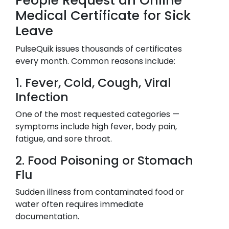
People Request an Online
Medical Certificate for Sick
Leave
PulseQuik issues thousands of certificates
every month. Common reasons include:
1. Fever, Cold, Cough, Viral
Infection
One of the most requested categories —
symptoms include high fever, body pain,
fatigue, and sore throat.
2. Food Poisoning or Stomach
Flu
Sudden illness from contaminated food or
water often requires immediate
documentation.