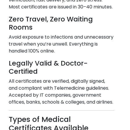
Most certificates are issued in 30–40 minutes.
Zero Travel, Zero Waiting
Rooms
Avoid exposure to infections and unnecessary
travel when you’re unwell. Everything is
handled 100% online.
Legally Valid & Doctor-
Certified
All certificates are verified, digitally signed,
and compliant with Telemedicine guidelines.
Accepted by IT companies, government
offices, banks, schools & colleges, and airlines.
Types of Medical
Certificates Available