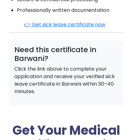
Professionally written documentation
👉 Get sick leave certificate now
Need this certificate in
Barwani
?
Click the link above to complete your
application and receive your verified sick
leave certificate in
Barwani
within 30–40
minutes.
Get Your Medical