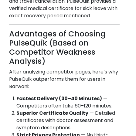
and travel cancellation. PulseQuik provides a
verified medical certificate for sick leave with
exact recovery period mentioned.
Advantages of Choosing
PulseQuik (Based on
Competitor Weakness
Analysis)
After analyzing competitor pages, here’s why
PulseQuik outperforms them for users in
Barwani
:
Fastest Delivery (30–40 Minutes)
—
Competitors often take 60–120 minutes.
Superior Certificate Quality
— Detailed
certificates with doctor assessment and
symptom descriptions.
Strict Privacy Protection
— No third-