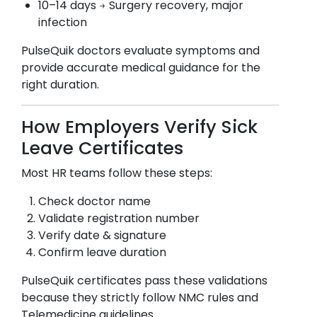
10–14 days → Surgery recovery, major
infection
PulseQuik doctors evaluate symptoms and
provide accurate medical guidance for the
right duration.
How Employers Verify Sick
Leave Certificates
Most HR teams follow these steps:
Check doctor name
Validate registration number
Verify date & signature
Confirm leave duration
PulseQuik certificates pass these validations
because they strictly follow NMC rules and
Telemedicine guidelines.