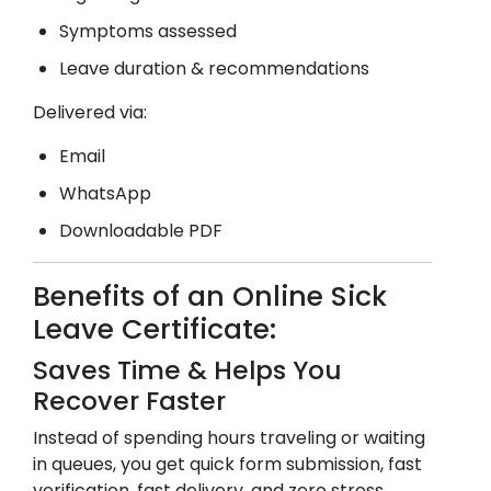
Symptoms assessed
Leave duration & recommendations
Delivered via:
Email
WhatsApp
Downloadable PDF
Benefits of an Online Sick
Leave Certificate:
Saves Time & Helps You
Recover Faster
Instead of spending hours traveling or waiting
in queues, you get quick form submission, fast
verification, fast delivery, and zero stress.