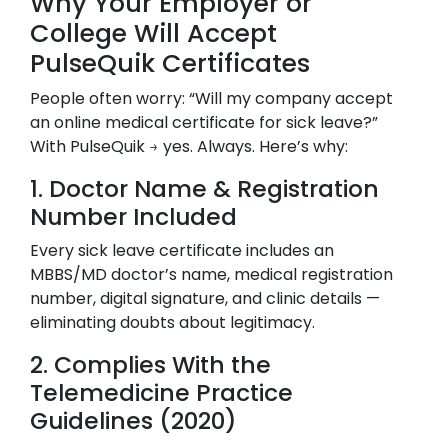
Why Your Employer or
College Will Accept
PulseQuik Certificates
People often worry: “Will my company accept
an online medical certificate for sick leave?”
With PulseQuik → yes. Always. Here’s why:
1. Doctor Name & Registration
Number Included
Every sick leave certificate includes an
MBBS/MD doctor’s name, medical registration
number, digital signature, and clinic details —
eliminating doubts about legitimacy.
2. Complies With the
Telemedicine Practice
Guidelines (2020)