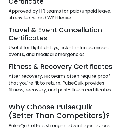
Certificate
Approved by HR teams for paid/unpaid leave,
stress leave, and WFH leave.
Travel & Event Cancellation
Certificates
Useful for flight delays, ticket refunds, missed
events, and medical emergencies.
Fitness & Recovery Certificates
After recovery, HR teams often require proof
that you're fit to return. PulseQuik provides
fitness, recovery, and post-illness certificates.
Why Choose PulseQuik
(Better Than Competitors)?
PulseQuik offers stronger advantages across