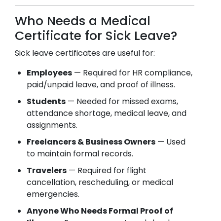
Who Needs a Medical
Certificate for Sick Leave?
Sick leave certificates are useful for:
Employees
— Required for HR compliance,
paid/unpaid leave, and proof of illness.
Students
— Needed for missed exams,
attendance shortage, medical leave, and
assignments.
Freelancers & Business Owners
— Used
to maintain formal records.
Travelers
— Required for flight
cancellation, rescheduling, or medical
emergencies.
Anyone Who Needs Formal Proof of