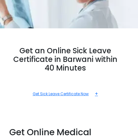
Get an Online Sick Leave
Certificate in Barwani within
40 Minutes
+
Get Sick Leave Certificate Now
Get Online Medical