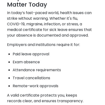
Matter Today
In today’s fast-paced world, health issues can
strike without warning. Whether it's flu,
COVID-19, migraine, infection, or stress, a
medical certificate for sick leave ensures that
your absence is documented and approved.
Employers and institutions require it for:
Paid leave approval
Exam absence
Attendance requirements
Travel cancellations
Remote-work approvals
A valid certificate protects you, keeps
records clear, and ensures transparency.