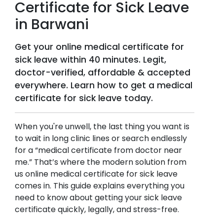
Certificate for Sick Leave
in
Barwani
Get your online medical certificate for
sick leave within 40 minutes. Legit,
doctor-verified, affordable & accepted
everywhere. Learn how to get a medical
certificate for sick leave today.
When you're unwell, the last thing you want is
to wait in long clinic lines or search endlessly
for a “medical certificate from doctor near
me.” That’s where the modern solution from
us online medical certificate for sick leave
comes in. This guide explains everything you
need to know about getting your sick leave
certificate quickly, legally, and stress-free.