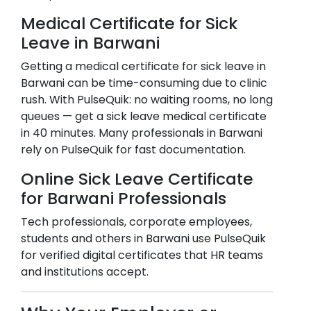
Medical Certificate for Sick
Leave in
Barwani
Getting a medical certificate for sick leave in
Barwani
can be time-consuming due to clinic
rush. With PulseQuik: no waiting rooms, no long
queues — get a sick leave medical certificate
in 40 minutes. Many professionals in
Barwani
rely on PulseQuik for fast documentation.
Online Sick Leave Certificate
for
Barwani
Professionals
Tech professionals, corporate employees,
students and others in
Barwani
use PulseQuik
for verified digital certificates that HR teams
and institutions accept.