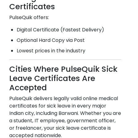
Certificates
PulseQuik offers:
Digital Certificate (Fastest Delivery)
Optional Hard Copy via Post
Lowest prices in the industry
Cities Where PulseQuik Sick
Leave Certificates Are
Accepted
PulseQuik delivers legally valid online medical
certificates for sick leave in every major
Indian city, including
Barwani
. Whether you are
a student, IT employee, government officer,
or freelancer, your sick leave certificate is
accepted nationwide.