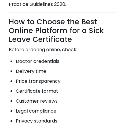
Practice Guidelines 2020.
How to Choose the Best
Online Platform for a Sick
Leave Certificate
Before ordering online, check:
Doctor credentials
Delivery time
Price transparency
Certificate format
Customer reviews
Legal compliance
Privacy standards