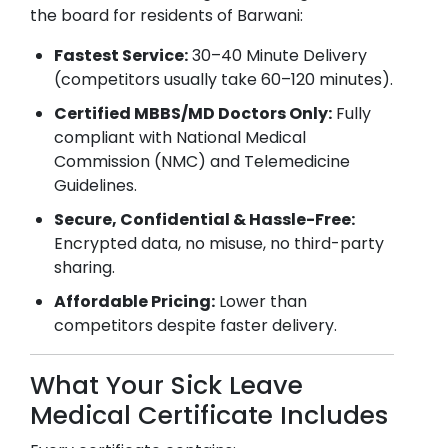
the board for residents of
Barwani
:
Fastest Service:
30–40 Minute Delivery
(competitors usually take 60–120 minutes).
Certified MBBS/MD Doctors Only:
Fully
compliant with National Medical
Commission (NMC) and Telemedicine
Guidelines.
Secure, Confidential & Hassle-Free:
Encrypted data, no misuse, no third-party
sharing.
Affordable Pricing:
Lower than
competitors despite faster delivery.
What Your Sick Leave
Medical Certificate Includes