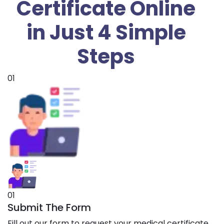
Certificate Online
in Just 4 Simple
Steps
01
01
Submit The Form
Fill out our form to request your medical certificate.