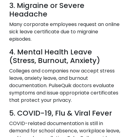
3. Migraine or Severe
Headache
Many corporate employees request an online
sick leave certificate due to migraine
episodes.
4. Mental Health Leave
(Stress, Burnout, Anxiety)
Colleges and companies now accept stress
leave, anxiety leave, and burnout
documentation. PulseQuik doctors evaluate
symptoms and issue appropriate certificates
that protect your privacy.
5. COVID-19, Flu & Viral Fever
COVID-related documentation is still in
demand for school absence, workplace leave,