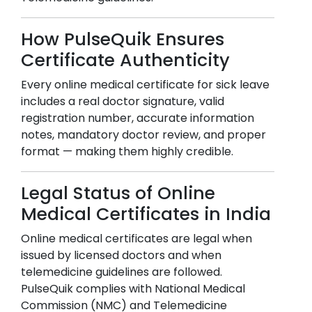
How PulseQuik Ensures
Certificate Authenticity
Every online medical certificate for sick leave
includes a real doctor signature, valid
registration number, accurate information
notes, mandatory doctor review, and proper
format — making them highly credible.
Legal Status of Online
Medical Certificates in India
Online medical certificates are legal when
issued by licensed doctors and when
telemedicine guidelines are followed.
PulseQuik complies with National Medical
Commission (NMC) and Telemedicine