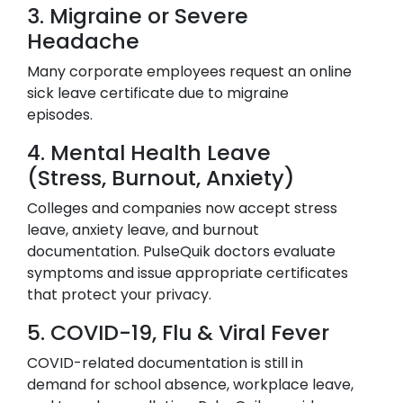
3. Migraine or Severe
Headache
Many corporate employees request an online
sick leave certificate due to migraine
episodes.
4. Mental Health Leave
(Stress, Burnout, Anxiety)
Colleges and companies now accept stress
leave, anxiety leave, and burnout
documentation. PulseQuik doctors evaluate
symptoms and issue appropriate certificates
that protect your privacy.
5. COVID-19, Flu & Viral Fever
COVID-related documentation is still in
demand for school absence, workplace leave,