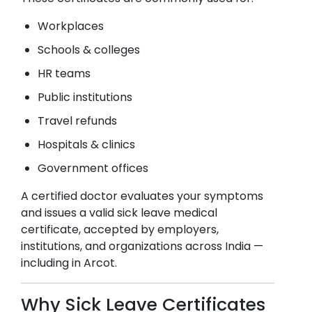
Workplaces
Schools & colleges
HR teams
Public institutions
Travel refunds
Hospitals & clinics
Government offices
A certified doctor evaluates your symptoms
and issues a valid sick leave medical
certificate, accepted by employers,
institutions, and organizations across India —
including in
Arcot
.
Why Sick Leave Certificates