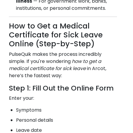
Illness
— For government work, banks,
institutions, or personal commitments.
How to Get a Medical
Certificate for Sick Leave
Online (Step-by-Step)
PulseQuik makes the process incredibly
simple. If you're wondering
how to get a
medical certificate for sick leave
in
Arcot
,
here’s the fastest way:
Step 1: Fill Out the Online Form
Enter your:
Symptoms
Personal details
Leave date