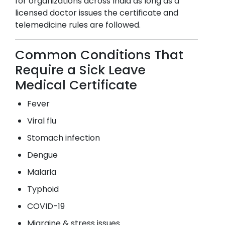
for organizations across India as long as a
licensed doctor issues the certificate and
telemedicine rules are followed.
Common Conditions That
Require a Sick Leave
Medical Certificate
Fever
Viral flu
Stomach infection
Dengue
Malaria
Typhoid
COVID-19
Migraine & stress issues