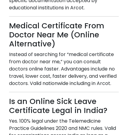
specific documentation accepted by
educational institutions in
Arcot
.
Medical Certificate From
Doctor Near Me (Online
Alternative)
Instead of searching for “medical certificate
from doctor near me,” you can consult
doctors online faster. Advantages include no
travel, lower cost, faster delivery, and verified
doctors. Valid nationwide including in
Arcot
.
Is an Online Sick Leave
Certificate Legal in India?
Yes. 100% legal under the Telemedicine
Practice Guidelines 2020 and NMC rules. Valid