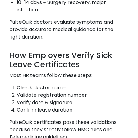
10–14 days → Surgery recovery, major
infection
PulseQuik doctors evaluate symptoms and
provide accurate medical guidance for the
right duration.
How Employers Verify Sick
Leave Certificates
Most HR teams follow these steps:
Check doctor name
Validate registration number
Verify date & signature
Confirm leave duration
PulseQuik certificates pass these validations
because they strictly follow NMC rules and
Telemedicine guidelines.