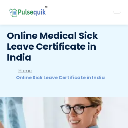
Online Medical Sick
Leave Certificate in
India
Home
Online Sick Leave Certificate in India