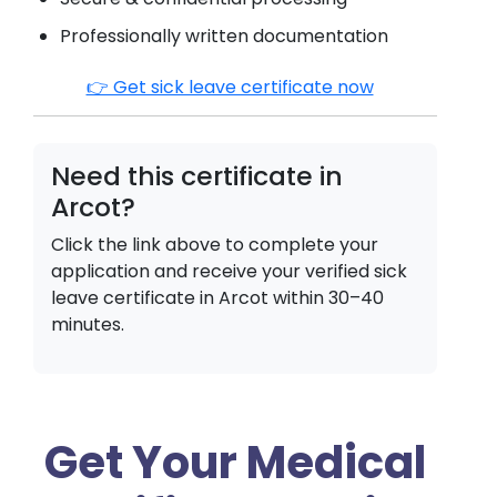
Professionally written documentation
👉 Get sick leave certificate now
Need this certificate in
Arcot
?
Click the link above to complete your
application and receive your verified sick
leave certificate in
Arcot
within 30–40
minutes.
Get Your Medical