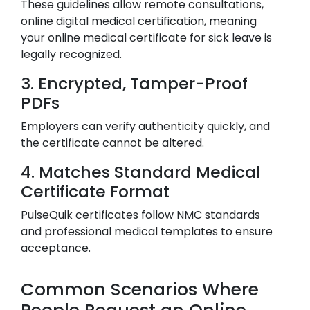
These guidelines allow remote consultations,
online digital medical certification, meaning
your online medical certificate for sick leave is
legally recognized.
3. Encrypted, Tamper-Proof
PDFs
Employers can verify authenticity quickly, and
the certificate cannot be altered.
4. Matches Standard Medical
Certificate Format
PulseQuik certificates follow NMC standards
and professional medical templates to ensure
acceptance.
Common Scenarios Where