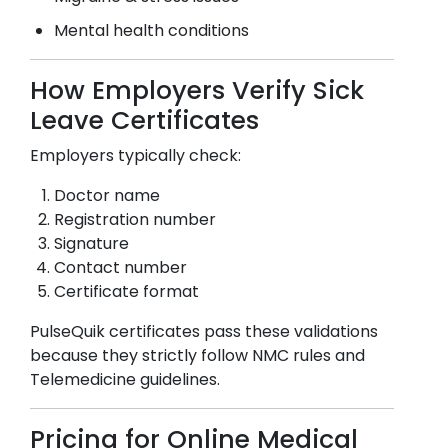
Mental health conditions
How Employers Verify Sick
Leave Certificates
Employers typically check:
Doctor name
Registration number
Signature
Contact number
Certificate format
PulseQuik certificates pass these validations
because they strictly follow NMC rules and
Telemedicine guidelines.
Pricing for Online Medical