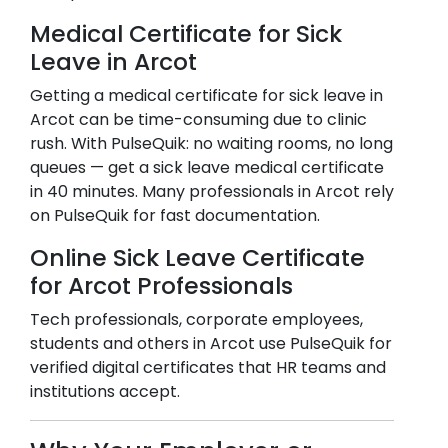
Medical Certificate for Sick
Leave in
Arcot
Getting a medical certificate for sick leave in
Arcot
can be time-consuming due to clinic
rush. With PulseQuik: no waiting rooms, no long
queues — get a sick leave medical certificate
in 40 minutes. Many professionals in
Arcot
rely
on PulseQuik for fast documentation.
Online Sick Leave Certificate
for
Arcot
Professionals
Tech professionals, corporate employees,
students and others in
Arcot
use PulseQuik for
verified digital certificates that HR teams and
institutions accept.