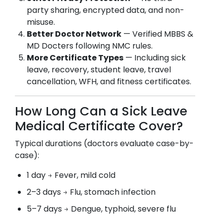
party sharing, encrypted data, and non-
misuse.
Better Doctor Network
— Verified MBBS &
MD Docters following NMC rules.
More Certificate Types
— Including sick
leave, recovery, student leave, travel
cancellation, WFH, and fitness certificates.
How Long Can a Sick Leave
Medical Certificate Cover?
Typical durations (doctors evaluate case-by-
case):
1 day → Fever, mild cold
2–3 days → Flu, stomach infection
5–7 days → Dengue, typhoid, severe flu