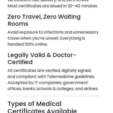
Most certificates are issued in 30–40 minutes.
Zero Travel, Zero Waiting
Rooms
Avoid exposure to infections and unnecessary
travel when you’re unwell. Everything is
handled 100% online.
Legally Valid & Doctor-
Certified
All certificates are verified, digitally signed,
and compliant with Telemedicine guidelines.
Accepted by IT companies, government
offices, banks, schools & colleges, and airlines.
Types of Medical
Certificates Available