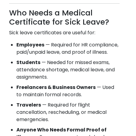
Who Needs a Medical
Certificate for Sick Leave?
Sick leave certificates are useful for:
Employees
— Required for HR compliance,
paid/unpaid leave, and proof of illness.
Students
— Needed for missed exams,
attendance shortage, medical leave, and
assignments.
Freelancers & Business Owners
— Used
to maintain formal records.
Travelers
— Required for flight
cancellation, rescheduling, or medical
emergencies.
Anyone Who Needs Formal Proof of