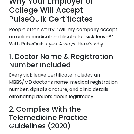
Why Your Employer or
College Will Accept
PulseQuik Certificates
People often worry: “Will my company accept
an online medical certificate for sick leave?”
With PulseQuik → yes. Always. Here’s why:
1. Doctor Name & Registration
Number Included
Every sick leave certificate includes an
MBBS/MD doctor’s name, medical registration
number, digital signature, and clinic details —
eliminating doubts about legitimacy.
2. Complies With the
Telemedicine Practice
Guidelines (2020)