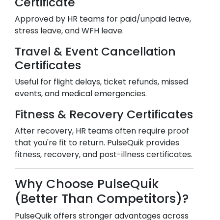
Certificate
Approved by HR teams for paid/unpaid leave,
stress leave, and WFH leave.
Travel & Event Cancellation
Certificates
Useful for flight delays, ticket refunds, missed
events, and medical emergencies.
Fitness & Recovery Certificates
After recovery, HR teams often require proof
that you're fit to return. PulseQuik provides
fitness, recovery, and post-illness certificates.
Why Choose PulseQuik
(Better Than Competitors)?
PulseQuik offers stronger advantages across