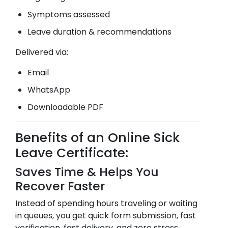
Symptoms assessed
Leave duration & recommendations
Delivered via:
Email
WhatsApp
Downloadable PDF
Benefits of an Online Sick
Leave Certificate:
Saves Time & Helps You
Recover Faster
Instead of spending hours traveling or waiting
in queues, you get quick form submission, fast
verification, fast delivery, and zero stress.