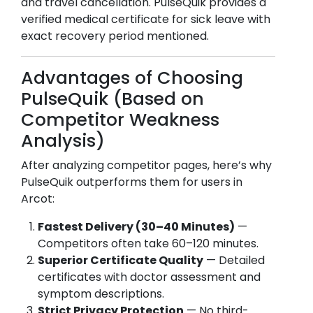
and travel cancellation. PulseQuik provides a
verified medical certificate for sick leave with
exact recovery period mentioned.
Advantages of Choosing
PulseQuik (Based on
Competitor Weakness
Analysis)
After analyzing competitor pages, here’s why
PulseQuik outperforms them for users in
Arcot
:
Fastest Delivery (30–40 Minutes)
—
Competitors often take 60–120 minutes.
Superior Certificate Quality
— Detailed
certificates with doctor assessment and
symptom descriptions.
Strict Privacy Protection
— No third-