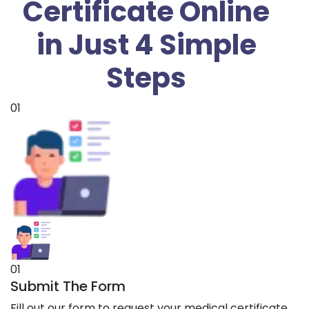
Certificate Online
in Just 4 Simple
Steps
01
01
Submit The Form
Fill out our form to request your medical certificate.