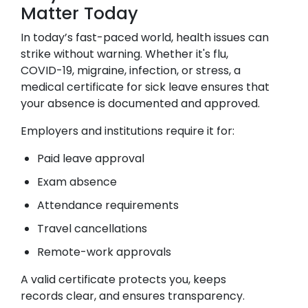
Matter Today
In today’s fast-paced world, health issues can
strike without warning. Whether it's flu,
COVID-19, migraine, infection, or stress, a
medical certificate for sick leave ensures that
your absence is documented and approved.
Employers and institutions require it for:
Paid leave approval
Exam absence
Attendance requirements
Travel cancellations
Remote-work approvals
A valid certificate protects you, keeps
records clear, and ensures transparency.