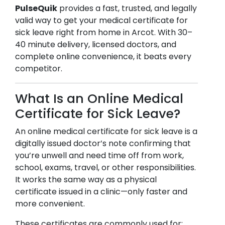
PulseQuik
provides a fast, trusted, and legally
valid way to get your medical certificate for
sick leave right from home in
Arcot
. With 30–
40 minute delivery, licensed doctors, and
complete online convenience, it beats every
competitor.
What Is an Online Medical
Certificate for Sick Leave?
An online medical certificate for sick leave is a
digitally issued doctor’s note confirming that
you’re unwell and need time off from work,
school, exams, travel, or other responsibilities.
It works the same way as a physical
certificate issued in a clinic—only faster and
more convenient.
These certificates are commonly used for: