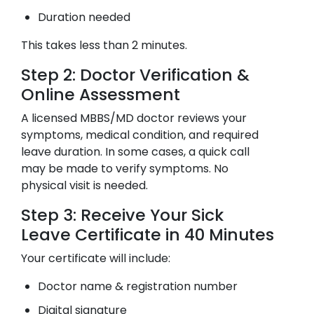
Duration needed
This takes less than 2 minutes.
Step 2: Doctor Verification &
Online Assessment
A licensed MBBS/MD doctor reviews your
symptoms, medical condition, and required
leave duration. In some cases, a quick call
may be made to verify symptoms. No
physical visit is needed.
Step 3: Receive Your Sick
Leave Certificate in 40 Minutes
Your certificate will include:
Doctor name & registration number
Digital signature