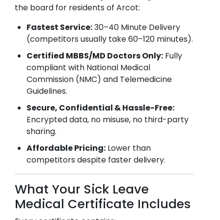
the board for residents of
Arcot
:
Fastest Service:
30–40 Minute Delivery
(competitors usually take 60–120 minutes).
Certified MBBS/MD Doctors Only:
Fully
compliant with National Medical
Commission (NMC) and Telemedicine
Guidelines.
Secure, Confidential & Hassle-Free:
Encrypted data, no misuse, no third-party
sharing.
Affordable Pricing:
Lower than
competitors despite faster delivery.
What Your Sick Leave
Medical Certificate Includes