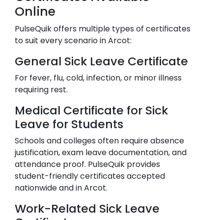
Online
PulseQuik offers multiple types of certificates
to suit every scenario in
Arcot
:
General Sick Leave Certificate
For fever, flu, cold, infection, or minor illness
requiring rest.
Medical Certificate for Sick
Leave for Students
Schools and colleges often require absence
justification, exam leave documentation, and
attendance proof. PulseQuik provides
student-friendly certificates accepted
nationwide and in
Arcot
.
Work-Related Sick Leave