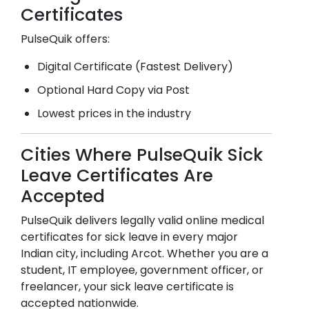
Certificates
PulseQuik offers:
Digital Certificate (Fastest Delivery)
Optional Hard Copy via Post
Lowest prices in the industry
Cities Where PulseQuik Sick
Leave Certificates Are
Accepted
PulseQuik delivers legally valid online medical
certificates for sick leave in every major
Indian city, including
Arcot
. Whether you are a
student, IT employee, government officer, or
freelancer, your sick leave certificate is
accepted nationwide.