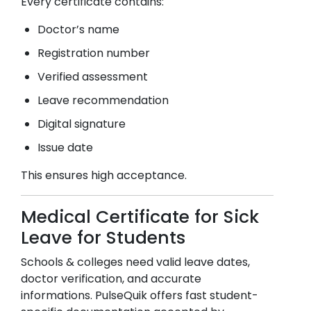
Every certificate contains:
Doctor’s name
Registration number
Verified assessment
Leave recommendation
Digital signature
Issue date
This ensures high acceptance.
Medical Certificate for Sick
Leave for Students
Schools & colleges need valid leave dates,
doctor verification, and accurate
informations. PulseQuik offers fast student-