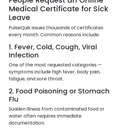
People Request an Online
Medical Certificate for Sick
Leave
PulseQuik issues thousands of certificates
every month. Common reasons include:
1. Fever, Cold, Cough, Viral
Infection
One of the most requested categories —
symptoms include high fever, body pain,
fatigue, and sore throat.
2. Food Poisoning or Stomach
Flu
Sudden illness from contaminated food or
water often requires immediate
documentation.