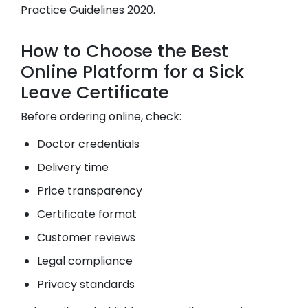
Practice Guidelines 2020.
How to Choose the Best
Online Platform for a Sick
Leave Certificate
Before ordering online, check:
Doctor credentials
Delivery time
Price transparency
Certificate format
Customer reviews
Legal compliance
Privacy standards