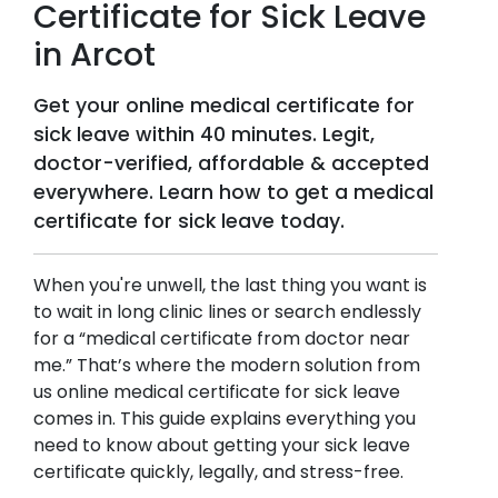
Certificate for Sick Leave
in
Arcot
Get your online medical certificate for
sick leave within 40 minutes. Legit,
doctor-verified, affordable & accepted
everywhere. Learn how to get a medical
certificate for sick leave today.
When you're unwell, the last thing you want is
to wait in long clinic lines or search endlessly
for a “medical certificate from doctor near
me.” That’s where the modern solution from
us online medical certificate for sick leave
comes in. This guide explains everything you
need to know about getting your sick leave
certificate quickly, legally, and stress-free.