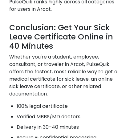
PulseQuik ranks highly across all categories
for users in
Arcot
.
Conclusion: Get Your Sick
Leave Certificate Online in
40 Minutes
Whether you're a student, employee,
consultant, or traveler in
Arcot
, PulseQuik
offers the fastest, most reliable way to get a
medical certificate for sick leave, an online
sick leave certificate, or other related
documentation.
100% legal certificate
Verified MBBS/MD doctors
Delivery in 30–40 minutes
Secure & confidential processing