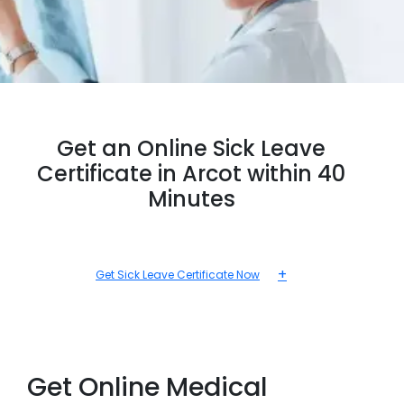
Get an Online Sick Leave
Certificate in Arcot within 40
Minutes
+
Get Sick Leave Certificate Now
Get Online Medical