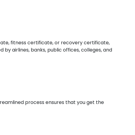
e, fitness certificate, or recovery certificate,
by airlines, banks, public offices, colleges, and
 streamlined process ensures that you get the