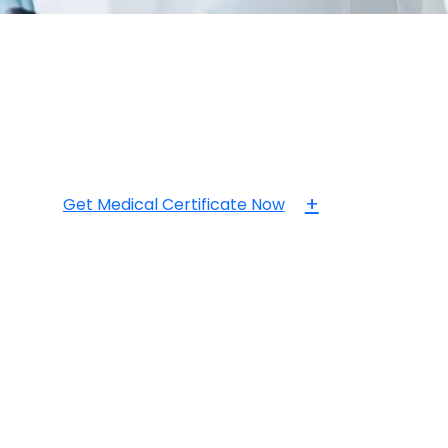
+
Get Medical Certificate Now