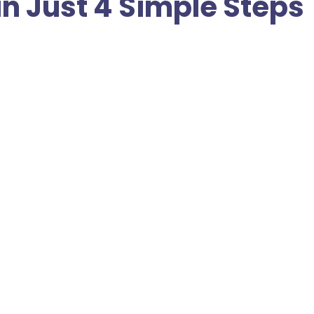
in Just 4 Simple Steps