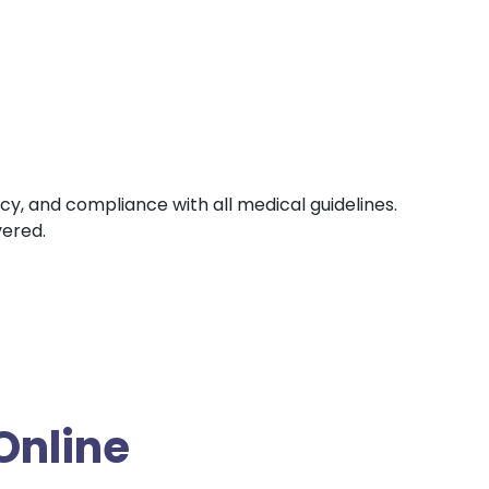
ncy, and compliance with all medical guidelines.
vered.
Online