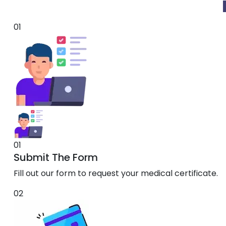
01
01
Submit The Form
Fill out our form to request your medical certificate.
02