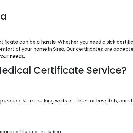
sa
ificate can be a hassle. Whether you need a sick certificat
mfort of your home in Sirsa. Our certificates are accepted 
your needs.
dical Certificate Service?
lication. No more long waits at clinics or hospitals; our
ous institutions, including: