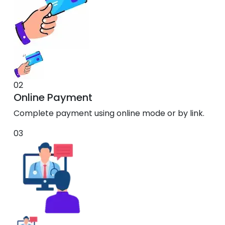
02
Online Payment
Complete payment using online mode or by link.
03