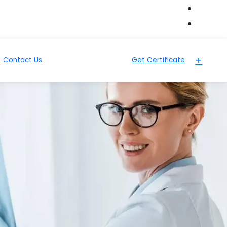
+
Contact Us
Get Certificate