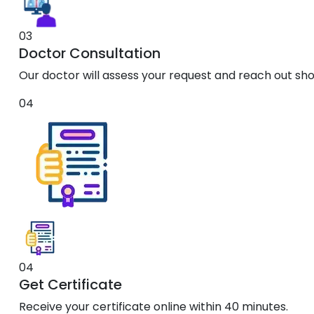
03
Doctor Consultation
Our doctor will assess your request and reach out shor
04
04
Get Certificate
Receive your certificate online within 40 minutes.