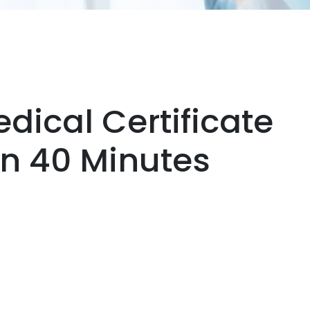
dical Certificate
hin 40 Minutes