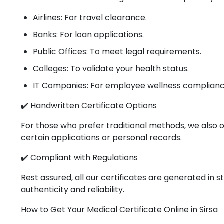
Airlines: For travel clearance.
Banks: For loan applications.
Public Offices: To meet legal requirements.
Colleges: To validate your health status.
IT Companies: For employee wellness complianc
✔️ Handwritten Certificate Options
For those who prefer traditional methods, we also o
certain applications or personal records.
✔️ Compliant with Regulations
Rest assured, all our certificates are generated in
authenticity and reliability.
How to Get Your Medical Certificate Online in Sirsa