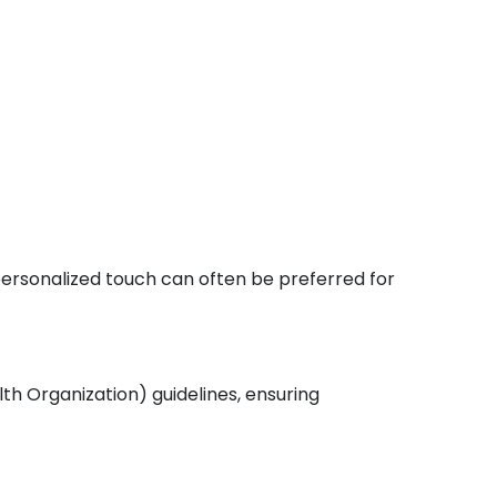
 personalized touch can often be preferred for
th Organization) guidelines, ensuring