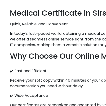
Medical
Certificate in
Sir
Quick, Reliable, and Convenient
In today's fast-paced world, obtaining a medical cert
we offer a seamless online service right from the co
IT companies, making them a versatile solution for 
Why Choose Our Online Me
✔️ Fast and Efficient
Receive your soft copy within 40 minutes of your app
documentation you need without delay.
✔️ Wide Acceptance
Our certificates are recognized and accepted by vari