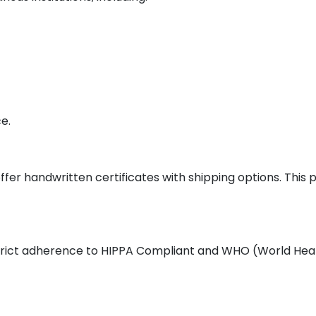
e.
ffer handwritten certificates with shipping options. This
 strict adherence to HIPPA Compliant and WHO (World Heal