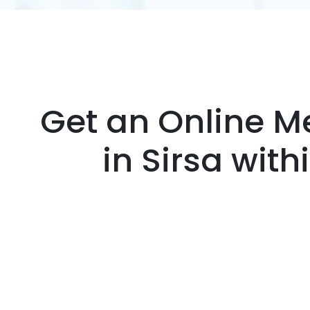
Get an Online Me
in Sirsa wit