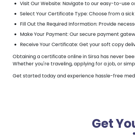
Visit Our Website: Navigate to our easy-to-use o
Select Your Certificate Type: Choose from a sick c
Fill Out the Required Information: Provide necessa
Make Your Payment: Our secure payment gateway
Receive Your Certificate: Get your soft copy deli
Obtaining a certificate online in Sirsa has never bee
Whether you're traveling, applying for a job, or simp
Get started today and experience hassle-free medica
Get You