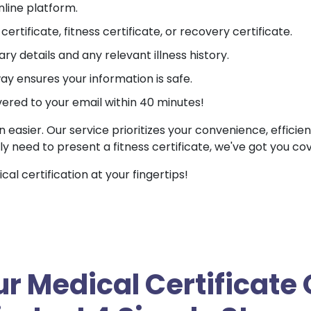
nline platform.
ertificate, fitness certificate, or recovery certificate.
ry details and any relevant illness history.
 ensures your information is safe.
vered to your email within 40 minutes!
n easier. Our service prioritizes your convenience, efficie
ly need to present a fitness certificate, we've got you co
l certification at your fingertips!
r Medical Certificate 