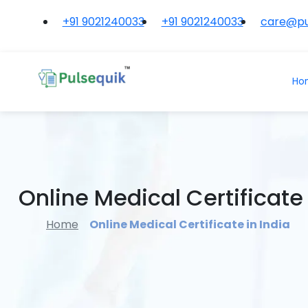
+91 9021240033
+91 9021240033
care@pu
Ho
Online Medical Certificate 
Home
Online Medical Certificate in India