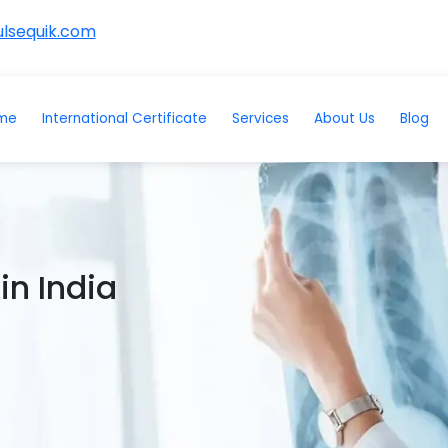
lsequik.com
me
International Certificate
Services
About Us
Blog
in India