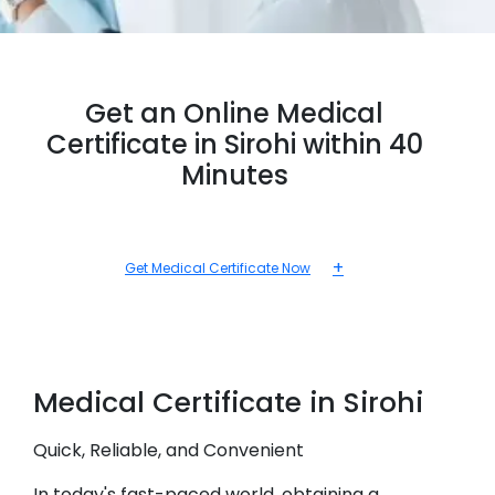
Get an Online Medical
Certificate in Sirohi within 40
Minutes
+
Get Medical Certificate Now
Medical
Certificate in
Sirohi
Quick, Reliable, and Convenient
In today's fast-paced world, obtaining a