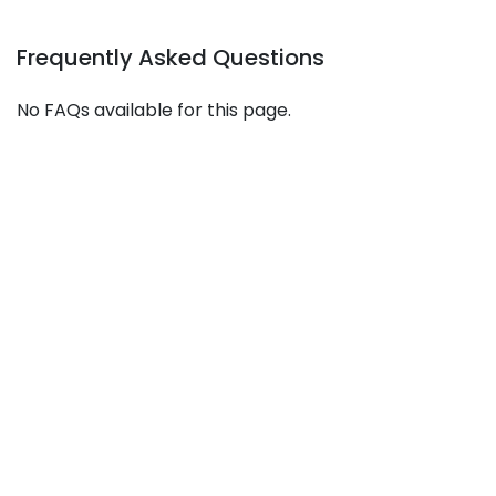
Frequently Asked Questions
No FAQs available for this page.