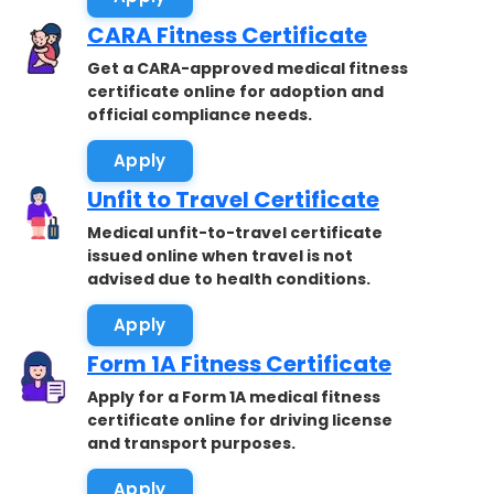
CARA Fitness Certificate
Get a CARA-approved medical fitness
certificate online for adoption and
official compliance needs.
Apply
Unfit to Travel Certificate
Medical unfit-to-travel certificate
issued online when travel is not
advised due to health conditions.
Apply
Form 1A Fitness Certificate
Apply for a Form 1A medical fitness
certificate online for driving license
and transport purposes.
Apply