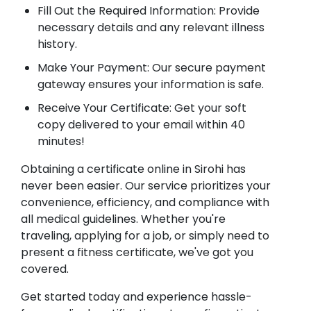
Fill Out the Required Information: Provide
necessary details and any relevant illness
history.
Make Your Payment: Our secure payment
gateway ensures your information is safe.
Receive Your Certificate: Get your soft
copy delivered to your email within 40
minutes!
Obtaining a certificate online in Sirohi has
never been easier. Our service prioritizes your
convenience, efficiency, and compliance with
all medical guidelines. Whether you're
traveling, applying for a job, or simply need to
present a fitness certificate, we've got you
covered.
Get started today and experience hassle-