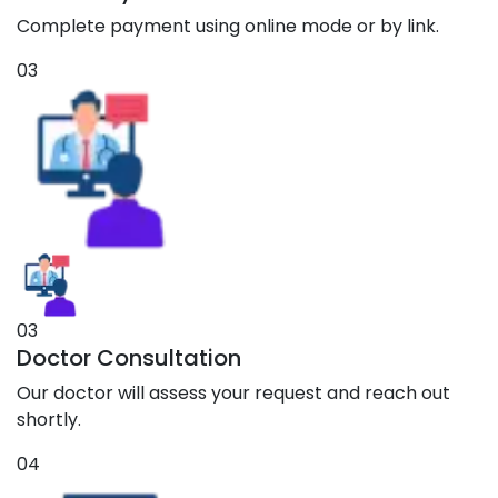
Complete payment using online mode or by link.
03
03
Doctor Consultation
Our doctor will assess your request and reach out
shortly.
04