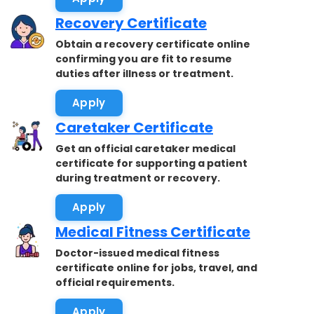
Recovery Certificate
Obtain a recovery certificate online
confirming you are fit to resume
duties after illness or treatment.
Apply
Caretaker Certificate
Get an official caretaker medical
certificate for supporting a patient
during treatment or recovery.
Apply
Medical Fitness Certificate
Doctor-issued medical fitness
certificate online for jobs, travel, and
official requirements.
Apply