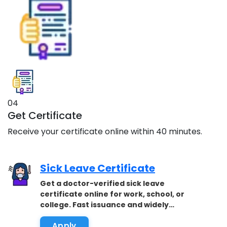
04
Get Certificate
Receive your certificate online within 40 minutes.
Sick Leave Certificate
Get a doctor-verified sick leave
certificate online for work, school, or
college. Fast issuance and widely
accepted.
Apply