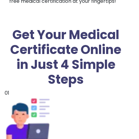
free medical certification at your fingertips!
Get Your Medical
Certificate Online
in Just 4 Simple
Steps
01