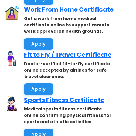
Work From Home Certificate
Get a work from home medical
certificate online to support remote
work approval on health grounds.
Apply
Fit to Fly / Travel Certificate
Doctor-verified fit-to-fly certificate
online accepted by airlines for safe
travel clearance.
Apply
Sports Fitness Certificate
Medical sports fitness certificate
online confirming physical fitness for
sports and athletic activities.
Apply