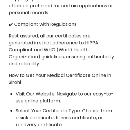
often be preferred for certain applications or
personal records.
✔️ Compliant with Regulations
Rest assured, all our certificates are
generated in strict adherence to HIPPA
Compliant and WHO (World Health
Organization) guidelines, ensuring authenticity
and reliability.
How to Get Your Medical Certificate Online in
Sirohi
Visit Our Website: Navigate to our easy-to-
use online platform.
Select Your Certificate Type: Choose from
a sick certificate, fitness certificate, or
recovery certificate.