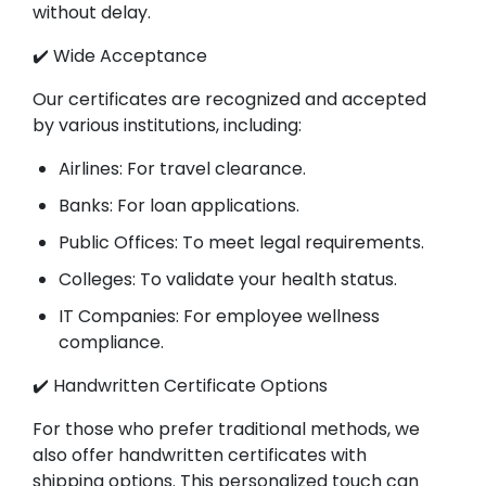
without delay.
✔️ Wide Acceptance
Our certificates are recognized and accepted
by various institutions, including:
Airlines: For travel clearance.
Banks: For loan applications.
Public Offices: To meet legal requirements.
Colleges: To validate your health status.
IT Companies: For employee wellness
compliance.
✔️ Handwritten Certificate Options
For those who prefer traditional methods, we
also offer handwritten certificates with
shipping options. This personalized touch can