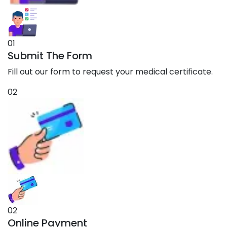
01
Submit The Form
Fill out our form to request your medical certificate.
02
02
Online Payment