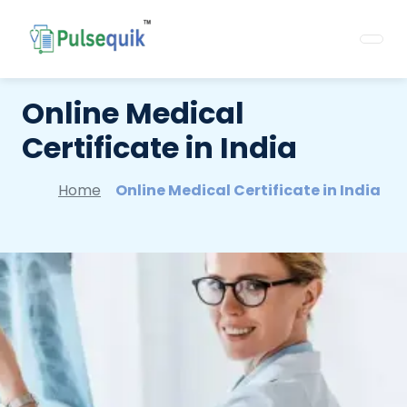
Online Medical
Certificate in India
Home
Online Medical Certificate in India