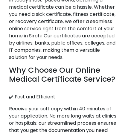
medical certificate can be a hassle. Whether
you need a sick certificate, fitness certificate,
or recovery certificate, we offer a seamless
online service right from the comfort of your
home in Sirohi. Our certificates are accepted
by airlines, banks, public offices, colleges, and
IT companies, making them a versatile
solution for your needs.
Why Choose Our Online
Medical Certificate Service?
✔️ Fast and Efficient
Receive your soft copy within 40 minutes of
your application. No more long waits at clinics
or hospitals; our streamlined process ensures
that you get the documentation you need