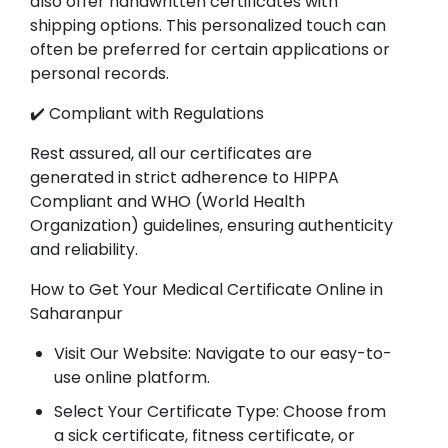
also offer handwritten certificates with
shipping options. This personalized touch can
often be preferred for certain applications or
personal records.
✔️ Compliant with Regulations
Rest assured, all our certificates are
generated in strict adherence to HIPPA
Compliant and WHO (World Health
Organization) guidelines, ensuring authenticity
and reliability.
How to Get Your Medical Certificate Online in
Saharanpur
Visit Our Website: Navigate to our easy-to-
use online platform.
Select Your Certificate Type: Choose from
a sick certificate, fitness certificate, or