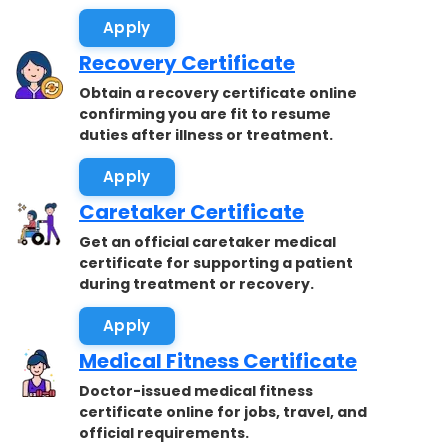
accepted.
Apply
Recovery Certificate
Obtain a recovery certificate online
confirming you are fit to resume
duties after illness or treatment.
Apply
Caretaker Certificate
Get an official caretaker medical
certificate for supporting a patient
during treatment or recovery.
Apply
Medical Fitness Certificate
Doctor-issued medical fitness
certificate online for jobs, travel, and
official requirements.