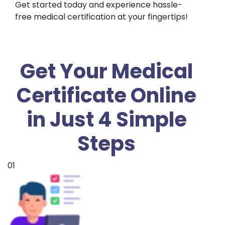
Get started today and experience hassle-
free medical certification at your fingertips!
Get Your Medical
Certificate Online
in Just 4 Simple
Steps
01