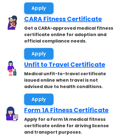
Apply
CARA Fitness Certificate
Get a CARA-approved medical fitness
certificate online for adoption and
official compliance needs.
Apply
Unfit to Travel Certificate
Medical unfit-to-travel certificate
issued online when travel is not
advised due to health conditions.
Apply
Form 1A Fitness Certificate
Apply for a Form 1A medical fitness
certificate online for driving license
and transport purposes.