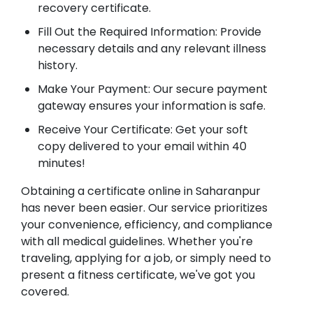
recovery certificate.
Fill Out the Required Information: Provide
necessary details and any relevant illness
history.
Make Your Payment: Our secure payment
gateway ensures your information is safe.
Receive Your Certificate: Get your soft
copy delivered to your email within 40
minutes!
Obtaining a certificate online in Saharanpur
has never been easier. Our service prioritizes
your convenience, efficiency, and compliance
with all medical guidelines. Whether you're
traveling, applying for a job, or simply need to
present a fitness certificate, we've got you
covered.