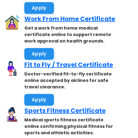
Apply
Work From Home Certificate
Get a work from home medical
certificate online to support remote
work approval on health grounds.
Apply
Fit to Fly / Travel Certificate
Doctor-verified fit-to-fly certificate
online accepted by airlines for safe
travel clearance.
Apply
Sports Fitness Certificate
Medical sports fitness certificate
online confirming physical fitness for
sports and athletic activities.