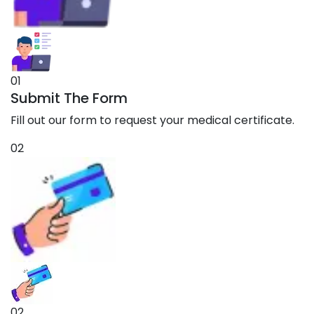
01
Submit The Form
Fill out our form to request your medical certificate.
02
02