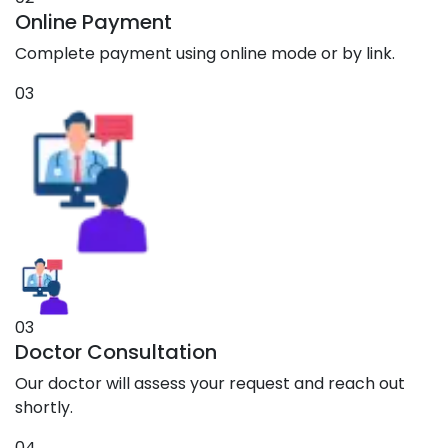
Online Payment
Complete payment using online mode or by link.
03
03
Doctor Consultation
Our doctor will assess your request and reach out
shortly.
04