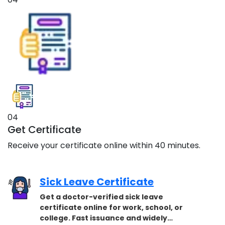
04
Get Certificate
Receive your certificate online within 40 minutes.
Sick Leave Certificate
Get a doctor-verified sick leave
certificate online for work, school, or
college. Fast issuance and widely