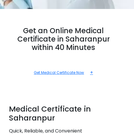
Get an Online Medical
Certificate in Saharanpur
within 40 Minutes
+
Get Medical Certificate Now
Medical
Certificate in
Saharanpur
Quick, Reliable, and Convenient