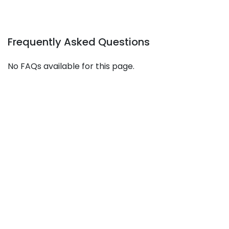
Frequently Asked Questions
No FAQs available for this page.