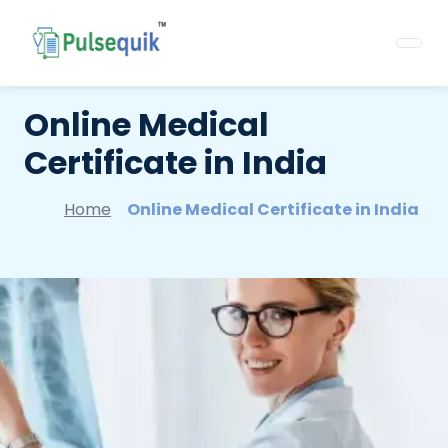
Online Medical
Certificate in India
Home
Online Medical Certificate in India