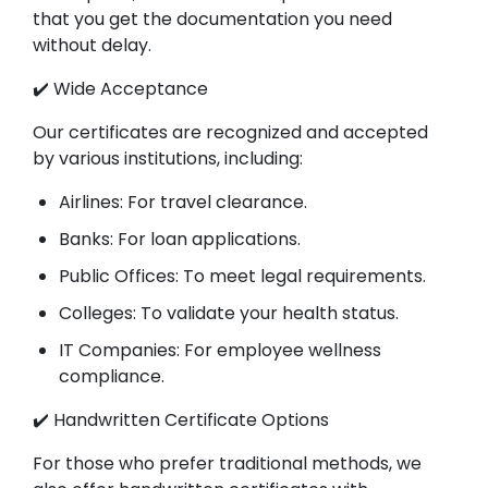
that you get the documentation you need
without delay.
✔️ Wide Acceptance
Our certificates are recognized and accepted
by various institutions, including:
Airlines: For travel clearance.
Banks: For loan applications.
Public Offices: To meet legal requirements.
Colleges: To validate your health status.
IT Companies: For employee wellness
compliance.
✔️ Handwritten Certificate Options
For those who prefer traditional methods, we