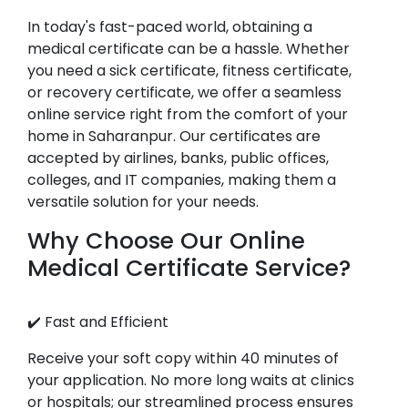
In today's fast-paced world, obtaining a
medical certificate can be a hassle. Whether
you need a sick certificate, fitness certificate,
or recovery certificate, we offer a seamless
online service right from the comfort of your
home in Saharanpur. Our certificates are
accepted by airlines, banks, public offices,
colleges, and IT companies, making them a
versatile solution for your needs.
Why Choose Our Online
Medical Certificate Service?
✔️ Fast and Efficient
Receive your soft copy within 40 minutes of
your application. No more long waits at clinics
or hospitals; our streamlined process ensures