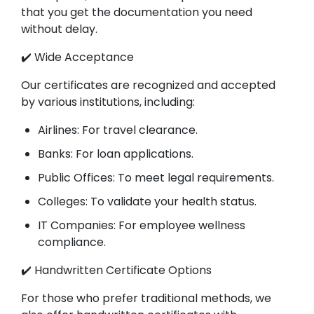
that you get the documentation you need
without delay.
✔️ Wide Acceptance
Our certificates are recognized and accepted
by various institutions, including:
Airlines: For travel clearance.
Banks: For loan applications.
Public Offices: To meet legal requirements.
Colleges: To validate your health status.
IT Companies: For employee wellness
compliance.
✔️ Handwritten Certificate Options
For those who prefer traditional methods, we