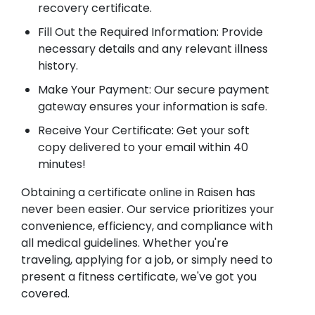
recovery certificate.
Fill Out the Required Information: Provide
necessary details and any relevant illness
history.
Make Your Payment: Our secure payment
gateway ensures your information is safe.
Receive Your Certificate: Get your soft
copy delivered to your email within 40
minutes!
Obtaining a certificate online in Raisen has
never been easier. Our service prioritizes your
convenience, efficiency, and compliance with
all medical guidelines. Whether you're
traveling, applying for a job, or simply need to
present a fitness certificate, we've got you
covered.