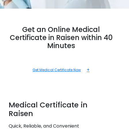
Get an Online Medical
Certificate in Raisen within 40
Minutes
+
Get Medical Certificate Now
Medical
Certificate in
Raisen
Quick, Reliable, and Convenient