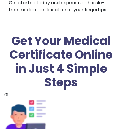
Get started today and experience hassle-
free medical certification at your fingertips!
Get Your Medical
Certificate Online
in Just 4 Simple
Steps
01