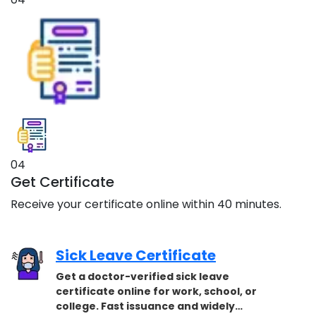
04
Get Certificate
Receive your certificate online within 40 minutes.
Sick Leave Certificate
Get a doctor-verified sick leave
certificate online for work, school, or
college. Fast issuance and widely