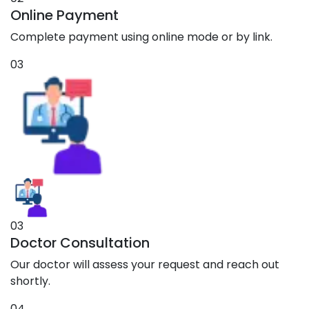
Online Payment
Complete payment using online mode or by link.
03
03
Doctor Consultation
Our doctor will assess your request and reach out
shortly.
04