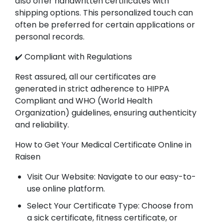
also offer handwritten certificates with
shipping options. This personalized touch can
often be preferred for certain applications or
personal records.
✔️ Compliant with Regulations
Rest assured, all our certificates are
generated in strict adherence to HIPPA
Compliant and WHO (World Health
Organization) guidelines, ensuring authenticity
and reliability.
How to Get Your Medical Certificate Online in
Raisen
Visit Our Website: Navigate to our easy-to-
use online platform.
Select Your Certificate Type: Choose from
a sick certificate, fitness certificate, or