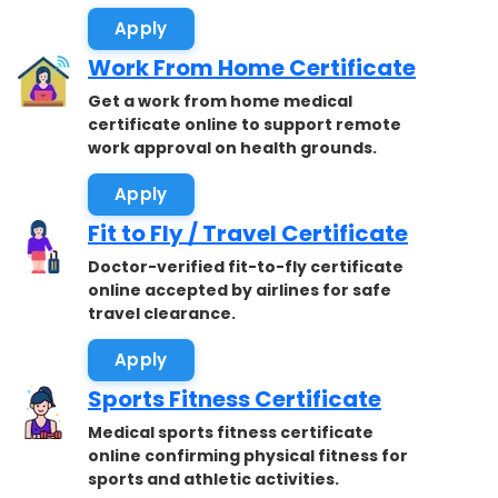
Apply
Work From Home Certificate
Get a work from home medical
certificate online to support remote
work approval on health grounds.
Apply
Fit to Fly / Travel Certificate
Doctor-verified fit-to-fly certificate
online accepted by airlines for safe
travel clearance.
Apply
Sports Fitness Certificate
Medical sports fitness certificate
online confirming physical fitness for
sports and athletic activities.