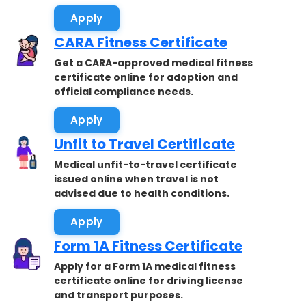
Apply
CARA Fitness Certificate
Get a CARA-approved medical fitness
certificate online for adoption and
official compliance needs.
Apply
Unfit to Travel Certificate
Medical unfit-to-travel certificate
issued online when travel is not
advised due to health conditions.
Apply
Form 1A Fitness Certificate
Apply for a Form 1A medical fitness
certificate online for driving license
and transport purposes.