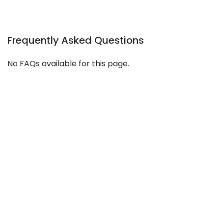
Frequently Asked Questions
No FAQs available for this page.