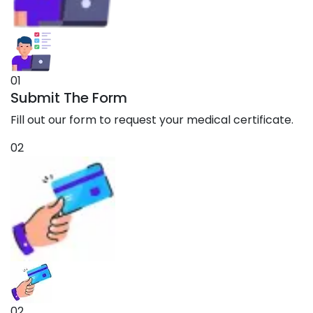
01
Submit The Form
Fill out our form to request your medical certificate.
02
02