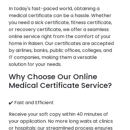
In today's fast-paced world, obtaining a
medical certificate can be a hassle. Whether
you need a sick certificate, fitness certificate,
or recovery certificate, we offer a seamless
online service right from the comfort of your
home in Raisen. Our certificates are accepted
by airlines, banks, public offices, colleges, and
IT companies, making them a versatile
solution for your needs.
Why Choose Our Online
Medical Certificate Service?
✔️ Fast and Efficient
Receive your soft copy within 40 minutes of
your application. No more long waits at clinics
or hospitals; our streamlined process ensures