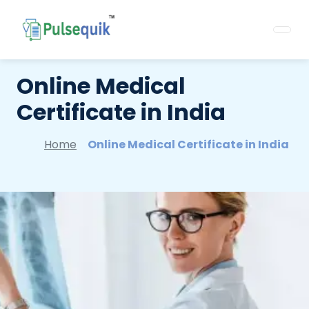
Online Medical
Certificate in India
Home
Online Medical Certificate in India