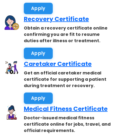
accepted.
Apply
Recovery Certificate
Obtain a recovery certificate online
confirming you are fit to resume
duties after illness or treatment.
Apply
Caretaker Certificate
Get an official caretaker medical
certificate for supporting a patient
during treatment or recovery.
Apply
Medical Fitness Certificate
Doctor-issued medical fitness
certificate online for jobs, travel, and
official requirements.