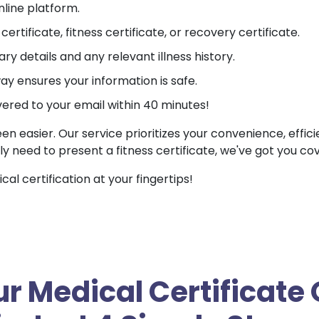
nline platform.
ertificate, fitness certificate, or recovery certificate.
ry details and any relevant illness history.
 ensures your information is safe.
vered to your email within 40 minutes!
een easier. Our service prioritizes your convenience, effic
ly need to present a fitness certificate, we've got you co
l certification at your fingertips!
r Medical Certificate 