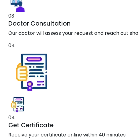
03
Doctor Consultation
Our doctor will assess your request and reach out shor
04
04
Get Certificate
Receive your certificate online within 40 minutes.