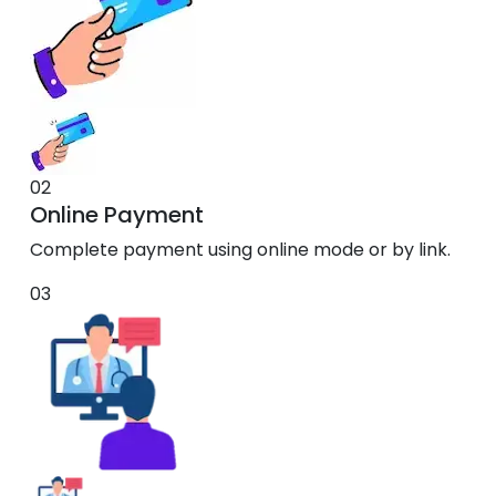
02
Online Payment
Complete payment using online mode or by link.
03