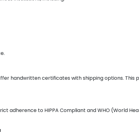
e.
ffer handwritten certificates with shipping options. This
 strict adherence to HIPPA Compliant and WHO (World Heal
a