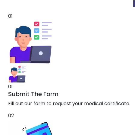
01
01
Submit The Form
Fill out our form to request your medical certificate.
02