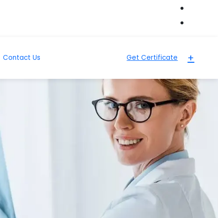
+
Contact Us
Get Certificate