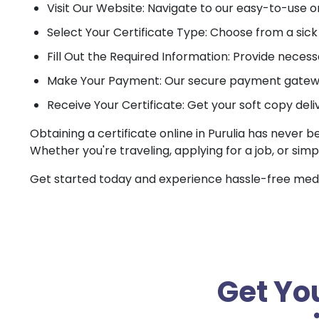
Visit Our Website: Navigate to our easy-to-use o
Select Your Certificate Type: Choose from a sick c
Fill Out the Required Information: Provide necessa
Make Your Payment: Our secure payment gateway
Receive Your Certificate: Get your soft copy deli
Obtaining a certificate online in Purulia has never b
Whether you're traveling, applying for a job, or simp
Get started today and experience hassle-free medica
Get You