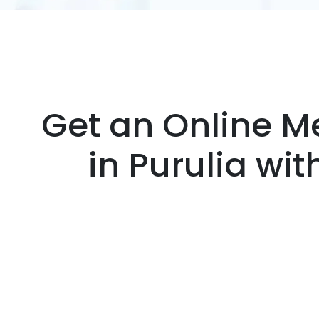
Get an Online Me
in Purulia wi