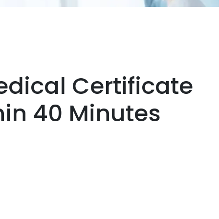
dical Certificate
thin 40 Minutes