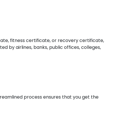
e, fitness certificate, or recovery certificate,
d by airlines, banks, public offices, colleges,
 streamlined process ensures that you get the