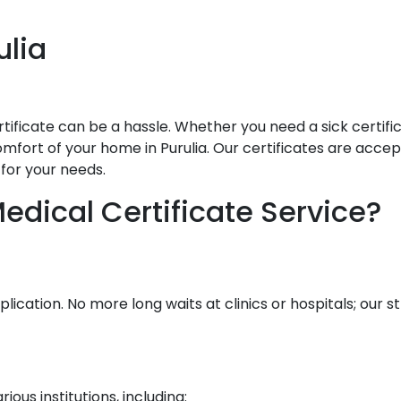
ulia
ificate can be a hassle. Whether you need a sick certificat
fort of your home in Purulia. Our certificates are accepte
for your needs.
dical Certificate Service?
lication. No more long waits at clinics or hospitals; our
ous institutions, including: