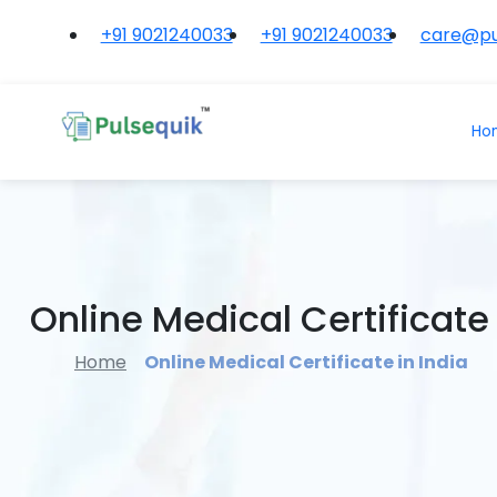
+91 9021240033
+91 9021240033
care@pu
Ho
Online Medical Certificate 
Home
Online Medical Certificate in India