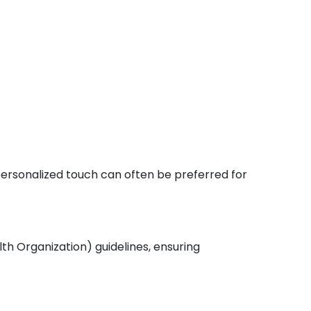
 personalized touch can often be preferred for
th Organization) guidelines, ensuring