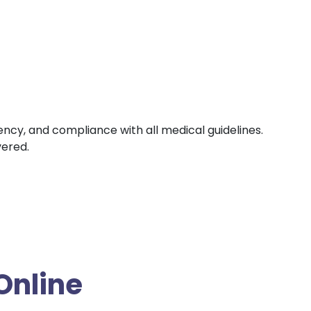
iency, and compliance with all medical guidelines.
vered.
Online