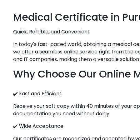
Medical
Certificate in
Pur
Quick, Reliable, and Convenient
In today's fast-paced world, obtaining a medical cert
we offer a seamless online service right from the com
and IT companies, making them a versatile solution 
Why Choose Our Online Me
✔️ Fast and Efficient
Receive your soft copy within 40 minutes of your app
documentation you need without delay.
✔️ Wide Acceptance
Our certificates are recognized and accepted by vari