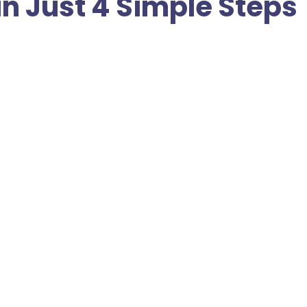
in Just 4 Simple Steps