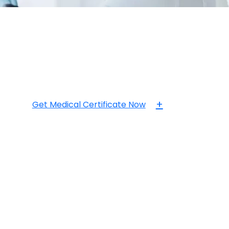
+
Get Medical Certificate Now