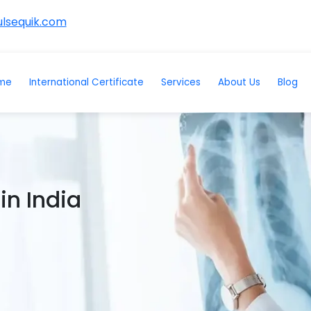
lsequik.com
me
International Certificate
Services
About Us
Blog
in India