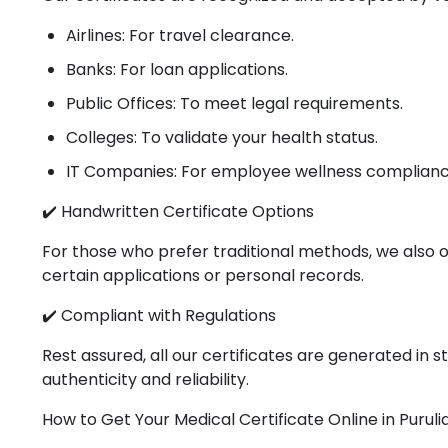
Airlines: For travel clearance.
Banks: For loan applications.
Public Offices: To meet legal requirements.
Colleges: To validate your health status.
IT Companies: For employee wellness complianc
✔️ Handwritten Certificate Options
For those who prefer traditional methods, we also o
certain applications or personal records.
✔️ Compliant with Regulations
Rest assured, all our certificates are generated in
authenticity and reliability.
How to Get Your Medical Certificate Online in Puruli