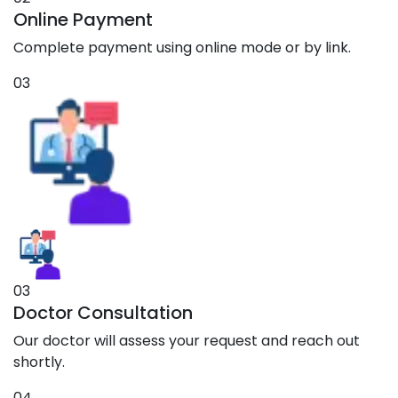
Online Payment
Complete payment using online mode or by link.
03
03
Doctor Consultation
Our doctor will assess your request and reach out
shortly.
04