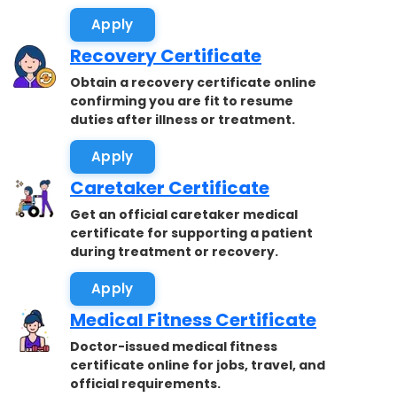
accepted.
Apply
Recovery Certificate
Obtain a recovery certificate online
confirming you are fit to resume
duties after illness or treatment.
Apply
Caretaker Certificate
Get an official caretaker medical
certificate for supporting a patient
during treatment or recovery.
Apply
Medical Fitness Certificate
Doctor-issued medical fitness
certificate online for jobs, travel, and
official requirements.