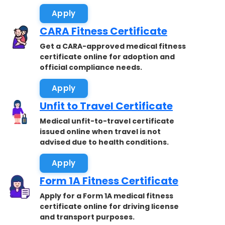
Apply
CARA Fitness Certificate
Get a CARA-approved medical fitness
certificate online for adoption and
official compliance needs.
Apply
Unfit to Travel Certificate
Medical unfit-to-travel certificate
issued online when travel is not
advised due to health conditions.
Apply
Form 1A Fitness Certificate
Apply for a Form 1A medical fitness
certificate online for driving license
and transport purposes.