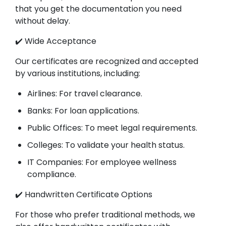
that you get the documentation you need
without delay.
✔️ Wide Acceptance
Our certificates are recognized and accepted
by various institutions, including:
Airlines: For travel clearance.
Banks: For loan applications.
Public Offices: To meet legal requirements.
Colleges: To validate your health status.
IT Companies: For employee wellness
compliance.
✔️ Handwritten Certificate Options
For those who prefer traditional methods, we