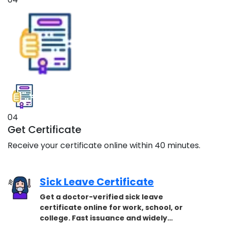
04
Get Certificate
Receive your certificate online within 40 minutes.
Sick Leave Certificate
Get a doctor-verified sick leave
certificate online for work, school, or
college. Fast issuance and widely