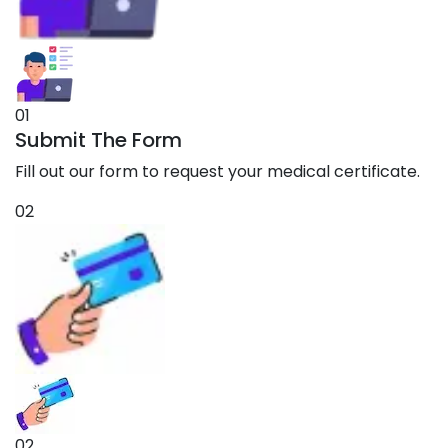
01
Submit The Form
Fill out our form to request your medical certificate.
02
02