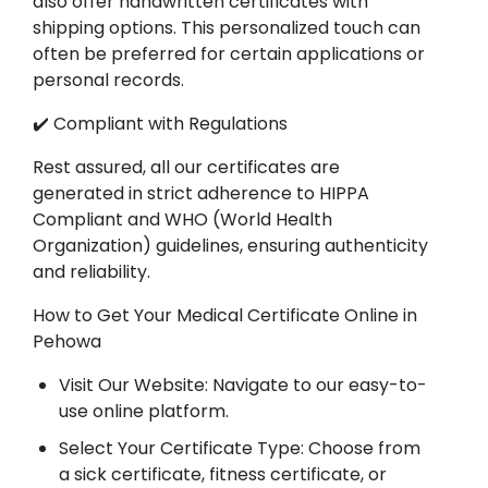
also offer handwritten certificates with
shipping options. This personalized touch can
often be preferred for certain applications or
personal records.
✔️ Compliant with Regulations
Rest assured, all our certificates are
generated in strict adherence to HIPPA
Compliant and WHO (World Health
Organization) guidelines, ensuring authenticity
and reliability.
How to Get Your Medical Certificate Online in
Pehowa
Visit Our Website: Navigate to our easy-to-
use online platform.
Select Your Certificate Type: Choose from
a sick certificate, fitness certificate, or