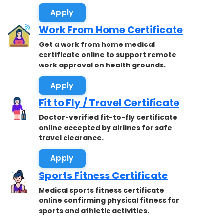
Apply
Work From Home Certificate
Get a work from home medical
certificate online to support remote
work approval on health grounds.
Apply
Fit to Fly / Travel Certificate
Doctor-verified fit-to-fly certificate
online accepted by airlines for safe
travel clearance.
Apply
Sports Fitness Certificate
Medical sports fitness certificate
online confirming physical fitness for
sports and athletic activities.