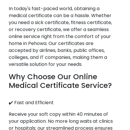
In today's fast-paced world, obtaining a
medical certificate can be a hassle. Whether
you need a sick certificate, fitness certificate,
or recovery certificate, we offer a seamless
online service right from the comfort of your
home in Pehowa. Our certificates are
accepted by airlines, banks, public offices,
colleges, and IT companies, making them a
versatile solution for your needs.
Why Choose Our Online
Medical Certificate Service?
✔️ Fast and Efficient
Receive your soft copy within 40 minutes of
your application. No more long waits at clinics
or hospitals; our streamlined process ensures