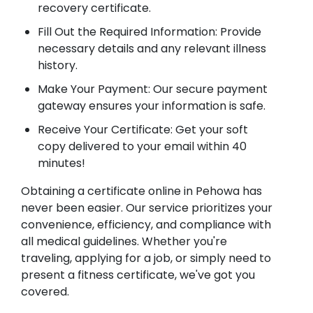
recovery certificate.
Fill Out the Required Information: Provide
necessary details and any relevant illness
history.
Make Your Payment: Our secure payment
gateway ensures your information is safe.
Receive Your Certificate: Get your soft
copy delivered to your email within 40
minutes!
Obtaining a certificate online in Pehowa has
never been easier. Our service prioritizes your
convenience, efficiency, and compliance with
all medical guidelines. Whether you're
traveling, applying for a job, or simply need to
present a fitness certificate, we've got you
covered.