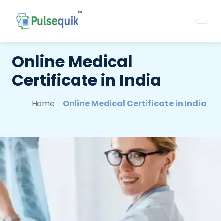
Online Medical
Certificate in India
Home
Online Medical Certificate in India