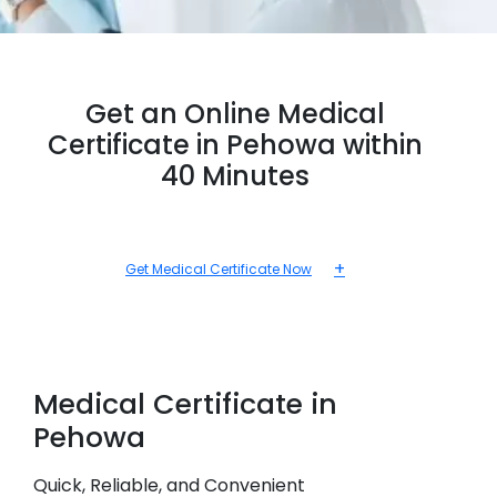
Get an Online Medical
Certificate in Pehowa within
40 Minutes
+
Get Medical Certificate Now
Medical
Certificate in
Pehowa
Quick, Reliable, and Convenient