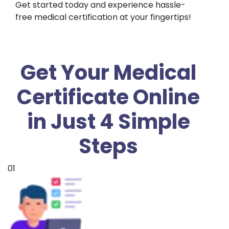
Get started today and experience hassle-
free medical certification at your fingertips!
Get Your Medical
Certificate Online
in Just 4 Simple
Steps
01