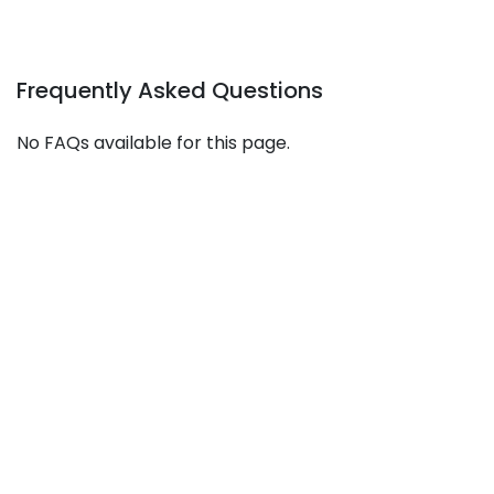
Frequently Asked Questions
No FAQs available for this page.