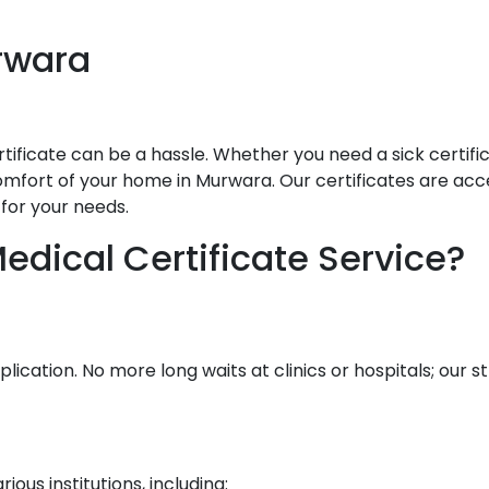
rwara
ificate can be a hassle. Whether you need a sick certificat
mfort of your home in Murwara. Our certificates are accept
for your needs.
dical Certificate Service?
lication. No more long waits at clinics or hospitals; our
ous institutions, including: