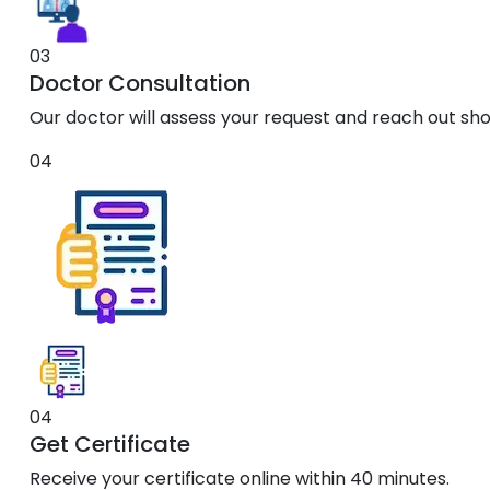
03
Doctor Consultation
Our doctor will assess your request and reach out shor
04
04
Get Certificate
Receive your certificate online within 40 minutes.