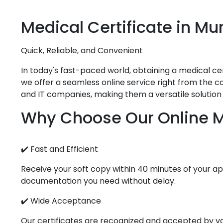
Medical
Certificate in
Mu
Quick, Reliable, and Convenient
In today's fast-paced world, obtaining a medical cert
we offer a seamless online service right from the co
and IT companies, making them a versatile solution 
Why Choose Our Online Me
✔️ Fast and Efficient
Receive your soft copy within 40 minutes of your app
documentation you need without delay.
✔️ Wide Acceptance
Our certificates are recognized and accepted by vari