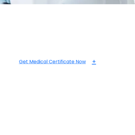
+
Get Medical Certificate Now