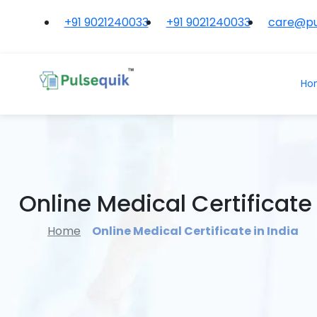
+91 9021240033
+91 9021240033
care@pu
Ho
Online Medical Certificate 
Home
Online Medical Certificate in India