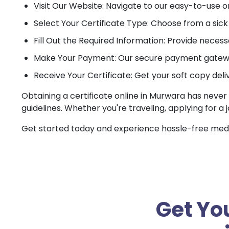
Visit Our Website: Navigate to our easy-to-use o
Select Your Certificate Type: Choose from a sick c
Fill Out the Required Information: Provide necessa
Make Your Payment: Our secure payment gateway
Receive Your Certificate: Get your soft copy deli
Obtaining a certificate online in Murwara has never 
guidelines. Whether you're traveling, applying for a 
Get started today and experience hassle-free medica
Get You