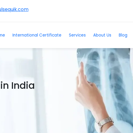
lsequik.com
me
International Certificate
Services
About Us
Blog
in India