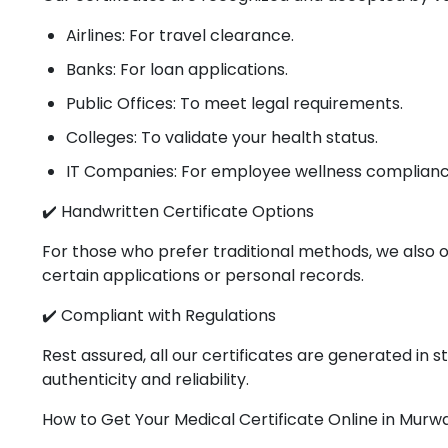
Airlines: For travel clearance.
Banks: For loan applications.
Public Offices: To meet legal requirements.
Colleges: To validate your health status.
IT Companies: For employee wellness complianc
✔️ Handwritten Certificate Options
For those who prefer traditional methods, we also o
certain applications or personal records.
✔️ Compliant with Regulations
Rest assured, all our certificates are generated in
authenticity and reliability.
How to Get Your Medical Certificate Online in Murw