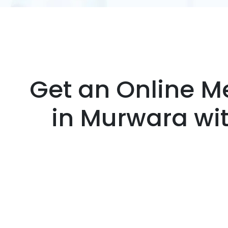
Get an Online Me
in Murwara wi