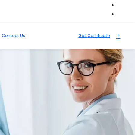
+
Contact Us
Get Certificate