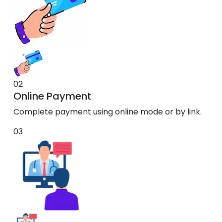
02
Online Payment
Complete payment using online mode or by link.
03