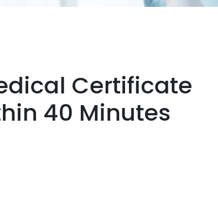
dical Certificate
thin 40 Minutes