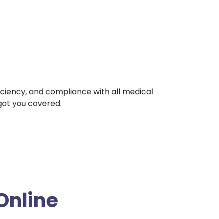
ficiency, and compliance with all medical
 got you covered.
Online