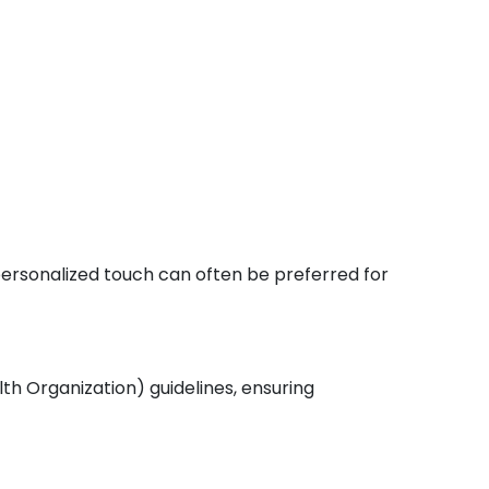
 personalized touch can often be preferred for
th Organization) guidelines, ensuring