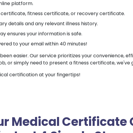
nline platform.
ertificate, fitness certificate, or recovery certificate.
ry details and any relevant illness history.
 ensures your information is safe.
vered to your email within 40 minutes!
been easier. Our service prioritizes your convenience, ef
job, or simply need to present a fitness certificate, we've
l certification at your fingertips!
r Medical Certificate 