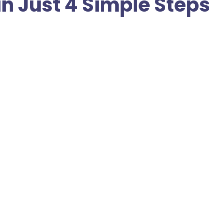
in Just 4 Simple Steps