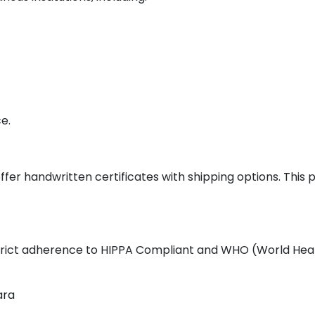
e.
ffer handwritten certificates with shipping options. This
 strict adherence to HIPPA Compliant and WHO (World Heal
ara