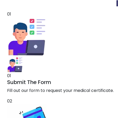
01
01
Submit The Form
Fill out our form to request your medical certificate.
02