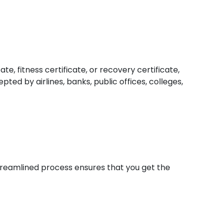
e, fitness certificate, or recovery certificate,
ed by airlines, banks, public offices, colleges,
 streamlined process ensures that you get the