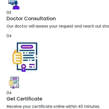
03
Doctor Consultation
Our doctor will assess your request and reach out shor
04
04
Get Certificate
Receive your certificate online within 40 minutes.