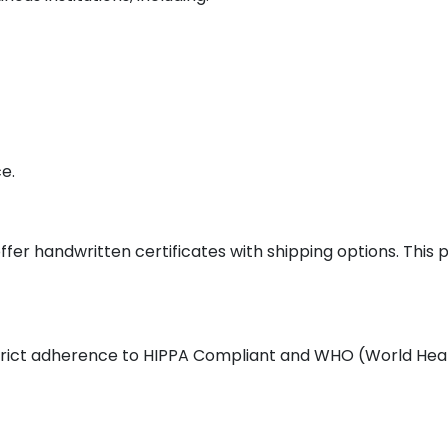
e.
ffer handwritten certificates with shipping options. This
 strict adherence to HIPPA Compliant and WHO (World Heal