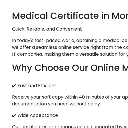
Medical
Certificate in
Mor
Quick, Reliable, and Convenient
In today's fast-paced world, obtaining a medical cert
we offer a seamless online service right from the co
IT companies, making them a versatile solution for 
Why Choose Our Online Me
✔️ Fast and Efficient
Receive your soft copy within 40 minutes of your app
documentation you need without delay.
✔️ Wide Acceptance
Our certificates are recognized and accepted by vari