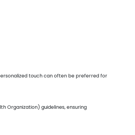
 personalized touch can often be preferred for
th Organization) guidelines, ensuring