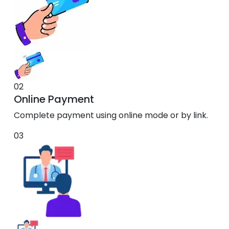
02
Online Payment
Complete payment using online mode or by link.
03