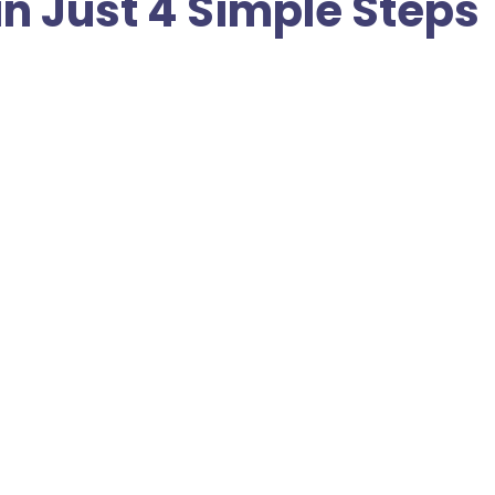
in Just 4 Simple Steps