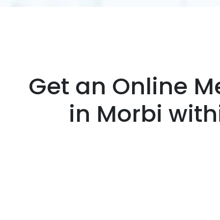
Get an Online Me
in Morbi wit