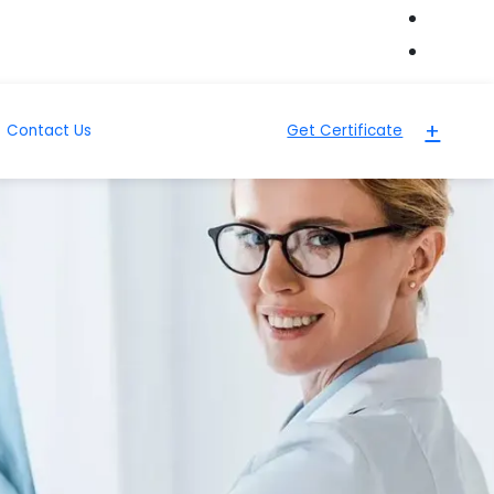
+
Contact Us
Get Certificate