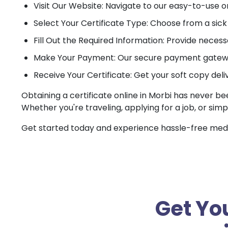
Visit Our Website: Navigate to our easy-to-use o
Select Your Certificate Type: Choose from a sick c
Fill Out the Required Information: Provide necessa
Make Your Payment: Our secure payment gateway
Receive Your Certificate: Get your soft copy deli
Obtaining a certificate online in Morbi has never be
Whether you're traveling, applying for a job, or simp
Get started today and experience hassle-free medica
Get You