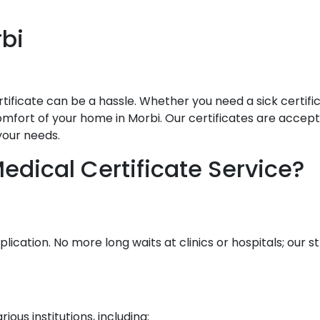
bi
ificate can be a hassle. Whether you need a sick certificat
mfort of your home in Morbi. Our certificates are accepted
your needs.
dical Certificate Service?
lication. No more long waits at clinics or hospitals; our
ous institutions, including: