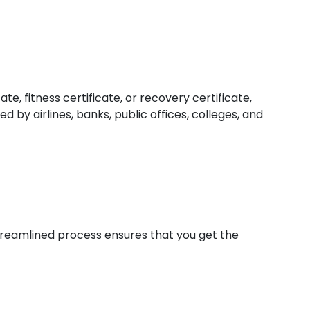
e, fitness certificate, or recovery certificate,
 by airlines, banks, public offices, colleges, and
 streamlined process ensures that you get the