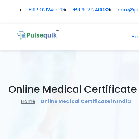
+91 9021240033
+91 9021240033
care@pu
Ho
Online Medical Certificate 
Home
Online Medical Certificate in India