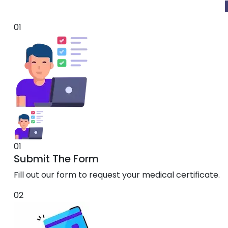
01
01
Submit The Form
Fill out our form to request your medical certificate.
02