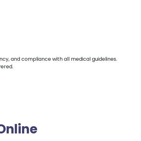
ency, and compliance with all medical guidelines.
vered.
Online