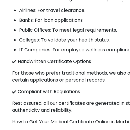
Airlines: For travel clearance.
Banks: For loan applications.
Public Offices: To meet legal requirements.
Colleges: To validate your health status.
IT Companies: For employee wellness complianc
✔️ Handwritten Certificate Options
For those who prefer traditional methods, we also o
certain applications or personal records.
✔️ Compliant with Regulations
Rest assured, all our certificates are generated in
authenticity and reliability.
How to Get Your Medical Certificate Online in Morbi