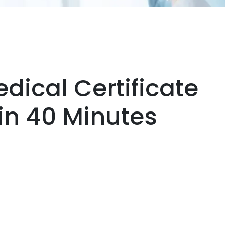
dical Certificate
hin 40 Minutes