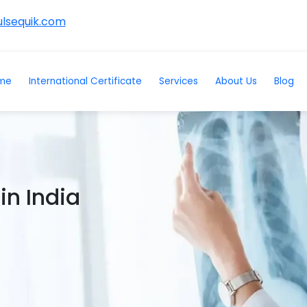
lsequik.com
me
International Certificate
Services
About Us
Blog
in India