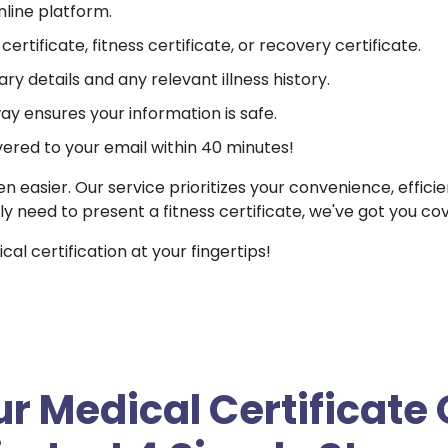
nline platform.
ertificate, fitness certificate, or recovery certificate.
ry details and any relevant illness history.
 ensures your information is safe.
vered to your email within 40 minutes!
en easier. Our service prioritizes your convenience, effici
ly need to present a fitness certificate, we've got you co
l certification at your fingertips!
r Medical Certificate 