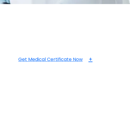
+
Get Medical Certificate Now