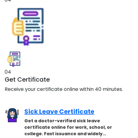
04
Get Certificate
Receive your certificate online within 40 minutes.
Sick Leave Certificate
Get a doctor-verified sick leave
certificate online for work, school, or
college. Fast issuance and widely