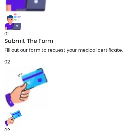
01
Submit The Form
Fill out our form to request your medical certificate.
02
02