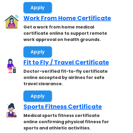
Apply
Work From Home Certificate
Get a work from home medical
certificate online to support remote
work approval on health grounds.
Apply
Fit to Fly / Travel Certificate
Doctor-verified fit-to-fly certificate
online accepted by airlines for safe
travel clearance.
Apply
Sports Fitness Certificate
Medical sports fitness certificate
online confirming physical fitness for
sports and athletic activities.