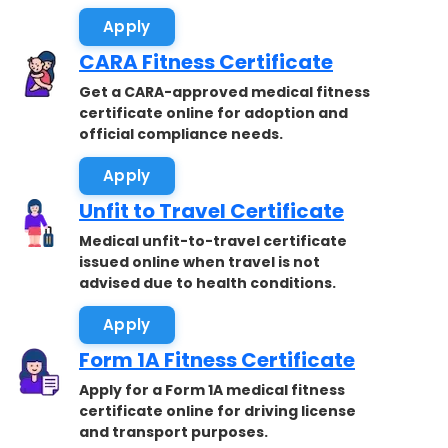
Apply
CARA Fitness Certificate
Get a CARA-approved medical fitness
certificate online for adoption and
official compliance needs.
Apply
Unfit to Travel Certificate
Medical unfit-to-travel certificate
issued online when travel is not
advised due to health conditions.
Apply
Form 1A Fitness Certificate
Apply for a Form 1A medical fitness
certificate online for driving license
and transport purposes.