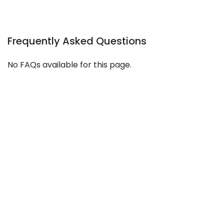
Frequently Asked Questions
No FAQs available for this page.