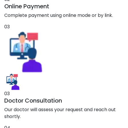
Online Payment
Complete payment using online mode or by link.
03
03
Doctor Consultation
Our doctor will assess your request and reach out
shortly.
04