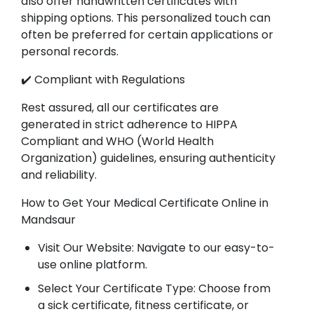
also offer handwritten certificates with
shipping options. This personalized touch can
often be preferred for certain applications or
personal records.
✔️ Compliant with Regulations
Rest assured, all our certificates are
generated in strict adherence to HIPPA
Compliant and WHO (World Health
Organization) guidelines, ensuring authenticity
and reliability.
How to Get Your Medical Certificate Online in
Mandsaur
Visit Our Website: Navigate to our easy-to-
use online platform.
Select Your Certificate Type: Choose from
a sick certificate, fitness certificate, or