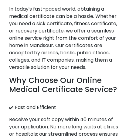
In today's fast-paced world, obtaining a
medical certificate can be a hassle. Whether
you need a sick certificate, fitness certificate,
or recovery certificate, we offer a seamless
online service right from the comfort of your
home in Mandsaur. Our certificates are
accepted by airlines, banks, public offices,
colleges, and IT companies, making them a
versatile solution for your needs.
Why Choose Our Online
Medical Certificate Service?
✔️ Fast and Efficient
Receive your soft copy within 40 minutes of
your application. No more long waits at clinics
or hospitals; our streamlined process ensures