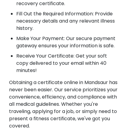
recovery certificate.
Fill Out the Required Information: Provide
necessary details and any relevant illness
history.
Make Your Payment: Our secure payment
gateway ensures your information is safe.
Receive Your Certificate: Get your soft
copy delivered to your email within 40
minutes!
Obtaining a certificate online in Mandsaur has
never been easier. Our service prioritizes your
convenience, efficiency, and compliance with
all medical guidelines. Whether you're
traveling, applying for a job, or simply need to
present a fitness certificate, we've got you
covered.