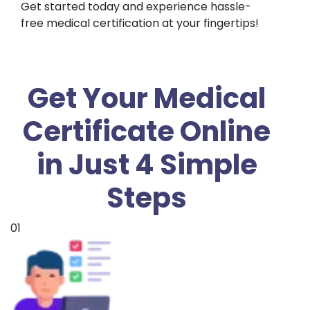
Get started today and experience hassle-
free medical certification at your fingertips!
Get Your Medical
Certificate Online
in Just 4 Simple
Steps
01