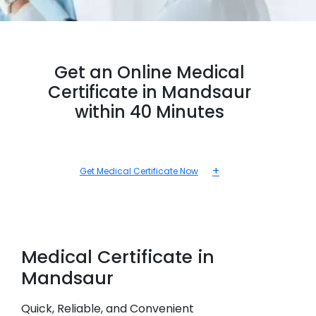
Get an Online Medical
Certificate in Mandsaur
within 40 Minutes
+
Get Medical Certificate Now
Medical
Certificate in
Mandsaur
Quick, Reliable, and Convenient