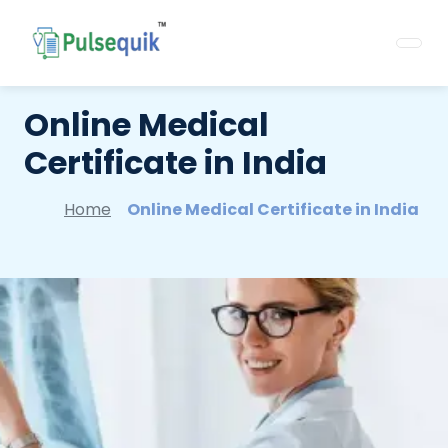
Online Medical
Certificate in India
Home
Online Medical Certificate in India