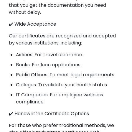
that you get the documentation you need
without delay.
✔️ Wide Acceptance
Our certificates are recognized and accepted
by various institutions, including:
Airlines: For travel clearance.
Banks: For loan applications.
Public Offices: To meet legal requirements.
Colleges: To validate your health status.
IT Companies: For employee wellness
compliance.
✔️ Handwritten Certificate Options
For those who prefer traditional methods, we