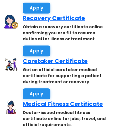
accepted.
Apply
Recovery Certificate
Obtain a recovery certificate online
confirming you are fit to resume
duties after illness or treatment.
Apply
Caretaker Certificate
Get an official caretaker medical
certificate for supporting a patient
during treatment or recovery.
Apply
Medical Fitness Certificate
Doctor-issued medical fitness
certificate online for jobs, travel, and
official requirements.