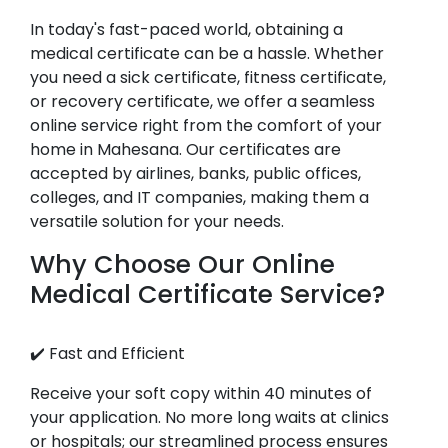
In today's fast-paced world, obtaining a
medical certificate can be a hassle. Whether
you need a sick certificate, fitness certificate,
or recovery certificate, we offer a seamless
online service right from the comfort of your
home in Mahesana. Our certificates are
accepted by airlines, banks, public offices,
colleges, and IT companies, making them a
versatile solution for your needs.
Why Choose Our Online
Medical Certificate Service?
✔️ Fast and Efficient
Receive your soft copy within 40 minutes of
your application. No more long waits at clinics
or hospitals; our streamlined process ensures