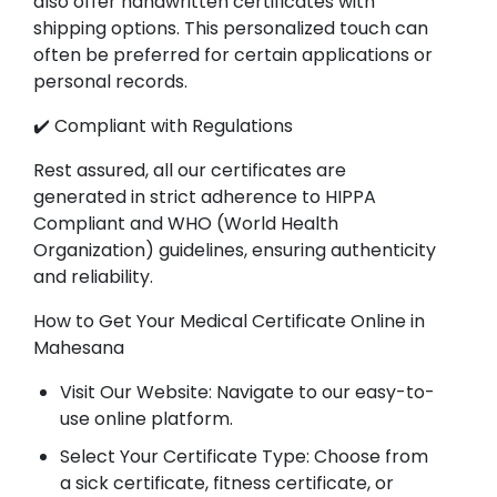
also offer handwritten certificates with
shipping options. This personalized touch can
often be preferred for certain applications or
personal records.
✔️ Compliant with Regulations
Rest assured, all our certificates are
generated in strict adherence to HIPPA
Compliant and WHO (World Health
Organization) guidelines, ensuring authenticity
and reliability.
How to Get Your Medical Certificate Online in
Mahesana
Visit Our Website: Navigate to our easy-to-
use online platform.
Select Your Certificate Type: Choose from
a sick certificate, fitness certificate, or