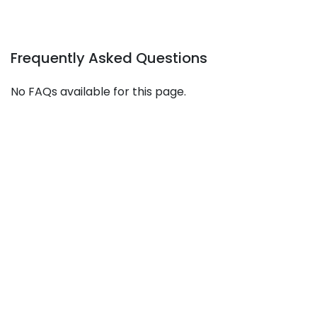
Frequently Asked Questions
No FAQs available for this page.