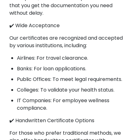
that you get the documentation you need
without delay.
✔️ Wide Acceptance
Our certificates are recognized and accepted
by various institutions, including:
Airlines: For travel clearance.
Banks: For loan applications.
Public Offices: To meet legal requirements.
Colleges: To validate your health status.
IT Companies: For employee wellness
compliance.
✔️ Handwritten Certificate Options
For those who prefer traditional methods, we