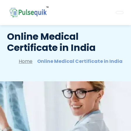
Online Medical
Certificate in India
Home
Online Medical Certificate in India