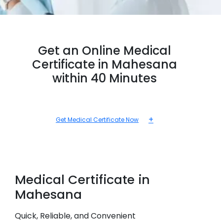
Get an Online Medical
Certificate in Mahesana
within 40 Minutes
+
Get Medical Certificate Now
Medical
Certificate in
Mahesana
Quick, Reliable, and Convenient