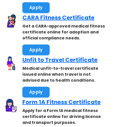
Apply
CARA Fitness Certificate
Get a CARA-approved medical fitness
certificate online for adoption and
official compliance needs.
Apply
Unfit to Travel Certificate
Medical unfit-to-travel certificate
issued online when travel is not
advised due to health conditions.
Apply
Form 1A Fitness Certificate
Apply for a Form 1A medical fitness
certificate online for driving license
and transport purposes.