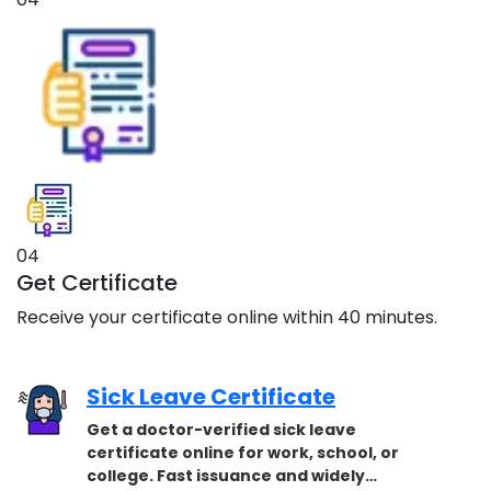
04
Get Certificate
Receive your certificate online within 40 minutes.
Sick Leave Certificate
Get a doctor-verified sick leave
certificate online for work, school, or
college. Fast issuance and widely