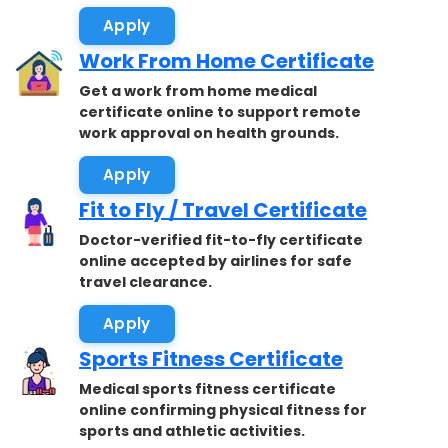
Apply
Work From Home Certificate
Get a work from home medical
certificate online to support remote
work approval on health grounds.
Apply
Fit to Fly / Travel Certificate
Doctor-verified fit-to-fly certificate
online accepted by airlines for safe
travel clearance.
Apply
Sports Fitness Certificate
Medical sports fitness certificate
online confirming physical fitness for
sports and athletic activities.