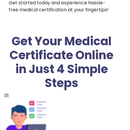
Get started today and experience hassle-
free medical certification at your fingertips!
Get Your Medical
Certificate Online
in Just 4 Simple
Steps
01