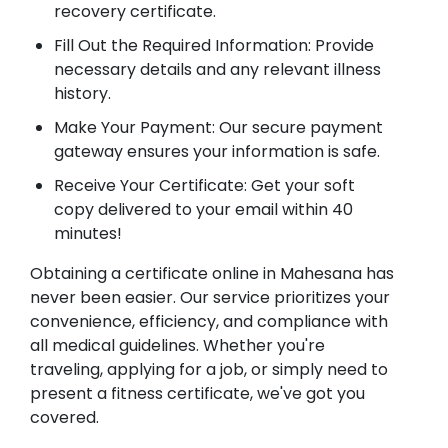
recovery certificate.
Fill Out the Required Information: Provide
necessary details and any relevant illness
history.
Make Your Payment: Our secure payment
gateway ensures your information is safe.
Receive Your Certificate: Get your soft
copy delivered to your email within 40
minutes!
Obtaining a certificate online in Mahesana has
never been easier. Our service prioritizes your
convenience, efficiency, and compliance with
all medical guidelines. Whether you're
traveling, applying for a job, or simply need to
present a fitness certificate, we've got you
covered.