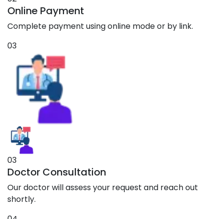
Online Payment
Complete payment using online mode or by link.
03
03
Doctor Consultation
Our doctor will assess your request and reach out
shortly.
04