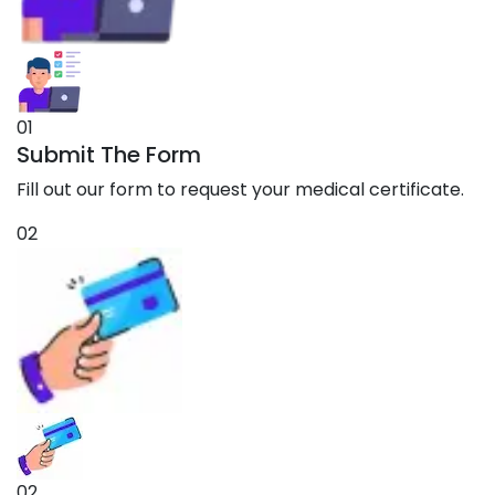
01
Submit The Form
Fill out our form to request your medical certificate.
02
02