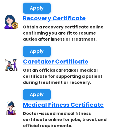
accepted.
Apply
Recovery Certificate
Obtain a recovery certificate online
confirming you are fit to resume
duties after illness or treatment.
Apply
Caretaker Certificate
Get an official caretaker medical
certificate for supporting a patient
during treatment or recovery.
Apply
Medical Fitness Certificate
Doctor-issued medical fitness
certificate online for jobs, travel, and
official requirements.