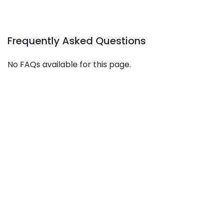
Frequently Asked Questions
No FAQs available for this page.