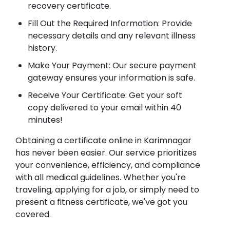
recovery certificate.
Fill Out the Required Information: Provide
necessary details and any relevant illness
history.
Make Your Payment: Our secure payment
gateway ensures your information is safe.
Receive Your Certificate: Get your soft
copy delivered to your email within 40
minutes!
Obtaining a certificate online in Karimnagar
has never been easier. Our service prioritizes
your convenience, efficiency, and compliance
with all medical guidelines. Whether you're
traveling, applying for a job, or simply need to
present a fitness certificate, we've got you
covered.