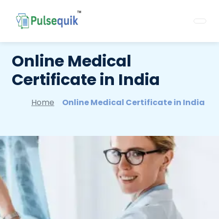
Online Medical
Certificate in India
Home
Online Medical Certificate in India