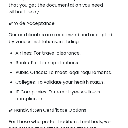
that you get the documentation you need
without delay.
✔️ Wide Acceptance
Our certificates are recognized and accepted
by various institutions, including:
Airlines: For travel clearance.
Banks: For loan applications.
Public Offices: To meet legal requirements.
Colleges: To validate your health status.
IT Companies: For employee wellness
compliance.
✔️ Handwritten Certificate Options
For those who prefer traditional methods, we