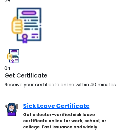
04
Get Certificate
Receive your certificate online within 40 minutes.
Sick Leave Certificate
Get a doctor-verified sick leave
certificate online for work, school, or
college. Fast issuance and widely