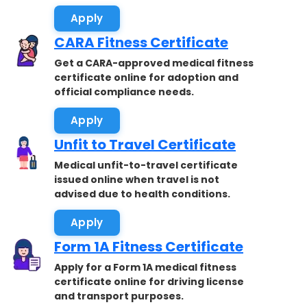
Apply
CARA Fitness Certificate
Get a CARA-approved medical fitness
certificate online for adoption and
official compliance needs.
Apply
Unfit to Travel Certificate
Medical unfit-to-travel certificate
issued online when travel is not
advised due to health conditions.
Apply
Form 1A Fitness Certificate
Apply for a Form 1A medical fitness
certificate online for driving license
and transport purposes.