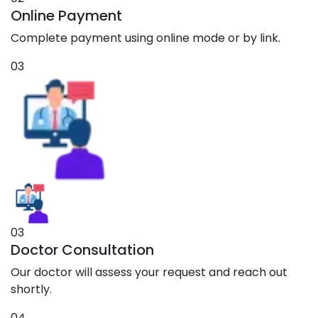
Online Payment
Complete payment using online mode or by link.
03
03
Doctor Consultation
Our doctor will assess your request and reach out
shortly.
04