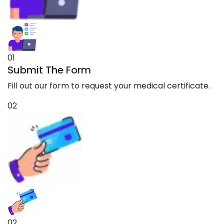
01
Submit The Form
Fill out our form to request your medical certificate.
02
02