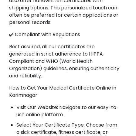
also offer handwritten certificates with
shipping options. This personalized touch can
often be preferred for certain applications or
personal records.
✔️ Compliant with Regulations
Rest assured, all our certificates are
generated in strict adherence to HIPPA
Compliant and WHO (World Health
Organization) guidelines, ensuring authenticity
and reliability.
How to Get Your Medical Certificate Online in
Karimnagar
Visit Our Website: Navigate to our easy-to-
use online platform.
Select Your Certificate Type: Choose from
a sick certificate, fitness certificate, or