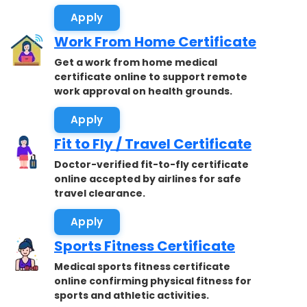
Apply
Work From Home Certificate
Get a work from home medical
certificate online to support remote
work approval on health grounds.
Apply
Fit to Fly / Travel Certificate
Doctor-verified fit-to-fly certificate
online accepted by airlines for safe
travel clearance.
Apply
Sports Fitness Certificate
Medical sports fitness certificate
online confirming physical fitness for
sports and athletic activities.