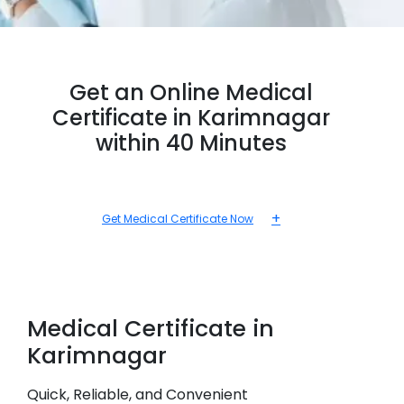
Get an Online Medical
Certificate in Karimnagar
within 40 Minutes
+
Get Medical Certificate Now
Medical
Certificate in
Karimnagar
Quick, Reliable, and Convenient