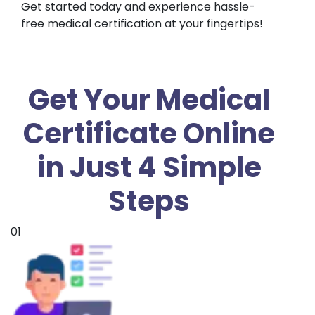
Get started today and experience hassle-
free medical certification at your fingertips!
Get Your Medical
Certificate Online
in Just 4 Simple
Steps
01