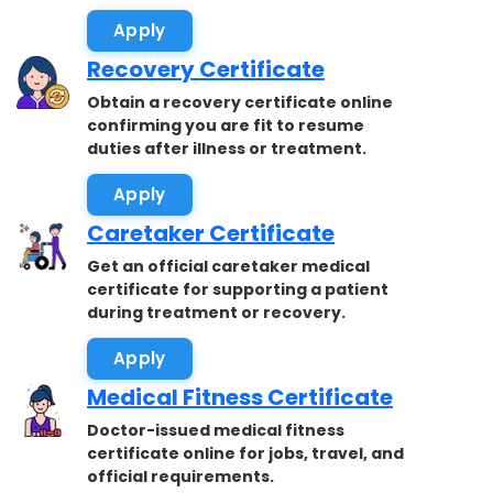
accepted.
Apply
Recovery Certificate
Obtain a recovery certificate online
confirming you are fit to resume
duties after illness or treatment.
Apply
Caretaker Certificate
Get an official caretaker medical
certificate for supporting a patient
during treatment or recovery.
Apply
Medical Fitness Certificate
Doctor-issued medical fitness
certificate online for jobs, travel, and
official requirements.