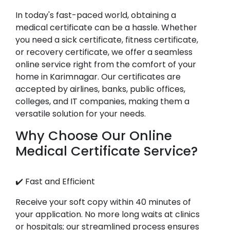
In today's fast-paced world, obtaining a
medical certificate can be a hassle. Whether
you need a sick certificate, fitness certificate,
or recovery certificate, we offer a seamless
online service right from the comfort of your
home in Karimnagar. Our certificates are
accepted by airlines, banks, public offices,
colleges, and IT companies, making them a
versatile solution for your needs.
Why Choose Our Online
Medical Certificate Service?
✔️ Fast and Efficient
Receive your soft copy within 40 minutes of
your application. No more long waits at clinics
or hospitals; our streamlined process ensures