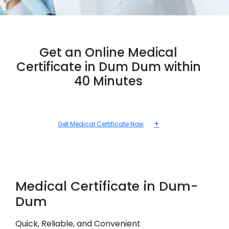
Get an Online Medical
Certificate in Dum Dum within
40 Minutes
+
Get Medical Certificate Now
Medical
Certificate in
Dum-
Dum
Quick, Reliable, and Convenient