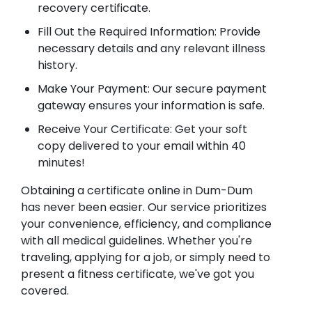
recovery certificate.
Fill Out the Required Information: Provide
necessary details and any relevant illness
history.
Make Your Payment: Our secure payment
gateway ensures your information is safe.
Receive Your Certificate: Get your soft
copy delivered to your email within 40
minutes!
Obtaining a certificate online in Dum-Dum
has never been easier. Our service prioritizes
your convenience, efficiency, and compliance
with all medical guidelines. Whether you're
traveling, applying for a job, or simply need to
present a fitness certificate, we've got you
covered.