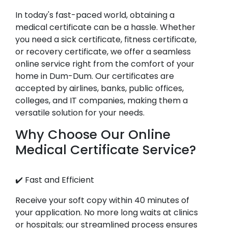
In today's fast-paced world, obtaining a
medical certificate can be a hassle. Whether
you need a sick certificate, fitness certificate,
or recovery certificate, we offer a seamless
online service right from the comfort of your
home in Dum-Dum. Our certificates are
accepted by airlines, banks, public offices,
colleges, and IT companies, making them a
versatile solution for your needs.
Why Choose Our Online
Medical Certificate Service?
✔️ Fast and Efficient
Receive your soft copy within 40 minutes of
your application. No more long waits at clinics
or hospitals; our streamlined process ensures