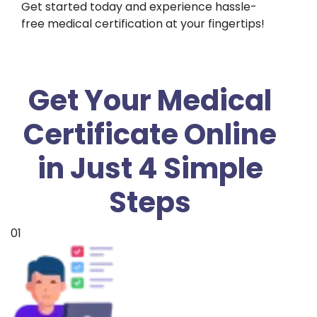
Get started today and experience hassle-
free medical certification at your fingertips!
Get Your Medical
Certificate Online
in Just 4 Simple
Steps
01