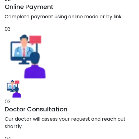
Online Payment
Complete payment using online mode or by link.
03
03
Doctor Consultation
Our doctor will assess your request and reach out
shortly.
04