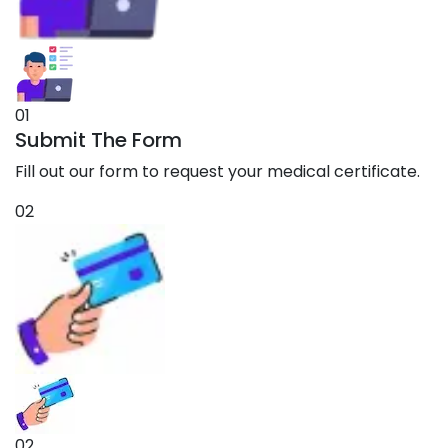
01
Submit The Form
Fill out our form to request your medical certificate.
02
02