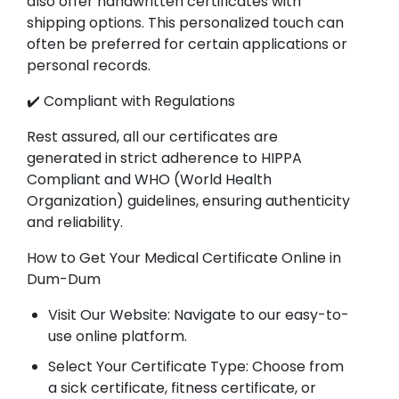
also offer handwritten certificates with
shipping options. This personalized touch can
often be preferred for certain applications or
personal records.
✔️ Compliant with Regulations
Rest assured, all our certificates are
generated in strict adherence to HIPPA
Compliant and WHO (World Health
Organization) guidelines, ensuring authenticity
and reliability.
How to Get Your Medical Certificate Online in
Dum-Dum
Visit Our Website: Navigate to our easy-to-
use online platform.
Select Your Certificate Type: Choose from
a sick certificate, fitness certificate, or