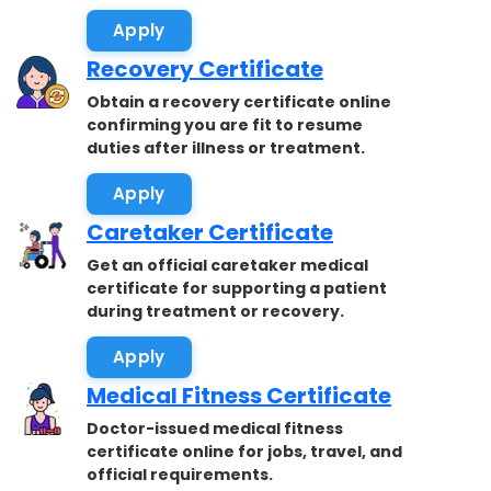
accepted.
Apply
Recovery Certificate
Obtain a recovery certificate online
confirming you are fit to resume
duties after illness or treatment.
Apply
Caretaker Certificate
Get an official caretaker medical
certificate for supporting a patient
during treatment or recovery.
Apply
Medical Fitness Certificate
Doctor-issued medical fitness
certificate online for jobs, travel, and
official requirements.