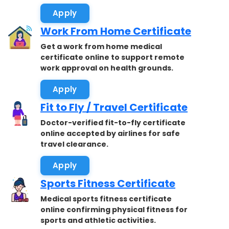
Apply
Work From Home Certificate
Get a work from home medical
certificate online to support remote
work approval on health grounds.
Apply
Fit to Fly / Travel Certificate
Doctor-verified fit-to-fly certificate
online accepted by airlines for safe
travel clearance.
Apply
Sports Fitness Certificate
Medical sports fitness certificate
online confirming physical fitness for
sports and athletic activities.