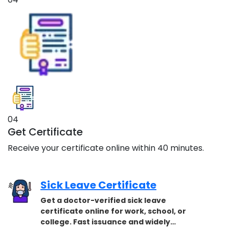
04
Get Certificate
Receive your certificate online within 40 minutes.
Sick Leave Certificate
Get a doctor-verified sick leave
certificate online for work, school, or
college. Fast issuance and widely