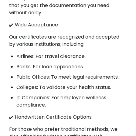
that you get the documentation you need
without delay.
✔️ Wide Acceptance
Our certificates are recognized and accepted
by various institutions, including:
Airlines: For travel clearance.
Banks: For loan applications.
Public Offices: To meet legal requirements.
Colleges: To validate your health status.
IT Companies: For employee wellness
compliance.
✔️ Handwritten Certificate Options
For those who prefer traditional methods, we