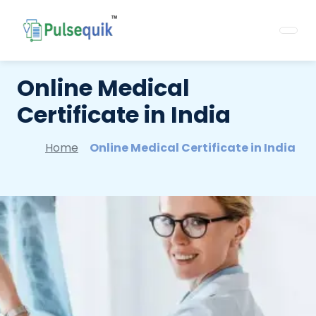
Online Medical
Certificate in India
Home
Online Medical Certificate in India