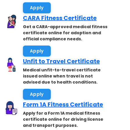
Apply
CARA Fitness Certificate
Get a CARA-approved medical fitness
certificate online for adoption and
official compliance needs.
Apply
Unfit to Travel Certificate
Medical unfit-to-travel certificate
issued online when travel is not
advised due to health conditions.
Apply
Form 1A Fitness Certificate
Apply for a Form 1A medical fitness
certificate online for driving license
and transport purposes.