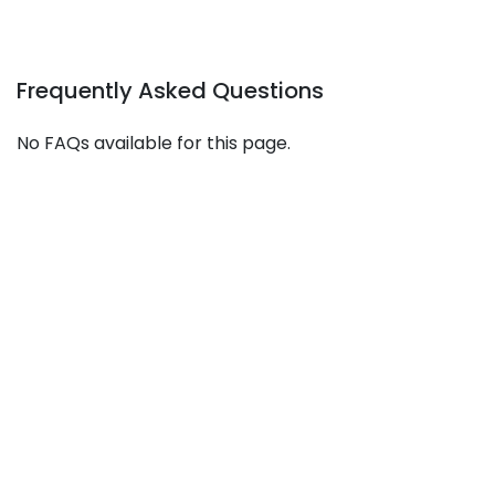
Frequently Asked Questions
No FAQs available for this page.