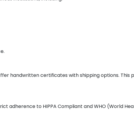
e.
ffer handwritten certificates with shipping options. This
 strict adherence to HIPPA Compliant and WHO (World Heal