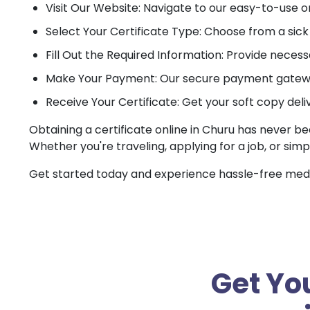
Visit Our Website: Navigate to our easy-to-use o
Select Your Certificate Type: Choose from a sick c
Fill Out the Required Information: Provide necessa
Make Your Payment: Our secure payment gateway
Receive Your Certificate: Get your soft copy deli
Obtaining a certificate online in Churu has never be
Whether you're traveling, applying for a job, or simp
Get started today and experience hassle-free medica
Get You