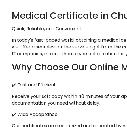
Medical
Certificate in
Ch
Quick, Reliable, and Convenient
In today's fast-paced world, obtaining a medical cert
we offer a seamless online service right from the co
IT companies, making them a versatile solution for 
Why Choose Our Online Me
✔️ Fast and Efficient
Receive your soft copy within 40 minutes of your app
documentation you need without delay.
✔️ Wide Acceptance
Our certificates are recognized and accepted by vari