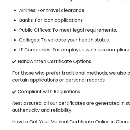
Airlines: For travel clearance.
Banks: For loan applications.
Public Offices: To meet legal requirements.
Colleges: To validate your health status.
IT Companies: For employee wellness complianc
✔️ Handwritten Certificate Options
For those who prefer traditional methods, we also o
certain applications or personal records.
✔️ Compliant with Regulations
Rest assured, all our certificates are generated in
authenticity and reliability.
How to Get Your Medical Certificate Online in Churu