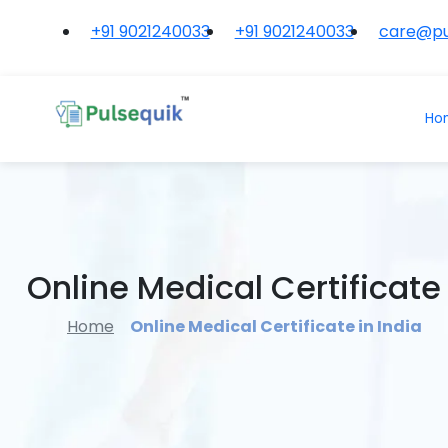
+91 9021240033
+91 9021240033
care@pu
Ho
Online Medical Certificate 
Home
Online Medical Certificate in India