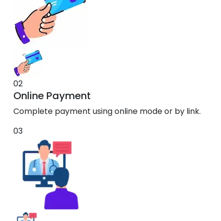
02
Online Payment
Complete payment using online mode or by link.
03