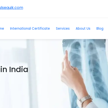
lsequik.com
me
International Certificate
Services
About Us
Blog
in India