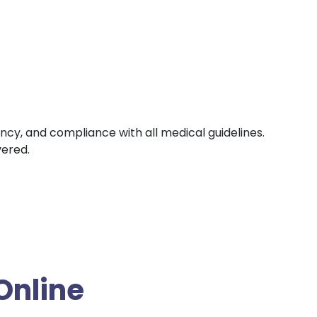
ency, and compliance with all medical guidelines.
vered.
Online