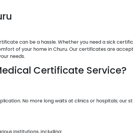
uru
ificate can be a hassle. Whether you need a sick certificat
mfort of your home in Churu. Our certificates are accepted
your needs.
dical Certificate Service?
lication. No more long waits at clinics or hospitals; our
ous institutions, including: