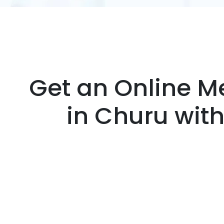
Get an Online Me
in Churu wit