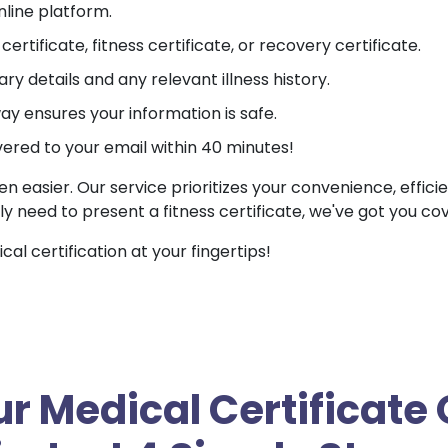
nline platform.
ertificate, fitness certificate, or recovery certificate.
ry details and any relevant illness history.
 ensures your information is safe.
vered to your email within 40 minutes!
en easier. Our service prioritizes your convenience, effici
ly need to present a fitness certificate, we've got you co
l certification at your fingertips!
r Medical Certificate 