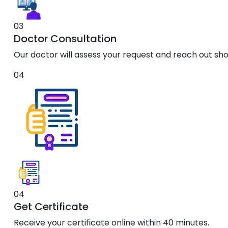
03
Doctor Consultation
Our doctor will assess your request and reach out shor
04
04
Get Certificate
Receive your certificate online within 40 minutes.