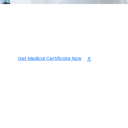
+
Get Medical Certificate Now