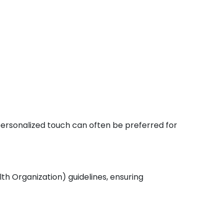
 personalized touch can often be preferred for
th Organization) guidelines, ensuring