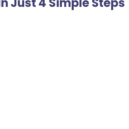
in Just 4 Simple Steps