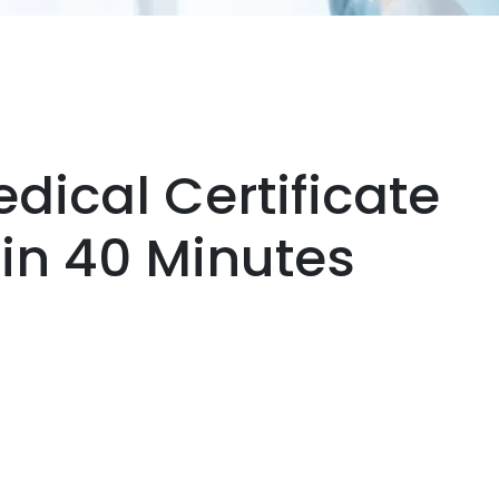
dical Certificate
hin 40 Minutes