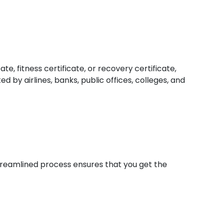
e, fitness certificate, or recovery certificate,
 by airlines, banks, public offices, colleges, and
 streamlined process ensures that you get the