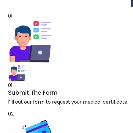
01
01
Submit The Form
Fill out our form to request your medical certificate.
02