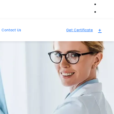
+
Contact Us
Get Certificate