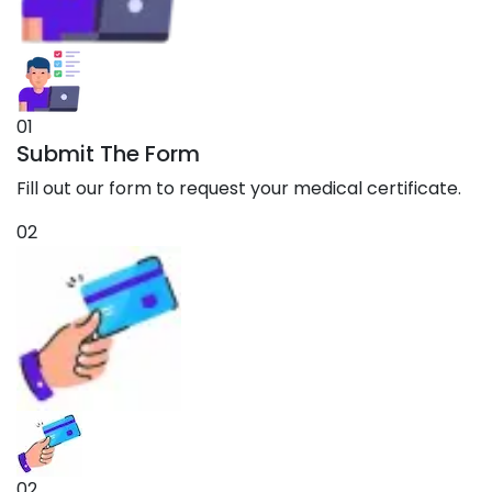
01
Submit The Form
Fill out our form to request your medical certificate.
02
02