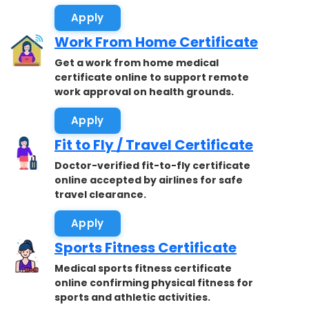
Apply
Work From Home Certificate
Get a work from home medical
certificate online to support remote
work approval on health grounds.
Apply
Fit to Fly / Travel Certificate
Doctor-verified fit-to-fly certificate
online accepted by airlines for safe
travel clearance.
Apply
Sports Fitness Certificate
Medical sports fitness certificate
online confirming physical fitness for
sports and athletic activities.