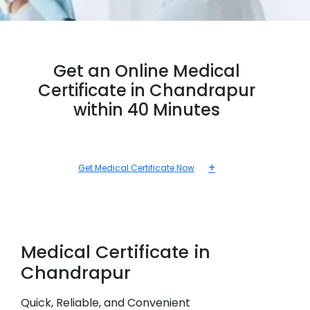
Get an Online Medical
Certificate in Chandrapur
within 40 Minutes
+
Get Medical Certificate Now
Medical
Certificate in
Chandrapur
Quick, Reliable, and Convenient