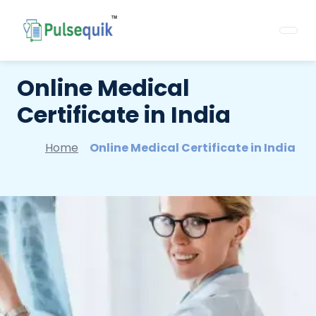
Online Medical
Certificate in India
Home
Online Medical Certificate in India