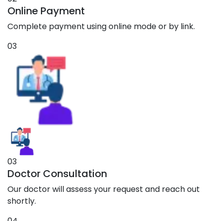
Online Payment
Complete payment using online mode or by link.
03
03
Doctor Consultation
Our doctor will assess your request and reach out
shortly.
04