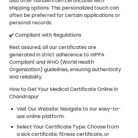
also offer handwritten certificates with
shipping options. This personalized touch can
often be preferred for certain applications or
personal records.
✔️ Compliant with Regulations
Rest assured, all our certificates are
generated in strict adherence to HIPPA
Compliant and WHO (World Health
Organization) guidelines, ensuring authenticity
and reliability.
How to Get Your Medical Certificate Online in
Chandrapur
Visit Our Website: Navigate to our easy-to-
use online platform.
Select Your Certificate Type: Choose from
a sick certificate, fitness certificate, or