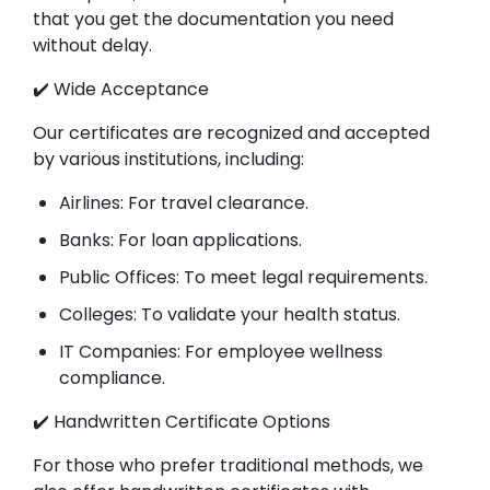
that you get the documentation you need
without delay.
✔️ Wide Acceptance
Our certificates are recognized and accepted
by various institutions, including:
Airlines: For travel clearance.
Banks: For loan applications.
Public Offices: To meet legal requirements.
Colleges: To validate your health status.
IT Companies: For employee wellness
compliance.
✔️ Handwritten Certificate Options
For those who prefer traditional methods, we