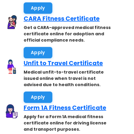
Apply
CARA Fitness Certificate
Get a CARA-approved medical fitness
certificate online for adoption and
official compliance needs.
Apply
Unfit to Travel Certificate
Medical unfit-to-travel certificate
issued online when travel is not
advised due to health conditions.
Apply
Form 1A Fitness Certificate
Apply for a Form 1A medical fitness
certificate online for driving license
and transport purposes.