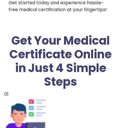
Get started today and experience hassle-
free medical certification at your fingertips!
Get Your Medical
Certificate Online
in Just 4 Simple
Steps
01