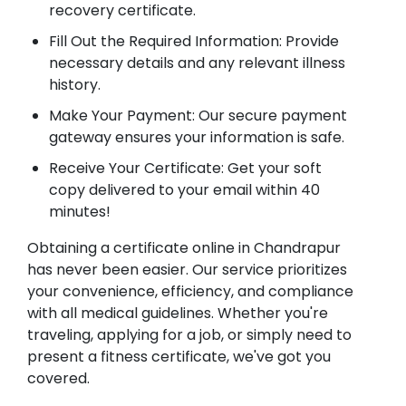
recovery certificate.
Fill Out the Required Information: Provide
necessary details and any relevant illness
history.
Make Your Payment: Our secure payment
gateway ensures your information is safe.
Receive Your Certificate: Get your soft
copy delivered to your email within 40
minutes!
Obtaining a certificate online in Chandrapur
has never been easier. Our service prioritizes
your convenience, efficiency, and compliance
with all medical guidelines. Whether you're
traveling, applying for a job, or simply need to
present a fitness certificate, we've got you
covered.