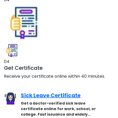
04
Get Certificate
Receive your certificate online within 40 minutes.
Sick Leave Certificate
Get a doctor-verified sick leave
certificate online for work, school, or
college. Fast issuance and widely