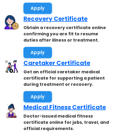
accepted.
Apply
Recovery Certificate
Obtain a recovery certificate online
confirming you are fit to resume
duties after illness or treatment.
Apply
Caretaker Certificate
Get an official caretaker medical
certificate for supporting a patient
during treatment or recovery.
Apply
Medical Fitness Certificate
Doctor-issued medical fitness
certificate online for jobs, travel, and
official requirements.