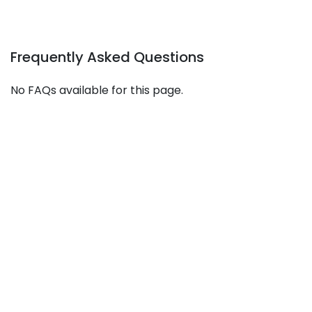
Frequently Asked Questions
No FAQs available for this page.