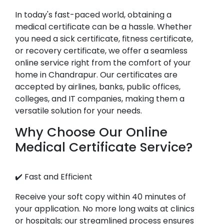
In today's fast-paced world, obtaining a
medical certificate can be a hassle. Whether
you need a sick certificate, fitness certificate,
or recovery certificate, we offer a seamless
online service right from the comfort of your
home in Chandrapur. Our certificates are
accepted by airlines, banks, public offices,
colleges, and IT companies, making them a
versatile solution for your needs.
Why Choose Our Online
Medical Certificate Service?
✔️ Fast and Efficient
Receive your soft copy within 40 minutes of
your application. No more long waits at clinics
or hospitals; our streamlined process ensures