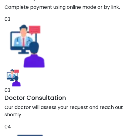
Complete payment using online mode or by link.
03
03
Doctor Consultation
Our doctor will assess your request and reach out
shortly.
04