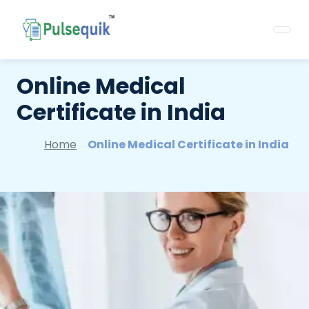
Online Medical
Certificate in India
Home
Online Medical Certificate in India