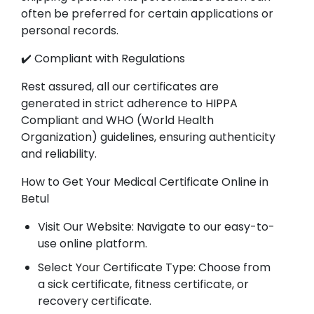
often be preferred for certain applications or
personal records.
✔️ Compliant with Regulations
Rest assured, all our certificates are
generated in strict adherence to HIPPA
Compliant and WHO (World Health
Organization) guidelines, ensuring authenticity
and reliability.
How to Get Your Medical Certificate Online in
Betul
Visit Our Website: Navigate to our easy-to-
use online platform.
Select Your Certificate Type: Choose from
a sick certificate, fitness certificate, or
recovery certificate.