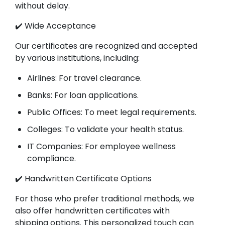
without delay.
✔️ Wide Acceptance
Our certificates are recognized and accepted
by various institutions, including:
Airlines: For travel clearance.
Banks: For loan applications.
Public Offices: To meet legal requirements.
Colleges: To validate your health status.
IT Companies: For employee wellness
compliance.
✔️ Handwritten Certificate Options
For those who prefer traditional methods, we
also offer handwritten certificates with
shipping options. This personalized touch can