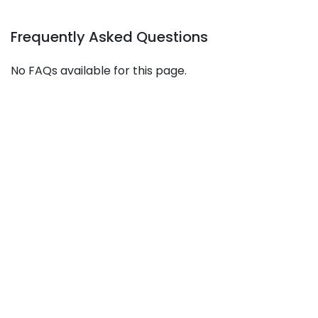
Frequently Asked Questions
No FAQs available for this page.