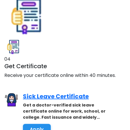
04
Get Certificate
Receive your certificate online within 40 minutes.
Sick Leave Certificate
Get a doctor-verified sick leave
certificate online for work, school, or
college. Fast issuance and widely
accepted.
Apply