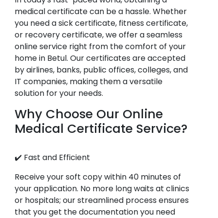
medical certificate can be a hassle. Whether
you need a sick certificate, fitness certificate,
or recovery certificate, we offer a seamless
online service right from the comfort of your
home in Betul. Our certificates are accepted
by airlines, banks, public offices, colleges, and
IT companies, making them a versatile
solution for your needs.
Why Choose Our Online
Medical Certificate Service?
✔️ Fast and Efficient
Receive your soft copy within 40 minutes of
your application. No more long waits at clinics
or hospitals; our streamlined process ensures
that you get the documentation you need