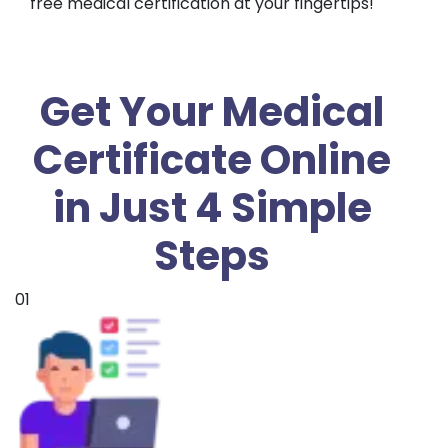
free medical certification at your fingertips!
Get Your Medical
Certificate Online
in Just 4 Simple
Steps
01