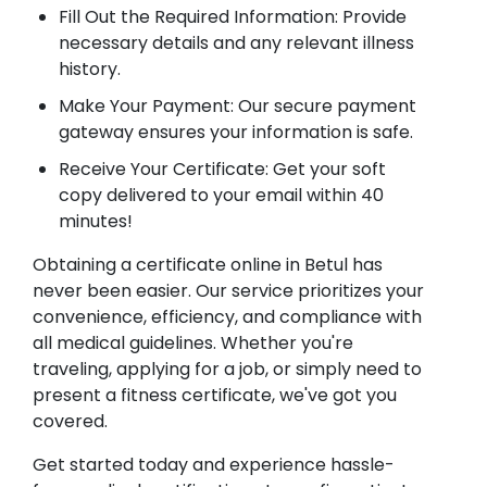
Fill Out the Required Information: Provide
necessary details and any relevant illness
history.
Make Your Payment: Our secure payment
gateway ensures your information is safe.
Receive Your Certificate: Get your soft
copy delivered to your email within 40
minutes!
Obtaining a certificate online in Betul has
never been easier. Our service prioritizes your
convenience, efficiency, and compliance with
all medical guidelines. Whether you're
traveling, applying for a job, or simply need to
present a fitness certificate, we've got you
covered.
Get started today and experience hassle-