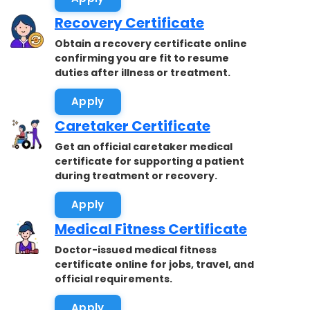
Recovery Certificate
Obtain a recovery certificate online
confirming you are fit to resume
duties after illness or treatment.
Apply
Caretaker Certificate
Get an official caretaker medical
certificate for supporting a patient
during treatment or recovery.
Apply
Medical Fitness Certificate
Doctor-issued medical fitness
certificate online for jobs, travel, and
official requirements.
Apply