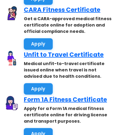
CARA Fitness Certificate
Get a CARA-approved medical fitness
certificate online for adoption and
official compliance needs.
Apply
Unfit to Travel Certificate
Medical unfit-to-travel certificate
issued online when travel is not
advised due to health conditions.
Apply
Form 1A Fitness Certificate
Apply for a Form 1A medical fitness
certificate online for driving license
and transport purposes.
Apply