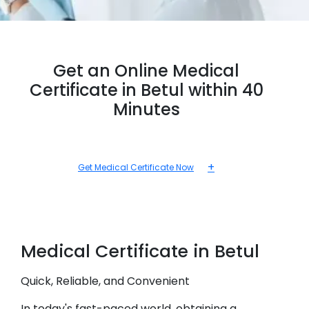
Get an Online Medical
Certificate in Betul within 40
Minutes
+
Get Medical Certificate Now
Medical
Certificate in
Betul
Quick, Reliable, and Convenient
In today's fast-paced world, obtaining a