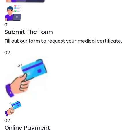
01
Submit The Form
Fill out our form to request your medical certificate.
02
02
Online Payment