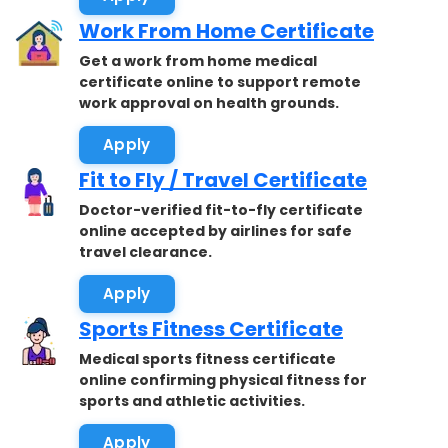
Work From Home Certificate
Get a work from home medical
certificate online to support remote
work approval on health grounds.
Apply
Fit to Fly / Travel Certificate
Doctor-verified fit-to-fly certificate
online accepted by airlines for safe
travel clearance.
Apply
Sports Fitness Certificate
Medical sports fitness certificate
online confirming physical fitness for
sports and athletic activities.
Apply