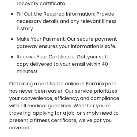
recovery certificate.
Fill Out the Required Information: Provide
necessary details and any relevant illness
history.
Make Your Payment: Our secure payment
gateway ensures your information is safe.
Receive Your Certificate: Get your soft
copy delivered to your email within 40
minutes!
Obtaining a certificate online in Barrackpore
has never been easier. Our service prioritizes
your convenience, efficiency, and compliance
with all medical guidelines. Whether you're
traveling, applying for a job, or simply need to
present a fitness certificate, we've got you
covered.