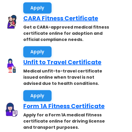
Apply
CARA Fitness Certificate
Get a CARA-approved medical fitness
certificate online for adoption and
official compliance needs.
Apply
Unfit to Travel Certificate
Medical unfit-to-travel certificate
issued online when travel is not
advised due to health conditions.
Apply
Form 1A Fitness Certificate
Apply for a Form 1A medical fitness
certificate online for driving license
and transport purposes.