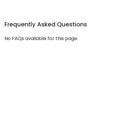
Frequently Asked Questions
No FAQs available for this page.