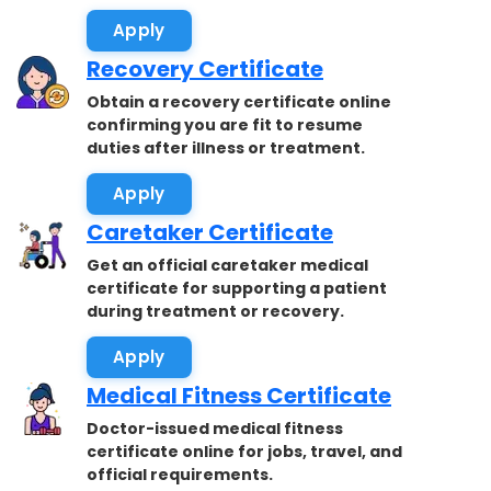
accepted.
Apply
Recovery Certificate
Obtain a recovery certificate online
confirming you are fit to resume
duties after illness or treatment.
Apply
Caretaker Certificate
Get an official caretaker medical
certificate for supporting a patient
during treatment or recovery.
Apply
Medical Fitness Certificate
Doctor-issued medical fitness
certificate online for jobs, travel, and
official requirements.