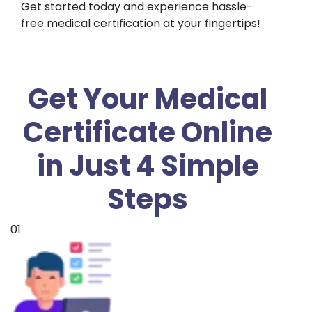
Get started today and experience hassle-
free medical certification at your fingertips!
Get Your Medical
Certificate Online
in Just 4 Simple
Steps
01