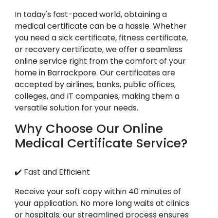
In today's fast-paced world, obtaining a
medical certificate can be a hassle. Whether
you need a sick certificate, fitness certificate,
or recovery certificate, we offer a seamless
online service right from the comfort of your
home in Barrackpore. Our certificates are
accepted by airlines, banks, public offices,
colleges, and IT companies, making them a
versatile solution for your needs.
Why Choose Our Online
Medical Certificate Service?
✔️ Fast and Efficient
Receive your soft copy within 40 minutes of
your application. No more long waits at clinics
or hospitals; our streamlined process ensures