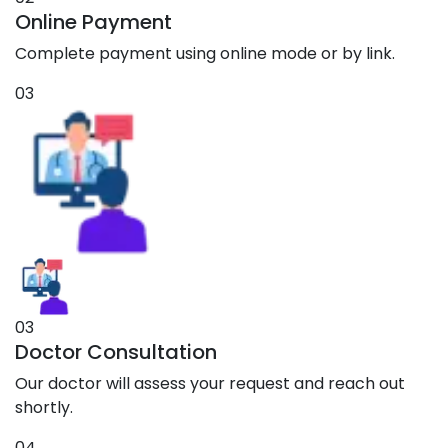
Online Payment
Complete payment using online mode or by link.
03
03
Doctor Consultation
Our doctor will assess your request and reach out
shortly.
04