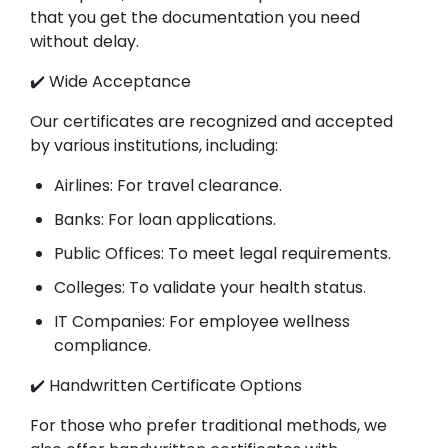
that you get the documentation you need
without delay.
✔️ Wide Acceptance
Our certificates are recognized and accepted
by various institutions, including:
Airlines: For travel clearance.
Banks: For loan applications.
Public Offices: To meet legal requirements.
Colleges: To validate your health status.
IT Companies: For employee wellness
compliance.
✔️ Handwritten Certificate Options
For those who prefer traditional methods, we