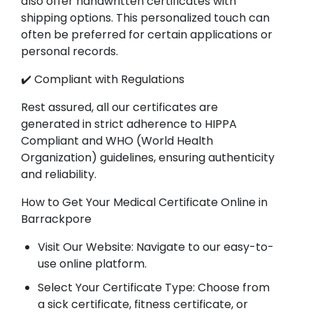
also offer handwritten certificates with
shipping options. This personalized touch can
often be preferred for certain applications or
personal records.
✔️ Compliant with Regulations
Rest assured, all our certificates are
generated in strict adherence to HIPPA
Compliant and WHO (World Health
Organization) guidelines, ensuring authenticity
and reliability.
How to Get Your Medical Certificate Online in
Barrackpore
Visit Our Website: Navigate to our easy-to-
use online platform.
Select Your Certificate Type: Choose from
a sick certificate, fitness certificate, or