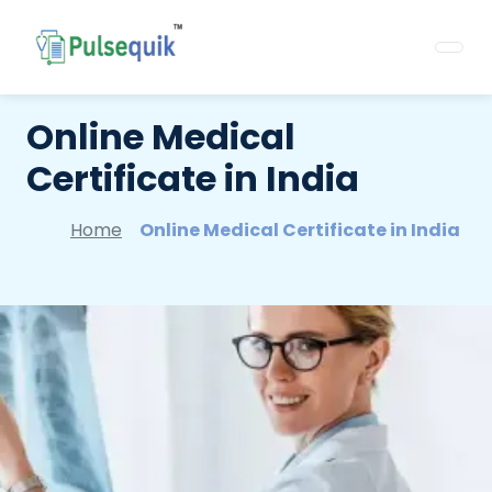
Online Medical
Certificate in India
Home
Online Medical Certificate in India