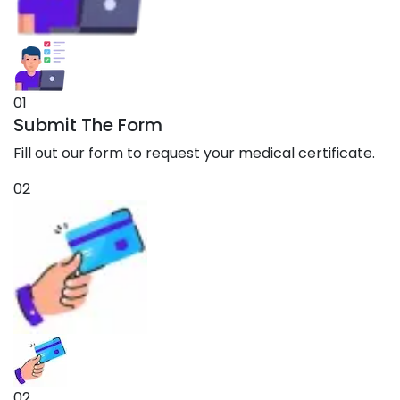
01
Submit The Form
Fill out our form to request your medical certificate.
02
02