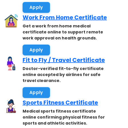
Apply
Work From Home Certificate
Get a work from home medical
certificate online to support remote
work approval on health grounds.
Apply
Fit to Fly / Travel Certificate
Doctor-verified fit-to-fly certificate
online accepted by airlines for safe
travel clearance.
Apply
Sports Fitness Certificate
Medical sports fitness certificate
online confirming physical fitness for
sports and athletic activities.