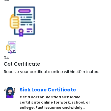
04
Get Certificate
Receive your certificate online within 40 minutes.
Sick Leave Certificate
Get a doctor-verified sick leave
certificate online for work, school, or
college. Fast issuance and widely