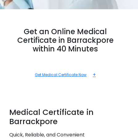
Get an Online Medical
Certificate in Barrackpore
within 40 Minutes
+
Get Medical Certificate Now
Medical
Certificate in
Barrackpore
Quick, Reliable, and Convenient