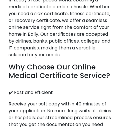
medical certificate can be a hassle. Whether
you need a sick certificate, fitness certificate,
or recovery certificate, we offer a seamless
online service right from the comfort of your
home in Bally. Our certificates are accepted
by airlines, banks, public offices, colleges, and
IT companies, making them a versatile
solution for your needs.
Why Choose Our Online
Medical Certificate Service?
✔️ Fast and Efficient
Receive your soft copy within 40 minutes of
your application. No more long waits at clinics
or hospitals; our streamlined process ensures
that you get the documentation you need