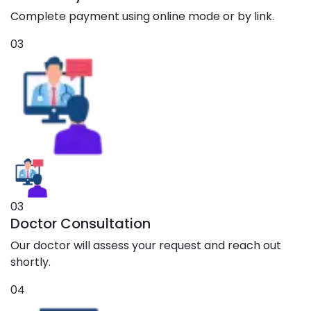
Complete payment using online mode or by link.
03
03
Doctor Consultation
Our doctor will assess your request and reach out
shortly.
04