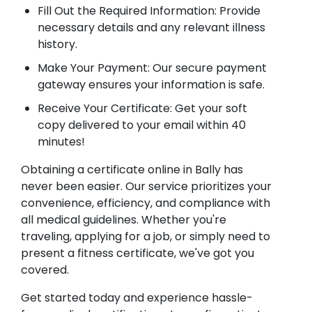
Fill Out the Required Information: Provide
necessary details and any relevant illness
history.
Make Your Payment: Our secure payment
gateway ensures your information is safe.
Receive Your Certificate: Get your soft
copy delivered to your email within 40
minutes!
Obtaining a certificate online in Bally has
never been easier. Our service prioritizes your
convenience, efficiency, and compliance with
all medical guidelines. Whether you're
traveling, applying for a job, or simply need to
present a fitness certificate, we've got you
covered.
Get started today and experience hassle-