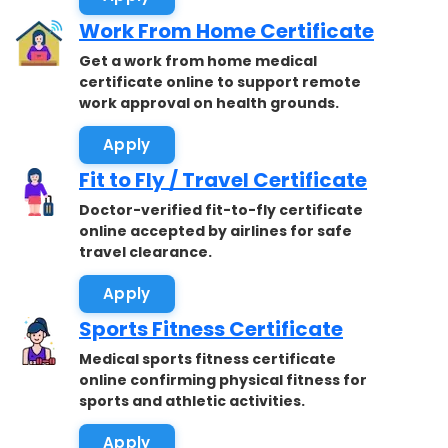
Work From Home Certificate
Get a work from home medical
certificate online to support remote
work approval on health grounds.
Apply
Fit to Fly / Travel Certificate
Doctor-verified fit-to-fly certificate
online accepted by airlines for safe
travel clearance.
Apply
Sports Fitness Certificate
Medical sports fitness certificate
online confirming physical fitness for
sports and athletic activities.
Apply