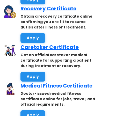
Recovery Certificate
Obtain a recovery certificate online
confirming you are fit to resume
duties after illness or treatment.
Apply
Caretaker Certificate
Get an official caretaker medical
certificate for supporting a patient
during treatment or recovery.
Apply
Medical Fitness Certificate
Doctor-issued medical fitness
certificate online for jobs, travel, and
official requirements.
Apply