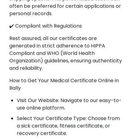
often be preferred for certain applications or
personal records.
✔️ Compliant with Regulations
Rest assured, all our certificates are
generated in strict adherence to HIPPA
Compliant and WHO (World Health
Organization) guidelines, ensuring authenticity
and reliability.
How to Get Your Medical Certificate Online in
Bally
Visit Our Website: Navigate to our easy-to-
use online platform.
Select Your Certificate Type: Choose from
a sick certificate, fitness certificate, or
recovery certificate.