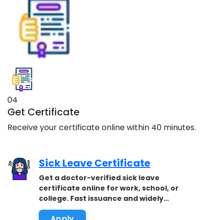
04
Get Certificate
Receive your certificate online within 40 minutes.
Sick Leave Certificate
Get a doctor-verified sick leave
certificate online for work, school, or
college. Fast issuance and widely
accepted.
Apply