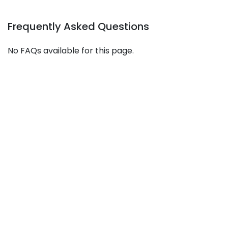
Frequently Asked Questions
No FAQs available for this page.