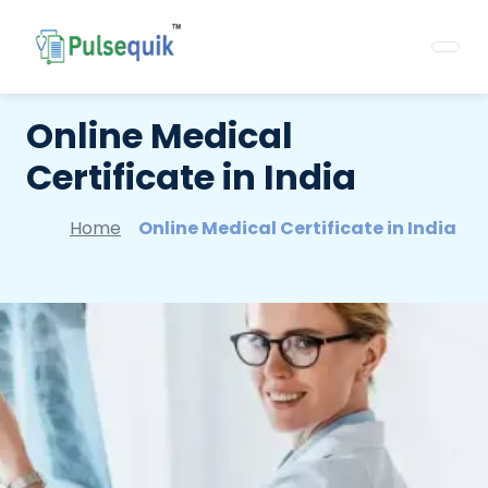
Online Medical
Certificate in India
Home
Online Medical Certificate in India