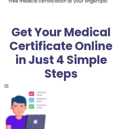
free medical certification at your fingertips!
Get Your Medical
Certificate Online
in Just 4 Simple
Steps
01