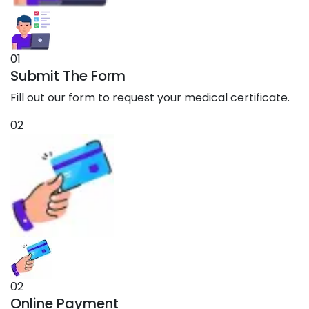
01
Submit The Form
Fill out our form to request your medical certificate.
02
02
Online Payment