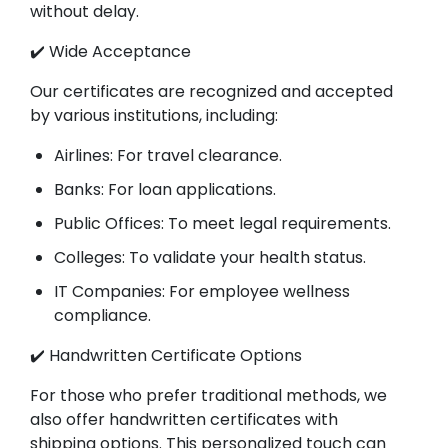
without delay.
✔️ Wide Acceptance
Our certificates are recognized and accepted
by various institutions, including:
Airlines: For travel clearance.
Banks: For loan applications.
Public Offices: To meet legal requirements.
Colleges: To validate your health status.
IT Companies: For employee wellness
compliance.
✔️ Handwritten Certificate Options
For those who prefer traditional methods, we
also offer handwritten certificates with
shipping options. This personalized touch can