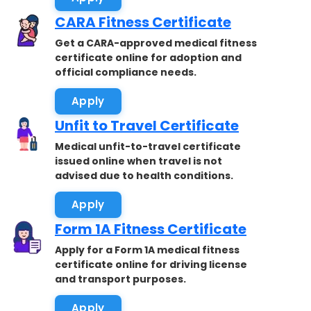
CARA Fitness Certificate
Get a CARA-approved medical fitness
certificate online for adoption and
official compliance needs.
Apply
Unfit to Travel Certificate
Medical unfit-to-travel certificate
issued online when travel is not
advised due to health conditions.
Apply
Form 1A Fitness Certificate
Apply for a Form 1A medical fitness
certificate online for driving license
and transport purposes.
Apply