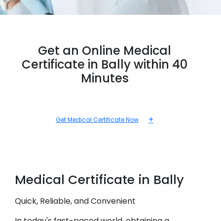
Get an Online Medical
Certificate in Bally within 40
Minutes
+
Get Medical Certificate Now
Medical
Certificate in
Bally
Quick, Reliable, and Convenient
In today's fast-paced world, obtaining a