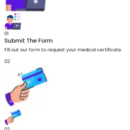
01
Submit The Form
Fill out our form to request your medical certificate.
02
02