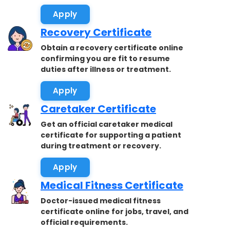
accepted.
Apply
Recovery Certificate
Obtain a recovery certificate online
confirming you are fit to resume
duties after illness or treatment.
Apply
Caretaker Certificate
Get an official caretaker medical
certificate for supporting a patient
during treatment or recovery.
Apply
Medical Fitness Certificate
Doctor-issued medical fitness
certificate online for jobs, travel, and
official requirements.