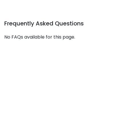
Frequently Asked Questions
No FAQs available for this page.