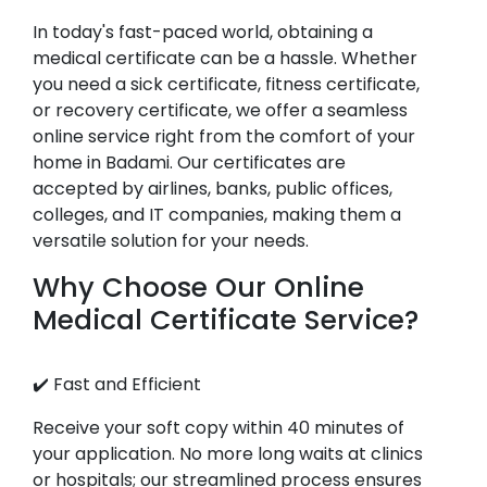
In today's fast-paced world, obtaining a
medical certificate can be a hassle. Whether
you need a sick certificate, fitness certificate,
or recovery certificate, we offer a seamless
online service right from the comfort of your
home in Badami. Our certificates are
accepted by airlines, banks, public offices,
colleges, and IT companies, making them a
versatile solution for your needs.
Why Choose Our Online
Medical Certificate Service?
✔️ Fast and Efficient
Receive your soft copy within 40 minutes of
your application. No more long waits at clinics
or hospitals; our streamlined process ensures