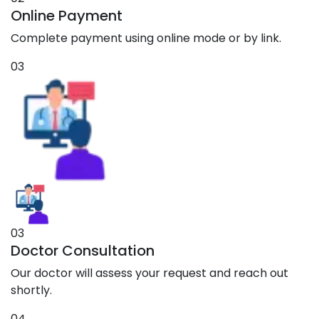
Online Payment
Complete payment using online mode or by link.
03
03
Doctor Consultation
Our doctor will assess your request and reach out
shortly.
04