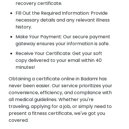
recovery certificate.
Fill Out the Required Information: Provide
necessary details and any relevant illness
history.
Make Your Payment: Our secure payment
gateway ensures your information is safe.
Receive Your Certificate: Get your soft
copy delivered to your email within 40
minutes!
Obtaining a certificate online in Badami has
never been easier. Our service prioritizes your
convenience, efficiency, and compliance with
all medical guidelines. Whether you're
traveling, applying for a job, or simply need to
present a fitness certificate, we've got you
covered.