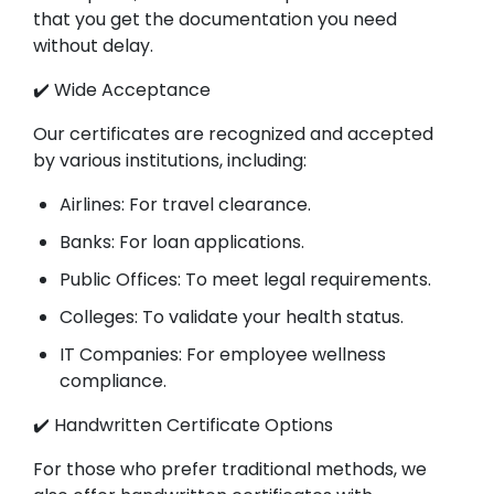
that you get the documentation you need
without delay.
✔️ Wide Acceptance
Our certificates are recognized and accepted
by various institutions, including:
Airlines: For travel clearance.
Banks: For loan applications.
Public Offices: To meet legal requirements.
Colleges: To validate your health status.
IT Companies: For employee wellness
compliance.
✔️ Handwritten Certificate Options
For those who prefer traditional methods, we