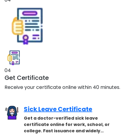
04
Get Certificate
Receive your certificate online within 40 minutes.
Sick Leave Certificate
Get a doctor-verified sick leave
certificate online for work, school, or
college. Fast issuance and widely