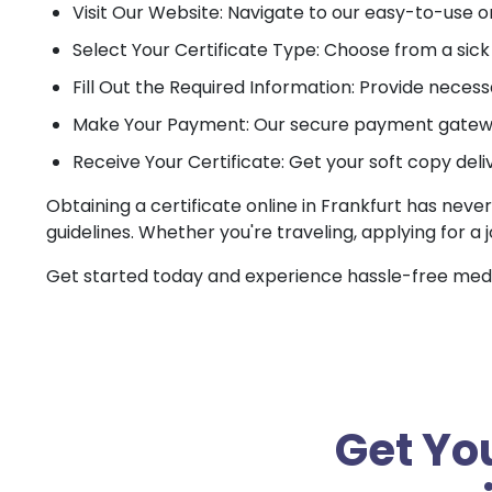
Visit Our Website: Navigate to our easy-to-use o
Select Your Certificate Type: Choose from a sick c
Fill Out the Required Information: Provide necessa
Make Your Payment: Our secure payment gateway
Receive Your Certificate: Get your soft copy deli
Obtaining a certificate online in Frankfurt has neve
guidelines. Whether you're traveling, applying for a 
Get started today and experience hassle-free medica
Get You