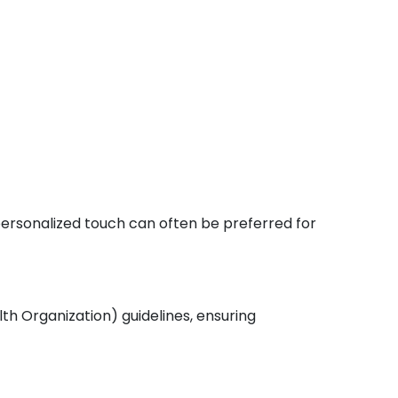
 personalized touch can often be preferred for
th Organization) guidelines, ensuring