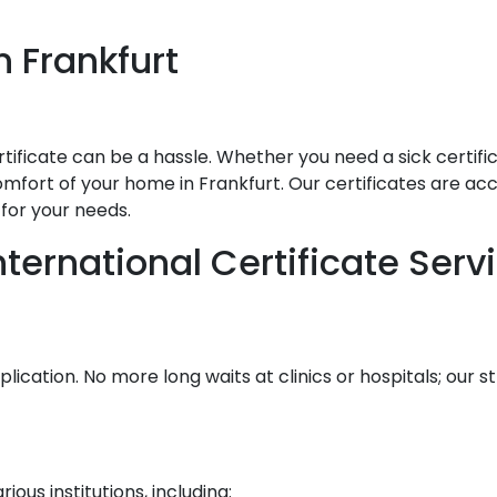
in
Frankfurt
ificate can be a hassle. Whether you need a sick certificat
mfort of your home in Frankfurt. Our certificates are accep
for your needs.
ernational Certificate Serv
lication. No more long waits at clinics or hospitals; our
ous institutions, including: