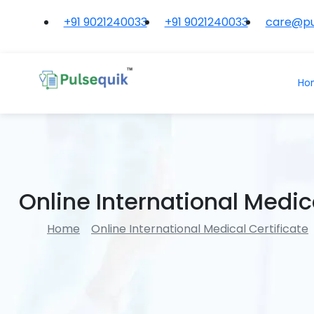
+91 9021240033
+91 9021240033
care@pu
Ho
Online International Medica
Home
Online International Medical Certificate