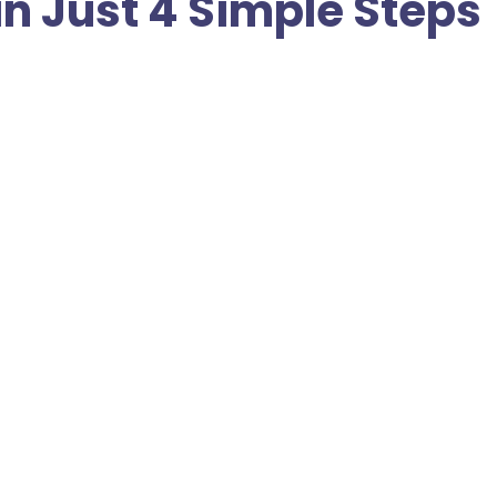
in Just 4 Simple Steps