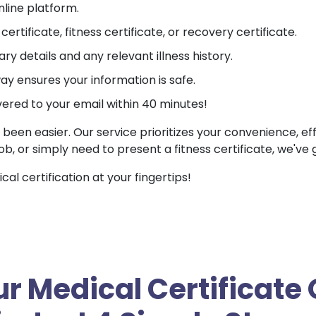
nline platform.
ertificate, fitness certificate, or recovery certificate.
ry details and any relevant illness history.
 ensures your information is safe.
vered to your email within 40 minutes!
r been easier. Our service prioritizes your convenience, e
job, or simply need to present a fitness certificate, we've
l certification at your fingertips!
r Medical Certificate 