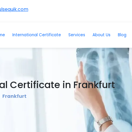
lsequik.com
me
International Certificate
Services
About Us
Blog
l Certificate in Frankfurt
Frankfurt