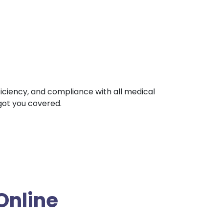
fficiency, and compliance with all medical
 got you covered.
Online