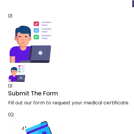
01
01
Submit The Form
Fill out our form to request your medical certificate.
02