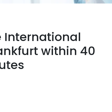
 International
rankfurt within 40
utes