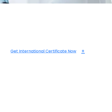
+
Get International Certificate Now