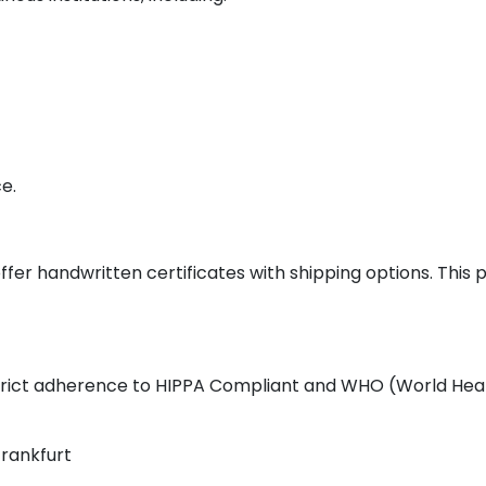
e.
ffer handwritten certificates with shipping options. This
 strict adherence to HIPPA Compliant and WHO (World Heal
Frankfurt