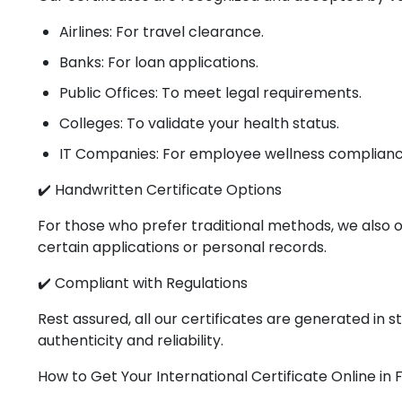
Airlines: For travel clearance.
Banks: For loan applications.
Public Offices: To meet legal requirements.
Colleges: To validate your health status.
IT Companies: For employee wellness complianc
✔️ Handwritten Certificate Options
For those who prefer traditional methods, we also o
certain applications or personal records.
✔️ Compliant with Regulations
Rest assured, all our certificates are generated in
authenticity and reliability.
How to Get Your International Certificate Online in 